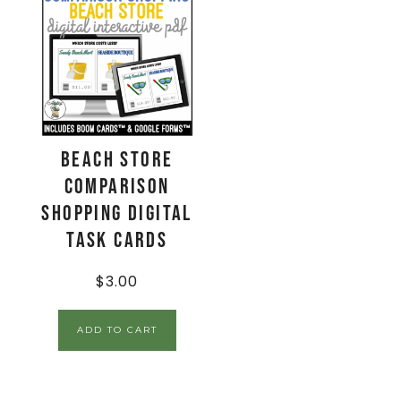
Beach Store
Comparison
Shopping Digital
Task Cards
$
3.00
ADD TO CART