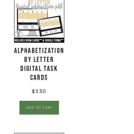
Alphabetization
by Letter
Digital Task
Cards
$
3.50
ADD TO CART