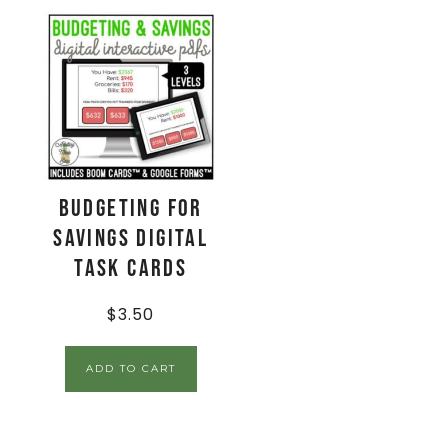
Budgeting for
Savings Digital
Task Cards
$
3.50
ADD TO CART