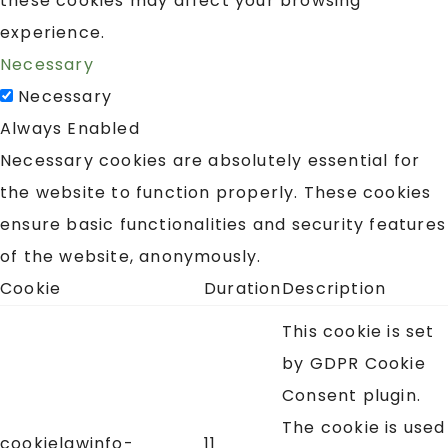
these cookies may affect your browsing
experience.
Necessary
Necessary
Always Enabled
Necessary cookies are absolutely essential for
the website to function properly. These cookies
ensure basic functionalities and security features
of the website, anonymously.
Cookie
Duration
Description
This cookie is set
by GDPR Cookie
Consent plugin.
The cookie is used
cookielawinfo-
11