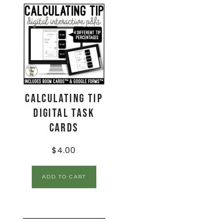
Calculating Tip
Digital Task
Cards
$
4.00
ADD TO CART