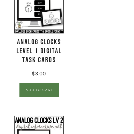
Analog Clocks
Level 1 Digital
Task Cards
$
3.00
ADD TO CART