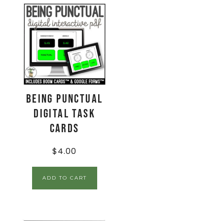
Being Punctual
Digital Task
Cards
$
4.00
ADD TO CART