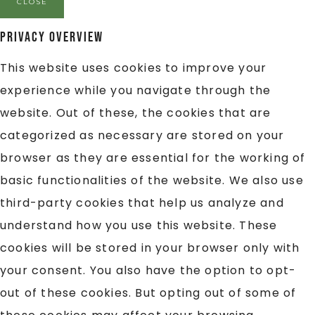
CLOSE
Privacy Overview
This website uses cookies to improve your
experience while you navigate through the
website. Out of these, the cookies that are
categorized as necessary are stored on your
browser as they are essential for the working of
basic functionalities of the website. We also use
third-party cookies that help us analyze and
understand how you use this website. These
cookies will be stored in your browser only with
your consent. You also have the option to opt-
out of these cookies. But opting out of some of