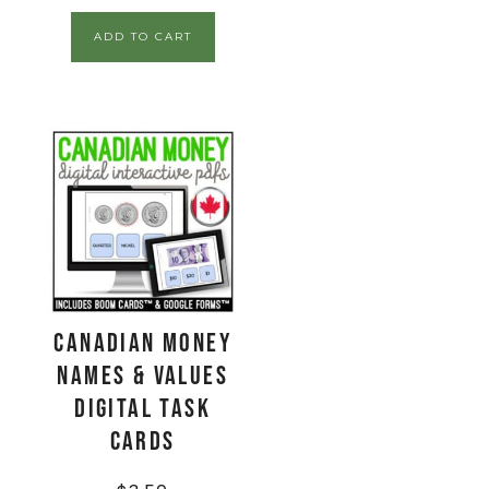
ADD TO CART
CANADIAN Money
Names & Values
Digital Task
Cards