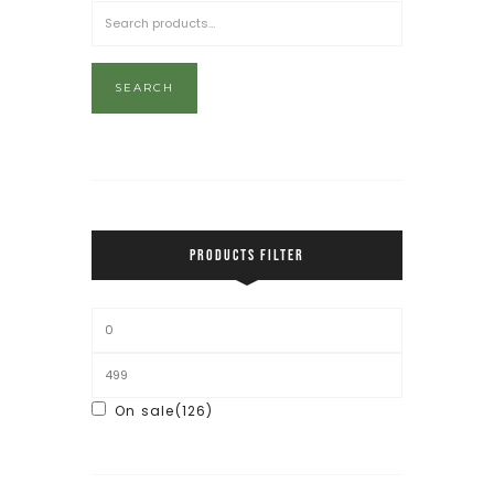
SEARCH
PRODUCTS FILTER
On sale
(126)