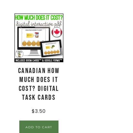
CANADIAN How
Much Does It
Cost? Digital
Task Cards
$
3.50
ADD TO CART