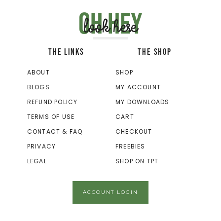
Oh hey
look here
THE LINKS
THE SHOP
ABOUT
SHOP
BLOGS
MY ACCOUNT
REFUND POLICY
MY DOWNLOADS
TERMS OF USE
CART
CONTACT & FAQ
CHECKOUT
PRIVACY
FREEBIES
LEGAL
SHOP ON TPT
ACCOUNT LOGIN