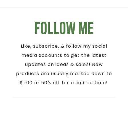
Follow Me
Like, subscribe, & follow my social
media accounts to get the latest
updates on ideas & sales! New
products are usually marked down to
$1.00 or 50% off for a limited time!