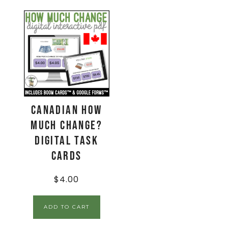
CANADIAN How
Much Change?
Digital Task
Cards
$
4.00
ADD TO CART