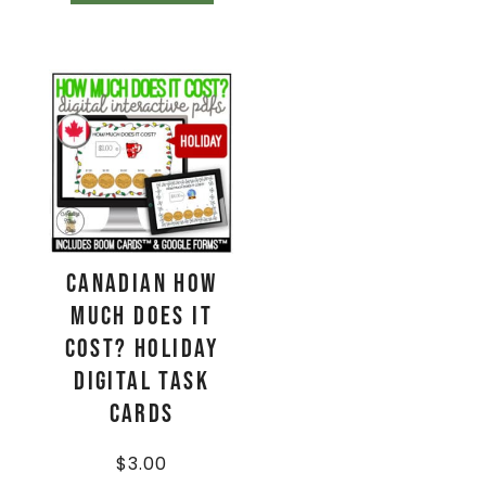
CANADIAN How
Much Does It
Cost? HOLIDAY
Digital Task
Cards
$
3.00