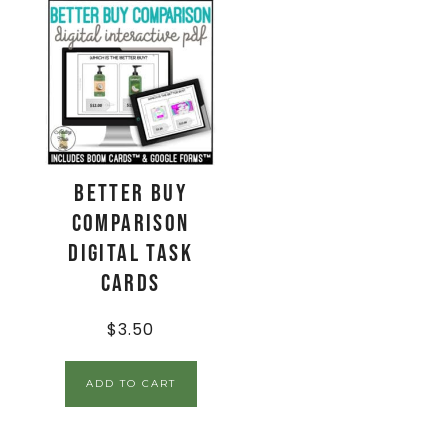
Better Buy
Comparison
Digital Task
Cards
$
3.50
ADD TO CART