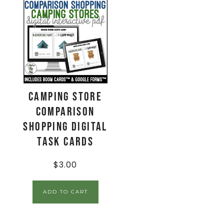
Camping Store
Comparison
Shopping Digital
Task Cards
$
3.00
ADD TO CART