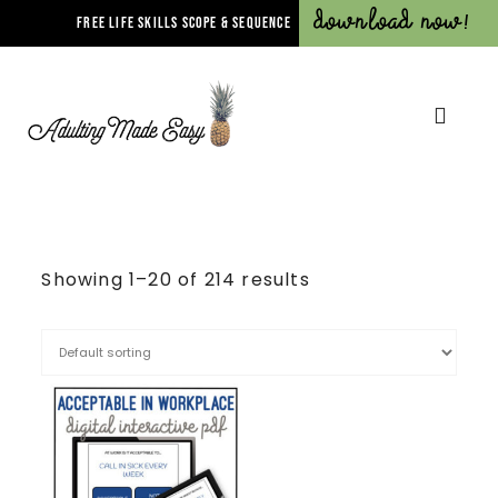
Download Now!
FREE LIFE SKILLS SCOPE & SEQUENCE
Showing 1–20 of 214 results