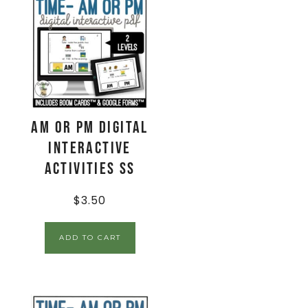
AM or PM Digital
Interactive
Activities SS
$
3.50
ADD TO CART