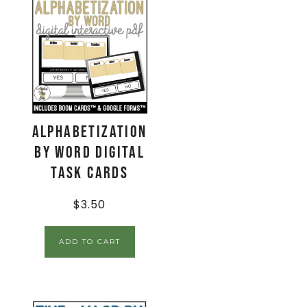
Alphabetization
by Word Digital
Task Cards
$
3.50
ADD TO CART