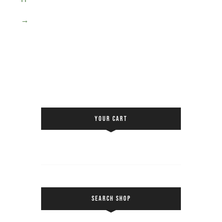
→
YOUR CART
SEARCH SHOP