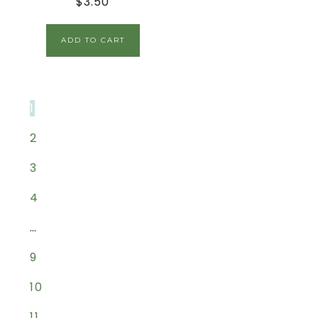
$
3.50
ADD TO CART
1
2
3
4
…
9
10
11