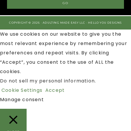
COPYRIGHT © 2026 · ADULTING MADE EASY LLC ·
HELLO YOU DESIGNS
We use cookies on our website to give you the
most relevant experience by remembering your
preferences and repeat visits. By clicking
“Accept”, you consent to the use of ALL the
cookies.
Do not sell my personal information
.
Cookie Settings
Accept
Manage consent