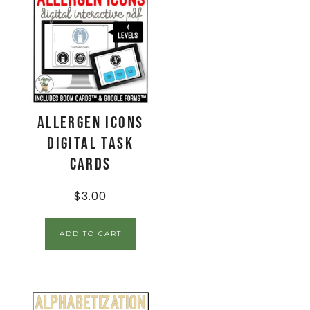
Allergen Icons
Digital Task
Cards
$
3.00
ADD TO CART