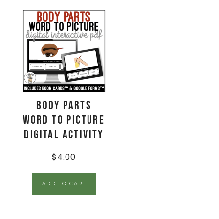
Body Parts
Word to Picture
Digital Activity
$
4.00
ADD TO CART