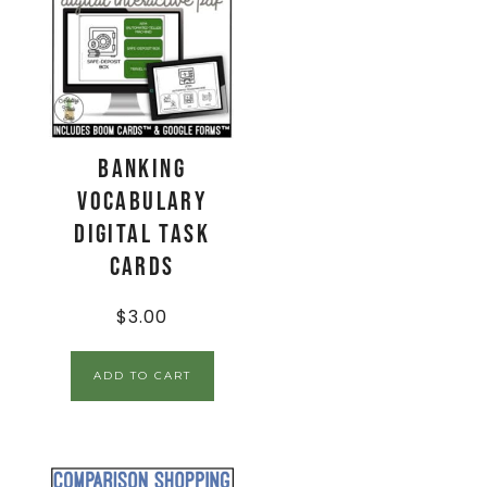
Banking
Vocabulary
Digital Task
Cards
$
3.00
ADD TO CART