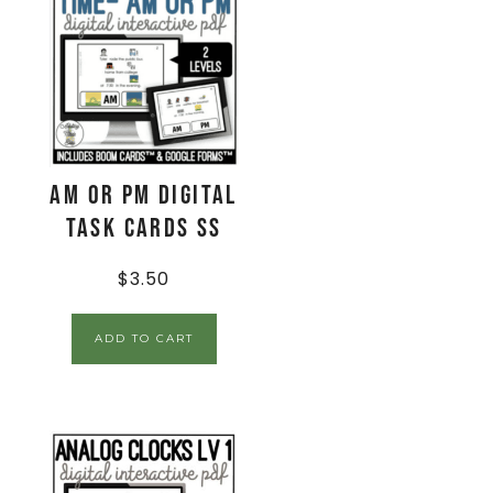
AM or PM Digital
Task Cards SS
$
3.50
ADD TO CART