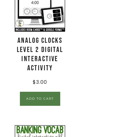
Analog Clocks
Level 2 Digital
Interactive
Activity
$
3.00
ADD TO CART