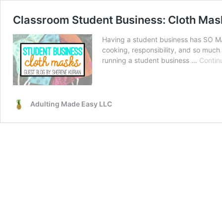
Classroom Student Business: Cloth Mas
Having a student business has SO MA
cooking, responsibility, and so much 
running a student business …
Contin
Adulting Made Easy LLC