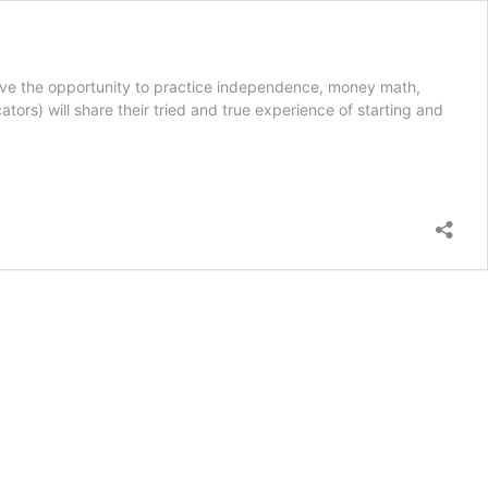
ve the opportunity to practice independence, money math,
tors) will share their tried and true experience of starting and