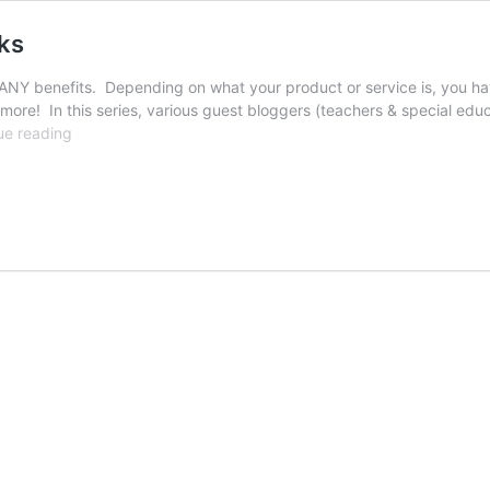
ks
NY benefits. Depending on what your product or service is, you ha
more! In this series, various guest bloggers (teachers & special educa
Classroom
ue reading
Student
Business:
Cloth
Masks