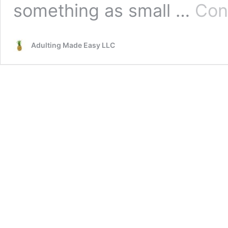
something as small …
Con
Adulting Made Easy LLC