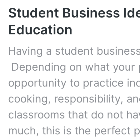
Student Business Ide
Education
Having a student busines
Depending on what your p
opportunity to practice 
cooking, responsibility, 
classrooms that do not ha
much, this is the perfect 