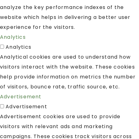
analyze the key performance indexes of the
website which helps in delivering a better user
experience for the visitors.
Analytics
Analytics
Analytical cookies are used to understand how
visitors interact with the website. These cookies
help provide information on metrics the number
of visitors, bounce rate, traffic source, etc.
Advertisement
Advertisement
Advertisement cookies are used to provide
visitors with relevant ads and marketing
campaigns. These cookies track visitors across