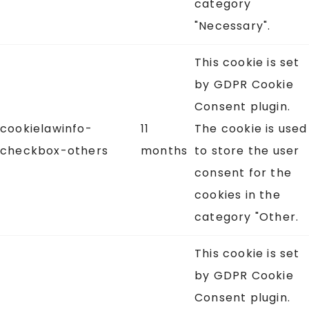
category
"Necessary".
This cookie is set
by GDPR Cookie
Consent plugin.
cookielawinfo-
11
The cookie is used
checkbox-others
months
to store the user
consent for the
cookies in the
category "Other.
This cookie is set
by GDPR Cookie
Consent plugin.