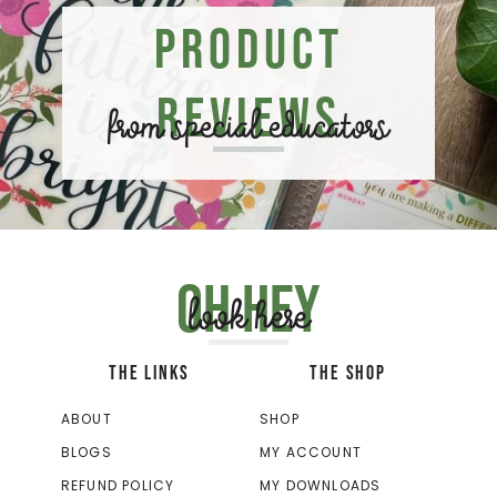
Product
Reviews
from special educators
Oh hey
look here
THE LINKS
THE SHOP
ABOUT
SHOP
BLOGS
MY ACCOUNT
REFUND POLICY
MY DOWNLOADS