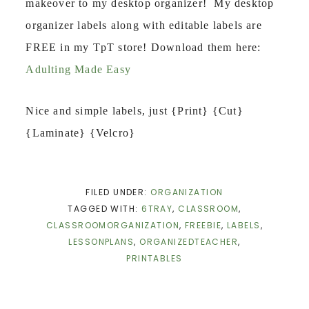
makeover to my desktop organizer! My desktop
organizer labels along with editable labels are
FREE in my TpT store! Download them here:
Adulting Made Easy
Nice and simple labels, just {Print} {Cut}
{Laminate} {Velcro}
FILED UNDER:
ORGANIZATION
TAGGED WITH:
6TRAY
,
CLASSROOM
,
CLASSROOMORGANIZATION
,
FREEBIE
,
LABELS
,
LESSONPLANS
,
ORGANIZEDTEACHER
,
PRINTABLES