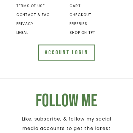
TERMS OF USE
CART
CONTACT & FAQ
CHECKOUT
PRIVACY
FREEBIES
LEGAL
SHOP ON TPT
ACCOUNT LOGIN
Follow Me
Like, subscribe, & follow my social
media accounts to get the latest