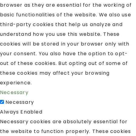
browser as they are essential for the working of
basic functionalities of the website. We also use
third-party cookies that help us analyze and
understand how you use this website. These
cookies will be stored in your browser only with
your consent. You also have the option to opt-
out of these cookies. But opting out of some of
these cookies may affect your browsing
experience.
Necessary
Necessary
Always Enabled
Necessary cookies are absolutely essential for
the website to function properly. These cookies