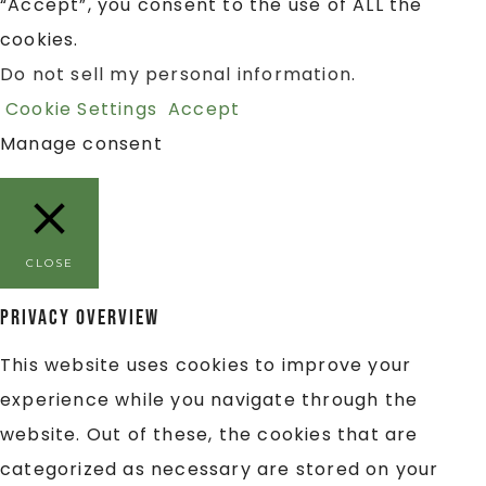
“Accept”, you consent to the use of ALL the
cookies.
Do not sell my personal information
.
Cookie Settings
Accept
Manage consent
CLOSE
Privacy Overview
This website uses cookies to improve your
experience while you navigate through the
website. Out of these, the cookies that are
categorized as necessary are stored on your