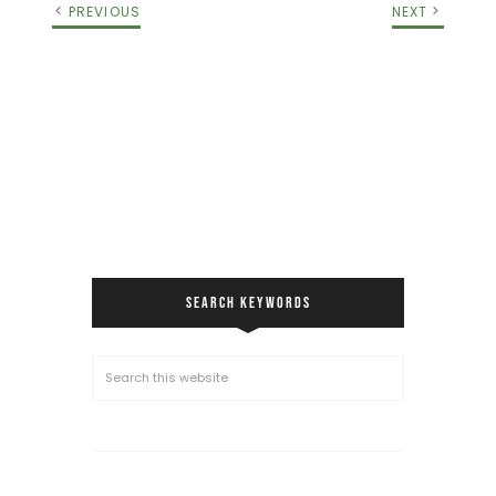
PREVIOUS
NEXT
SEARCH KEYWORDS