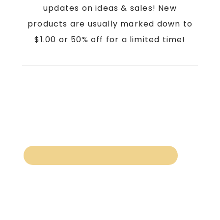
updates on ideas & sales! New
products are usually marked down to
$1.00 or 50% off for a limited time!