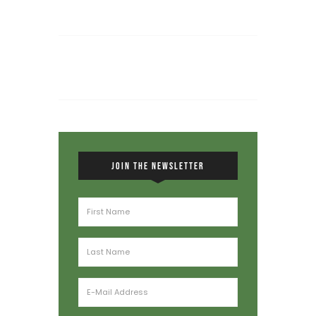
JOIN THE NEWSLETTER