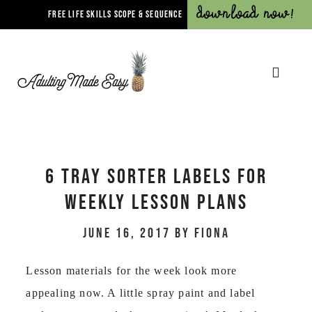
Download Now!
FREE LIFE SKILLS SCOPE & SEQUENCE
6 TRAY SORTER LABELS FOR
WEEKLY LESSON PLANS
June 16, 2017
by
Fiona
Lesson materials for the week look more
appealing now. A little spray paint and label