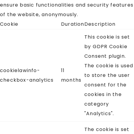
ensure basic functionalities and security features
of the website, anonymously.
Cookie
Duration
Description
This cookie is set
by GDPR Cookie
Consent plugin.
The cookie is used
cookielawinfo-
11
to store the user
checkbox-analytics
months
consent for the
cookies in the
category
"Analytics".
The cookie is set