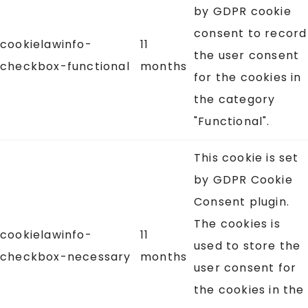
by GDPR cookie
consent to record
cookielawinfo-
11
the user consent
checkbox-functional
months
for the cookies in
the category
"Functional".
This cookie is set
by GDPR Cookie
Consent plugin.
The cookies is
cookielawinfo-
11
used to store the
checkbox-necessary
months
user consent for
the cookies in the