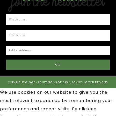
Join the Newsletter
COPYRIGHT © 2026 · ADULTING MADE EASY LLC ·
HELLO YOU DESIGNS
We use cookies on our website to give you the
most relevant experience by remembering your
preferences and repeat visits. By clicking