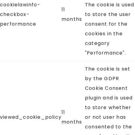
cookielawinfo-
The cookie is used
11
checkbox-
to store the user
months
performance
consent for the
cookies in the
category
"Performance".
The cookie is set
by the GDPR
Cookie Consent
plugin and is used
to store whether
11
viewed_cookie_policy
or not user has
months
consented to the