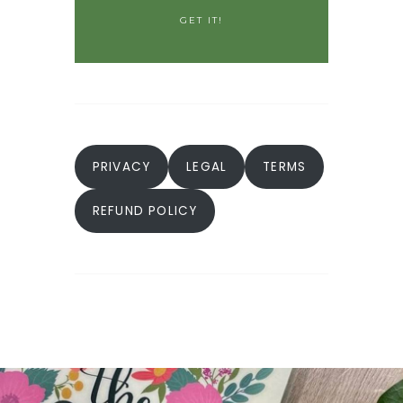
PRIVACY
LEGAL
TERMS
REFUND POLICY