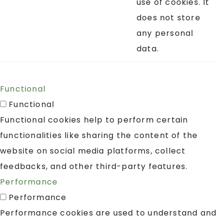
use of cookies. It
does not store
any personal
data.
Functional
Functional
Functional cookies help to perform certain
functionalities like sharing the content of the
website on social media platforms, collect
feedbacks, and other third-party features.
Performance
Performance
Performance cookies are used to understand and