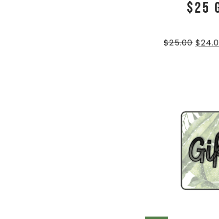
$25 
$
25.00
$
24.