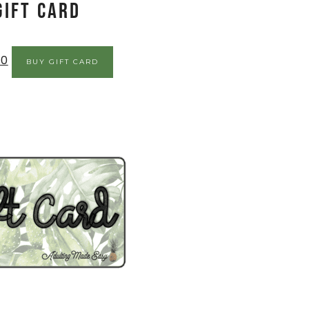
Gift Card
00
BUY GIFT CARD