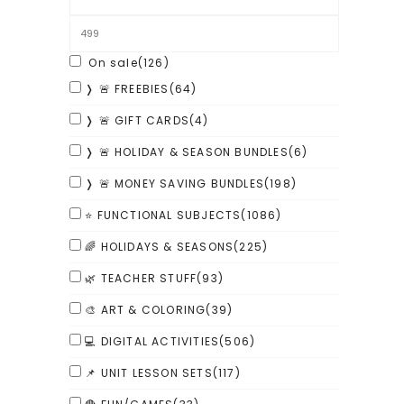
On sale
(126)
❭ 🚨 FREEBIES
(64)
❭ 🚨 GIFT CARDS
(4)
❭ 🚨 HOLIDAY & SEASON BUNDLES
(6)
❭ 🚨 MONEY SAVING BUNDLES
(198)
⭐ FUNCTIONAL SUBJECTS
(1086)
🌈 HOLIDAYS & SEASONS
(225)
🌿 TEACHER STUFF
(93)
🎨 ART & COLORING
(39)
💻 DIGITAL ACTIVITIES
(506)
📌 UNIT LESSON SETS
(117)