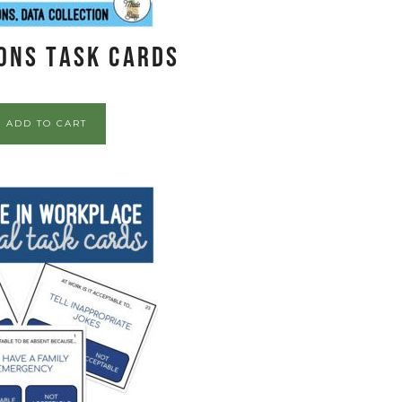
ons Task Cards
ADD TO CART