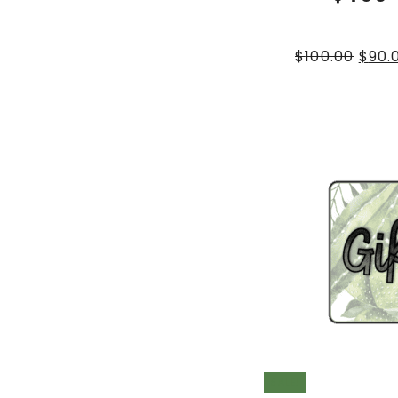
$
100.00
$
90.
SALE!