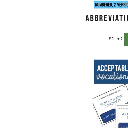
Abbreviati
$
2.50