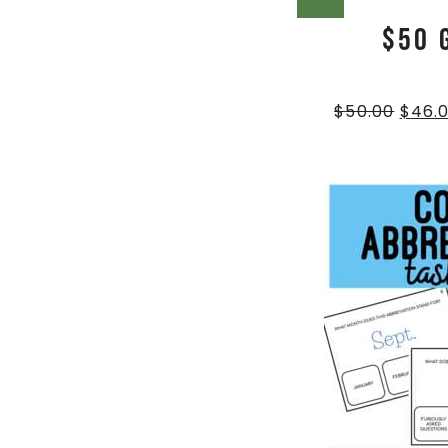
SALE!
$50 
$
50.00
$
46.