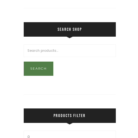
SEARCH SHOP
SEARCH
PRODUCTS FILTER