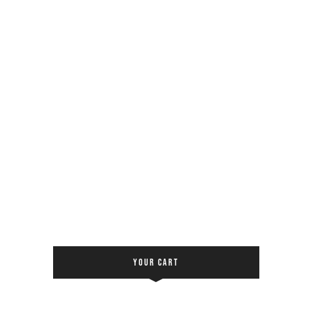
YOUR CART