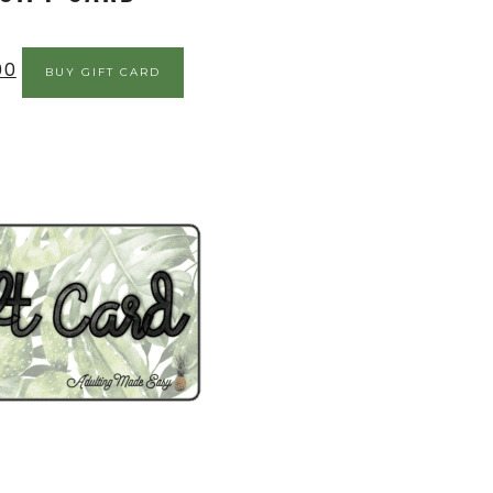
00
BUY GIFT CARD