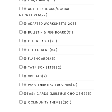
🔴 FUN/GAMES
(33)
🔵 ADAPTED BOOKS/SOCIAL
NARRATIVES
(77)
🔵 ADAPTED WORKSHEETS
(205)
🔵 BULLETIN & PEG BOARD
(51)
🔵 CUT & PASTE
(75)
🔵 FILE FOLDERS
(64)
🔵 FLASHCARDS
(5)
🔵 TASK BOX SETS
(92)
🔵 VISUALS
(2)
🔵 Work Task Box Activities
(17)
🔵TASK CARDS (MULTIPLE CHOICE)
(225)
🛒 COMMUNITY THEMES
(201)