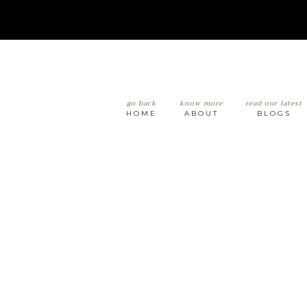
go back
know more
read our latest
HOME
ABOUT
BLOGS