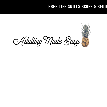
FREE LIFE SKILLS SCOPE & SEQ