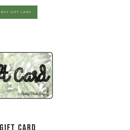
BUY GIFT CARD
Gift Card