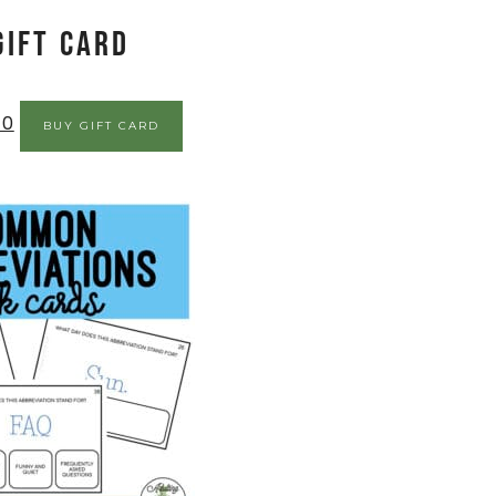
Gift Card
00
BUY GIFT CARD