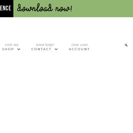
Download Now!
UENCE
visit my
need help?
view your
SHOP
CONTACT
ACCOUNT