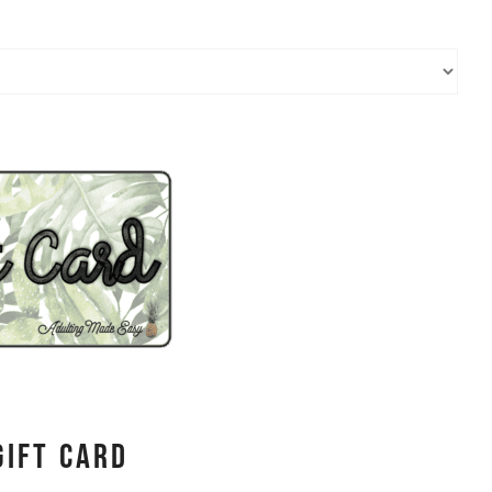
Gift Card