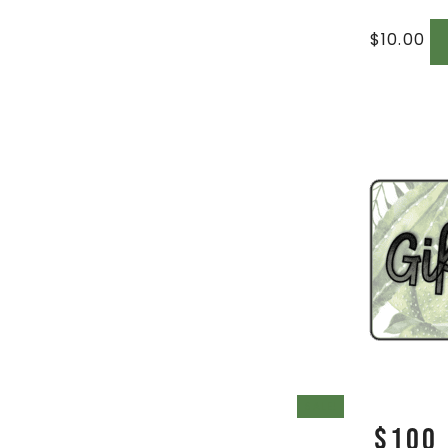
$
10.00
SALE!
$100 