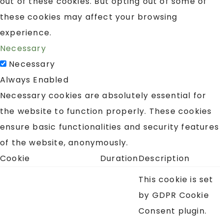
out of these cookies. But opting out of some of
these cookies may affect your browsing
experience.
Necessary
Necessary
Always Enabled
Necessary cookies are absolutely essential for
the website to function properly. These cookies
ensure basic functionalities and security features
of the website, anonymously.
Cookie
Duration
Description
This cookie is set
by GDPR Cookie
Consent plugin.