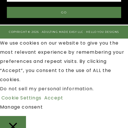
COPYRIGHT © 2026 · ADULTING MADE EASY LLC ·
HELLO YOU DESIGNS
We use cookies on our website to give you the
most relevant experience by remembering your
preferences and repeat visits. By clicking
“Accept”, you consent to the use of ALL the
cookies.
Do not sell my personal information
.
Cookie Settings
Accept
Manage consent