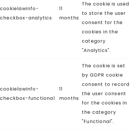
The cookie is used
cookielawinfo-
11
to store the user
checkbox-analytics
months
consent for the
cookies in the
category
"Analytics".
The cookie is set
by GDPR cookie
consent to record
cookielawinfo-
11
the user consent
checkbox-functional
months
for the cookies in
the category
"Functional".