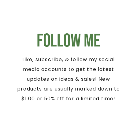
Follow Me
Like, subscribe, & follow my social
media accounts to get the latest
updates on ideas & sales! New
products are usually marked down to
$1.00 or 50% off for a limited time!