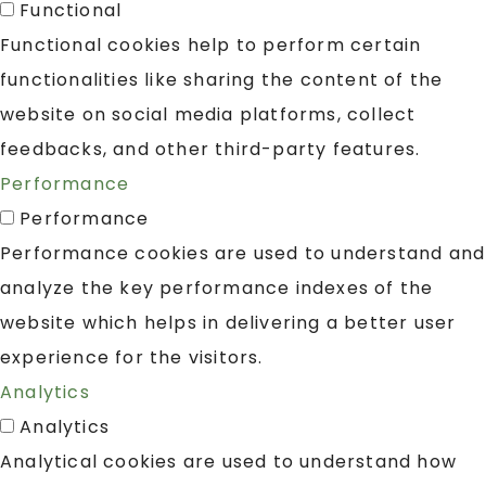
Functional
Functional cookies help to perform certain
functionalities like sharing the content of the
website on social media platforms, collect
feedbacks, and other third-party features.
Performance
Performance
Performance cookies are used to understand and
analyze the key performance indexes of the
website which helps in delivering a better user
experience for the visitors.
Analytics
Analytics
Analytical cookies are used to understand how