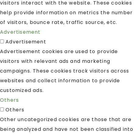
visitors interact with the website. These cookies
help provide information on metrics the number
of visitors, bounce rate, traffic source, etc.
Advertisement
Advertisement
Advertisement cookies are used to provide
visitors with relevant ads and marketing
campaigns. These cookies track visitors across
websites and collect information to provide
customized ads.
Others
Others
Other uncategorized cookies are those that are
being analyzed and have not been classified into