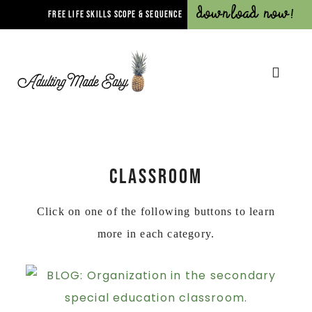
Download Now!
FREE LIFE SKILLS SCOPE & SEQUENCE
CLASSROOM
Click on one of the following buttons to learn
more in each category.