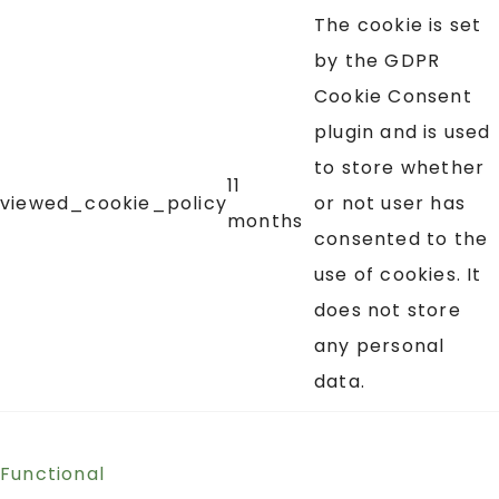
The cookie is set
by the GDPR
Cookie Consent
plugin and is used
to store whether
11
viewed_cookie_policy
or not user has
months
consented to the
use of cookies. It
does not store
any personal
data.
Functional