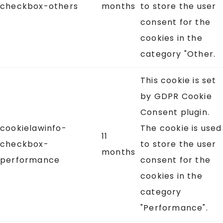
checkbox-others
months
to store the user
consent for the
cookies in the
category "Other.
This cookie is set
by GDPR Cookie
Consent plugin.
cookielawinfo-
The cookie is used
11
checkbox-
to store the user
months
performance
consent for the
cookies in the
category
"Performance".