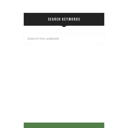
SEARCH KEYWORDS