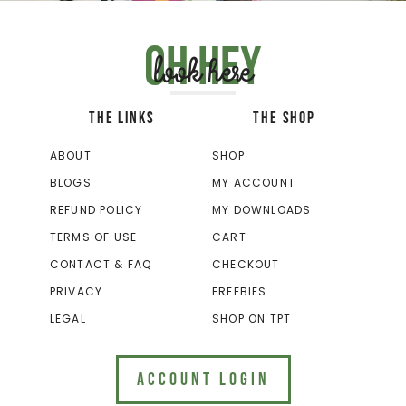
Oh hey
look here
THE LINKS
THE SHOP
ABOUT
SHOP
BLOGS
MY ACCOUNT
REFUND POLICY
MY DOWNLOADS
TERMS OF USE
CART
CONTACT & FAQ
CHECKOUT
PRIVACY
FREEBIES
LEGAL
SHOP ON TPT
ACCOUNT LOGIN