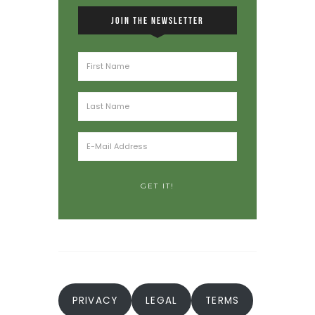
JOIN THE NEWSLETTER
PRIVACY
LEGAL
TERMS