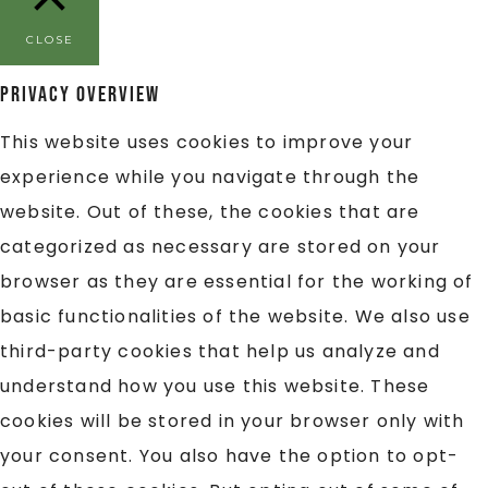
CLOSE
Privacy Overview
This website uses cookies to improve your
experience while you navigate through the
website. Out of these, the cookies that are
categorized as necessary are stored on your
browser as they are essential for the working of
basic functionalities of the website. We also use
third-party cookies that help us analyze and
understand how you use this website. These
cookies will be stored in your browser only with
your consent. You also have the option to opt-