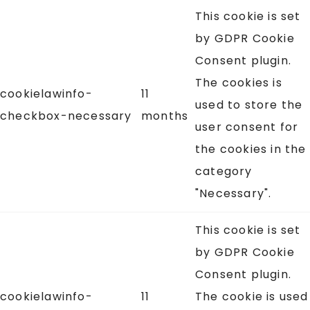
This cookie is set
by GDPR Cookie
Consent plugin.
The cookies is
cookielawinfo-
11
used to store the
checkbox-necessary
months
user consent for
the cookies in the
category
"Necessary".
This cookie is set
by GDPR Cookie
Consent plugin.
cookielawinfo-
11
The cookie is used