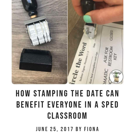
HOW STAMPING THE DATE CAN
BENEFIT EVERYONE IN A SPED
CLASSROOM
June 25, 2017
by
Fiona