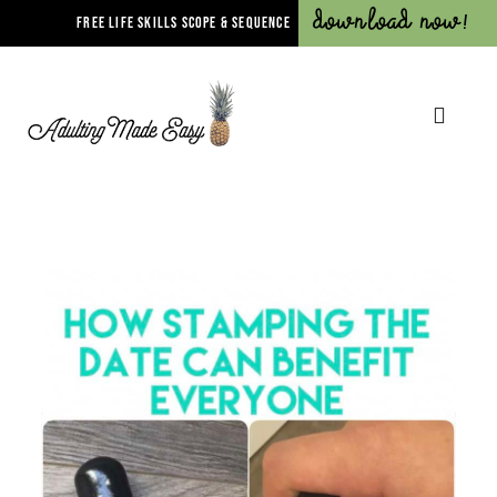
Download Now!
FREE LIFE SKILLS SCOPE & SEQUENCE