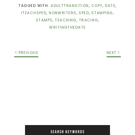
TAGGED WITH:
ADULTTRANSITION
,
COPY
,
DATE
,
ITEACHSPED
,
NONWRITERS
,
SPED
,
STAMPING
,
STAMPS
,
TEACHING
,
TRACING
,
WRITINGTHEDATE
PREVIOUS
NEXT
SEARCH KEYWORDS