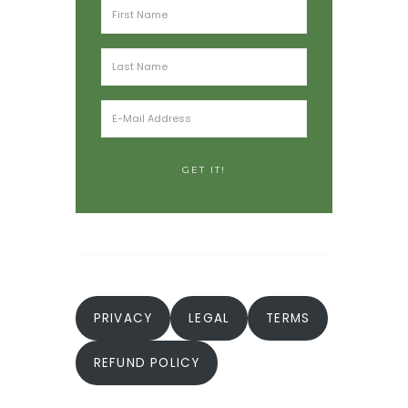
PRIVACY
LEGAL
TERMS
REFUND POLICY