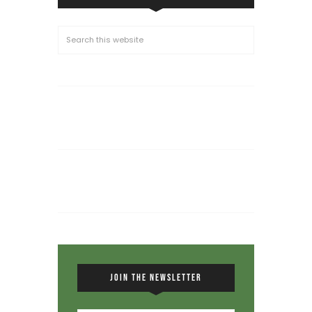
JOIN THE NEWSLETTER