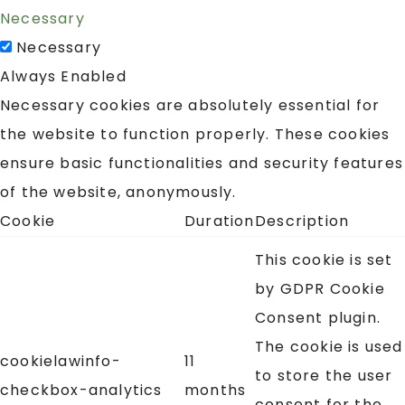
Necessary
Necessary
Always Enabled
Necessary cookies are absolutely essential for
the website to function properly. These cookies
ensure basic functionalities and security features
of the website, anonymously.
Cookie
Duration
Description
This cookie is set
by GDPR Cookie
Consent plugin.
The cookie is used
cookielawinfo-
11
to store the user
checkbox-analytics
months
consent for the