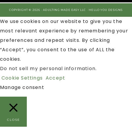
COPYRIGHT © 2026 · ADULTING MADE EASY LLC ·
HELLO YOU DESIGNS
We use cookies on our website to give you the
most relevant experience by remembering your
preferences and repeat visits. By clicking
“Accept”, you consent to the use of ALL the
cookies.
Do not sell my personal information
.
Cookie Settings
Accept
Manage consent
CLOSE