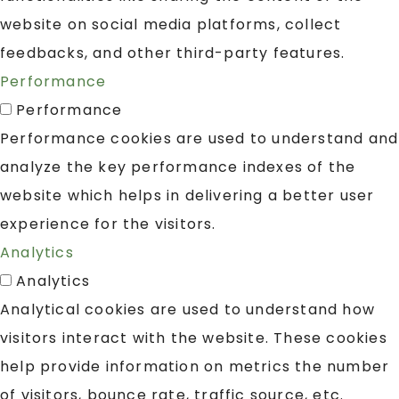
website on social media platforms, collect
feedbacks, and other third-party features.
Performance
Performance
Performance cookies are used to understand and
analyze the key performance indexes of the
website which helps in delivering a better user
experience for the visitors.
Analytics
Analytics
Analytical cookies are used to understand how
visitors interact with the website. These cookies
help provide information on metrics the number
of visitors, bounce rate, traffic source, etc.