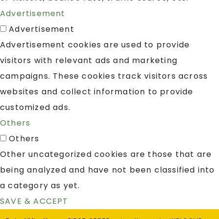
Advertisement
Advertisement
Advertisement cookies are used to provide
visitors with relevant ads and marketing
campaigns. These cookies track visitors across
websites and collect information to provide
customized ads.
Others
Others
Other uncategorized cookies are those that are
being analyzed and have not been classified into
a category as yet.
SAVE & ACCEPT