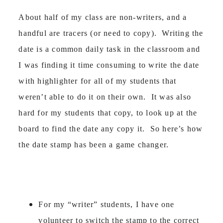
About half of my class are non-writers, and a
handful are tracers (or need to copy). Writing the
date is a common daily task in the classroom and
I was finding it time consuming to write the date
with highlighter for all of my students that
weren’t able to do it on their own. It was also
hard for my students that copy, to look up at the
board to find the date any copy it. So here’s how
the date stamp has been a game changer.
For my “writer” students, I have one
volunteer to switch the stamp to the correct