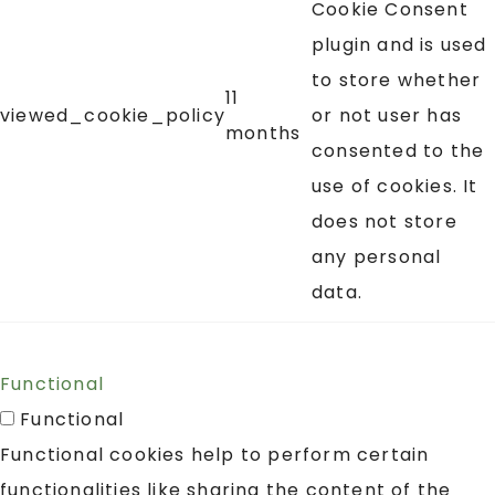
Cookie Consent
plugin and is used
to store whether
11
viewed_cookie_policy
or not user has
months
consented to the
use of cookies. It
does not store
any personal
data.
Functional
Functional
Functional cookies help to perform certain
functionalities like sharing the content of the