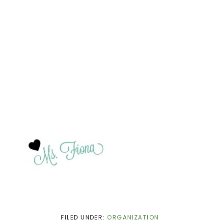
FILED UNDER:
ORGANIZATION