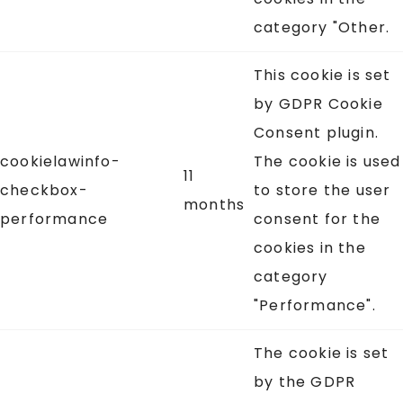
category "Other.
This cookie is set
by GDPR Cookie
Consent plugin.
cookielawinfo-
The cookie is used
11
checkbox-
to store the user
months
performance
consent for the
cookies in the
category
"Performance".
The cookie is set
by the GDPR