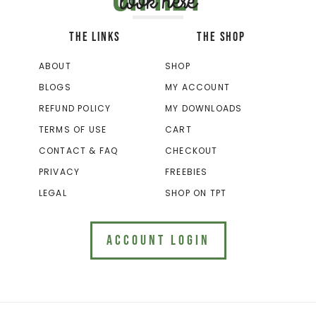
look here
THE LINKS
THE SHOP
ABOUT
SHOP
BLOGS
MY ACCOUNT
REFUND POLICY
MY DOWNLOADS
TERMS OF USE
CART
CONTACT & FAQ
CHECKOUT
PRIVACY
FREEBIES
LEGAL
SHOP ON TPT
ACCOUNT LOGIN