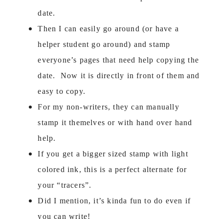
date.
Then I can easily go around (or have a
helper student go around) and stamp
everyone’s pages that need help copying the
date. Now it is directly in front of them and
easy to copy.
For my non-writers, they can manually
stamp it themelves or with hand over hand
help.
If you get a bigger sized stamp with light
colored ink, this is a perfect alternate for
your “tracers”.
Did I mention, it’s kinda fun to do even if
you can write!