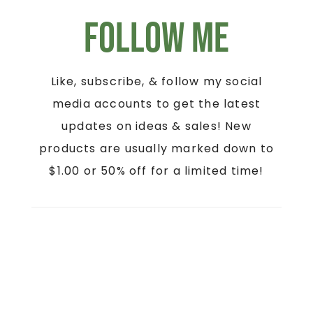
Follow Me
Like, subscribe, & follow my social
media accounts to get the latest
updates on ideas & sales! New
products are usually marked down to
$1.00 or 50% off for a limited time!