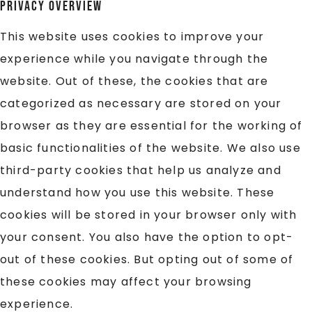
Privacy Overview
This website uses cookies to improve your
experience while you navigate through the
website. Out of these, the cookies that are
categorized as necessary are stored on your
browser as they are essential for the working of
basic functionalities of the website. We also use
third-party cookies that help us analyze and
understand how you use this website. These
cookies will be stored in your browser only with
your consent. You also have the option to opt-
out of these cookies. But opting out of some of
these cookies may affect your browsing
experience.