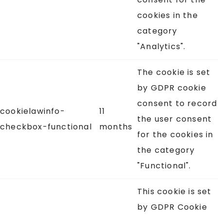
cookies in the
category
"Analytics".
The cookie is set
by GDPR cookie
consent to record
cookielawinfo-
11
the user consent
checkbox-functional
months
for the cookies in
the category
"Functional".
This cookie is set
by GDPR Cookie