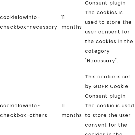
Consent plugin.
The cookies is
cookielawinfo-
11
used to store the
checkbox-necessary
months
user consent for
the cookies in the
category
"Necessary".
This cookie is set
by GDPR Cookie
Consent plugin.
cookielawinfo-
11
The cookie is used
checkbox-others
months
to store the user
consent for the
cookies in the