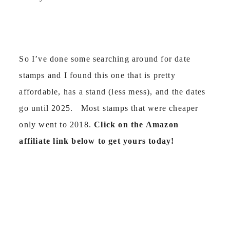
So I’ve done some searching around for date
stamps and I found this one that is pretty
affordable, has a stand (less mess), and the dates
go until 2025. Most stamps that were cheaper
only went to 2018.
Click on the Amazon
affiliate link below to get yours today!