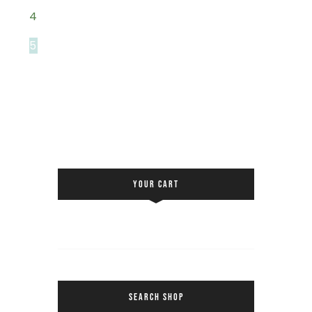
4
5
YOUR CART
SEARCH SHOP