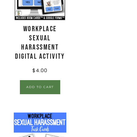
Workplace
Sexual
Harassment
Digital Activity
$
4.00
ADD TO CART