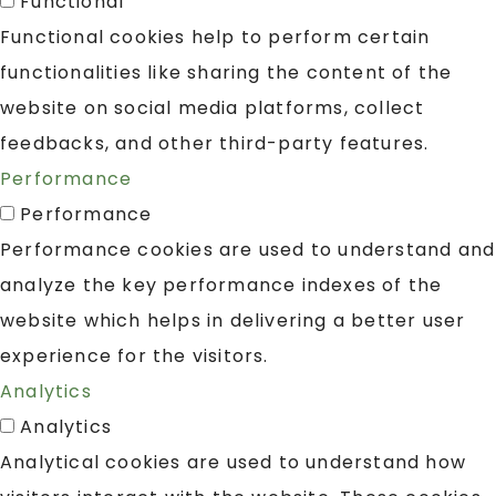
Functional
Functional cookies help to perform certain
functionalities like sharing the content of the
website on social media platforms, collect
feedbacks, and other third-party features.
Performance
Performance
Performance cookies are used to understand and
analyze the key performance indexes of the
website which helps in delivering a better user
experience for the visitors.
Analytics
Analytics
Analytical cookies are used to understand how