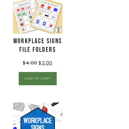
Workplace Signs
File Folders
$
4.00
$
3.00
ADD TO CART