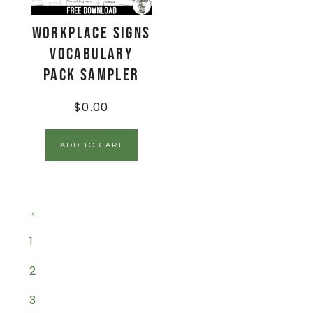
Workplace Signs
Vocabulary
Pack Sampler
$
0.00
ADD TO CART
←
1
2
3