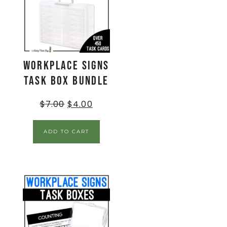
Workplace Signs
Task Box BUNDLE
$
7.00
$
4.00
ADD TO CART