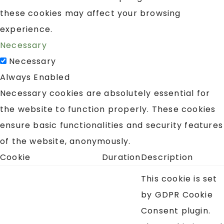
these cookies may affect your browsing
experience.
Necessary
Necessary
Always Enabled
Necessary cookies are absolutely essential for
the website to function properly. These cookies
ensure basic functionalities and security features
of the website, anonymously.
Cookie
Duration
Description
This cookie is set
by GDPR Cookie
Consent plugin.