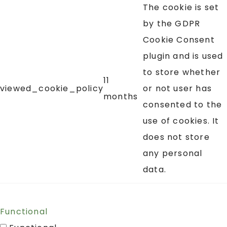
The cookie is set
by the GDPR
Cookie Consent
plugin and is used
to store whether
11
viewed_cookie_policy
or not user has
months
consented to the
use of cookies. It
does not store
any personal
data.
Functional