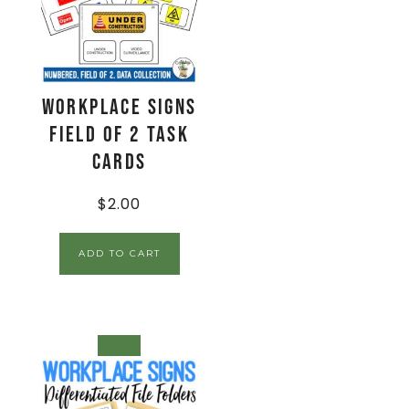
Workplace Signs
Field of 2 Task
Cards
$
2.00
ADD TO CART
SALE!