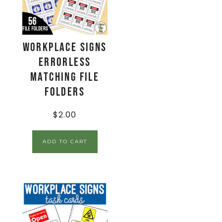
Workplace Signs
Errorless
Matching File
Folders
$
2.00
ADD TO CART