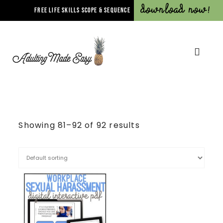
Download Now!
FREE LIFE SKILLS SCOPE & SEQUENCE
Showing 81–92 of 92 results