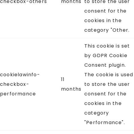
checkbox-others
months
to store the user
consent for the
cookies in the
category "Other.
This cookie is set
by GDPR Cookie
Consent plugin.
cookielawinfo-
The cookie is used
11
checkbox-
to store the user
months
performance
consent for the
cookies in the
category
"Performance".