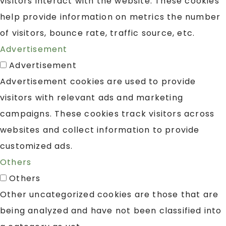
visitors interact with the website. These cookies
help provide information on metrics the number
of visitors, bounce rate, traffic source, etc.
Advertisement
Advertisement
Advertisement cookies are used to provide
visitors with relevant ads and marketing
campaigns. These cookies track visitors across
websites and collect information to provide
customized ads.
Others
Others
Other uncategorized cookies are those that are
being analyzed and have not been classified into