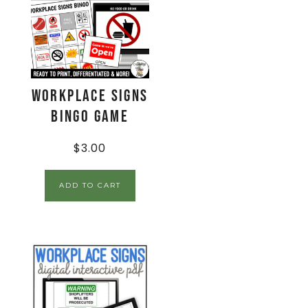
Workplace Signs
BINGO Game
$
3.00
ADD TO CART