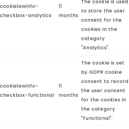
The cookie is used
cookielawinfo-
11
to store the user
checkbox-analytics
months
consent for the
cookies in the
category
"Analytics".
The cookie is set
by GDPR cookie
consent to record
cookielawinfo-
11
the user consent
checkbox-functional
months
for the cookies in
the category
"Functional".