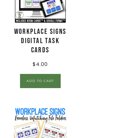
Workplace Signs
Digital Task
Cards
$
4.00
ADD TO CART