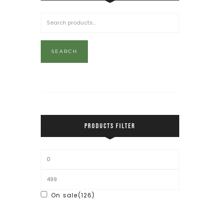
SEARCH
PRODUCTS FILTER
On sale
(126)