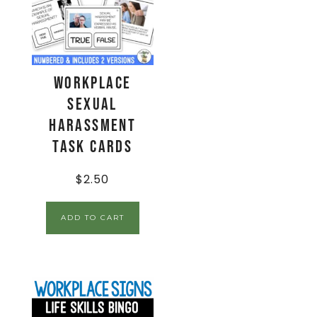
Workplace
Sexual
Harassment
Task Cards
$
2.50
ADD TO CART