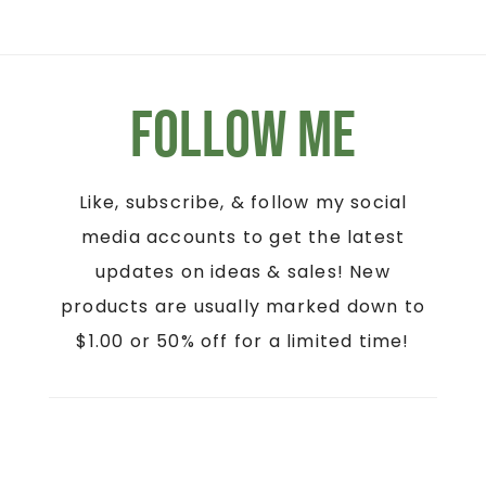
Follow Me
Like, subscribe, & follow my social
media accounts to get the latest
updates on ideas & sales! New
products are usually marked down to
$1.00 or 50% off for a limited time!