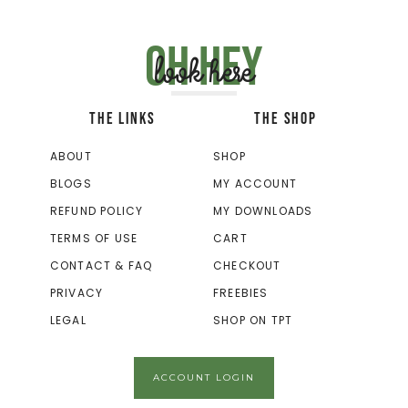
Oh hey
look here
THE LINKS
THE SHOP
ABOUT
SHOP
BLOGS
MY ACCOUNT
REFUND POLICY
MY DOWNLOADS
TERMS OF USE
CART
CONTACT & FAQ
CHECKOUT
PRIVACY
FREEBIES
LEGAL
SHOP ON TPT
ACCOUNT LOGIN