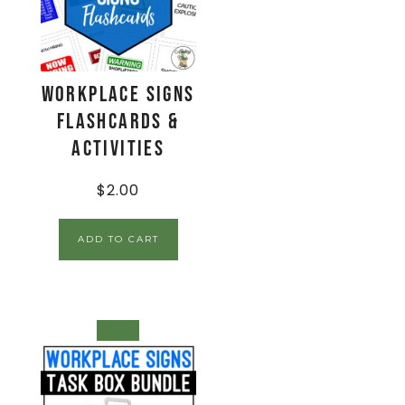
Workplace Signs
Flashcards &
Activities
$
2.00
ADD TO CART
SALE!