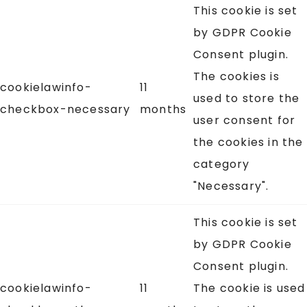
This cookie is set
by GDPR Cookie
Consent plugin.
The cookies is
cookielawinfo-
11
used to store the
checkbox-necessary
months
user consent for
the cookies in the
category
"Necessary".
This cookie is set
by GDPR Cookie
Consent plugin.
cookielawinfo-
11
The cookie is used