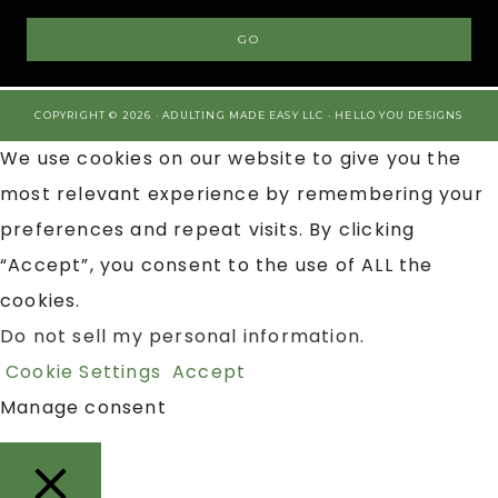
COPYRIGHT © 2026 · ADULTING MADE EASY LLC ·
HELLO YOU DESIGNS
We use cookies on our website to give you the
most relevant experience by remembering your
preferences and repeat visits. By clicking
“Accept”, you consent to the use of ALL the
cookies.
Do not sell my personal information
.
Cookie Settings
Accept
Manage consent