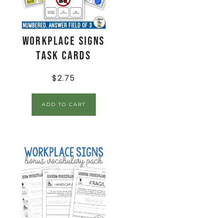
Workplace Signs
Task Cards
$
2.75
ADD TO CART