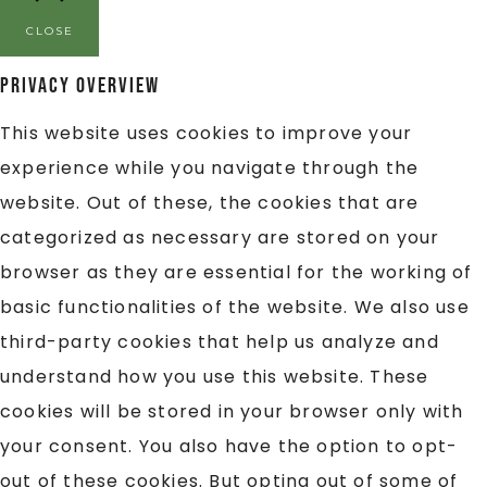
CLOSE
Privacy Overview
This website uses cookies to improve your
experience while you navigate through the
website. Out of these, the cookies that are
categorized as necessary are stored on your
browser as they are essential for the working of
basic functionalities of the website. We also use
third-party cookies that help us analyze and
understand how you use this website. These
cookies will be stored in your browser only with
your consent. You also have the option to opt-
out of these cookies. But opting out of some of