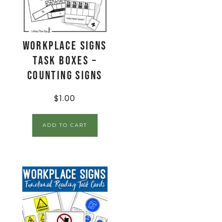
Workplace Signs
Task Boxes –
Counting Signs
$
1.00
ADD TO CART