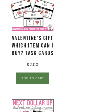
Valentine’s Gift
Which Item Can I
Buy? Task Cards
$
2.00
ADD TO CART