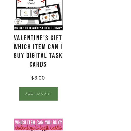
Valentine’s Gift
Which Item Can I
Buy Digital Task
Cards
$
3.00
ADD TO CART