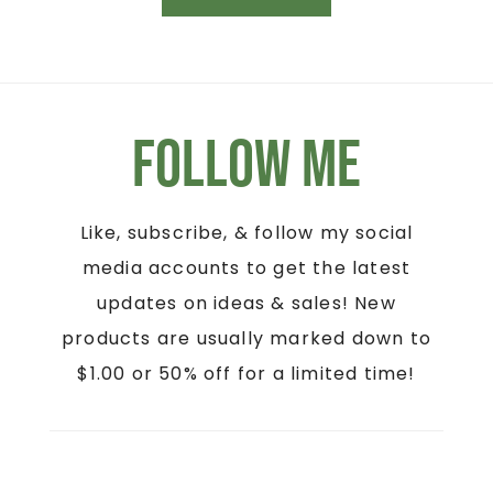
Follow Me
Like, subscribe, & follow my social
media accounts to get the latest
updates on ideas & sales! New
products are usually marked down to
$1.00 or 50% off for a limited time!