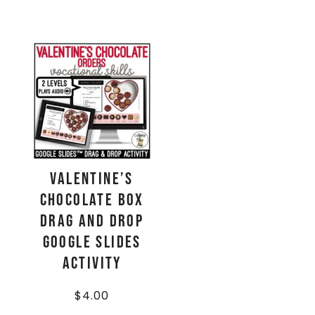
Valentine’s
Chocolate Box
Drag and Drop
Google Slides
Activity
$
4.00