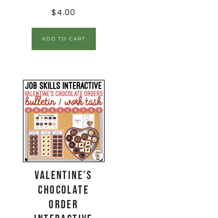
$
4.00
ADD TO CART
Valentine’s
Chocolate
Order