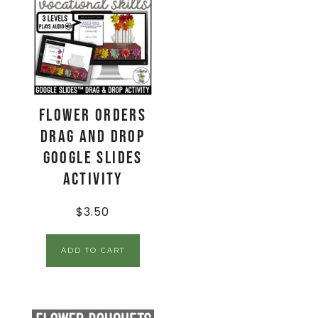
Flower Orders
Drag and Drop
Google Slides
Activity
$
3.50
ADD TO CART