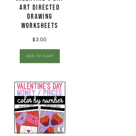
Art Directed
Drawing
Worksheets
$
3.00
ADD TO CART