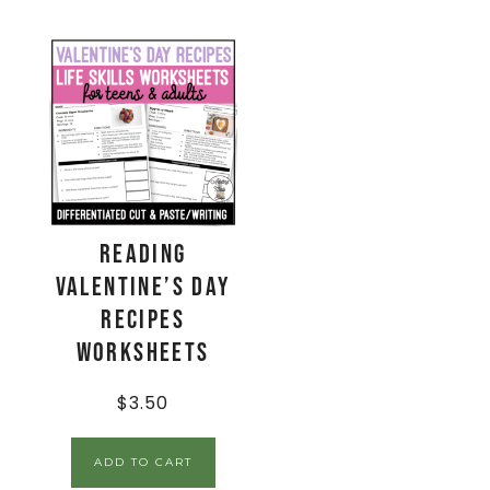
Reading
Valentine’s Day
Recipes
Worksheets
$
3.50
ADD TO CART