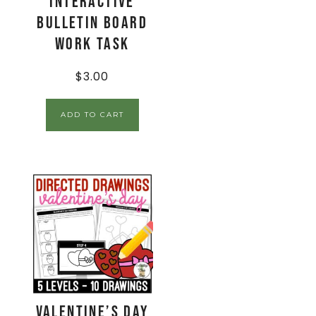
Interactive
Bulletin Board
Work Task
$
3.00
ADD TO CART
Valentine’s Day