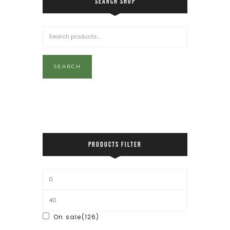
SEARCH SHOP
SEARCH
PRODUCTS FILTER
On sale
(126)