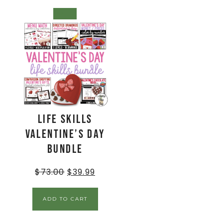
SALE!
Life Skills
Valentine’s Day
Bundle
$
73.00
$
39.99
ADD TO CART