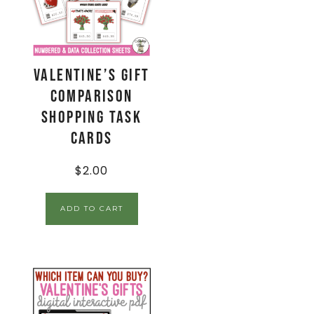
Valentine’s Gift
Comparison
Shopping Task
Cards
$
2.00
ADD TO CART