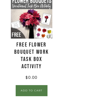
FREE Flower
Bouquet Work
Task Box
Activity
$
0.00
ADD TO CART