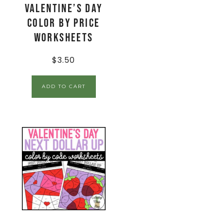
Valentine’s Day
Color By Price
Worksheets
$
3.50
ADD TO CART