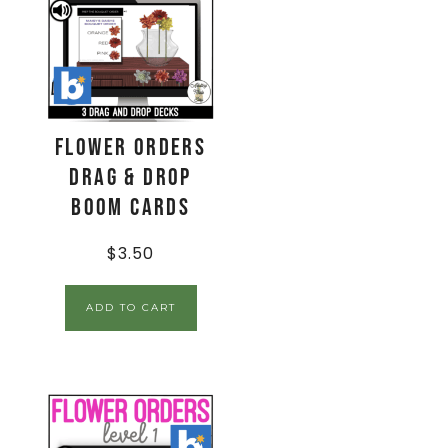
Flower Orders
Drag & Drop
Boom Cards
$
3.50
ADD TO CART