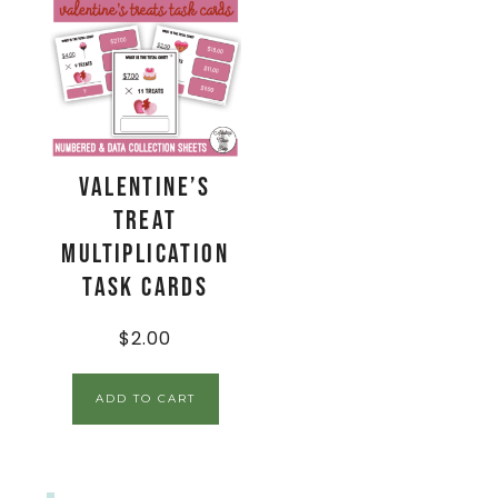
Valentine’s
Treat
Multiplication
Task Cards
$
2.00
ADD TO CART