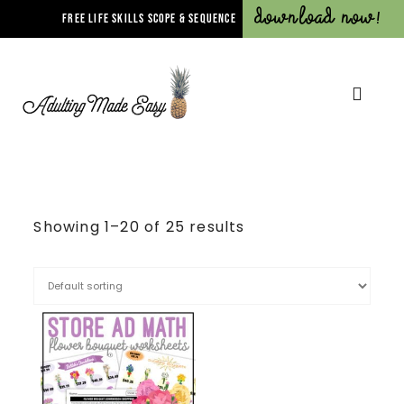
Download Now!
FREE LIFE SKILLS SCOPE & SEQUENCE
Showing 1–20 of 25 results