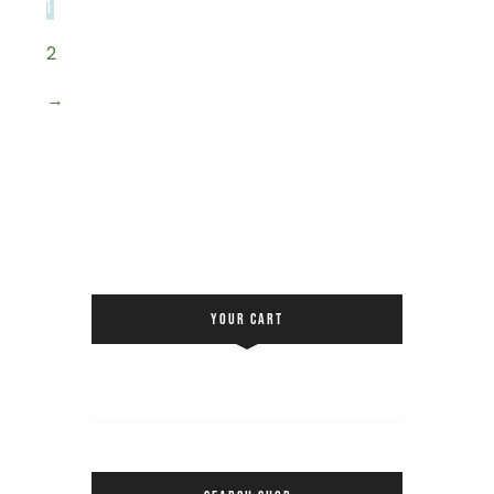
1
2
→
YOUR CART