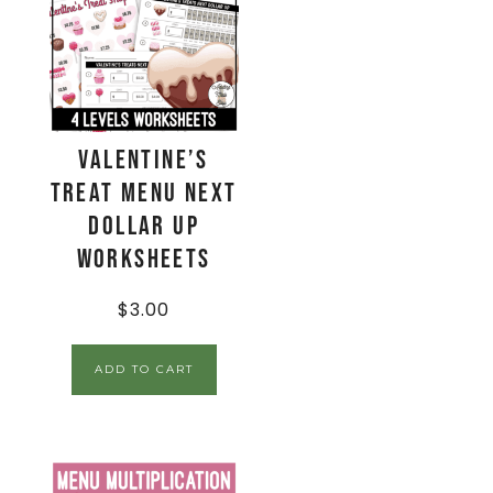
Valentine’s
Treat Menu Next
Dollar Up
Worksheets
$
3.00
ADD TO CART