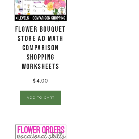
Flower Bouquet
Store Ad Math
Comparison
Shopping
Worksheets
$
4.00
ADD TO CART