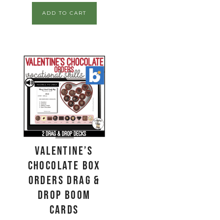
ADD TO CART
Valentine’s
Chocolate Box
Orders Drag &
Drop Boom
Cards