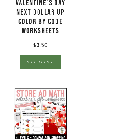
Valentine’s Day
Next Dollar Up
Color By Code
Worksheets
$
3.50
ADD TO CART