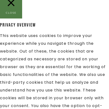
CLOSE
Privacy Overview
This website uses cookies to improve your
experience while you navigate through the
website. Out of these, the cookies that are
categorized as necessary are stored on your
browser as they are essential for the working of
basic functionalities of the website. We also use
third-party cookies that help us analyze and
understand how you use this website. These
cookies will be stored in your browser only with
your consent. You also have the option to opt-