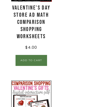
Valentine’s Day
Store Ad Math
Comparison
Shopping
Worksheets
$
4.00
ADD TO CART