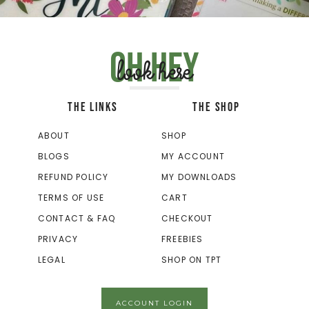
Oh hey
look here
THE LINKS
THE SHOP
ABOUT
SHOP
BLOGS
MY ACCOUNT
REFUND POLICY
MY DOWNLOADS
TERMS OF USE
CART
CONTACT & FAQ
CHECKOUT
PRIVACY
FREEBIES
LEGAL
SHOP ON TPT
ACCOUNT LOGIN