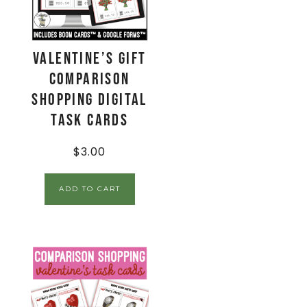
Valentine’s Gift
Comparison
Shopping Digital
Task Cards
$
3.00
ADD TO CART