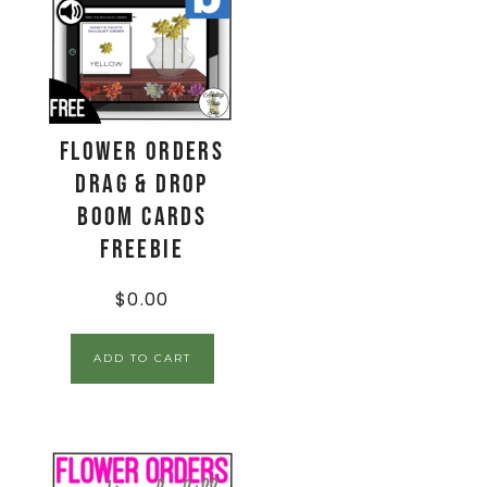
Flower Orders
Drag & Drop
Boom Cards
FREEBIE
$
0.00
ADD TO CART