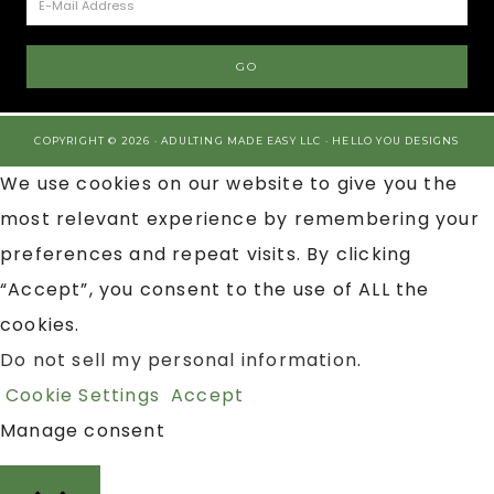
COPYRIGHT © 2026 · ADULTING MADE EASY LLC ·
HELLO YOU DESIGNS
We use cookies on our website to give you the
most relevant experience by remembering your
preferences and repeat visits. By clicking
“Accept”, you consent to the use of ALL the
cookies.
Do not sell my personal information
.
Cookie Settings
Accept
Manage consent