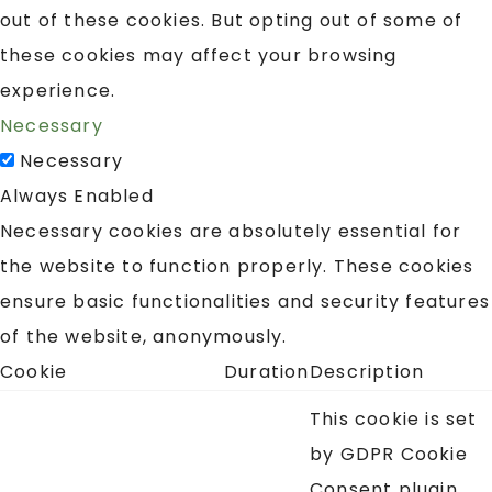
out of these cookies. But opting out of some of
these cookies may affect your browsing
experience.
Necessary
Necessary
Always Enabled
Necessary cookies are absolutely essential for
the website to function properly. These cookies
ensure basic functionalities and security features
of the website, anonymously.
Cookie
Duration
Description
This cookie is set
by GDPR Cookie
Consent plugin.