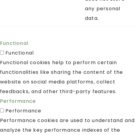
any personal
data.
Functional
Functional
Functional cookies help to perform certain
functionalities like sharing the content of the
website on social media platforms, collect
feedbacks, and other third-party features.
Performance
Performance
Performance cookies are used to understand and
analyze the key performance indexes of the