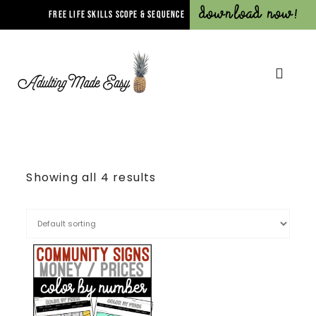
Download Now!
FREE LIFE SKILLS SCOPE & SEQUENCE
Showing all 4 results