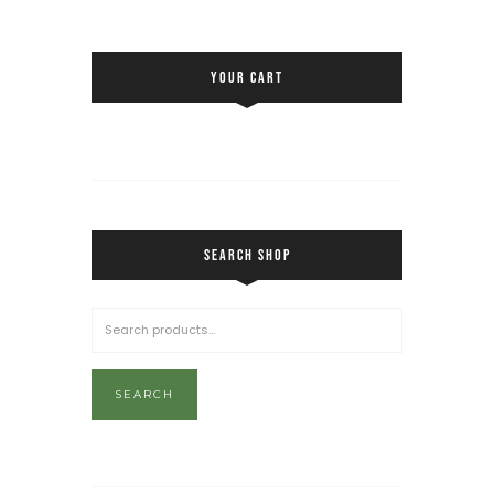
YOUR CART
SEARCH SHOP
SEARCH