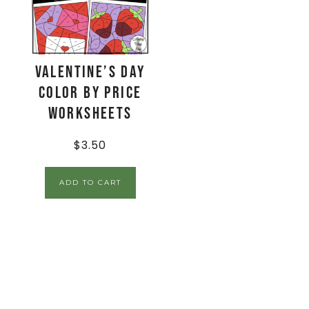
Valentine’s Day
Color By Price
Worksheets
$
3.50
ADD TO CART