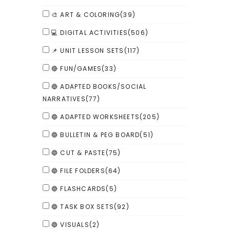
🎨 ART & COLORING
(39)
💻 DIGITAL ACTIVITIES
(506)
📌 UNIT LESSON SETS
(117)
🔴 FUN/GAMES
(33)
🔵 ADAPTED BOOKS/SOCIAL
NARRATIVES
(77)
🔵 ADAPTED WORKSHEETS
(205)
🔵 BULLETIN & PEG BOARD
(51)
🔵 CUT & PASTE
(75)
🔵 FILE FOLDERS
(64)
🔵 FLASHCARDS
(5)
🔵 TASK BOX SETS
(92)
🔵 VISUALS
(2)