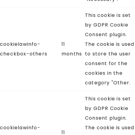
This cookie is set
by GDPR Cookie
Consent plugin.
cookielawinfo-
11
The cookie is used
checkbox-others
months
to store the user
consent for the
cookies in the
category "Other.
This cookie is set
by GDPR Cookie
Consent plugin.
cookielawinfo-
The cookie is used
11