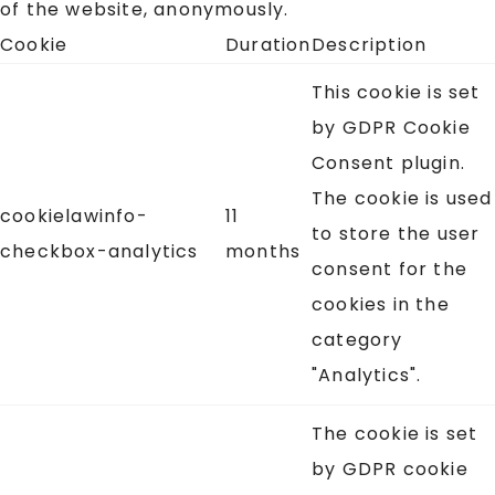
of the website, anonymously.
Cookie
Duration
Description
This cookie is set
by GDPR Cookie
Consent plugin.
The cookie is used
cookielawinfo-
11
to store the user
checkbox-analytics
months
consent for the
cookies in the
category
"Analytics".
The cookie is set
by GDPR cookie