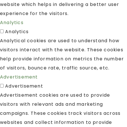
website which helps in delivering a better user
experience for the visitors.
Analytics
Analytics
Analytical cookies are used to understand how
visitors interact with the website. These cookies
help provide information on metrics the number
of visitors, bounce rate, traffic source, etc.
Advertisement
Advertisement
Advertisement cookies are used to provide
visitors with relevant ads and marketing
campaigns. These cookies track visitors across
websites and collect information to provide