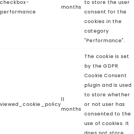
checkbox-
to store the user
months
performance
consent for the
cookies in the
category
"Performance".
The cookie is set
by the GDPR
Cookie Consent
plugin and is used
to store whether
11
viewed_cookie_policy
or not user has
months
consented to the
use of cookies. It
does not store