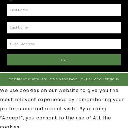
COPYRIGHT © 2026 · ADULTING MADE EASY LLC ·
HELLO YOU DESIGNS
We use cookies on our website to give you the
most relevant experience by remembering your
preferences and repeat visits. By clicking
“Accept”, you consent to the use of ALL the
cookies.