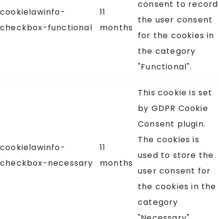
consent to record
cookielawinfo-
11
the user consent
checkbox-functional
months
for the cookies in
the category
"Functional".
This cookie is set
by GDPR Cookie
Consent plugin.
The cookies is
cookielawinfo-
11
used to store the
checkbox-necessary
months
user consent for
the cookies in the
category
"Necessary".