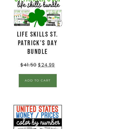
Life Skills St.
Patrick’s Day
Bundle
$
41.50
$
24.99
ADD TO CART