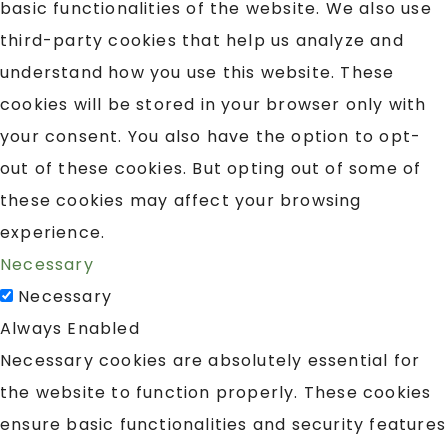
basic functionalities of the website. We also use
third-party cookies that help us analyze and
understand how you use this website. These
cookies will be stored in your browser only with
your consent. You also have the option to opt-
out of these cookies. But opting out of some of
these cookies may affect your browsing
experience.
Necessary
Necessary
Always Enabled
Necessary cookies are absolutely essential for
the website to function properly. These cookies
ensure basic functionalities and security features