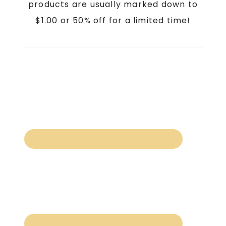
products are usually marked down to
$1.00 or 50% off for a limited time!