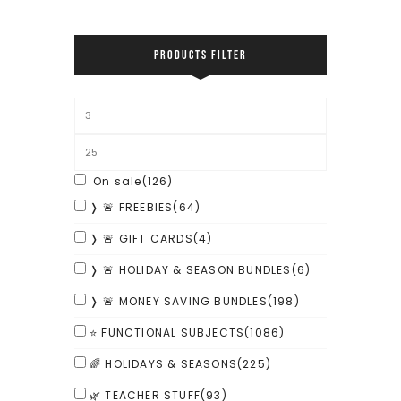
PRODUCTS FILTER
On sale
(126)
❭ 🚨 FREEBIES
(64)
❭ 🚨 GIFT CARDS
(4)
❭ 🚨 HOLIDAY & SEASON BUNDLES
(6)
❭ 🚨 MONEY SAVING BUNDLES
(198)
⭐ FUNCTIONAL SUBJECTS
(1086)
🌈 HOLIDAYS & SEASONS
(225)
🌿 TEACHER STUFF
(93)