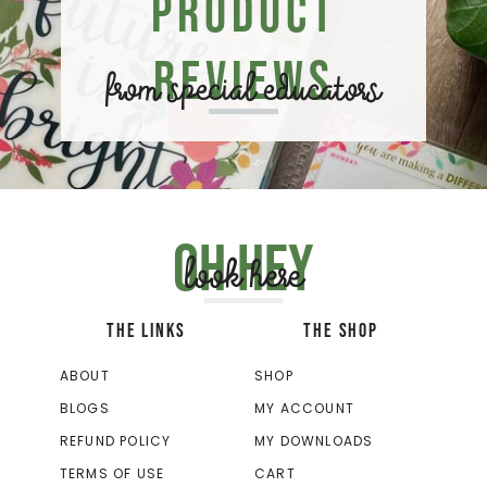
Product
Reviews
from special educators
Oh hey
look here
THE LINKS
THE SHOP
ABOUT
SHOP
BLOGS
MY ACCOUNT
REFUND POLICY
MY DOWNLOADS
TERMS OF USE
CART