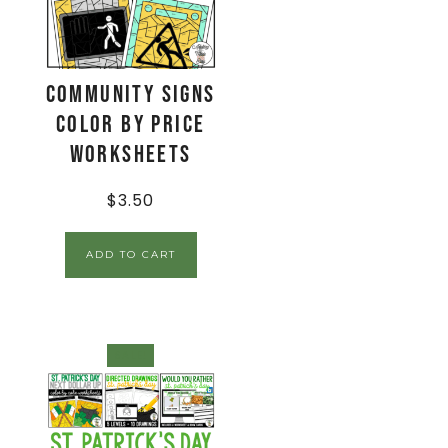
Community Signs
Color by Price
Worksheets
$
3.50
ADD TO CART
SALE!