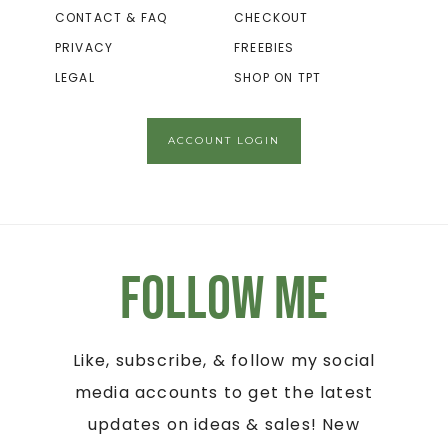
CONTACT & FAQ
CHECKOUT
PRIVACY
FREEBIES
LEGAL
SHOP ON TPT
ACCOUNT LOGIN
Follow Me
Like, subscribe, & follow my social
media accounts to get the latest
updates on ideas & sales! New