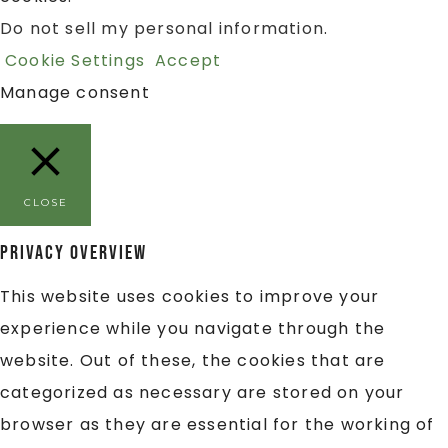
Do not sell my personal information
.
Cookie Settings
Accept
Manage consent
CLOSE
Privacy Overview
This website uses cookies to improve your
experience while you navigate through the
website. Out of these, the cookies that are
categorized as necessary are stored on your
browser as they are essential for the working of