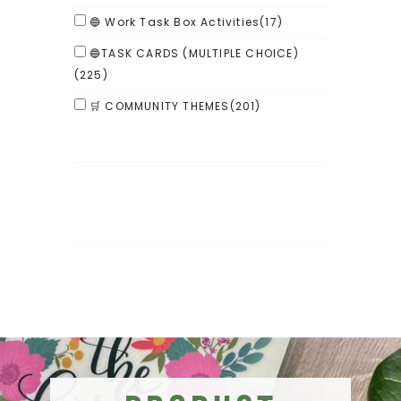
🔵 Work Task Box Activities
(17)
🔵TASK CARDS (MULTIPLE CHOICE)
(225)
🛒 COMMUNITY THEMES
(201)