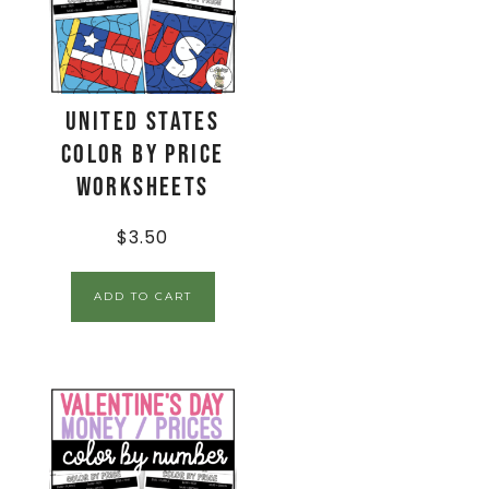
United States
Color By Price
Worksheets
$
3.50
ADD TO CART