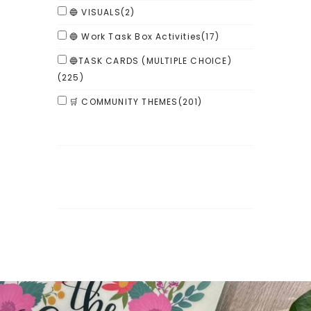
🔵 VISUALS
(2)
🔵 Work Task Box Activities
(17)
🔵TASK CARDS (MULTIPLE CHOICE)
(225)
🛒 COMMUNITY THEMES
(201)