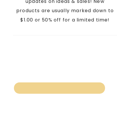
updates on ideas & sales! New
products are usually marked down to
$1.00 or 50% off for a limited time!