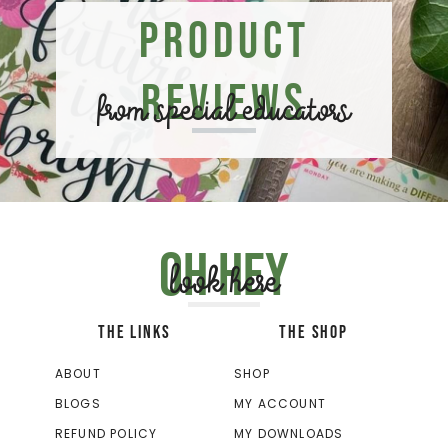
Product
Reviews
from special educators
Oh hey
look here
THE LINKS
THE SHOP
ABOUT
SHOP
BLOGS
MY ACCOUNT
REFUND POLICY
MY DOWNLOADS