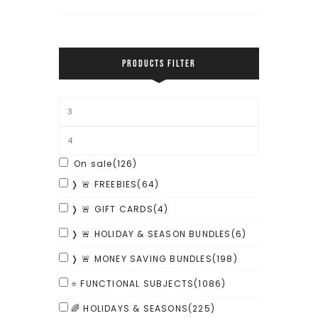
PRODUCTS FILTER
On sale
(126)
❭ 🚨 FREEBIES
(64)
❭ 🚨 GIFT CARDS
(4)
❭ 🚨 HOLIDAY & SEASON BUNDLES
(6)
❭ 🚨 MONEY SAVING BUNDLES
(198)
⭐ FUNCTIONAL SUBJECTS
(1086)
🌈 HOLIDAYS & SEASONS
(225)