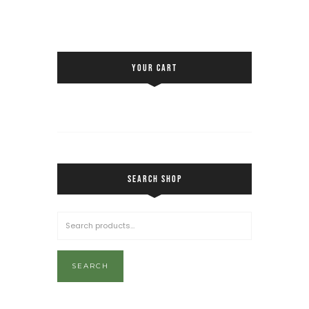
YOUR CART
SEARCH SHOP
SEARCH