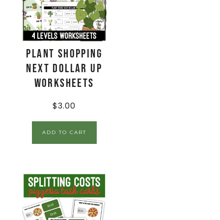
Plant Shopping
Next Dollar Up
Worksheets
$
3.00
ADD TO CART