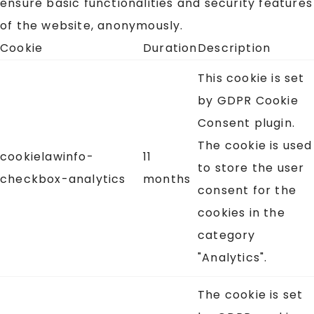
ensure basic functionalities and security features
of the website, anonymously.
Cookie
Duration
Description
This cookie is set
by GDPR Cookie
Consent plugin.
The cookie is used
cookielawinfo-
11
to store the user
checkbox-analytics
months
consent for the
cookies in the
category
"Analytics".
The cookie is set