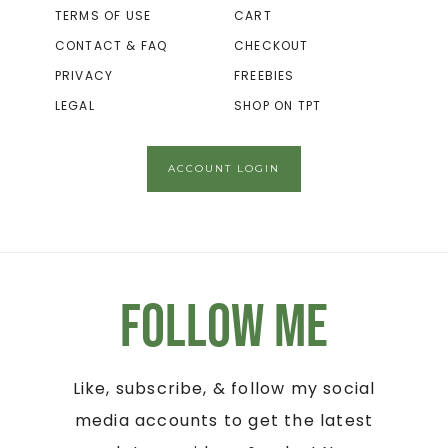
TERMS OF USE
CART
CONTACT & FAQ
CHECKOUT
PRIVACY
FREEBIES
LEGAL
SHOP ON TPT
ACCOUNT LOGIN
Follow Me
Like, subscribe, & follow my social
media accounts to get the latest