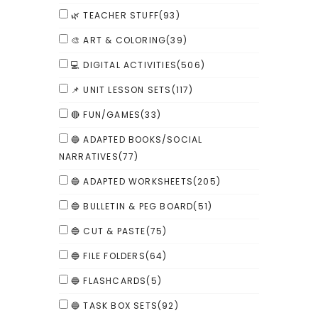
🌿 TEACHER STUFF
(93)
🎨 ART & COLORING
(39)
💻 DIGITAL ACTIVITIES
(506)
📌 UNIT LESSON SETS
(117)
🔴 FUN/GAMES
(33)
🔵 ADAPTED BOOKS/SOCIAL
NARRATIVES
(77)
🔵 ADAPTED WORKSHEETS
(205)
🔵 BULLETIN & PEG BOARD
(51)
🔵 CUT & PASTE
(75)
🔵 FILE FOLDERS
(64)
🔵 FLASHCARDS
(5)
🔵 TASK BOX SETS
(92)