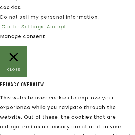
cookies.
Do not sell my personal information
.
Cookie Settings
Accept
Manage consent
CLOSE
Privacy Overview
This website uses cookies to improve your
experience while you navigate through the
website. Out of these, the cookies that are
categorized as necessary are stored on your