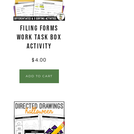
Filing Forms
Work Task Box
Activity
$
4.00
ADD TO CART