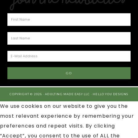
COPYRIGHT © 2026 · ADULTING MADE EASY LLC ·
HELLO YOU DESIGNS
We use cookies on our website to give you the
most relevant experience by remembering your
preferences and repeat visits. By clicking
“Accept”, you consent to the use of ALL the