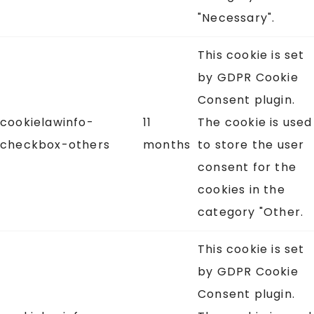
"Necessary".
This cookie is set
by GDPR Cookie
Consent plugin.
cookielawinfo-
11
The cookie is used
checkbox-others
months
to store the user
consent for the
cookies in the
category "Other.
This cookie is set
by GDPR Cookie
Consent plugin.