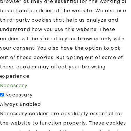
browser as they are essential for the working of
basic functionalities of the website. We also use
third-party cookies that help us analyze and
understand how you use this website. These
cookies will be stored in your browser only with
your consent. You also have the option to opt-
out of these cookies. But opting out of some of
these cookies may affect your browsing
experience.
Necessary
Necessary
Always Enabled
Necessary cookies are absolutely essential for
the website to function properly. These cookies