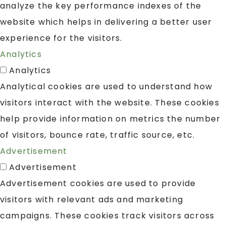
analyze the key performance indexes of the
website which helps in delivering a better user
experience for the visitors.
Analytics
Analytics
Analytical cookies are used to understand how
visitors interact with the website. These cookies
help provide information on metrics the number
of visitors, bounce rate, traffic source, etc.
Advertisement
Advertisement
Advertisement cookies are used to provide
visitors with relevant ads and marketing
campaigns. These cookies track visitors across