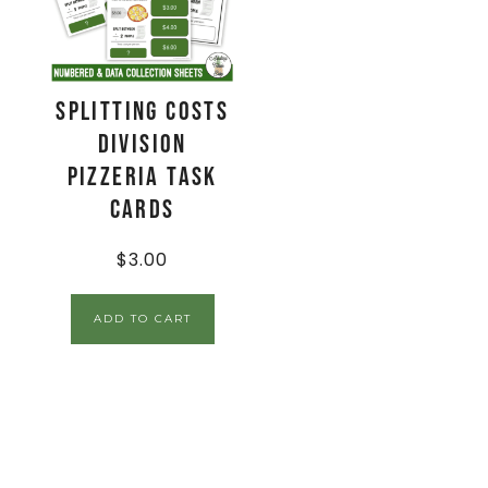
Splitting Costs
Division
Pizzeria Task
Cards
$
3.00
ADD TO CART