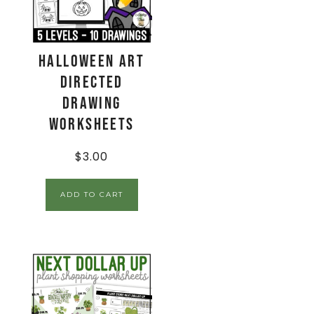
Halloween Art
Directed
Drawing
Worksheets
$
3.00
ADD TO CART