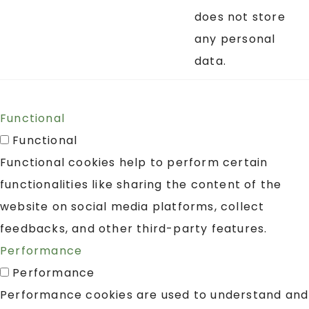
does not store
any personal
data.
Functional
Functional
Functional cookies help to perform certain
functionalities like sharing the content of the
website on social media platforms, collect
feedbacks, and other third-party features.
Performance
Performance
Performance cookies are used to understand and