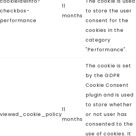
cookielawinfo-
The cookie is used
11
checkbox-
to store the user
months
performance
consent for the
cookies in the
category
"Performance".
The cookie is set
by the GDPR
Cookie Consent
plugin and is used
to store whether
11
viewed_cookie_policy
or not user has
months
consented to the
use of cookies. It