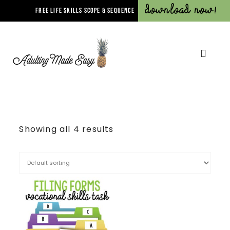
Download Now!
FREE LIFE SKILLS SCOPE & SEQUENCE
Showing all 4 results