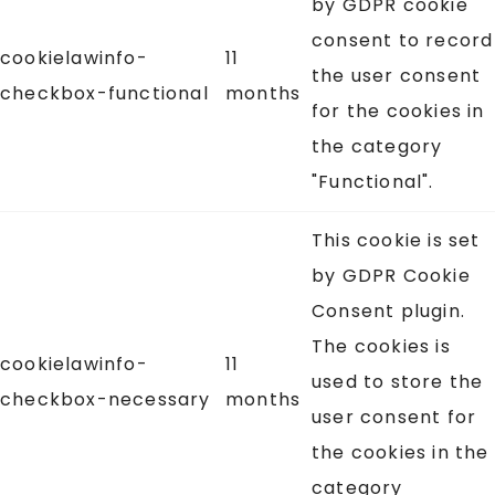
by GDPR cookie
consent to record
cookielawinfo-
11
the user consent
checkbox-functional
months
for the cookies in
the category
"Functional".
This cookie is set
by GDPR Cookie
Consent plugin.
The cookies is
cookielawinfo-
11
used to store the
checkbox-necessary
months
user consent for
the cookies in the
category