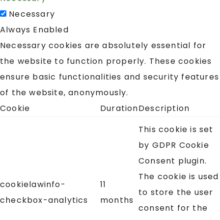
Necessary
Always Enabled
Necessary cookies are absolutely essential for
the website to function properly. These cookies
ensure basic functionalities and security features
of the website, anonymously.
Cookie
Duration
Description
This cookie is set
by GDPR Cookie
Consent plugin.
The cookie is used
cookielawinfo-
11
to store the user
checkbox-analytics
months
consent for the