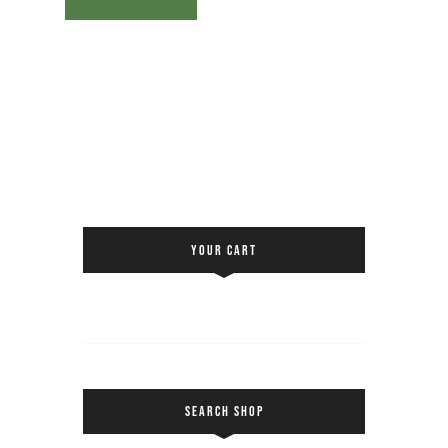
YOUR CART
SEARCH SHOP