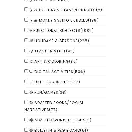
❭ 🚨 HOLIDAY & SEASON BUNDLES
(6)
❭ 🚨 MONEY SAVING BUNDLES
(198)
⭐ FUNCTIONAL SUBJECTS
(1086)
🌈 HOLIDAYS & SEASONS
(225)
🌿 TEACHER STUFF
(93)
🎨 ART & COLORING
(39)
💻 DIGITAL ACTIVITIES
(506)
📌 UNIT LESSON SETS
(117)
🔴 FUN/GAMES
(33)
🔵 ADAPTED BOOKS/SOCIAL
NARRATIVES
(77)
🔵 ADAPTED WORKSHEETS
(205)
🔵 BULLETIN & PEG BOARD
(51)