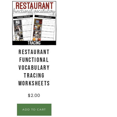
Restaurant
Functional
Vocabulary
TRACING
Worksheets
$
2.00
ADD TO CART