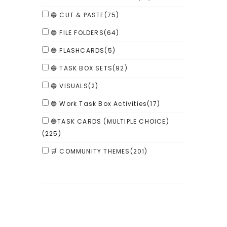
🔵 CUT & PASTE
(75)
🔵 FILE FOLDERS
(64)
🔵 FLASHCARDS
(5)
🔵 TASK BOX SETS
(92)
🔵 VISUALS
(2)
🔵 Work Task Box Activities
(17)
🔵TASK CARDS (MULTIPLE CHOICE)
(225)
🛒 COMMUNITY THEMES
(201)