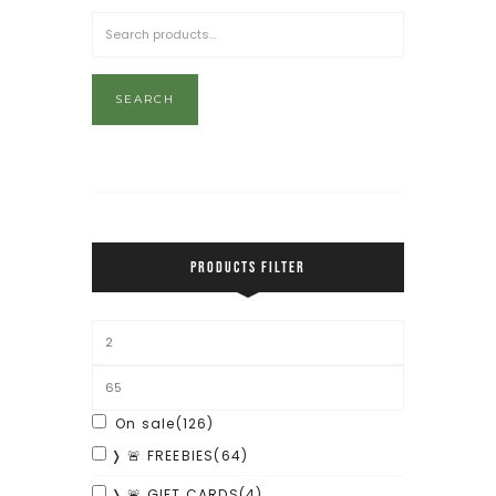
SEARCH
PRODUCTS FILTER
On sale
(126)
❭ 🚨 FREEBIES
(64)
❭ 🚨 GIFT CARDS
(4)