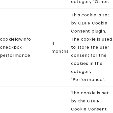
category "Other.
This cookie is set
by GDPR Cookie
Consent plugin.
cookielawinfo-
The cookie is used
11
checkbox-
to store the user
months
performance
consent for the
cookies in the
category
"Performance".
The cookie is set
by the GDPR
Cookie Consent