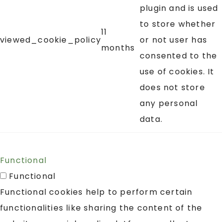
plugin and is used
to store whether
11
viewed_cookie_policy
or not user has
months
consented to the
use of cookies. It
does not store
any personal
data.
Functional
Functional
Functional cookies help to perform certain
functionalities like sharing the content of the