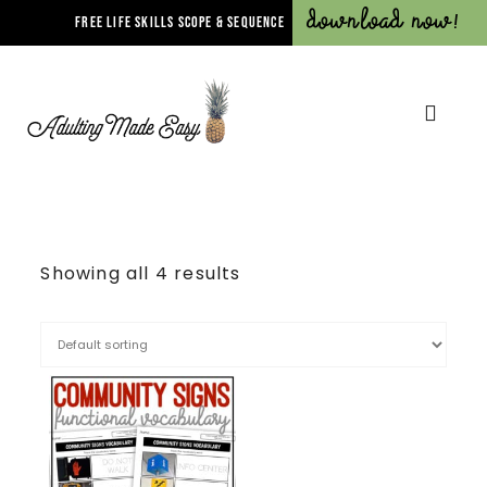
Download Now!
FREE LIFE SKILLS SCOPE & SEQUENCE
Showing all 4 results