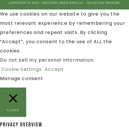
COPYRIGHT © 2026 · ADULTING MADE EASY LLC ·
HELLO YOU DESIGNS
We use cookies on our website to give you the
most relevant experience by remembering your
preferences and repeat visits. By clicking
“Accept”, you consent to the use of ALL the
cookies.
Do not sell my personal information
.
Cookie Settings
Accept
Manage consent
CLOSE
Privacy Overview