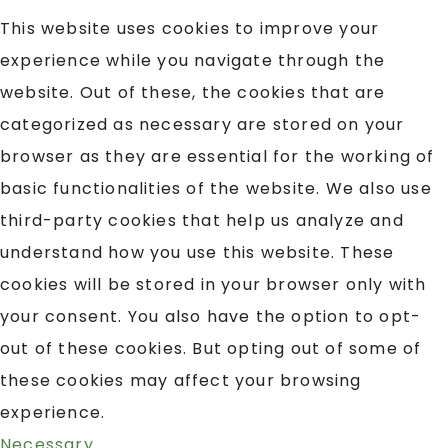
This website uses cookies to improve your
experience while you navigate through the
website. Out of these, the cookies that are
categorized as necessary are stored on your
browser as they are essential for the working of
basic functionalities of the website. We also use
third-party cookies that help us analyze and
understand how you use this website. These
cookies will be stored in your browser only with
your consent. You also have the option to opt-
out of these cookies. But opting out of some of
these cookies may affect your browsing
experience.
Necessary