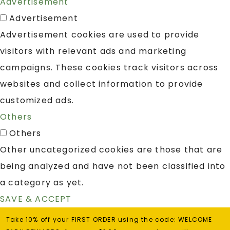
Advertisement
Advertisement
Advertisement cookies are used to provide
visitors with relevant ads and marketing
campaigns. These cookies track visitors across
websites and collect information to provide
customized ads.
Others
Others
Other uncategorized cookies are those that are
being analyzed and have not been classified into
a category as yet.
SAVE & ACCEPT
Take 10% off your FIRST ORDER using the code: WELCOME