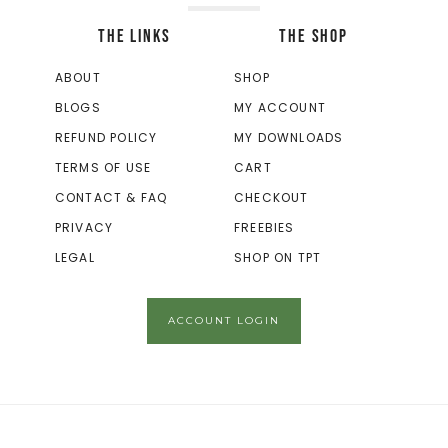
THE LINKS
THE SHOP
ABOUT
SHOP
BLOGS
MY ACCOUNT
REFUND POLICY
MY DOWNLOADS
TERMS OF USE
CART
CONTACT & FAQ
CHECKOUT
PRIVACY
FREEBIES
LEGAL
SHOP ON TPT
ACCOUNT LOGIN