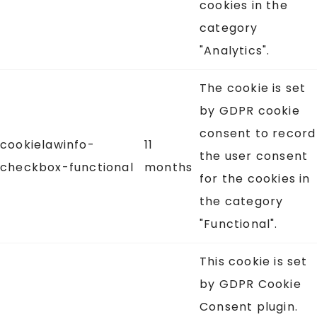
cookies in the
category
"Analytics".
The cookie is set
by GDPR cookie
consent to record
cookielawinfo-
11
the user consent
checkbox-functional
months
for the cookies in
the category
"Functional".
This cookie is set
by GDPR Cookie
Consent plugin.