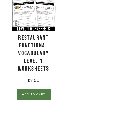
Restaurant
Functional
Vocabulary
LEVEL 1
Worksheets
$
3.00
ADD TO CART