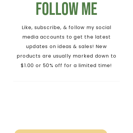
Follow Me
Like, subscribe, & follow my social
media accounts to get the latest
updates on ideas & sales! New
products are usually marked down to
$1.00 or 50% off for a limited time!