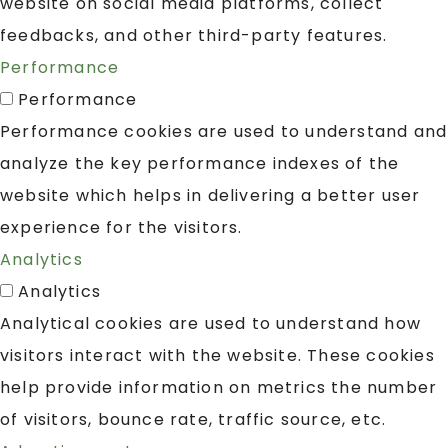
website on social media platforms, collect
feedbacks, and other third-party features.
Performance
Performance
Performance cookies are used to understand and
analyze the key performance indexes of the
website which helps in delivering a better user
experience for the visitors.
Analytics
Analytics
Analytical cookies are used to understand how
visitors interact with the website. These cookies
help provide information on metrics the number
of visitors, bounce rate, traffic source, etc.