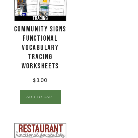
Community Signs
Functional
Vocabulary
TRACING
Worksheets
$
3.00
ADD TO CART