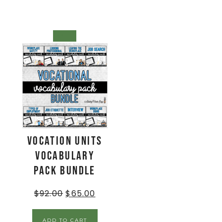
SALE!
Vocation Units
Vocabulary
Pack BUNDLE
$
92.00
$
65.00
ADD TO CART