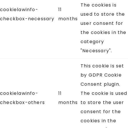
The cookies is
cookielawinfo-
11
used to store the
checkbox-necessary
months
user consent for
the cookies in the
category
"Necessary".
This cookie is set
by GDPR Cookie
Consent plugin.
cookielawinfo-
11
The cookie is used
checkbox-others
months
to store the user
consent for the
cookies in the