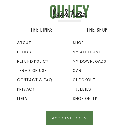
Oh hey
look here
THE LINKS
THE SHOP
ABOUT
SHOP
BLOGS
MY ACCOUNT
REFUND POLICY
MY DOWNLOADS
TERMS OF USE
CART
CONTACT & FAQ
CHECKOUT
PRIVACY
FREEBIES
LEGAL
SHOP ON TPT
ACCOUNT LOGIN