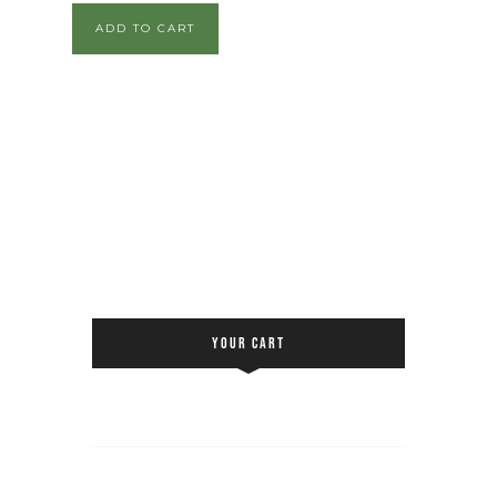
ADD TO CART
YOUR CART