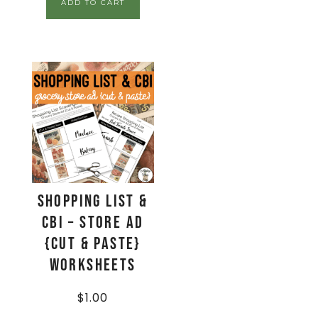
ADD TO CART
Shopping List &
CBI – Store Ad
{Cut & Paste}
Worksheets
$
1.00