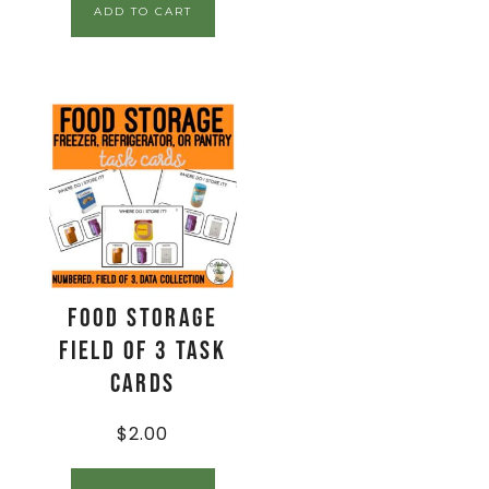
ADD TO CART
Food Storage
Field of 3 Task
Cards
$
2.00