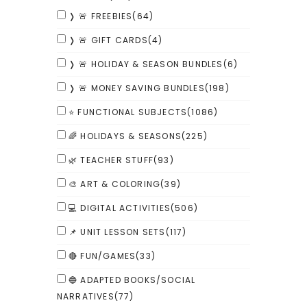
❭ 🚨 FREEBIES
(64)
❭ 🚨 GIFT CARDS
(4)
❭ 🚨 HOLIDAY & SEASON BUNDLES
(6)
❭ 🚨 MONEY SAVING BUNDLES
(198)
⭐ FUNCTIONAL SUBJECTS
(1086)
🌈 HOLIDAYS & SEASONS
(225)
🌿 TEACHER STUFF
(93)
🎨 ART & COLORING
(39)
💻 DIGITAL ACTIVITIES
(506)
📌 UNIT LESSON SETS
(117)
🔴 FUN/GAMES
(33)
🔵 ADAPTED BOOKS/SOCIAL
NARRATIVES
(77)