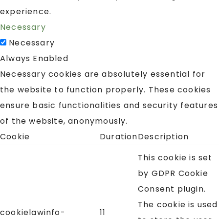
experience.
Necessary
Necessary
Always Enabled
Necessary cookies are absolutely essential for
the website to function properly. These cookies
ensure basic functionalities and security features
of the website, anonymously.
Cookie
Duration
Description
This cookie is set
by GDPR Cookie
Consent plugin.
The cookie is used
cookielawinfo-
11