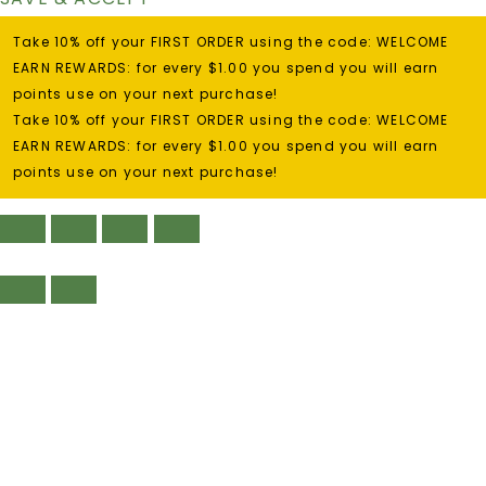
Take 10% off your FIRST ORDER using the code: WELCOME
EARN REWARDS: for every $1.00 you spend you will earn
points use on your next purchase!
Take 10% off your FIRST ORDER using the code: WELCOME
EARN REWARDS: for every $1.00 you spend you will earn
points use on your next purchase!