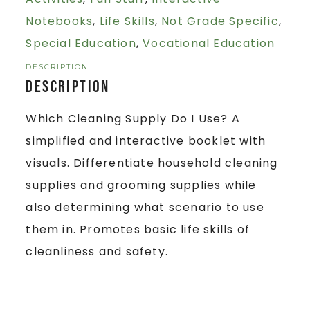
Notebooks
,
Life Skills
,
Not Grade Specific
,
Special Education
,
Vocational Education
DESCRIPTION
Description
Which Cleaning Supply Do I Use? A
simplified and interactive booklet with
visuals. Differentiate household cleaning
supplies and grooming supplies while
also determining what scenario to use
them in. Promotes basic life skills of
cleanliness and safety.