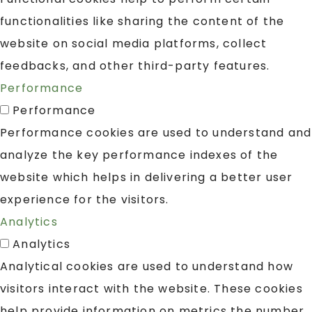
functionalities like sharing the content of the
website on social media platforms, collect
feedbacks, and other third-party features.
Performance
Performance
Performance cookies are used to understand and
analyze the key performance indexes of the
website which helps in delivering a better user
experience for the visitors.
Analytics
Analytics
Analytical cookies are used to understand how
visitors interact with the website. These cookies
help provide information on metrics the number