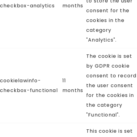
to store the user
checkbox-analytics
months
consent for the
cookies in the
category
"Analytics".
The cookie is set
by GDPR cookie
consent to record
cookielawinfo-
11
the user consent
checkbox-functional
months
for the cookies in
the category
"Functional".
This cookie is set