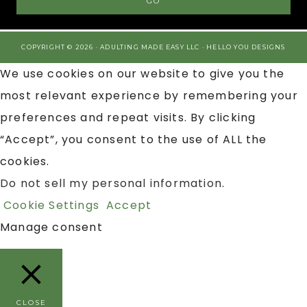
COPYRIGHT © 2026 · ADULTING MADE EASY LLC ·
HELLO YOU DESIGNS
We use cookies on our website to give you the
most relevant experience by remembering your
preferences and repeat visits. By clicking
“Accept”, you consent to the use of ALL the
cookies.
Do not sell my personal information
.
Cookie Settings
Accept
Manage consent
CLOSE