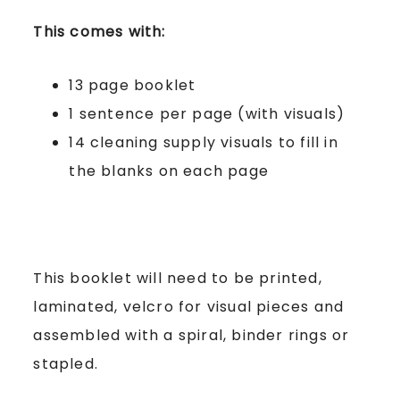
This comes with:
13 page booklet
1 sentence per page (with visuals)
14 cleaning supply visuals to fill in
the blanks on each page
This booklet will need to be printed,
laminated, velcro for visual pieces and
assembled with a spiral, binder rings or
stapled.