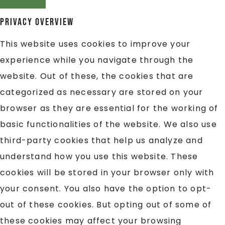
Privacy Overview
This website uses cookies to improve your
experience while you navigate through the
website. Out of these, the cookies that are
categorized as necessary are stored on your
browser as they are essential for the working of
basic functionalities of the website. We also use
third-party cookies that help us analyze and
understand how you use this website. These
cookies will be stored in your browser only with
your consent. You also have the option to opt-
out of these cookies. But opting out of some of
these cookies may affect your browsing