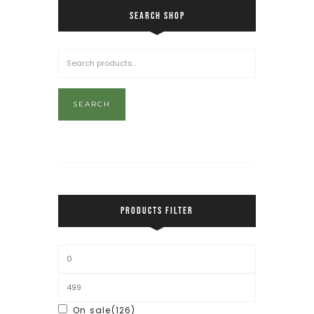
SEARCH SHOP
SEARCH
PRODUCTS FILTER
On sale
(126)