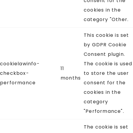
consent for the
cookies in the
category "Other.
This cookie is set
by GDPR Cookie
Consent plugin.
cookielawinfo-
The cookie is used
11
checkbox-
to store the user
months
performance
consent for the
cookies in the
category
"Performance".
The cookie is set