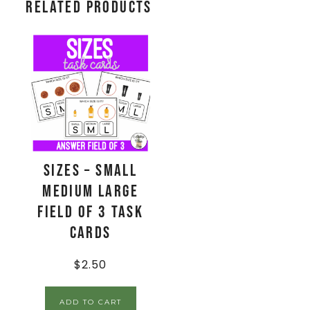
Related products
Sizes – Small
Medium Large
Field of 3 Task
Cards
$
2.50
ADD TO CART