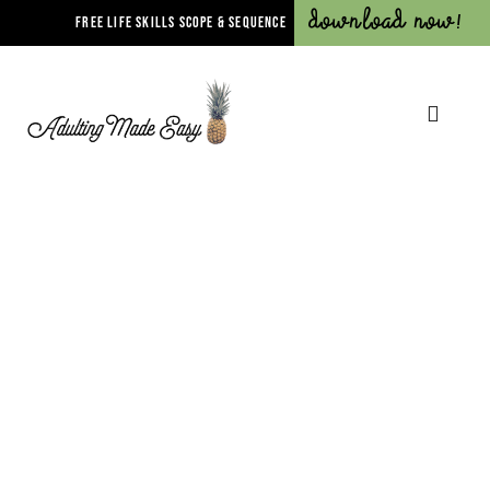
Download Now!
FREE LIFE SKILLS SCOPE & SEQUENCE