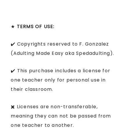
★
TERMS OF USE:
✔️ Copyrights reserved to F. Gonzalez
(Adulting Made Easy aka Spedadulting).
✔️ This purchase includes a license for
one teacher only for personal use in
their classroom.
✖️ Licenses are non-transferable,
meaning they can not be passed from
one teacher to another.