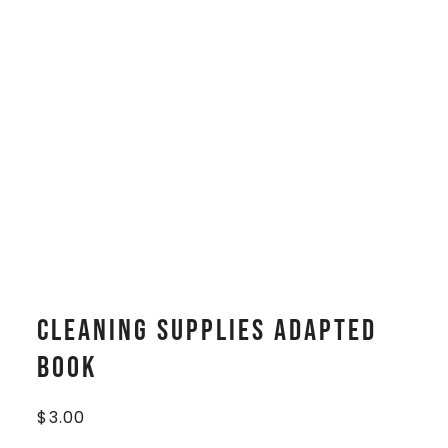
Cleaning Supplies Adapted
Book
$
3.00