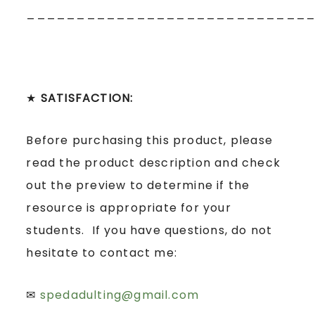
____________________________
★
SATISFACTION:
Before purchasing this product, please
read the product description and check
out the preview to determine if the
resource is appropriate for your
students. If you have questions, do not
hesitate to contact me:
✉
spedadulting@gmail.com