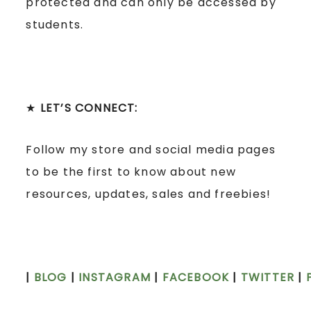
protected and can only be accessed by
students.
★
LET’S CONNECT:
Follow my store and social media pages
to be the first to know about new
resources, updates, sales and freebies!
|
BLOG
|
INSTAGRAM
|
FACEBOOK
|
TWITTER
|