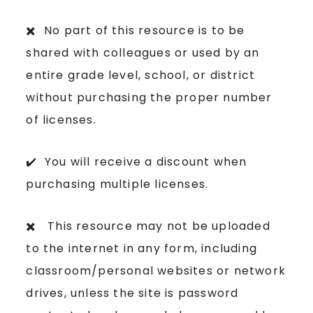
✖️ No part of this resource is to be
shared with colleagues or used by an
entire grade level, school, or district
without purchasing the proper number
of licenses.
✔️ You will receive a discount when
purchasing multiple licenses.
✖️ This resource may not be uploaded
to the internet in any form, including
classroom/personal websites or network
drives, unless the site is password