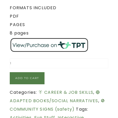
FORMATS INCLUDED
PDF
PAGES
8 pages
ADD TO CART
Categories:
👔 CAREER & JOB SKILLS
,
🔵
ADAPTED BOOKS/SOCIAL NARRATIVES
,
🚫
COMMUNITY SIGNS (safety)
Tags:
Activities
,
Fun Stuff
,
Interactive