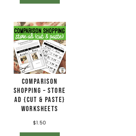
Comparison
Shopping – Store
Ad {Cut & Paste}
Worksheets
$
1.50