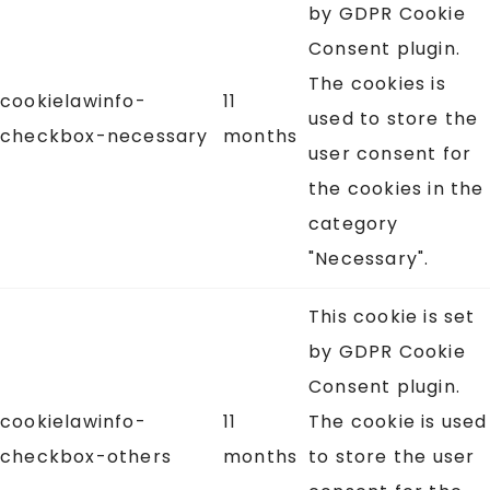
by GDPR Cookie
Consent plugin.
The cookies is
cookielawinfo-
11
used to store the
checkbox-necessary
months
user consent for
the cookies in the
category
"Necessary".
This cookie is set
by GDPR Cookie
Consent plugin.
cookielawinfo-
11
The cookie is used
checkbox-others
months
to store the user