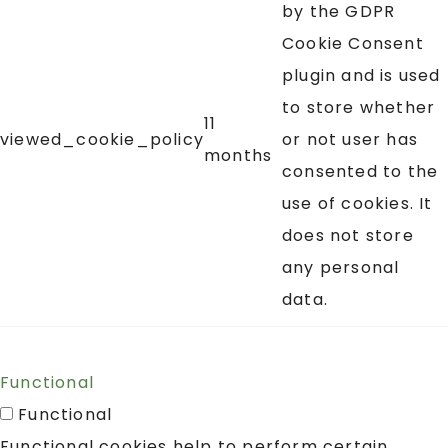
by the GDPR
Cookie Consent
plugin and is used
to store whether
11
viewed_cookie_policy
or not user has
months
consented to the
use of cookies. It
does not store
any personal
data.
Functional
Functional
Functional cookies help to perform certain