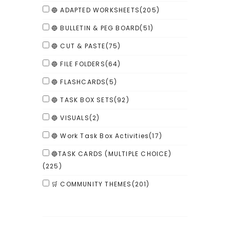
🔵 ADAPTED WORKSHEETS
(205)
🔵 BULLETIN & PEG BOARD
(51)
🔵 CUT & PASTE
(75)
🔵 FILE FOLDERS
(64)
🔵 FLASHCARDS
(5)
🔵 TASK BOX SETS
(92)
🔵 VISUALS
(2)
🔵 Work Task Box Activities
(17)
🔵TASK CARDS (MULTIPLE CHOICE)
(225)
🛒 COMMUNITY THEMES
(201)