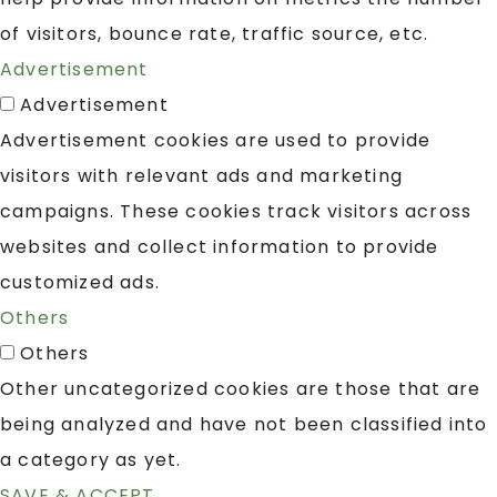
of visitors, bounce rate, traffic source, etc.
Advertisement
Advertisement
Advertisement cookies are used to provide
visitors with relevant ads and marketing
campaigns. These cookies track visitors across
websites and collect information to provide
customized ads.
Others
Others
Other uncategorized cookies are those that are
being analyzed and have not been classified into
a category as yet.
SAVE & ACCEPT