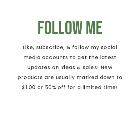
Follow Me
Like, subscribe, & follow my social
media accounts to get the latest
updates on ideas & sales! New
products are usually marked down to
$1.00 or 50% off for a limited time!