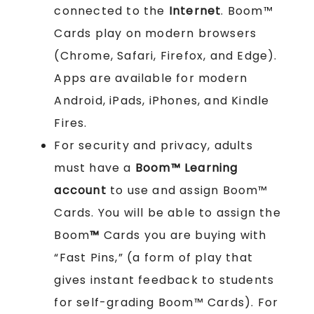
connected to the
Internet
. Boom™
Cards play on modern browsers
(Chrome, Safari, Firefox, and Edge).
Apps are available for modern
Android, iPads, iPhones, and Kindle
Fires.
For security and privacy, adults
must have a
Boom™ Learning
account
to use and assign Boom™
Cards. You will be able to assign the
Boom
™
Cards you are buying with
“Fast Pins,” (a form of play that
gives instant feedback to students
for self-grading Boom™ Cards). For