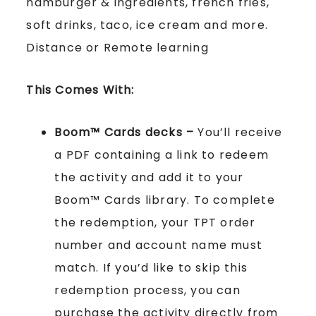
hamburger & ingredients, french fries,
soft drinks, taco, ice cream and more.
Distance or Remote learning
This Comes With:
Boom™ Cards
decks –
You’ll receive
a PDF containing a link to redeem
the activity and add it to your
Boom™ Cards library. To complete
the redemption, your TPT order
number and account name must
match. If you’d like to skip this
redemption process, you can
purchase the activity directly from