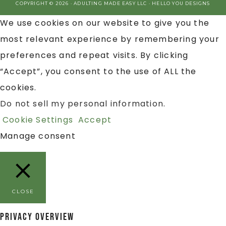
COPYRIGHT © 2026 · ADULTING MADE EASY LLC ·
HELLO YOU DESIGNS
We use cookies on our website to give you the
most relevant experience by remembering your
preferences and repeat visits. By clicking
“Accept”, you consent to the use of ALL the
cookies.
Do not sell my personal information
.
Cookie Settings
Accept
Manage consent
CLOSE
Privacy Overview