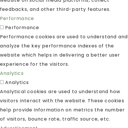
website on social media platforms, collect
feedbacks, and other third-party features.
Performance
Performance
Performance cookies are used to understand and
analyze the key performance indexes of the
website which helps in delivering a better user
experience for the visitors.
Analytics
Analytics
Analytical cookies are used to understand how
visitors interact with the website. These cookies
help provide information on metrics the number
of visitors, bounce rate, traffic source, etc.