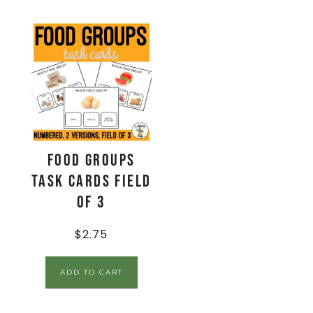
Food Groups
Task Cards Field
of 3
$
2.75
ADD TO CART