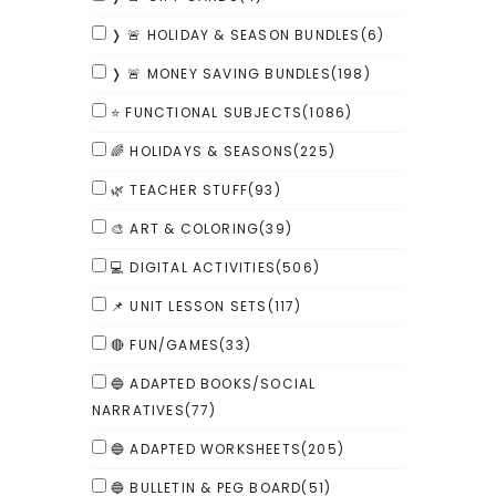
❭ 🚨 HOLIDAY & SEASON BUNDLES
(6)
❭ 🚨 MONEY SAVING BUNDLES
(198)
⭐ FUNCTIONAL SUBJECTS
(1086)
🌈 HOLIDAYS & SEASONS
(225)
🌿 TEACHER STUFF
(93)
🎨 ART & COLORING
(39)
💻 DIGITAL ACTIVITIES
(506)
📌 UNIT LESSON SETS
(117)
🔴 FUN/GAMES
(33)
🔵 ADAPTED BOOKS/SOCIAL
NARRATIVES
(77)
🔵 ADAPTED WORKSHEETS
(205)
🔵 BULLETIN & PEG BOARD
(51)