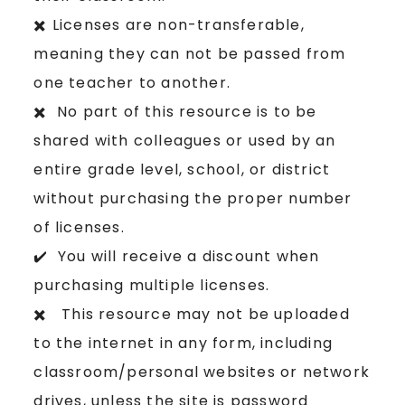
✖️ Licenses are non-transferable,
meaning they can not be passed from
one teacher to another.
✖️ No part of this resource is to be
shared with colleagues or used by an
entire grade level, school, or district
without purchasing the proper number
of licenses.
✔️ You will receive a discount when
purchasing multiple licenses.
✖️ This resource may not be uploaded
to the internet in any form, including
classroom/personal websites or network
drives, unless the site is password