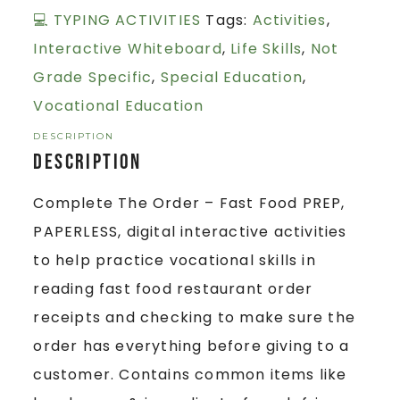
💻 TYPING ACTIVITIES
Tags:
Activities
,
Interactive Whiteboard
,
Life Skills
,
Not
Grade Specific
,
Special Education
,
Vocational Education
DESCRIPTION
Description
Complete The Order – Fast Food PREP,
PAPERLESS, digital interactive activities
to help practice vocational skills in
reading fast food restaurant order
receipts and checking to make sure the
order has everything before giving to a
customer. Contains common items like