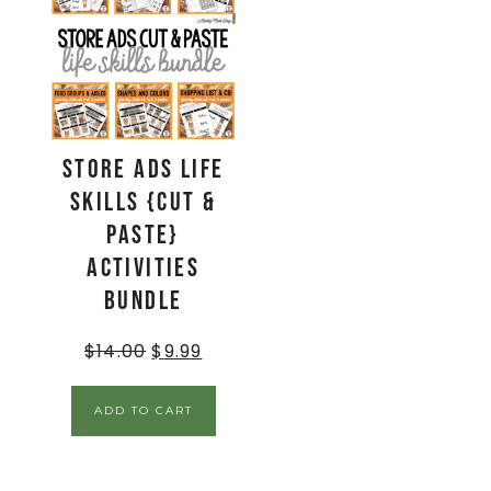
Store Ads Life
Skills {Cut &
Paste}
Activities
BUNDLE
$
14.00
$
9.99
ADD TO CART