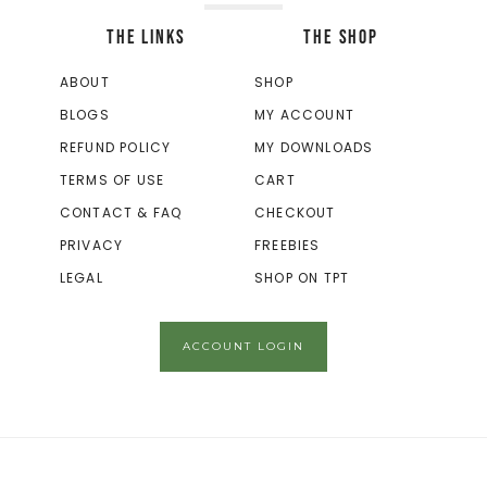
THE LINKS
THE SHOP
ABOUT
SHOP
BLOGS
MY ACCOUNT
REFUND POLICY
MY DOWNLOADS
TERMS OF USE
CART
CONTACT & FAQ
CHECKOUT
PRIVACY
FREEBIES
LEGAL
SHOP ON TPT
ACCOUNT LOGIN