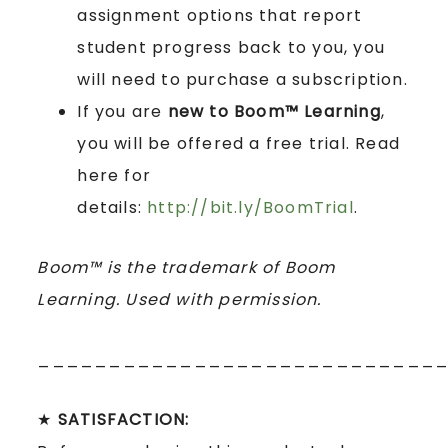
assignment options that report
student progress back to you, you
will need to purchase a subscription.
If you are
new to Boom™ Learning
,
you will be offered a free trial. Read
here for
details:
http://bit.ly/BoomTrial
.
Boom™ is the trademark of Boom
Learning. Used with permission.
____________________________
★
SATISFACTION: