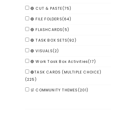
🔵 CUT & PASTE
(75)
🔵 FILE FOLDERS
(64)
🔵 FLASHCARDS
(5)
🔵 TASK BOX SETS
(92)
🔵 VISUALS
(2)
🔵 Work Task Box Activities
(17)
🔵TASK CARDS (MULTIPLE CHOICE)
(225)
🛒 COMMUNITY THEMES
(201)