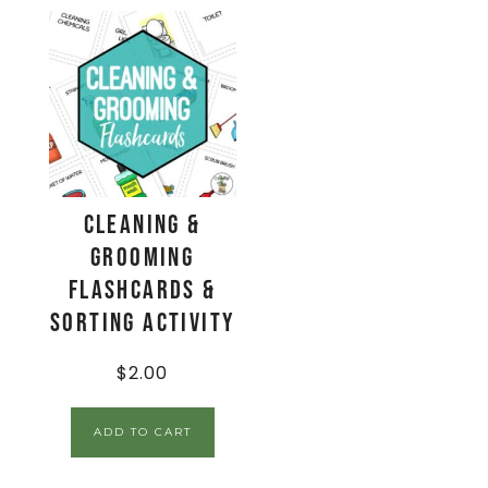
Cleaning &
Grooming
Flashcards &
Sorting Activity
$
2.00
ADD TO CART