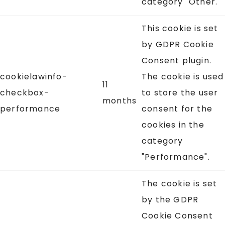
category "Other.
This cookie is set
by GDPR Cookie
Consent plugin.
cookielawinfo-
The cookie is used
11
checkbox-
to store the user
months
performance
consent for the
cookies in the
category
"Performance".
The cookie is set
by the GDPR
Cookie Consent