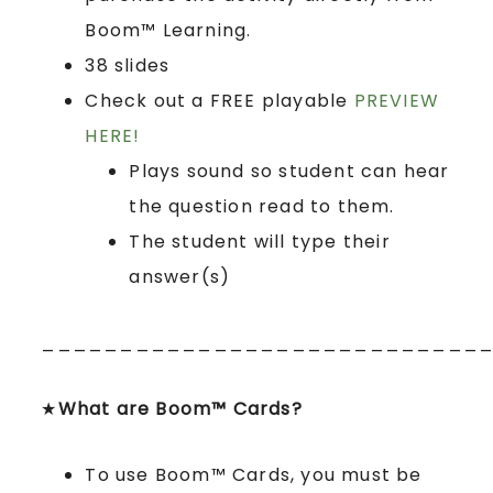
Boom™ Learning.
38 slides
Check out a FREE playable
PREVIEW
HERE!
Plays sound so student can hear
the question read to them.
The student will type their
answer(s)
____________________________
★
What are Boom™ Cards?
To use Boom™ Cards, you must be