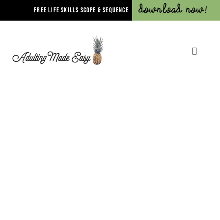
Download Now!
FREE LIFE SKILLS SCOPE & SEQUENCE