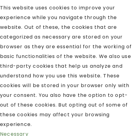
This website uses cookies to improve your
experience while you navigate through the
website. Out of these, the cookies that are
categorized as necessary are stored on your
browser as they are essential for the working of
basic functionalities of the website. We also use
third-party cookies that help us analyze and
understand how you use this website. These
cookies will be stored in your browser only with
your consent. You also have the option to opt-
out of these cookies. But opting out of some of
these cookies may affect your browsing
experience.
Necessary