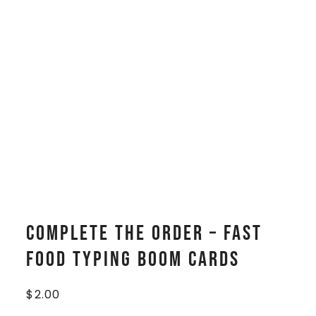
Complete The Order – Fast
Food Typing Boom Cards
$
2.00