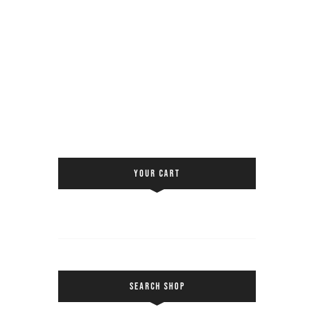
YOUR CART
SEARCH SHOP