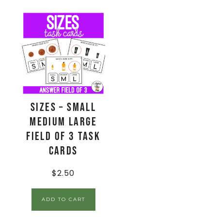
Sizes – Small
Medium Large
Field of 3 Task
Cards
$
2.50
ADD TO CART