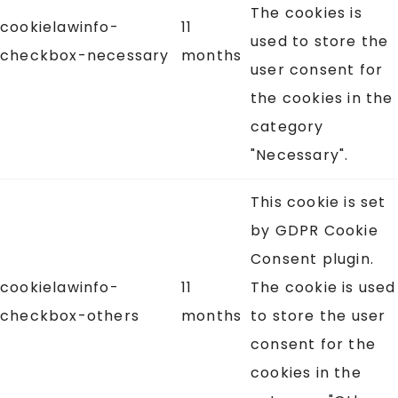
The cookies is
cookielawinfo-
11
used to store the
checkbox-necessary
months
user consent for
the cookies in the
category
"Necessary".
This cookie is set
by GDPR Cookie
Consent plugin.
cookielawinfo-
11
The cookie is used
checkbox-others
months
to store the user
consent for the
cookies in the