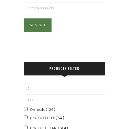
SEARCH
PRODUCTS FILTER
On sale
(126)
❭ 🚨 FREEBIES
(64)
❭ 🚨 GIFT CARDS
(4)