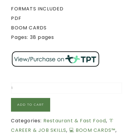
FORMATS INCLUDED
PDF
BOOM CARDS
Pages: 38 pages
ADD TO CART
Categories:
Restaurant & Fast Food
,
👔
CAREER & JOB SKILLS
,
💻 BOOM CARDS™
,