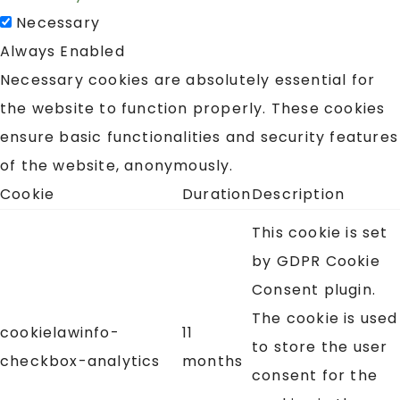
Necessary
Always Enabled
Necessary cookies are absolutely essential for
the website to function properly. These cookies
ensure basic functionalities and security features
of the website, anonymously.
Cookie
Duration
Description
This cookie is set
by GDPR Cookie
Consent plugin.
The cookie is used
cookielawinfo-
11
to store the user
checkbox-analytics
months
consent for the