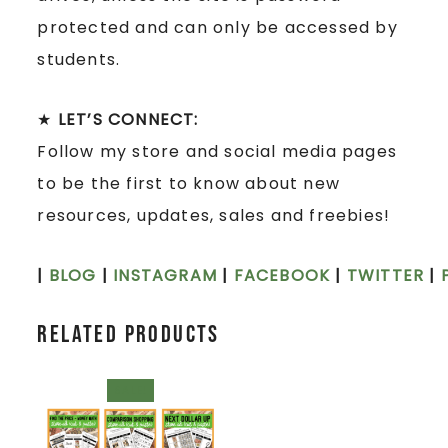
protected and can only be accessed by
students.
★
LET’S CONNECT:
Follow my store and social media pages
to be the first to know about new
resources, updates, sales and freebies!
|
BLOG
|
INSTAGRAM
|
FACEBOOK
|
TWITTER
|
Related products
SALE!