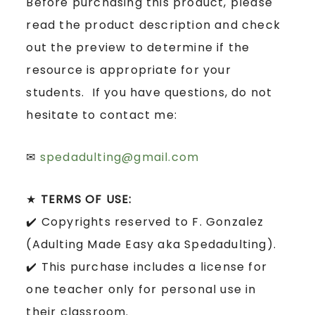
Before purchasing this product, please
read the product description and check
out the preview to determine if the
resource is appropriate for your
students. If you have questions, do not
hesitate to contact me:
✉
spedadulting@gmail.com
★
TERMS OF USE:
✔️ Copyrights reserved to F. Gonzalez
(Adulting Made Easy aka Spedadulting).
✔️ This purchase includes a license for
one teacher only for personal use in
their classroom.