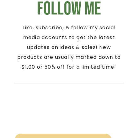
Follow Me
Like, subscribe, & follow my social
media accounts to get the latest
updates on ideas & sales! New
products are usually marked down to
$1.00 or 50% off for a limited time!