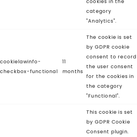
cookies in the
category
"Analytics".
The cookie is set
by GDPR cookie
consent to record
cookielawinfo-
11
the user consent
checkbox-functional
months
for the cookies in
the category
"Functional".
This cookie is set
by GDPR Cookie
Consent plugin.