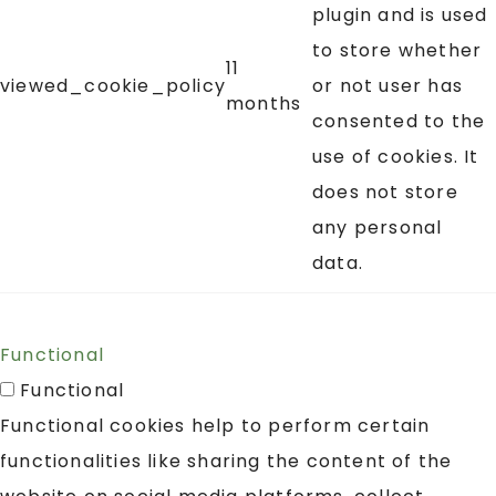
plugin and is used
to store whether
11
viewed_cookie_policy
or not user has
months
consented to the
use of cookies. It
does not store
any personal
data.
Functional
Functional
Functional cookies help to perform certain
functionalities like sharing the content of the