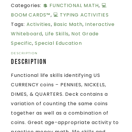
Categories:
💲 FUNCTIONAL MATH
,
💻
BOOM CARDS™
,
💻 TYPING ACTIVITIES
Tags:
Activities
,
Basic Math
,
Interactive
Whiteboard
,
Life Skills
,
Not Grade
Specific
,
Special Education
DESCRIPTION
Description
Functional life skills identifying US
CURRENCY coins – PENNIES, NICKELS,
DIMES, & QUARTERS. Deck contains a
variation of counting the same coins
together as well as a combination of
coins. Great age-appropriate activity to
practice money math, life skills and