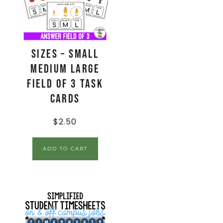
Sizes – Small
Medium Large
Field of 3 Task
Cards
$
2.50
ADD TO CART