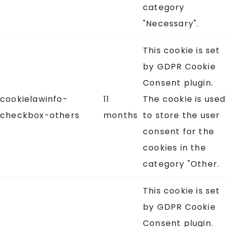
category
"Necessary".
This cookie is set
by GDPR Cookie
Consent plugin.
cookielawinfo-
11
The cookie is used
checkbox-others
months
to store the user
consent for the
cookies in the
category "Other.
This cookie is set
by GDPR Cookie
Consent plugin.