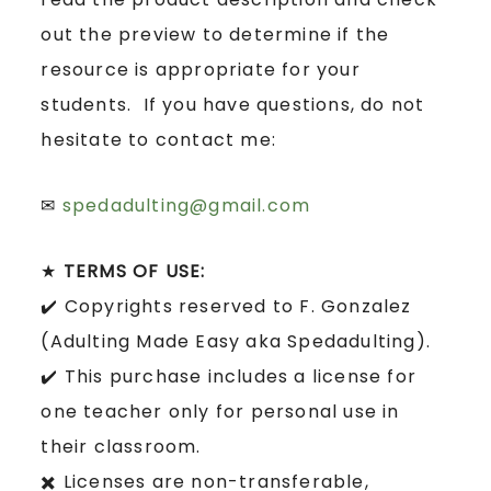
out the preview to determine if the
resource is appropriate for your
students. If you have questions, do not
hesitate to contact me:
✉
spedadulting@gmail.com
★
TERMS OF USE:
✔️ Copyrights reserved to F. Gonzalez
(Adulting Made Easy aka Spedadulting).
✔️ This purchase includes a license for
one teacher only for personal use in
their classroom.
✖️ Licenses are non-transferable,