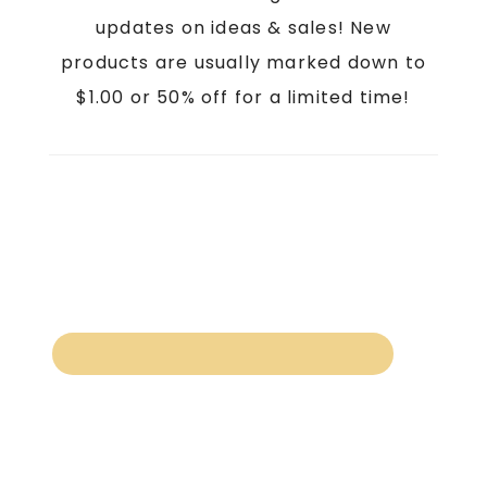
updates on ideas & sales! New
products are usually marked down to
$1.00 or 50% off for a limited time!