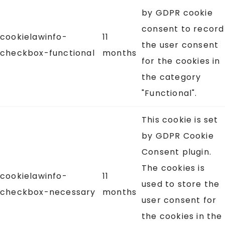
by GDPR cookie
consent to record
cookielawinfo-
11
the user consent
checkbox-functional
months
for the cookies in
the category
"Functional".
This cookie is set
by GDPR Cookie
Consent plugin.
The cookies is
cookielawinfo-
11
used to store the
checkbox-necessary
months
user consent for
the cookies in the