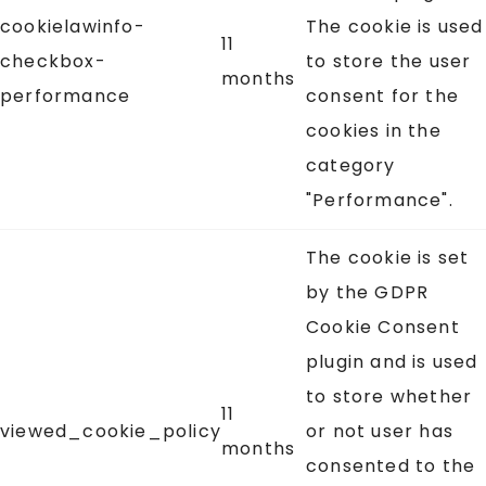
cookielawinfo-
The cookie is used
11
checkbox-
to store the user
months
performance
consent for the
cookies in the
category
"Performance".
The cookie is set
by the GDPR
Cookie Consent
plugin and is used
to store whether
11
viewed_cookie_policy
or not user has
months
consented to the