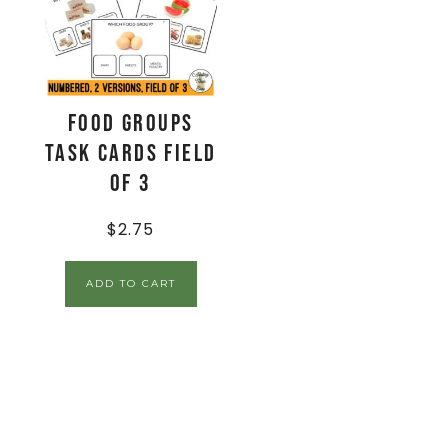
Food Groups
Task Cards Field
of 3
$
2.75
ADD TO CART