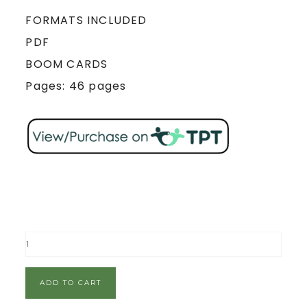
FORMATS INCLUDED
PDF
BOOM CARDS
Pages: 46 pages
ADD TO CART