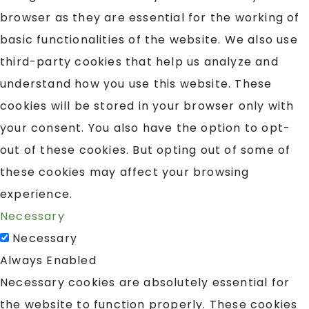
browser as they are essential for the working of
basic functionalities of the website. We also use
third-party cookies that help us analyze and
understand how you use this website. These
cookies will be stored in your browser only with
your consent. You also have the option to opt-
out of these cookies. But opting out of some of
these cookies may affect your browsing
experience.
Necessary
Necessary
Always Enabled
Necessary cookies are absolutely essential for
the website to function properly. These cookies