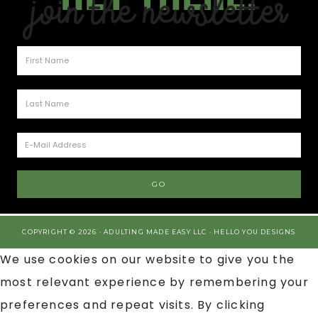
Join the Newsletter
COPYRIGHT © 2026 · ADULTING MADE EASY LLC ·
HELLO YOU DESIGNS
We use cookies on our website to give you the
most relevant experience by remembering your
preferences and repeat visits. By clicking