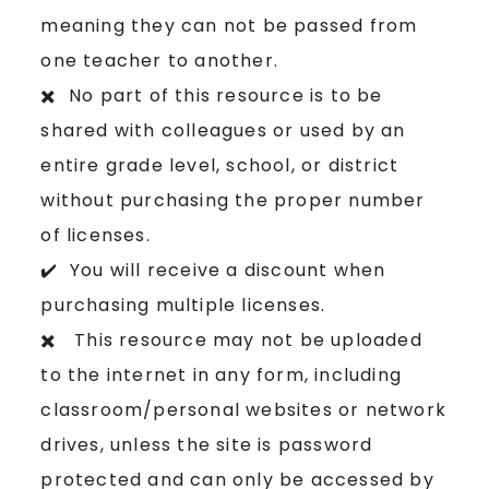
meaning they can not be passed from
one teacher to another.
✖️ No part of this resource is to be
shared with colleagues or used by an
entire grade level, school, or district
without purchasing the proper number
of licenses.
✔️ You will receive a discount when
purchasing multiple licenses.
✖️ This resource may not be uploaded
to the internet in any form, including
classroom/personal websites or network
drives, unless the site is password
protected and can only be accessed by