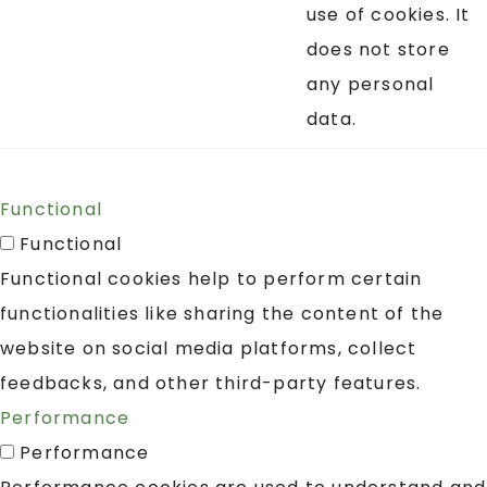
use of cookies. It
does not store
any personal
data.
Functional
Functional
Functional cookies help to perform certain
functionalities like sharing the content of the
website on social media platforms, collect
feedbacks, and other third-party features.
Performance
Performance