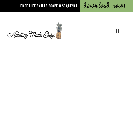
Download Now!
FREE LIFE SKILLS SCOPE & SEQUENCE