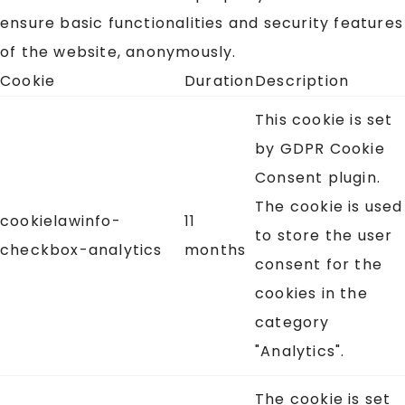
ensure basic functionalities and security features
of the website, anonymously.
Cookie
Duration
Description
This cookie is set
by GDPR Cookie
Consent plugin.
The cookie is used
cookielawinfo-
11
to store the user
checkbox-analytics
months
consent for the
cookies in the
category
"Analytics".
The cookie is set