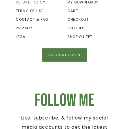
REFUND POLICY
MY DOWNLOADS
TERMS OF USE
CART
CONTACT & FAQ
CHECKOUT
PRIVACY
FREEBIES
LEGAL
SHOP ON TPT
ACCOUNT LOGIN
Follow Me
Like, subscribe, & follow my social
media accounts to get the latest