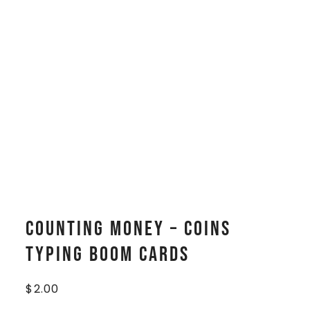
Counting Money – Coins
Typing Boom Cards
$
2.00