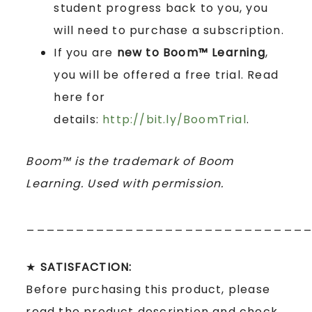
student progress back to you, you
will need to purchase a subscription.
If you are
new to Boom™ Learning
,
you will be offered a free trial. Read
here for
details:
http://bit.ly/BoomTrial
.
Boom™ is the trademark of Boom
Learning. Used with permission.
____________________________
★
SATISFACTION:
Before purchasing this product, please
read the product description and check