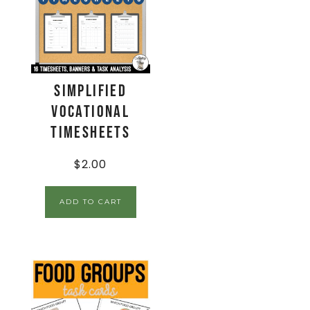
Simplified
Vocational
Timesheets
$
2.00
ADD TO CART