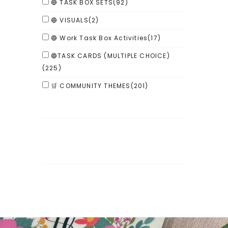
🔵 TASK BOX SETS
(92)
🔵 VISUALS
(2)
🔵 Work Task Box Activities
(17)
🔵TASK CARDS (MULTIPLE CHOICE)
(225)
🛒 COMMUNITY THEMES
(201)