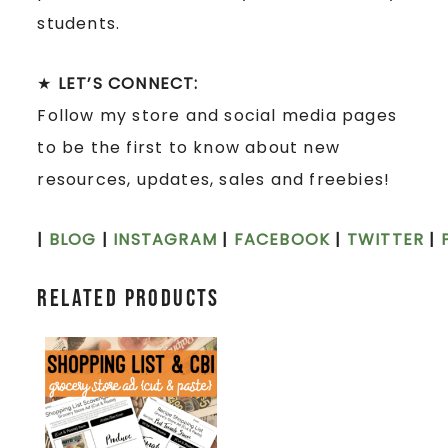
students.
★
LET’S CONNECT:
Follow my store and social media pages
to be the first to know about new
resources, updates, sales and freebies!
|
BLOG
|
INSTAGRAM
|
FACEBOOK
|
TWITTER
|
Related products