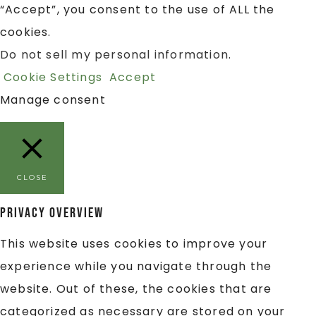
“Accept”, you consent to the use of ALL the
cookies.
Do not sell my personal information
.
Cookie Settings
Accept
Manage consent
CLOSE
Privacy Overview
This website uses cookies to improve your
experience while you navigate through the
website. Out of these, the cookies that are
categorized as necessary are stored on your