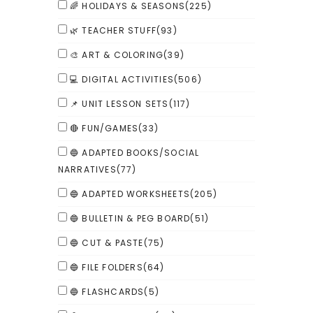
🌈 HOLIDAYS & SEASONS
(225)
🌿 TEACHER STUFF
(93)
🎨 ART & COLORING
(39)
💻 DIGITAL ACTIVITIES
(506)
📌 UNIT LESSON SETS
(117)
🔴 FUN/GAMES
(33)
🔵 ADAPTED BOOKS/SOCIAL
NARRATIVES
(77)
🔵 ADAPTED WORKSHEETS
(205)
🔵 BULLETIN & PEG BOARD
(51)
🔵 CUT & PASTE
(75)
🔵 FILE FOLDERS
(64)
🔵 FLASHCARDS
(5)