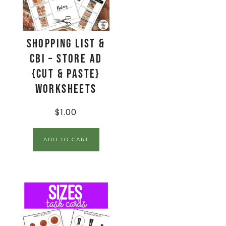
Shopping List &
CBI – Store Ad
{Cut & Paste}
Worksheets
$
1.00
ADD TO CART