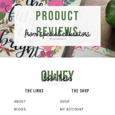
Product
Reviews
from special educators
Oh hey
look here
THE LINKS
THE SHOP
ABOUT
SHOP
BLOGS
MY ACCOUNT