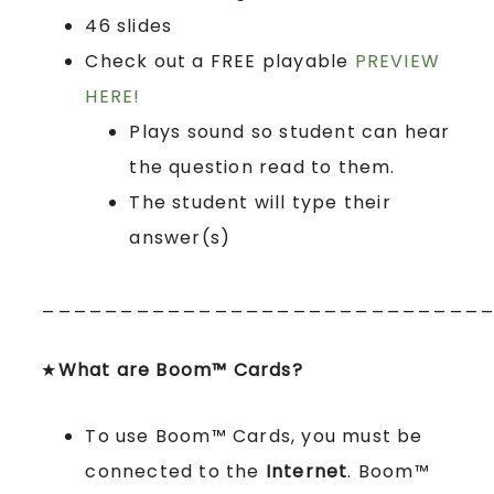
46 slides
Check out a FREE playable
PREVIEW
HERE!
Plays sound so student can hear
the question read to them.
The student will type their
answer(s)
____________________________
★
What are Boom™ Cards?
To use Boom™ Cards, you must be
connected to the
Internet
. Boom™