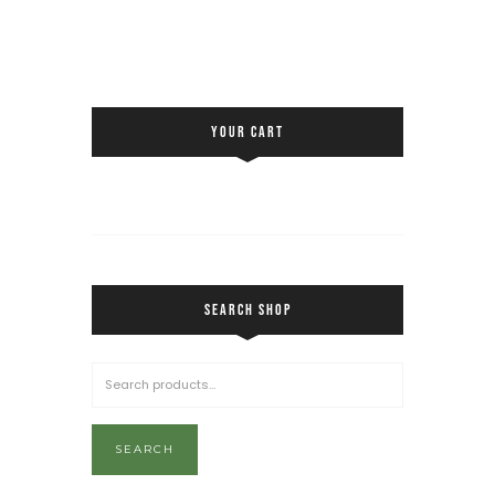
YOUR CART
SEARCH SHOP
SEARCH