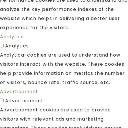
Performance cookies are used to understand and
analyze the key performance indexes of the
website which helps in delivering a better user
experience for the visitors.
Analytics
Analytics
Analytical cookies are used to understand how
visitors interact with the website. These cookies
help provide information on metrics the number
of visitors, bounce rate, traffic source, etc.
Advertisement
Advertisement
Advertisement cookies are used to provide
visitors with relevant ads and marketing