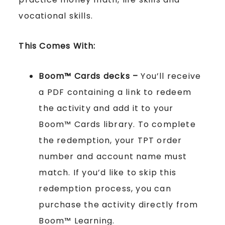
vocational skills.
This Comes With:
Boom™ Cards
decks –
You’ll receive
a PDF containing a link to redeem
the activity and add it to your
Boom™ Cards library. To complete
the redemption, your TPT order
number and account name must
match. If you’d like to skip this
redemption process, you can
purchase the activity directly from
Boom™ Learning.