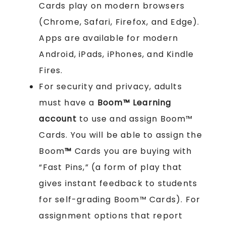
Cards play on modern browsers
(Chrome, Safari, Firefox, and Edge).
Apps are available for modern
Android, iPads, iPhones, and Kindle
Fires.
For security and privacy, adults
must have a
Boom™ Learning
account
to use and assign Boom™
Cards. You will be able to assign the
Boom
™
Cards you are buying with
“Fast Pins,” (a form of play that
gives instant feedback to students
for self-grading Boom™ Cards). For
assignment options that report