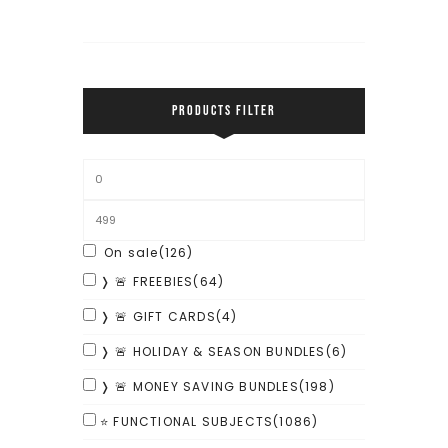
PRODUCTS FILTER
On sale
(126)
❭ 🚨 FREEBIES
(64)
❭ 🚨 GIFT CARDS
(4)
❭ 🚨 HOLIDAY & SEASON BUNDLES
(6)
❭ 🚨 MONEY SAVING BUNDLES
(198)
⭐ FUNCTIONAL SUBJECTS
(1086)