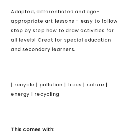
Adapted, differentiated and age-
appropriate art lessons – easy to follow
step by step how to draw activities for
all levels! Great for special education
and secondary learners.
| recycle | pollution | trees | nature |
energy | recycling
This comes with: