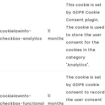
This cookie is set
by GDPR Cookie
Consent plugin.
The cookie is used
cookielawinfo-
11
to store the user
checkbox-analytics
months
consent for the
cookies in the
category
"Analytics".
The cookie is set
by GDPR cookie
consent to record
cookielawinfo-
11
the user consent
checkbox-functional
months