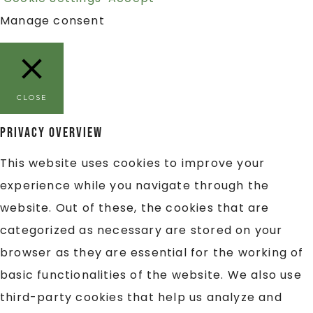
Manage consent
CLOSE
Privacy Overview
This website uses cookies to improve your
experience while you navigate through the
website. Out of these, the cookies that are
categorized as necessary are stored on your
browser as they are essential for the working of
basic functionalities of the website. We also use
third-party cookies that help us analyze and