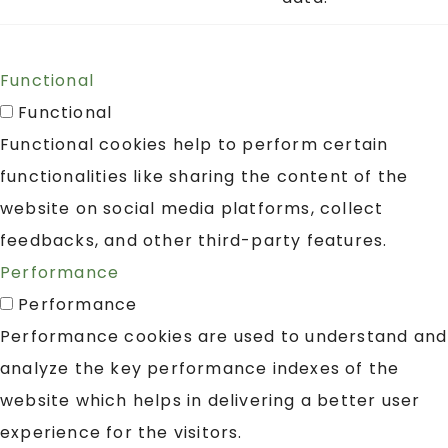
Functional
Functional
Functional cookies help to perform certain
functionalities like sharing the content of the
website on social media platforms, collect
feedbacks, and other third-party features.
Performance
Performance
Performance cookies are used to understand and
analyze the key performance indexes of the
website which helps in delivering a better user
experience for the visitors.