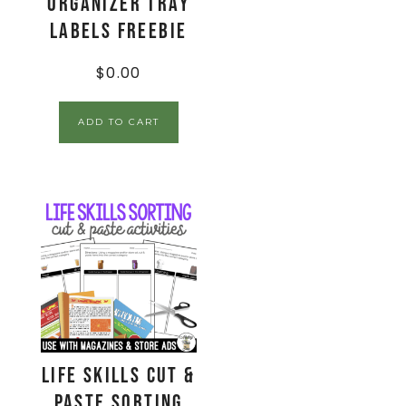
Organizer Tray
Labels FREEBIE
$
0.00
ADD TO CART
Life Skills Cut &
Paste Sorting