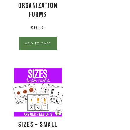
Organization
Forms
$
0.00
ADD TO CART
Sizes – Small