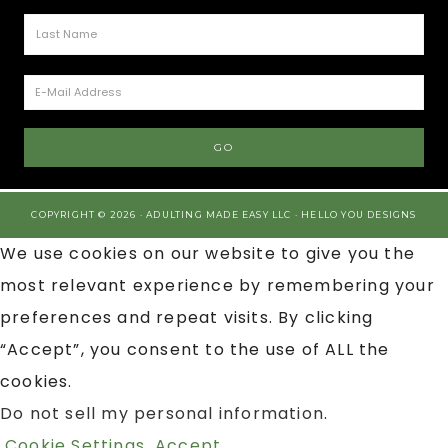
COPYRIGHT © 2026 · ADULTING MADE EASY LLC ·
HELLO YOU DESIGNS
We use cookies on our website to give you the
most relevant experience by remembering your
preferences and repeat visits. By clicking
“Accept”, you consent to the use of ALL the
cookies.
Do not sell my personal information
.
Cookie Settings
Accept