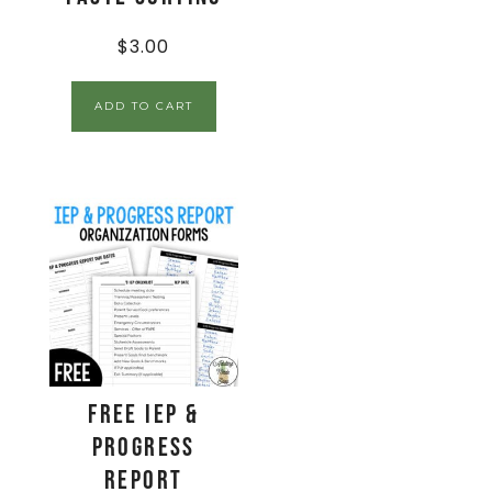
$
3.00
ADD TO CART
FREE IEP &
Progress
Report