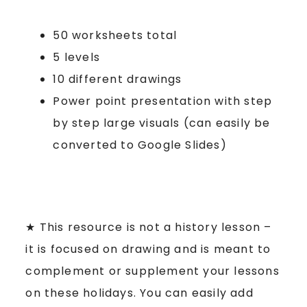
50 worksheets total
5 levels
10 different drawings
Power point presentation with step
by step large visuals (can easily be
converted to Google Slides)
★ This resource is not a history lesson –
it is focused on drawing and is meant to
complement or supplement your lessons
on these holidays. You can easily add