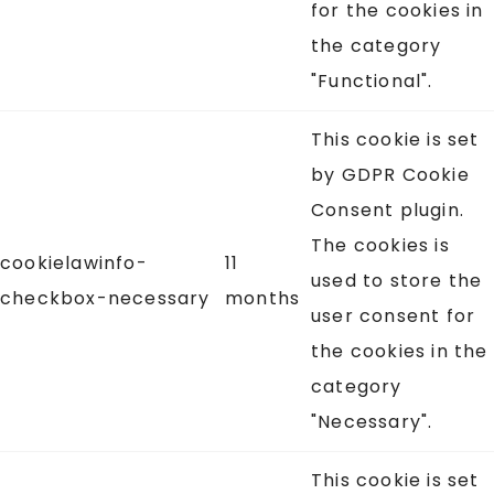
for the cookies in
the category
"Functional".
This cookie is set
by GDPR Cookie
Consent plugin.
The cookies is
cookielawinfo-
11
used to store the
checkbox-necessary
months
user consent for
the cookies in the
category
"Necessary".
This cookie is set