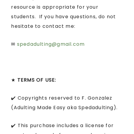
resource is appropriate for your
students. If you have questions, do not
hesitate to contact me:
✉
spedadulting@gmail.com
★
TERMS OF USE:
✔️ Copyrights reserved to F. Gonzalez
(Adulting Made Easy aka Spedadulting).
✔️ This purchase includes a license for