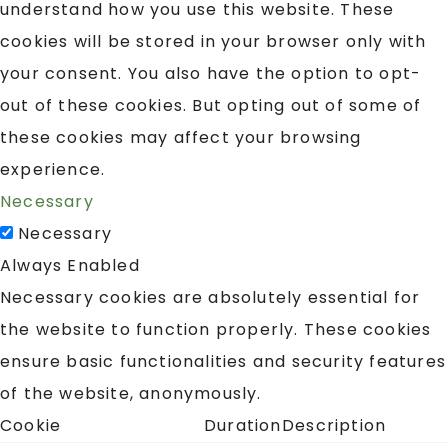
understand how you use this website. These
cookies will be stored in your browser only with
your consent. You also have the option to opt-
out of these cookies. But opting out of some of
these cookies may affect your browsing
experience.
Necessary
Necessary
Always Enabled
Necessary cookies are absolutely essential for
the website to function properly. These cookies
ensure basic functionalities and security features
of the website, anonymously.
Cookie
Duration
Description