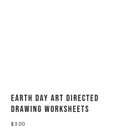
Earth Day Art Directed
Drawing Worksheets
$
3.00