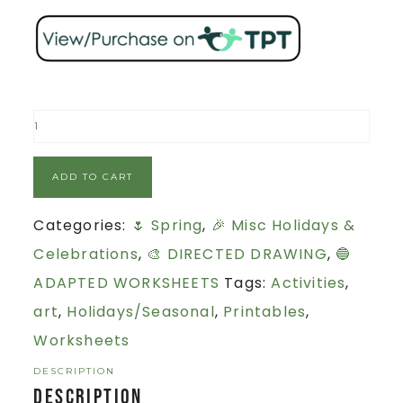
ADD TO CART
Categories:
🌷 Spring
,
🎉 Misc Holidays &
Celebrations
,
🎨 DIRECTED DRAWING
,
🔵
ADAPTED WORKSHEETS
Tags:
Activities
,
art
,
Holidays/Seasonal
,
Printables
,
Worksheets
DESCRIPTION
Description