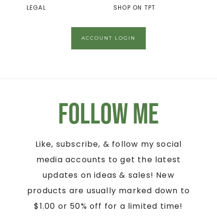
LEGAL
SHOP ON TPT
ACCOUNT LOGIN
Follow Me
Like, subscribe, & follow my social
media accounts to get the latest
updates on ideas & sales! New
products are usually marked down to
$1.00 or 50% off for a limited time!