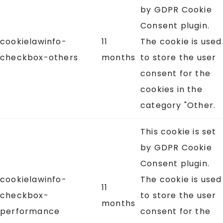
by GDPR Cookie
Consent plugin.
cookielawinfo-
11
The cookie is used
checkbox-others
months
to store the user
consent for the
cookies in the
category "Other.
This cookie is set
by GDPR Cookie
Consent plugin.
cookielawinfo-
The cookie is used
11
checkbox-
to store the user
months
performance
consent for the