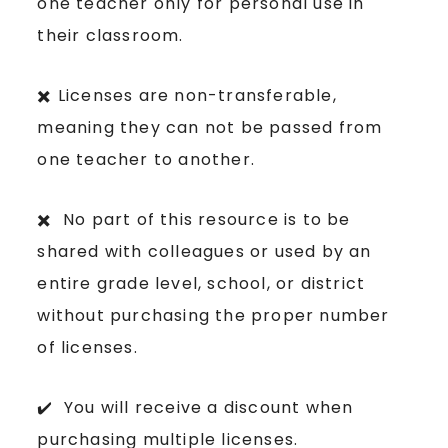
one teacher only for personal use in
their classroom.
✖️ Licenses are non-transferable,
meaning they can not be passed from
one teacher to another.
✖️ No part of this resource is to be
shared with colleagues or used by an
entire grade level, school, or district
without purchasing the proper number
of licenses.
✔️ You will receive a discount when
purchasing multiple licenses.