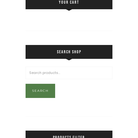
YOUR CART
SEARCH SHOP
SEARCH
PRODUCTS FILTER