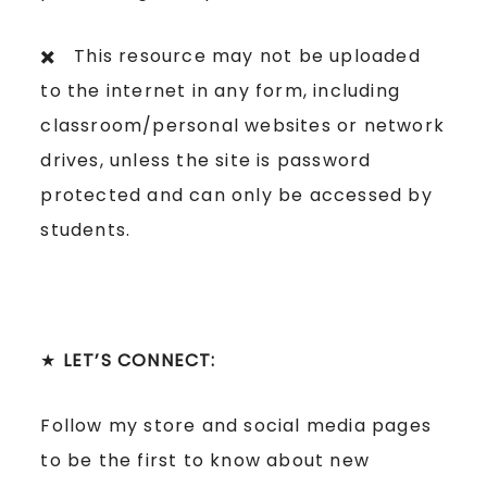
✖️ This resource may not be uploaded
to the internet in any form, including
classroom/personal websites or network
drives, unless the site is password
protected and can only be accessed by
students.
★
LET’S CONNECT:
Follow my store and social media pages
to be the first to know about new