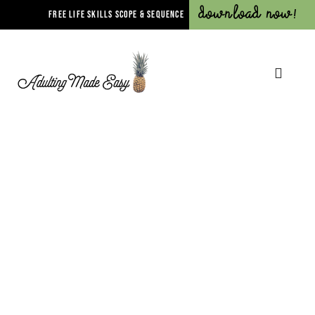
Download Now!
FREE LIFE SKILLS SCOPE & SEQUENCE