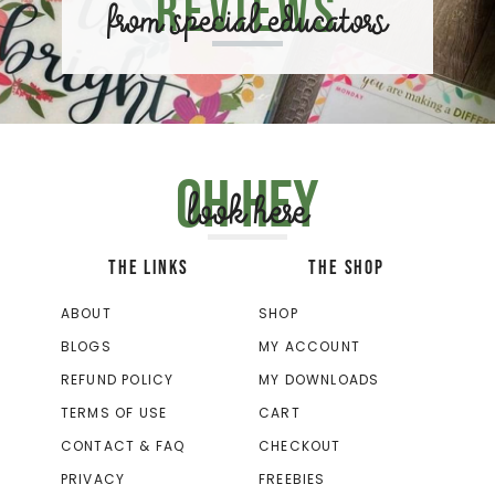
Reviews
from special educators
Oh hey
look here
THE LINKS
THE SHOP
ABOUT
SHOP
BLOGS
MY ACCOUNT
REFUND POLICY
MY DOWNLOADS
TERMS OF USE
CART
CONTACT & FAQ
CHECKOUT
PRIVACY
FREEBIES