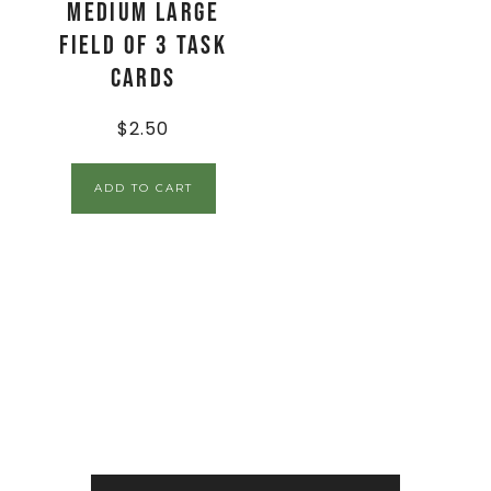
Medium Large
Field of 3 Task
Cards
$
2.50
ADD TO CART