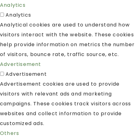
Analytics
Analytics
Analytical cookies are used to understand how
visitors interact with the website. These cookies
help provide information on metrics the number
of visitors, bounce rate, traffic source, etc.
Advertisement
Advertisement
Advertisement cookies are used to provide
visitors with relevant ads and marketing
campaigns. These cookies track visitors across
websites and collect information to provide
customized ads.
Others