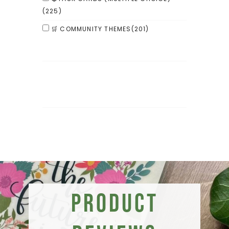
(225)
🛒 COMMUNITY THEMES
(201)
Product