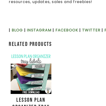
resources, updates, sales and freebies!
|
BLOG
|
INSTAGRAM
|
FACEBOOK
|
TWITTER
|
Related products
Lesson Plan