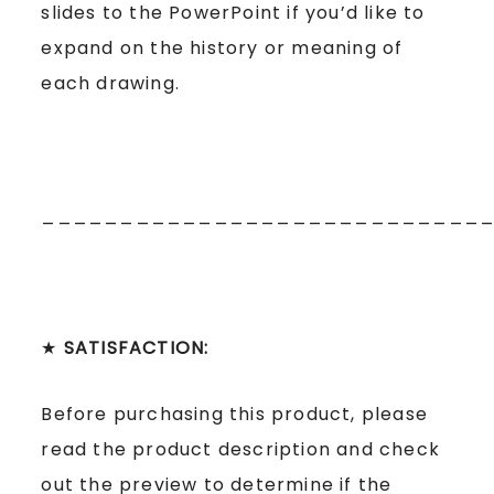
slides to the PowerPoint if you’d like to
expand on the history or meaning of
each drawing.
____________________________
★
SATISFACTION:
Before purchasing this product, please
read the product description and check
out the preview to determine if the