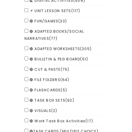
💻 DIGITAL ACTIVITIES
(506)
📌 UNIT LESSON SETS
(117)
🔴 FUN/GAMES
(33)
🔵 ADAPTED BOOKS/SOCIAL
NARRATIVES
(77)
🔵 ADAPTED WORKSHEETS
(205)
🔵 BULLETIN & PEG BOARD
(51)
🔵 CUT & PASTE
(75)
🔵 FILE FOLDERS
(64)
🔵 FLASHCARDS
(5)
🔵 TASK BOX SETS
(92)
🔵 VISUALS
(2)
🔵 Work Task Box Activities
(17)
🔵TASK CARDS (MULTIPLE CHOICE)