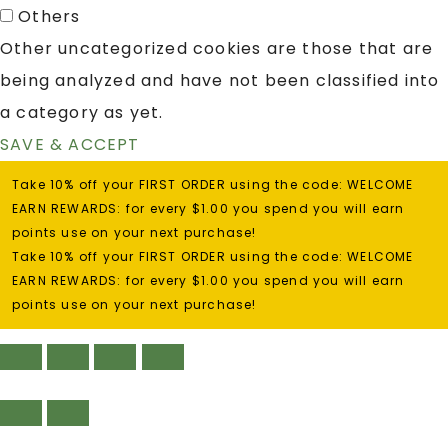
Others
Other uncategorized cookies are those that are
being analyzed and have not been classified into
a category as yet.
SAVE & ACCEPT
Take 10% off your FIRST ORDER using the code: WELCOME
EARN REWARDS: for every $1.00 you spend you will earn
points use on your next purchase!
Take 10% off your FIRST ORDER using the code: WELCOME
EARN REWARDS: for every $1.00 you spend you will earn
points use on your next purchase!