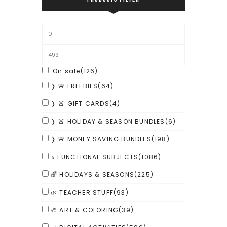
On sale
(126)
❭ 🚨 FREEBIES
(64)
❭ 🚨 GIFT CARDS
(4)
❭ 🚨 HOLIDAY & SEASON BUNDLES
(6)
❭ 🚨 MONEY SAVING BUNDLES
(198)
⭐ FUNCTIONAL SUBJECTS
(1086)
🌈 HOLIDAYS & SEASONS
(225)
🌿 TEACHER STUFF
(93)
🎨 ART & COLORING
(39)