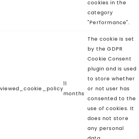
cookies in the
category
"Performance".
The cookie is set
by the GDPR
Cookie Consent
plugin and is used
to store whether
11
viewed_cookie_policy
or not user has
months
consented to the
use of cookies. It
does not store
any personal
data.