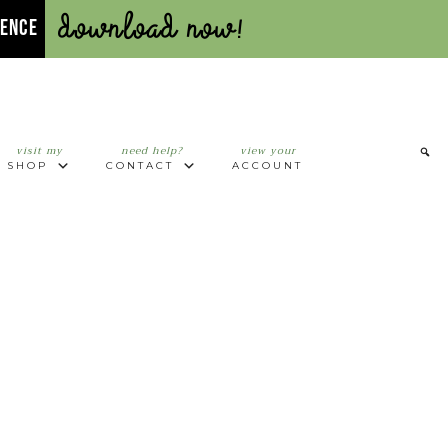
Download Now!
UENCE
visit my
need help?
view your
SHOP
CONTACT
ACCOUNT