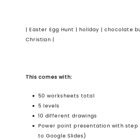
| Easter Egg Hunt | holiday | chocolate b
Christian |
This comes with:
50 worksheets total
5 levels
10 different drawings
Power point presentation with step 
to Google Slides)