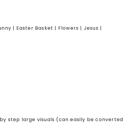
unny | Easter Basket | Flowers | Jesus |
by step large visuals (can easily be converted