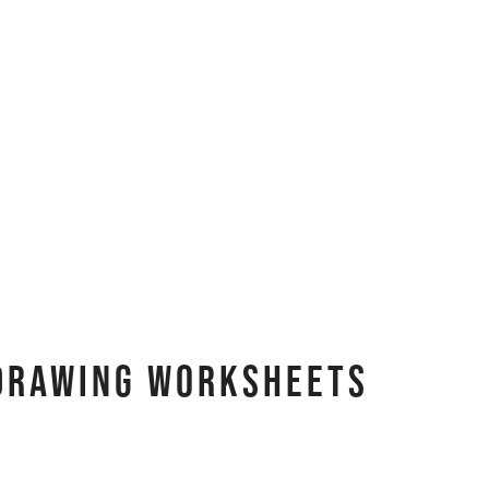
 Drawing Worksheets