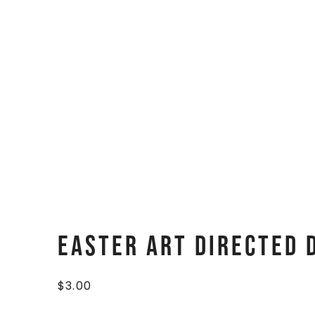
Easter Art Directed
$
3.00