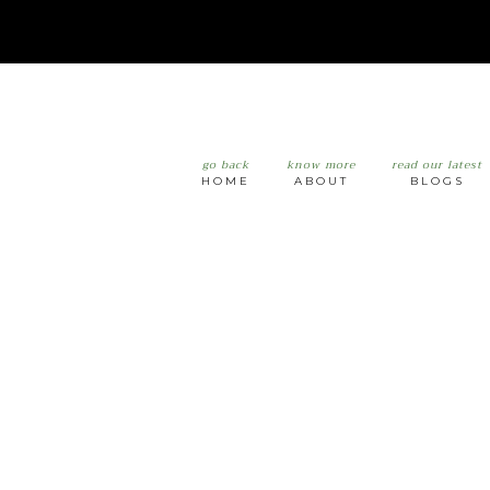
go back
know more
read our latest
HOME
ABOUT
BLOGS