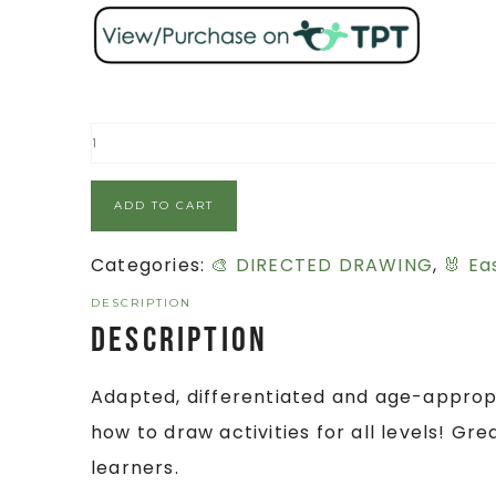
ADD TO CART
Categories:
🎨 DIRECTED DRAWING
,
🐰 Ea
DESCRIPTION
Description
Adapted, differentiated and age-appropr
how to draw activities for all levels! Gr
learners.