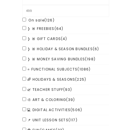
On sale
(126)
❭ 🚨 FREEBIES
(64)
❭ 🚨 GIFT CARDS
(4)
❭ 🚨 HOLIDAY & SEASON BUNDLES
(6)
❭ 🚨 MONEY SAVING BUNDLES
(198)
⭐ FUNCTIONAL SUBJECTS
(1086)
🌈 HOLIDAYS & SEASONS
(225)
🌿 TEACHER STUFF
(93)
🎨 ART & COLORING
(39)
💻 DIGITAL ACTIVITIES
(506)
📌 UNIT LESSON SETS
(117)