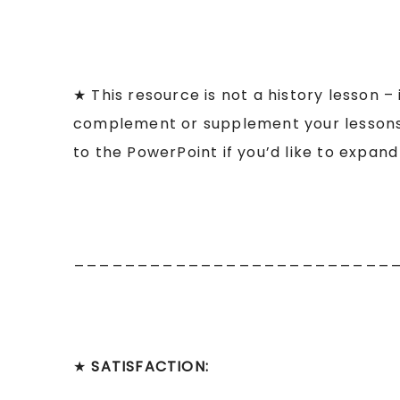
★ This resource is not a history lesson –
complement or supplement your lessons o
to the PowerPoint if you’d like to expan
_________________________
★
SATISFACTION: