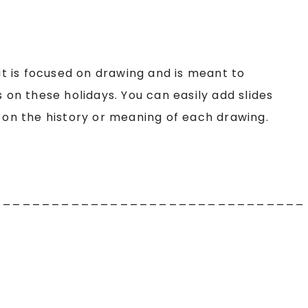
 it is focused on drawing and is meant to
n these holidays. You can easily add slides
d on the history or meaning of each drawing.
________________________________