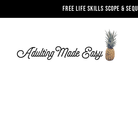
FREE LIFE SKILLS SCOPE & SEQ