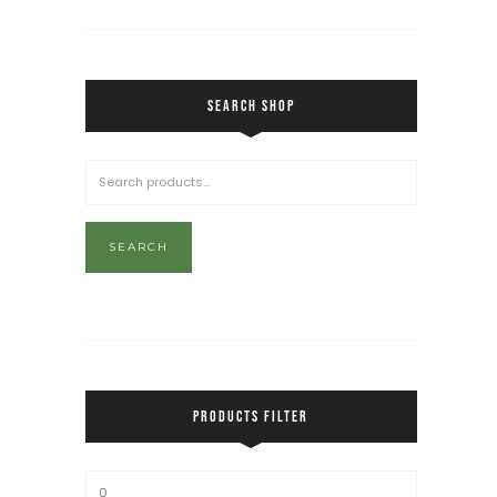
SEARCH SHOP
SEARCH
PRODUCTS FILTER