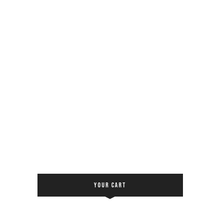
YOUR CART