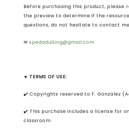
Before purchasing this product, please 
the preview to determine if the resource
questions, do not hesitate to contact me
✉
spedadulting@gmail.com
★
TERMS OF USE:
✔️ Copyrights reserved to F. Gonzalez (
✔️ This purchase includes a license for o
classroom.