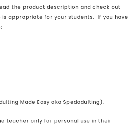
read the product description and check out
 is appropriate for your students. If you have
:
Adulting Made Easy aka Spedadulting).
ne teacher only for personal use in their