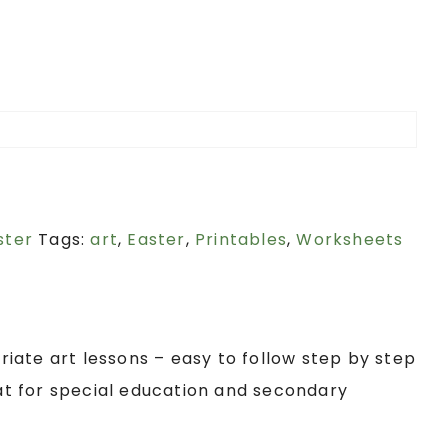
ster
Tags:
art
,
Easter
,
Printables
,
Worksheets
iate art lessons – easy to follow step by step
eat for special education and secondary