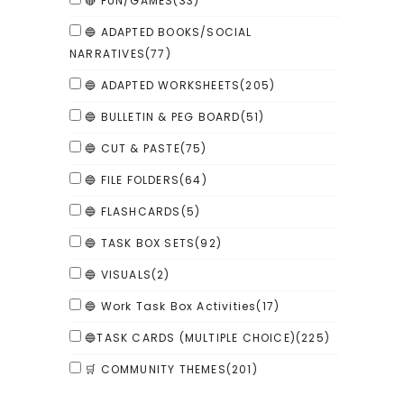
🔴 FUN/GAMES
(33)
🔵 ADAPTED BOOKS/SOCIAL
NARRATIVES
(77)
🔵 ADAPTED WORKSHEETS
(205)
🔵 BULLETIN & PEG BOARD
(51)
🔵 CUT & PASTE
(75)
🔵 FILE FOLDERS
(64)
🔵 FLASHCARDS
(5)
🔵 TASK BOX SETS
(92)
🔵 VISUALS
(2)
🔵 Work Task Box Activities
(17)
🔵TASK CARDS (MULTIPLE CHOICE)
(225)
🛒 COMMUNITY THEMES
(201)