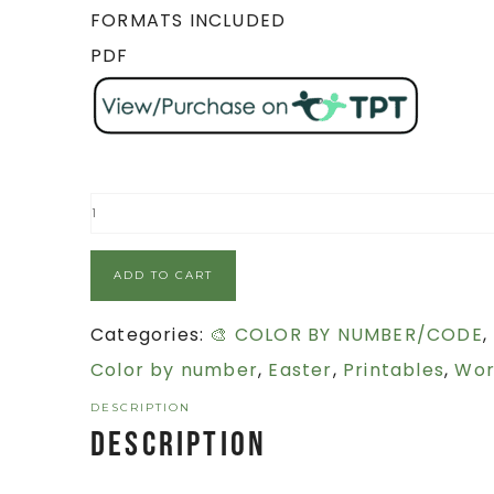
FORMATS INCLUDED
PDF
ADD TO CART
Categories:
🎨 COLOR BY NUMBER/CODE
,
Color by number
,
Easter
,
Printables
,
Wor
DESCRIPTION
Description