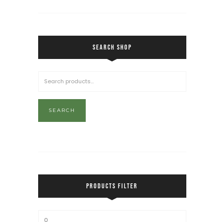
SEARCH SHOP
SEARCH
PRODUCTS FILTER