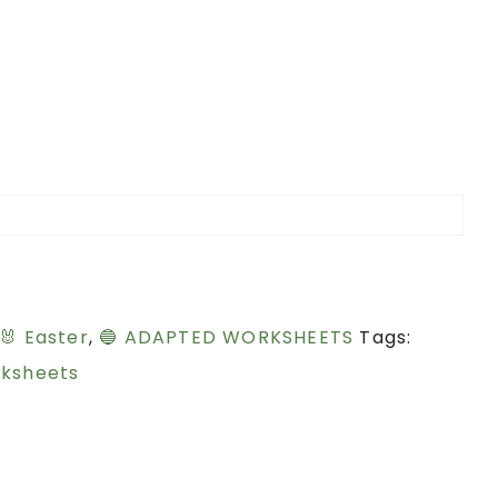
🐰 Easter
,
🔵 ADAPTED WORKSHEETS
Tags:
ksheets