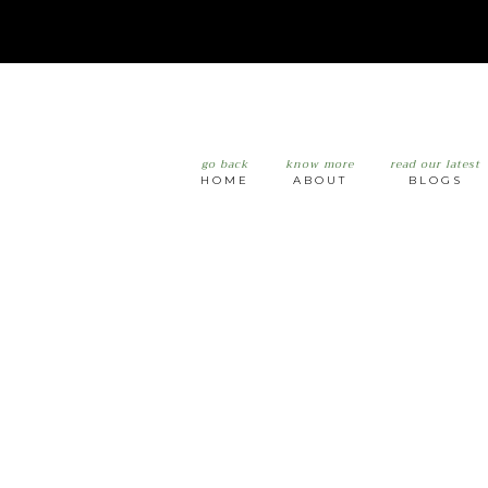
go back
know more
read our latest
HOME
ABOUT
BLOGS