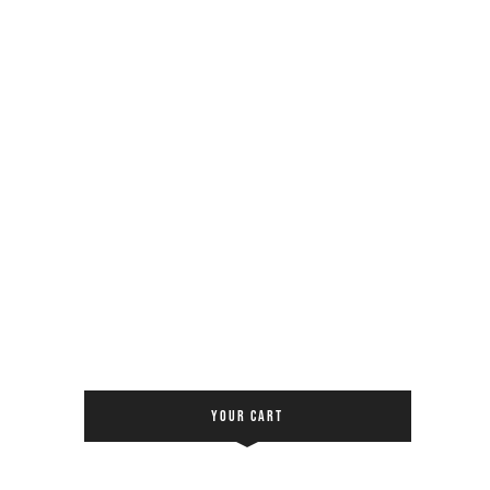
YOUR CART