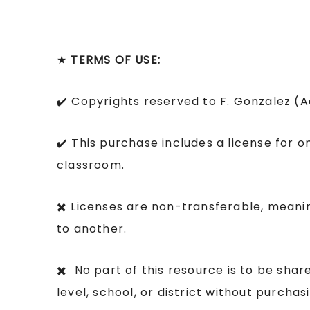
★
TERMS OF USE:
✔️ Copyrights reserved to F. Gonzalez (
✔️ This purchase includes a license for o
classroom.
✖️ Licenses are non-transferable, mean
to another.
✖️ No part of this resource is to be sha
level, school, or district without purcha