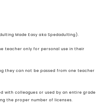
Adulting Made Easy aka Spedadulting).
ne teacher only for personal use in their
ing they can not be passed from one teacher
red with colleagues or used by an entire grade
sing the proper number of licenses.