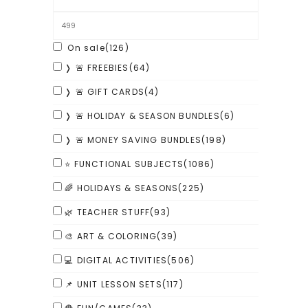
On sale
(126)
❭ 🚨 FREEBIES
(64)
❭ 🚨 GIFT CARDS
(4)
❭ 🚨 HOLIDAY & SEASON BUNDLES
(6)
❭ 🚨 MONEY SAVING BUNDLES
(198)
⭐ FUNCTIONAL SUBJECTS
(1086)
🌈 HOLIDAYS & SEASONS
(225)
🌿 TEACHER STUFF
(93)
🎨 ART & COLORING
(39)
💻 DIGITAL ACTIVITIES
(506)
📌 UNIT LESSON SETS
(117)