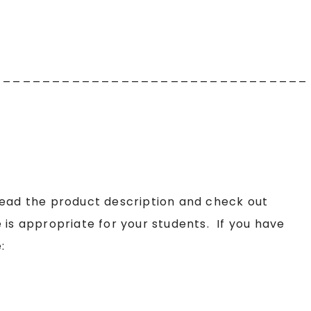
________________________________
read the product description and check out
 is appropriate for your students. If you have
: