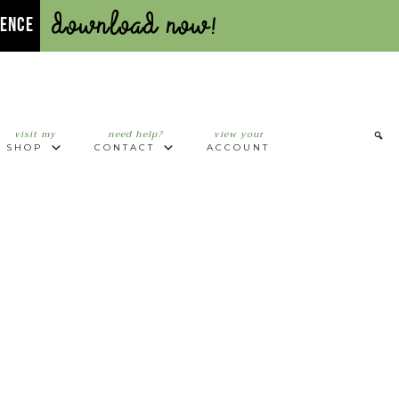
Download Now!
UENCE
visit my
need help?
view your
SHOP
CONTACT
ACCOUNT