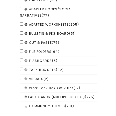
🔴 FUN/GAMES
(33)
🔵 ADAPTED BOOKS/SOCIAL
NARRATIVES
(77)
🔵 ADAPTED WORKSHEETS
(205)
🔵 BULLETIN & PEG BOARD
(51)
🔵 CUT & PASTE
(75)
🔵 FILE FOLDERS
(64)
🔵 FLASHCARDS
(5)
🔵 TASK BOX SETS
(92)
🔵 VISUALS
(2)
🔵 Work Task Box Activities
(17)
🔵TASK CARDS (MULTIPLE CHOICE)
(225)
🛒 COMMUNITY THEMES
(201)