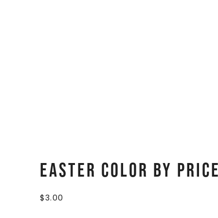
Easter Color By Pric
$
3.00