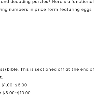
 and decoding puzzles? Here’s a functional
fying numbers in price form featuring eggs,
ss/bible. This is sectioned off at the end of
t.
 $1.00-$6.00
o $5.00-$10.00