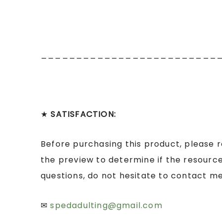
_________________________
★
SATISFACTION:
Before purchasing this product, please 
the preview to determine if the resource
questions, do not hesitate to contact me
✉
spedadulting@gmail.com