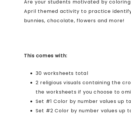
Are your students motivated by coloring
April themed activity to practice identi
bunnies, chocolate, flowers and more!
This comes with:
30 worksheets total
2 religious visuals containing the cro
the worksheets if you choose to omi
Set #1 Color by number values up to
Set #2 Color by number values up t