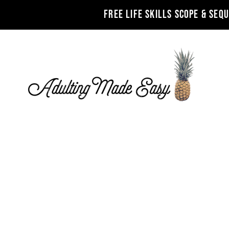
FREE LIFE SKILLS SCOPE & SEQ