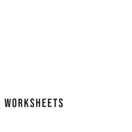
e Worksheets