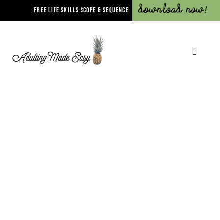
Download Now!
FREE LIFE SKILLS SCOPE & SEQUENCE