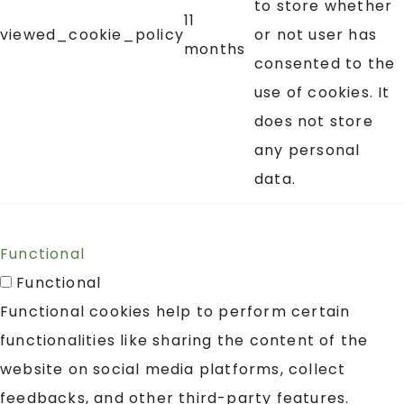
to store whether
11
viewed_cookie_policy
or not user has
months
consented to the
use of cookies. It
does not store
any personal
data.
Functional
Functional
Functional cookies help to perform certain
functionalities like sharing the content of the
website on social media platforms, collect
feedbacks, and other third-party features.