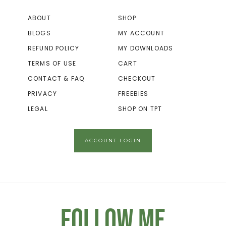
ABOUT
SHOP
BLOGS
MY ACCOUNT
REFUND POLICY
MY DOWNLOADS
TERMS OF USE
CART
CONTACT & FAQ
CHECKOUT
PRIVACY
FREEBIES
LEGAL
SHOP ON TPT
ACCOUNT LOGIN
Follow Me