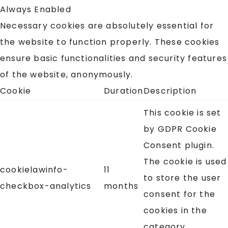
Always Enabled
Necessary cookies are absolutely essential for
the website to function properly. These cookies
ensure basic functionalities and security features
of the website, anonymously.
Cookie
Duration
Description
This cookie is set
by GDPR Cookie
Consent plugin.
The cookie is used
cookielawinfo-
11
to store the user
checkbox-analytics
months
consent for the
cookies in the
category