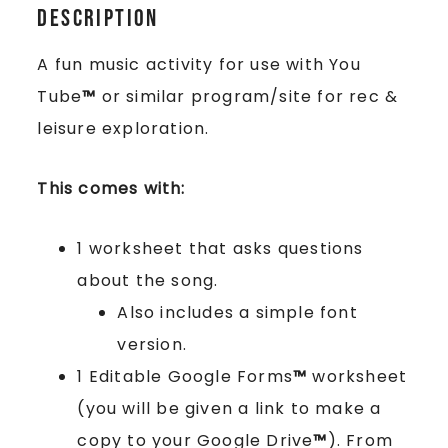
Description
A fun music activity for use with You
Tube
™
or similar program/site for rec &
leisure exploration.
This comes with:
1 worksheet that asks questions
about the song.
Also includes a simple font
version.
1 Editable Google Forms
™
worksheet
(you will be given a link to make a
copy to your Google Drive
™
). From