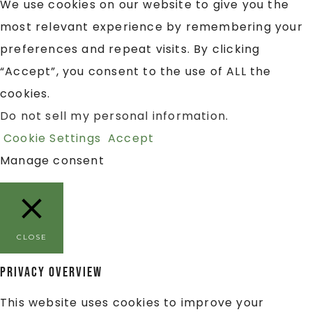
We use cookies on our website to give you the
most relevant experience by remembering your
preferences and repeat visits. By clicking
“Accept”, you consent to the use of ALL the
cookies.
Do not sell my personal information
.
Cookie Settings
Accept
Manage consent
CLOSE
Privacy Overview
This website uses cookies to improve your