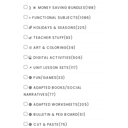
❭ 🚨 MONEY SAVING BUNDLES
(198)
⭐ FUNCTIONAL SUBJECTS
(1086)
🌈 HOLIDAYS & SEASONS
(225)
🌿 TEACHER STUFF
(93)
🎨 ART & COLORING
(39)
💻 DIGITAL ACTIVITIES
(506)
📌 UNIT LESSON SETS
(117)
🔴 FUN/GAMES
(33)
🔵 ADAPTED BOOKS/SOCIAL
NARRATIVES
(77)
🔵 ADAPTED WORKSHEETS
(205)
🔵 BULLETIN & PEG BOARD
(51)
🔵 CUT & PASTE
(75)