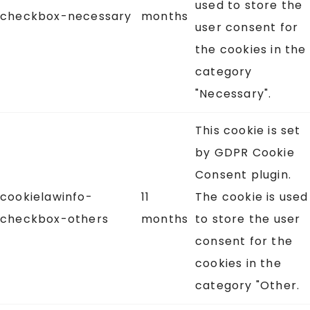
used to store the
checkbox-necessary
months
user consent for
the cookies in the
category
"Necessary".
This cookie is set
by GDPR Cookie
Consent plugin.
cookielawinfo-
11
The cookie is used
checkbox-others
months
to store the user
consent for the
cookies in the
category "Other.