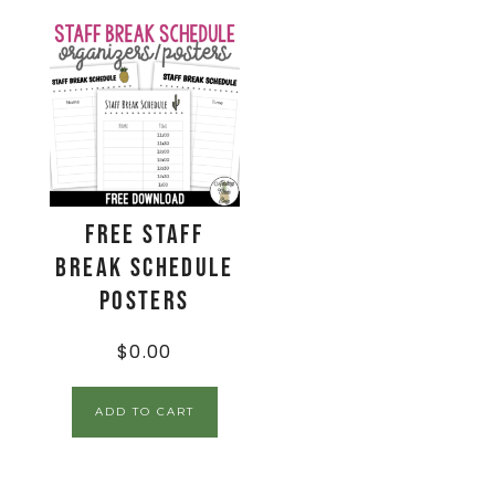
FREE Staff
Break Schedule
Posters
$
0.00
ADD TO CART