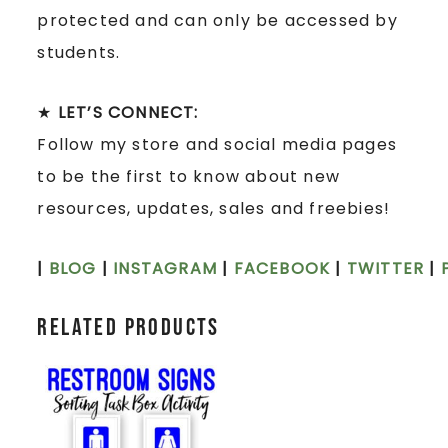
protected and can only be accessed by
students.
★
LET’S CONNECT:
Follow my store and social media pages
to be the first to know about new
resources, updates, sales and freebies!
|
BLOG
|
INSTAGRAM
|
FACEBOOK
|
TWITTER
|
Related products