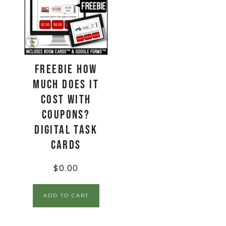
FREEBIE How
Much Does It
Cost With
Coupons?
Digital Task
Cards
$
0.00
ADD TO CART