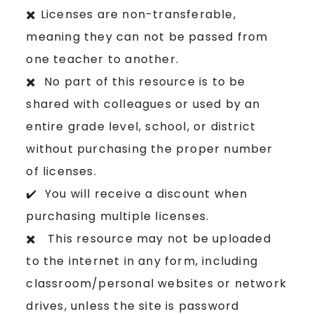
✖️ Licenses are non-transferable,
meaning they can not be passed from
one teacher to another.
✖️ No part of this resource is to be
shared with colleagues or used by an
entire grade level, school, or district
without purchasing the proper number
of licenses.
✔️ You will receive a discount when
purchasing multiple licenses.
✖️ This resource may not be uploaded
to the internet in any form, including
classroom/personal websites or network
drives, unless the site is password