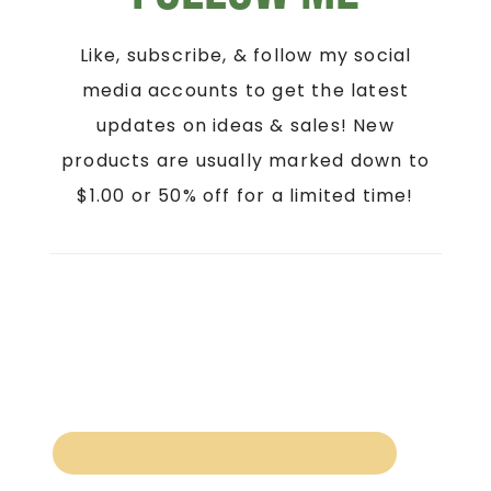
Like, subscribe, & follow my social
media accounts to get the latest
updates on ideas & sales! New
products are usually marked down to
$1.00 or 50% off for a limited time!