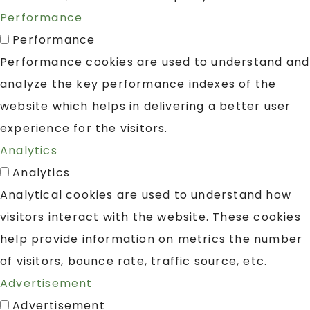
Performance
Performance
Performance cookies are used to understand and
analyze the key performance indexes of the
website which helps in delivering a better user
experience for the visitors.
Analytics
Analytics
Analytical cookies are used to understand how
visitors interact with the website. These cookies
help provide information on metrics the number
of visitors, bounce rate, traffic source, etc.
Advertisement
Advertisement