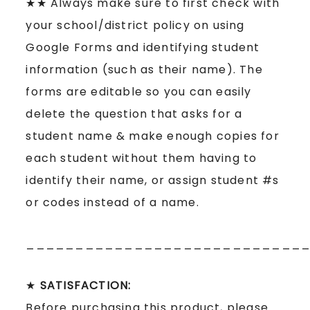
★★ Always make sure to first check with
your school/district policy on using
Google Forms and identifying student
information (such as their name). The
forms are editable so you can easily
delete the question that asks for a
student name & make enough copies for
each student without them having to
identify their name, or assign student #s
or codes instead of a name.
____________________________
★
SATISFACTION:
Before purchasing this product, please