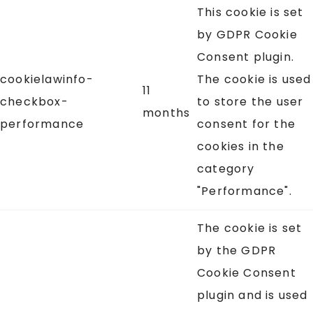
This cookie is set
by GDPR Cookie
Consent plugin.
cookielawinfo-
The cookie is used
11
checkbox-
to store the user
months
performance
consent for the
cookies in the
category
"Performance".
The cookie is set
by the GDPR
Cookie Consent
plugin and is used