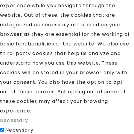
experience while you navigate through the
website. Out of these, the cookies that are
categorized as necessary are stored on your
browser as they are essential for the working of
basic functionalities of the website. We also use
third-party cookies that help us analyze and
understand how you use this website. These
cookies will be stored in your browser only with
your consent. You also have the option to opt-
out of these cookies. But opting out of some of
these cookies may affect your browsing
experience.
Necessary
Necessary