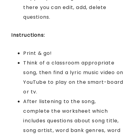
there you can edit, add, delete
questions.
Instructions:
Print & go!
Think of a classroom appropriate
song, then find a lyric music video on
YouTube to play on the smart-board
or tv.
After listening to the song,
complete the worksheet which
includes questions about song title,
song artist, word bank genres, word