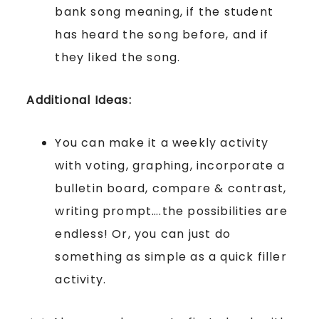
bank song meaning, if the student
has heard the song before, and if
they liked the song.
Additional Ideas:
You can make it a weekly activity
with voting, graphing, incorporate a
bulletin board, compare & contrast,
writing prompt….the possibilities are
endless! Or, you can just do
something as simple as a quick filler
activity.