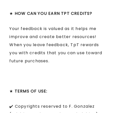
★
HOW CAN YOU EARN TPT CREDITS?
Your feedback is valued as it helps me
improve and create better resources!
When you leave feedback, TpT rewards
you with credits that you can use toward
future purchases.
★
TERMS OF USE:
✔️ Copyrights reserved to F. Gonzalez