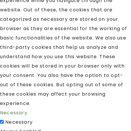
experience while you navigate through the
website. Out of these, the cookies that are
categorized as necessary are stored on your
browser as they are essential for the working of
basic functionalities of the website. We also use
third-party cookies that help us analyze and
understand how you use this website. These
cookies will be stored in your browser only with
your consent. You also have the option to opt-
out of these cookies. But opting out of some of
these cookies may affect your browsing
experience.
Necessary
Necessary