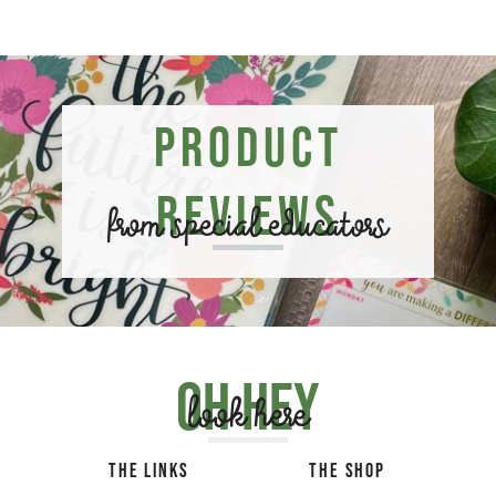
Product
Reviews
from special educators
Oh hey
look here
THE LINKS
THE SHOP