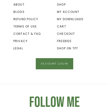
ABOUT
SHOP
BLOGS
MY ACCOUNT
REFUND POLICY
MY DOWNLOADS
TERMS OF USE
CART
CONTACT & FAQ
CHECKOUT
PRIVACY
FREEBIES
LEGAL
SHOP ON TPT
ACCOUNT LOGIN
Follow Me