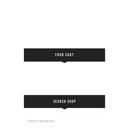
YOUR CART
SEARCH SHOP