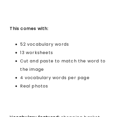
This comes with:
52 vocabulary words
13 worksheets
Cut and paste to match the word to
the image
4 vocabulary words per page
Real photos