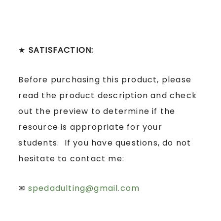
★
SATISFACTION:
Before purchasing this product, please
read the product description and check
out the preview to determine if the
resource is appropriate for your
students. If you have questions, do not
hesitate to contact me:
✉
spedadulting@gmail.com