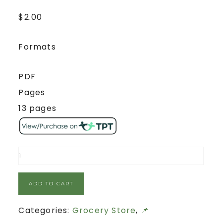
$
2.00
Formats
PDF
Pages
13 pages
ADD TO CART
Categories:
Grocery Store
,
📌