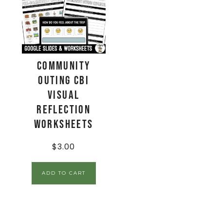
Community
Outing CBI
Visual
Reflection
Worksheets
$
3.00
ADD TO CART