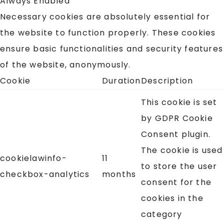
Always Enabled
Necessary cookies are absolutely essential for
the website to function properly. These cookies
ensure basic functionalities and security features
of the website, anonymously.
Cookie
Duration
Description
This cookie is set
by GDPR Cookie
Consent plugin.
The cookie is used
cookielawinfo-
11
to store the user
checkbox-analytics
months
consent for the
cookies in the
category