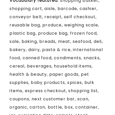
Vocabulary featured:
shopping basket,
shopping cart, aisle, barcode, cashier,
conveyor belt, receipt, self checkout,
reusable bag, produce, weighing scale,
plastic bag, produce bag, frozen food,
sale, baking, breads, meat, seafood, deli,
bakery, dairy, pasta & rice, international
food, canned food, condiments, snacks,
cereal, beverages, household items,
health & beauty, paper goods, pet
supplies, baby products, spices, bulk
items, express checkout, shopping list,
coupons, next customer bar, scan,
organic, carton, bottle, box, container,