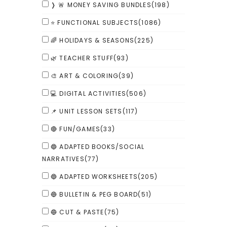
❭ 🚨 MONEY SAVING BUNDLES
(198)
⭐ FUNCTIONAL SUBJECTS
(1086)
🌈 HOLIDAYS & SEASONS
(225)
🌿 TEACHER STUFF
(93)
🎨 ART & COLORING
(39)
💻 DIGITAL ACTIVITIES
(506)
📌 UNIT LESSON SETS
(117)
🔴 FUN/GAMES
(33)
🔵 ADAPTED BOOKS/SOCIAL
NARRATIVES
(77)
🔵 ADAPTED WORKSHEETS
(205)
🔵 BULLETIN & PEG BOARD
(51)
🔵 CUT & PASTE
(75)