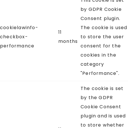
This cookie is set
by GDPR Cookie
Consent plugin.
cookielawinfo-
The cookie is used
11
checkbox-
to store the user
months
performance
consent for the
cookies in the
category
"Performance".
The cookie is set
by the GDPR
Cookie Consent
plugin and is used
to store whether