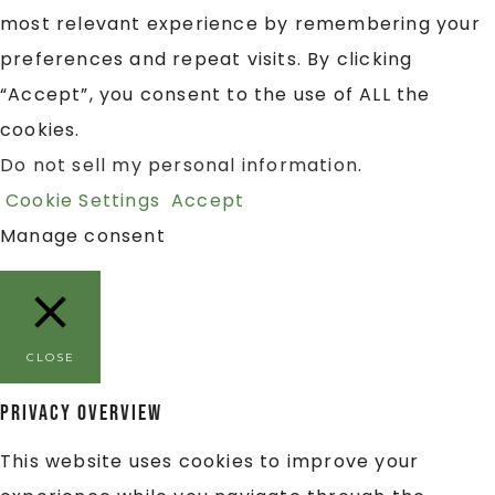
most relevant experience by remembering your
preferences and repeat visits. By clicking
“Accept”, you consent to the use of ALL the
cookies.
Do not sell my personal information
.
Cookie Settings
Accept
Manage consent
CLOSE
Privacy Overview
This website uses cookies to improve your