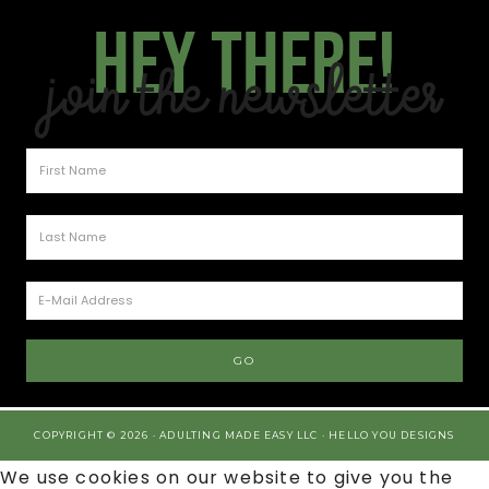
Hey there!
Join the Newsletter
COPYRIGHT © 2026 · ADULTING MADE EASY LLC ·
HELLO YOU DESIGNS
We use cookies on our website to give you the