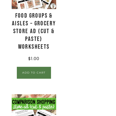
Food Groups &
Aisles – Grocery
Store Ad {Cut &
Paste}
Worksheets
$
1.00
ADD TO CART