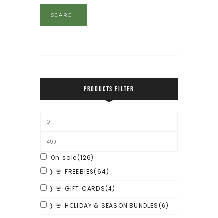
SEARCH
PRODUCTS FILTER
On sale
(126)
❭ 🚨 FREEBIES
(64)
❭ 🚨 GIFT CARDS
(4)
❭ 🚨 HOLIDAY & SEASON BUNDLES
(6)