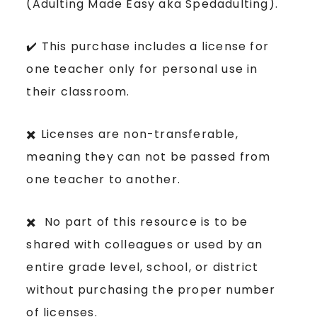
(Adulting Made Easy aka Spedadulting).
✔️ This purchase includes a license for
one teacher only for personal use in
their classroom.
✖️ Licenses are non-transferable,
meaning they can not be passed from
one teacher to another.
✖️ No part of this resource is to be
shared with colleagues or used by an
entire grade level, school, or district
without purchasing the proper number
of licenses.