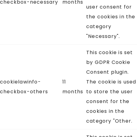
checkbox-necessary
months
user consent for
the cookies in the
category
"Necessary".
This cookie is set
by GDPR Cookie
Consent plugin.
cookielawinfo-
11
The cookie is used
checkbox-others
months
to store the user
consent for the
cookies in the
category "Other.