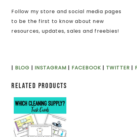
Follow my store and social media pages
to be the first to know about new
resources, updates, sales and freebies!
|
BLOG
|
INSTAGRAM
|
FACEBOOK
|
TWITTER
|
Related products