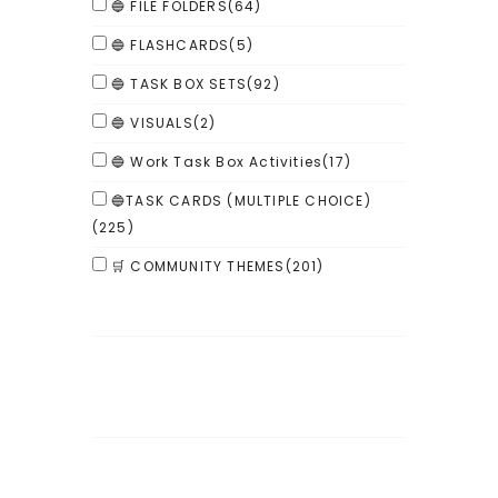
🔵 FILE FOLDERS
(64)
🔵 FLASHCARDS
(5)
🔵 TASK BOX SETS
(92)
🔵 VISUALS
(2)
🔵 Work Task Box Activities
(17)
🔵TASK CARDS (MULTIPLE CHOICE)
(225)
🛒 COMMUNITY THEMES
(201)