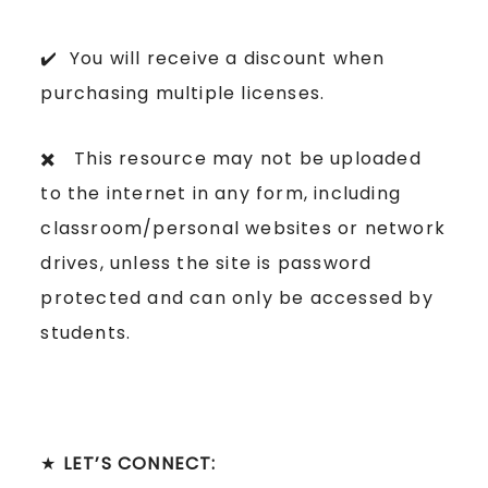
✔️ You will receive a discount when
purchasing multiple licenses.
✖️ This resource may not be uploaded
to the internet in any form, including
classroom/personal websites or network
drives, unless the site is password
protected and can only be accessed by
students.
★
LET’S CONNECT: