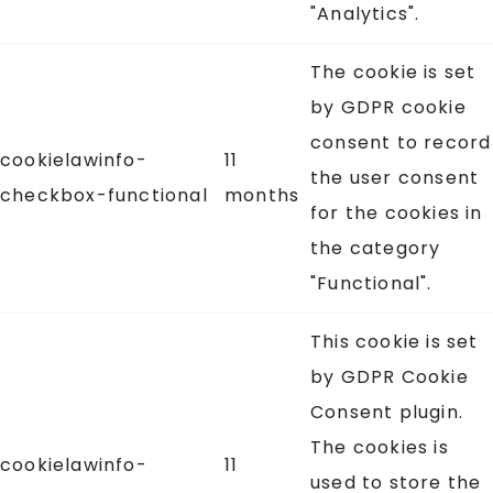
"Analytics".
The cookie is set
by GDPR cookie
consent to record
cookielawinfo-
11
the user consent
checkbox-functional
months
for the cookies in
the category
"Functional".
This cookie is set
by GDPR Cookie
Consent plugin.
The cookies is
cookielawinfo-
11
used to store the