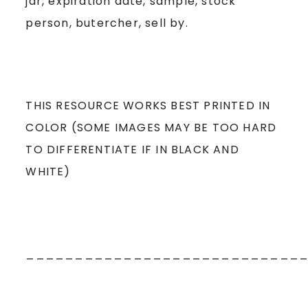
jar, expiration date, sample, stock
person, butercher, sell by.
THIS RESOURCE WORKS BEST PRINTED IN
COLOR (SOME IMAGES MAY BE TOO HARD
TO DIFFERENTIATE IF IN BLACK AND
WHITE)
____________________________