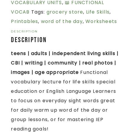
VOCABULARY UNITS
,
📖 FUNCTIONAL
VOCAB
Tags:
grocery store
,
Life Skills
,
Printables
,
word of the day
,
Worksheets
DESCRIPTION
Description
teens | adults | independent living skills |
CBI | writing | community | real photos |
images | age appropriate
Functional
vocabulary lecture for life skills special
education or English Language Learners
to focus on everyday sight words great
for daily warm up word of the day or
group lessons, or for mastering IEP
reading goals!