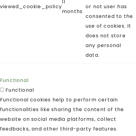
11
viewed_cookie_policy
or not user has
months
consented to the
use of cookies. It
does not store
any personal
data.
Functional
Functional
Functional cookies help to perform certain
functionalities like sharing the content of the
website on social media platforms, collect
feedbacks, and other third-party features.