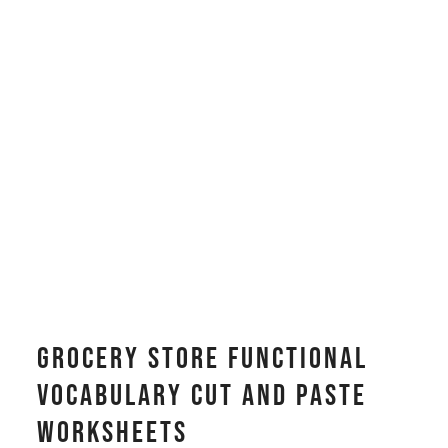
Grocery Store Functional
Vocabulary CUT AND PASTE
Worksheets