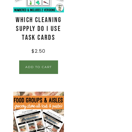
Which Cleaning
Supply Do I Use
Task Cards
$
2.50
ADD TO CART