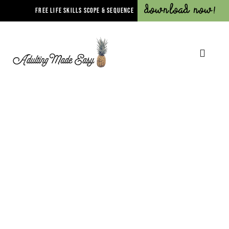
Download Now!
FREE LIFE SKILLS SCOPE & SEQUENCE