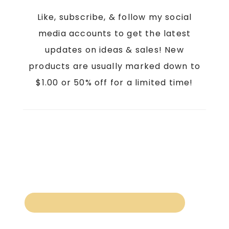
Like, subscribe, & follow my social
media accounts to get the latest
updates on ideas & sales! New
products are usually marked down to
$1.00 or 50% off for a limited time!