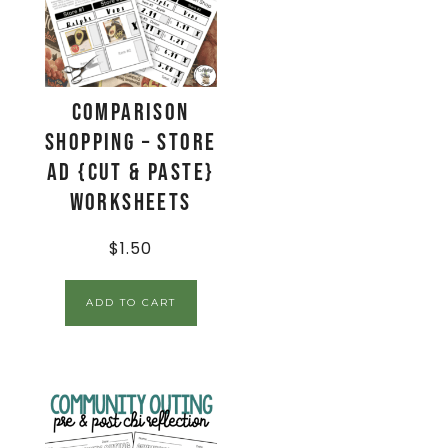
Comparison
Shopping – Store
Ad {Cut & Paste}
Worksheets
$
1.50
ADD TO CART