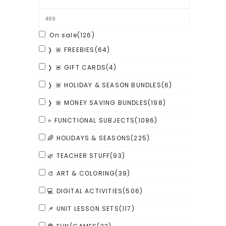
On sale
(126)
❭ 🚨 FREEBIES
(64)
❭ 🚨 GIFT CARDS
(4)
❭ 🚨 HOLIDAY & SEASON BUNDLES
(6)
❭ 🚨 MONEY SAVING BUNDLES
(198)
⭐ FUNCTIONAL SUBJECTS
(1086)
🌈 HOLIDAYS & SEASONS
(225)
🌿 TEACHER STUFF
(93)
🎨 ART & COLORING
(39)
💻 DIGITAL ACTIVITIES
(506)
📌 UNIT LESSON SETS
(117)