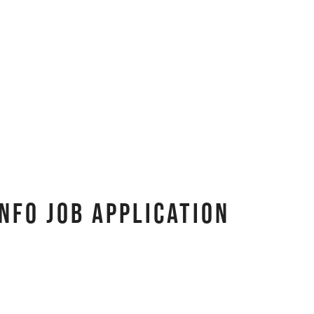
nfo Job Application