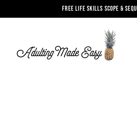
FREE LIFE SKILLS SCOPE & SEQ