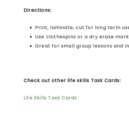
Directions:
Print, laminate, cut for long term us
Use clothespins or a dry erase mar
Great for small group lessons and i
Check out other life skills Task Cards:
Life Skills Task Cards