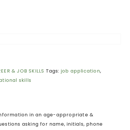
REER & JOB SKILLS
Tags:
job application
,
tional skills
 information in an age-appropriate &
estions asking for name, initials, phone