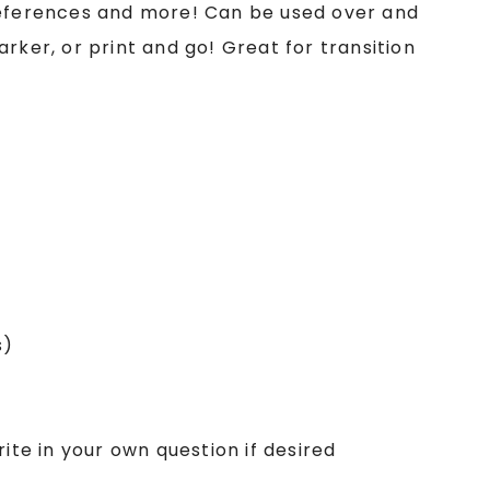
references and more! Can be used over and
rker, or print and go! Great for transition
s)
ite in your own question if desired