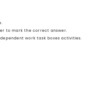
e.
ker to mark the correct answer.
ndependent work task boxes activities.