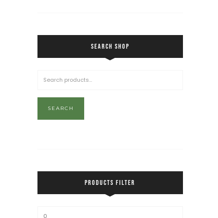
SEARCH SHOP
SEARCH
PRODUCTS FILTER