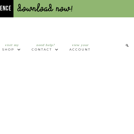
Download Now!
UENCE
visit my
need help?
view your
SHOP
CONTACT
ACCOUNT