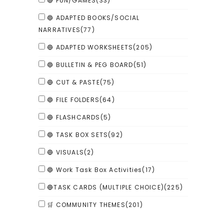
🔴 FUN/GAMES
(33)
🔵 ADAPTED BOOKS/SOCIAL
NARRATIVES
(77)
🔵 ADAPTED WORKSHEETS
(205)
🔵 BULLETIN & PEG BOARD
(51)
🔵 CUT & PASTE
(75)
🔵 FILE FOLDERS
(64)
🔵 FLASHCARDS
(5)
🔵 TASK BOX SETS
(92)
🔵 VISUALS
(2)
🔵 Work Task Box Activities
(17)
🔵TASK CARDS (MULTIPLE CHOICE)
(225)
🛒 COMMUNITY THEMES
(201)