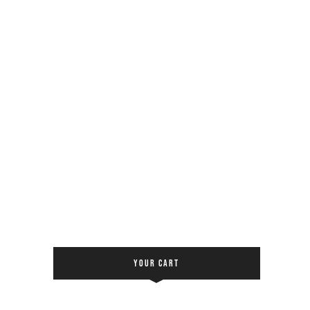
YOUR CART