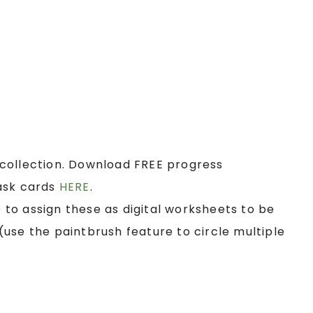
collection. Download FREE progress
ask cards
HERE
.
e to assign these as digital worksheets to be
use the paintbrush feature to circle multiple