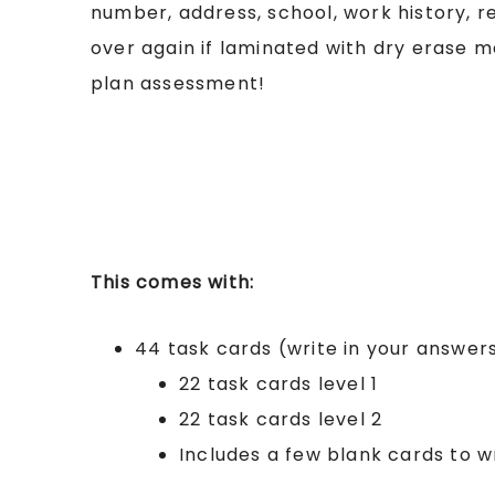
number, address, school, work history, 
over again if laminated with dry erase ma
plan assessment!
This comes with:
44 task cards (write in your answer
22 task cards level 1
22 task cards level 2
Includes a few blank cards to wr