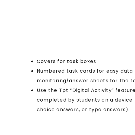
Covers for task boxes
Numbered task cards for easy data 
monitoring/answer sheets for the t
Use the Tpt “Digital Activity” featur
completed by students on a device (
choice answers, or type answers).