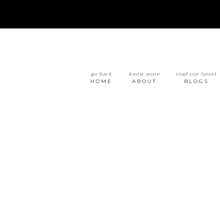
go back
know more
read our latest
HOME
ABOUT
BLOGS