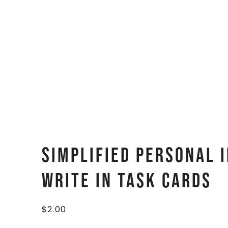
Simplified Personal I
Write In Task Cards
$
2.00