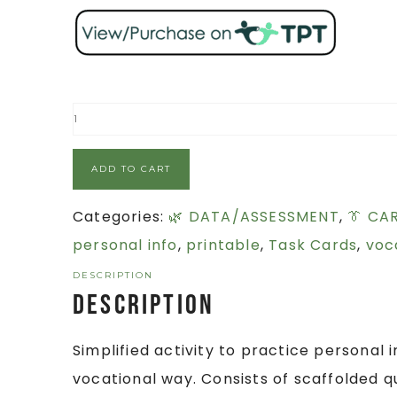
ADD TO CART
Categories:
🌿 DATA/ASSESSMENT
,
👔 CA
personal info
,
printable
,
Task Cards
,
voca
DESCRIPTION
Description
Simplified activity to practice personal
vocational way. Consists of scaffolded qu