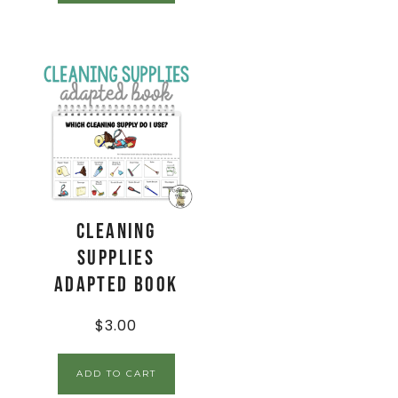
Cleaning
Supplies
Adapted Book
$
3.00
ADD TO CART