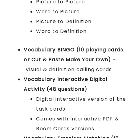
Picture to Picture
Word to Picture
Picture to Definition
Word to Definition
Vocabulary BINGO (10 playing cards
or Cut & Paste Make Your Own) –
Visual & definition calling cards
Vocabulary Interactive Digital
Activity (48 questions)
Digital interactive version of the
task cards
Comes with Interactive PDF &
Boom Cards versions