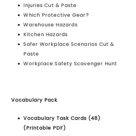
Injuries Cut & Paste
Which Protective Gear?
Warehouse Hazards
Kitchen Hazards
Safer Workplace Scenarios Cut &
Paste
Workplace Safety Scavenger Hunt
Vocabulary Pack
Vocabulary Task Cards (48)
(Printable PDF)