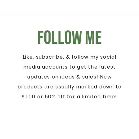
Follow Me
Like, subscribe, & follow my social
media accounts to get the latest
updates on ideas & sales! New
products are usually marked down to
$1.00 or 50% off for a limited time!