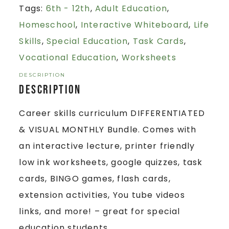
Tags:
6th - 12th
,
Adult Education
,
Homeschool
,
Interactive Whiteboard
,
Life
Skills
,
Special Education
,
Task Cards
,
Vocational Education
,
Worksheets
DESCRIPTION
Description
Career skills curriculum DIFFERENTIATED
& VISUAL MONTHLY Bundle. Comes with
an interactive lecture, printer friendly
low ink worksheets, google quizzes, task
cards, BINGO games, flash cards,
extension activities, You tube videos
links, and more! – great for special
education students.