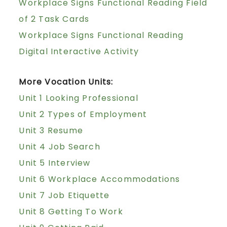
Workplace Signs Functional Reading Field
of 2 Task Cards
Workplace Signs Functional Reading
Digital Interactive Activity
More Vocation Units:
Unit 1 Looking Professional
Unit 2 Types of Employment
Unit 3 Resume
Unit 4 Job Search
Unit 5 Interview
Unit 6 Workplace Accommodations
Unit 7 Job Etiquette
Unit 8 Getting To Work