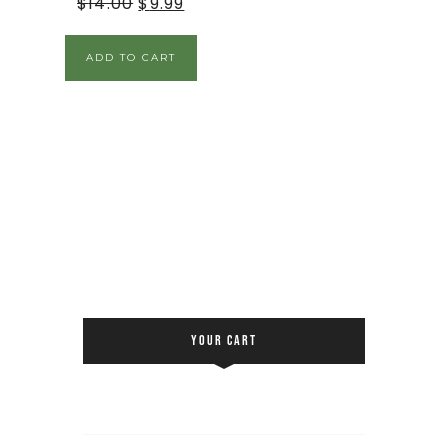
$
14.00
$
9.99
ADD TO CART
YOUR CART