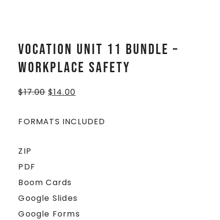
Vocation Unit 11 Bundle –
Workplace Safety
$
17.00
$
14.00
FORMATS INCLUDED
ZIP
PDF
Boom Cards
Google Slides
Google Forms