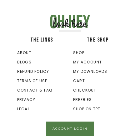
Oh hey
look here
THE LINKS
THE SHOP
ABOUT
SHOP
BLOGS
MY ACCOUNT
REFUND POLICY
MY DOWNLOADS
TERMS OF USE
CART
CONTACT & FAQ
CHECKOUT
PRIVACY
FREEBIES
LEGAL
SHOP ON TPT
ACCOUNT LOGIN