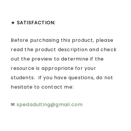
★
SATISFACTION:
Before purchasing this product, please
read the product description and check
out the preview to determine if the
resource is appropriate for your
students. If you have questions, do not
hesitate to contact me:
✉
spedadulting@gmail.com