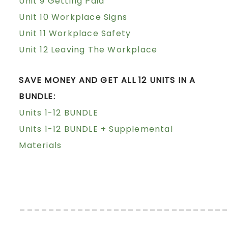
Unit 9 Getting Paid
Unit 10 Workplace Signs
Unit 11 Workplace Safety
Unit 12 Leaving The Workplace
SAVE MONEY AND GET ALL 12 UNITS IN A
BUNDLE:
Units 1-12 BUNDLE
Units 1-12 BUNDLE + Supplemental
Materials
____________________________