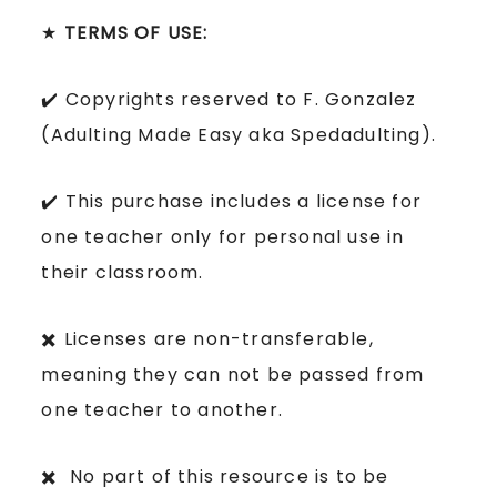
★
TERMS OF USE:
✔️ Copyrights reserved to F. Gonzalez
(Adulting Made Easy aka Spedadulting).
✔️ This purchase includes a license for
one teacher only for personal use in
their classroom.
✖️ Licenses are non-transferable,
meaning they can not be passed from
one teacher to another.
✖️ No part of this resource is to be