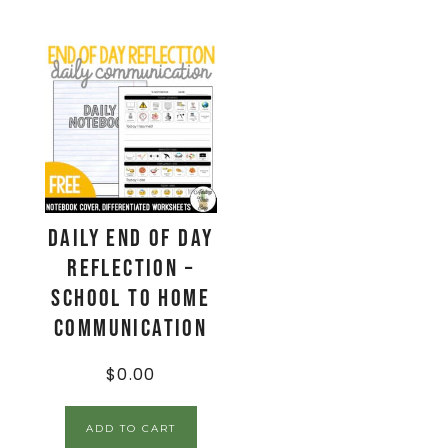
Daily End Of Day
Reflection –
School to Home
Communication
$
0.00
ADD TO CART