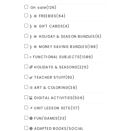
On sale
(126)
❭ 🚨 FREEBIES
(64)
❭ 🚨 GIFT CARDS
(4)
❭ 🚨 HOLIDAY & SEASON BUNDLES
(6)
❭ 🚨 MONEY SAVING BUNDLES
(198)
⭐ FUNCTIONAL SUBJECTS
(1086)
🌈 HOLIDAYS & SEASONS
(225)
🌿 TEACHER STUFF
(93)
🎨 ART & COLORING
(39)
💻 DIGITAL ACTIVITIES
(506)
📌 UNIT LESSON SETS
(117)
🔴 FUN/GAMES
(33)
🔵 ADAPTED BOOKS/SOCIAL