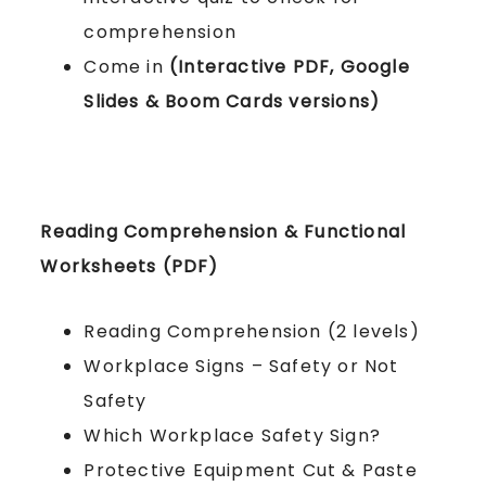
comprehension
Come in
(Interactive PDF, Google
Slides & Boom Cards versions)
Reading Comprehension & Functional
Worksheets (PDF)
Reading Comprehension (2 levels)
Workplace Signs – Safety or Not
Safety
Which Workplace Safety Sign?
Protective Equipment Cut & Paste