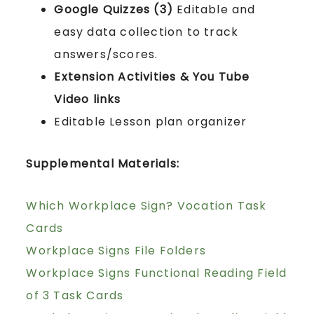
Google Quizzes (3)
Editable and
easy data collection to track
answers/scores.
Extension Activities & You Tube
Video links
Editable Lesson plan organizer
Supplemental Materials:
Which Workplace Sign? Vocation Task
Cards
Workplace Signs File Folders
Workplace Signs Functional Reading Field
of 3 Task Cards