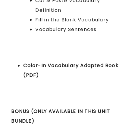
Cut & Paste Vocabulary
Definition
Fill in the Blank Vocabulary
Vocabulary Sentences
Color-In Vocabulary Adapted Book
(PDF)
BONUS (ONLY AVAILABLE IN THIS UNIT
BUNDLE)