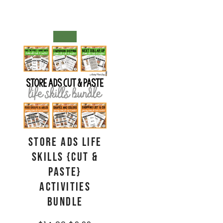
SALE!
Store Ads Life
Skills {Cut &
Paste}
Activities
BUNDLE