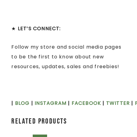
★
LET’S CONNECT:
Follow my store and social media pages
to be the first to know about new
resources, updates, sales and freebies!
|
BLOG
|
INSTAGRAM
|
FACEBOOK
|
TWITTER
|
Related products