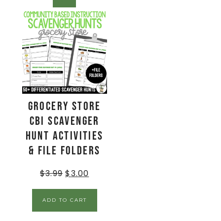
SALE!
Grocery Store
CBI Scavenger
Hunt Activities
& File Folders
$
3.99
$
3.00
ADD TO CART