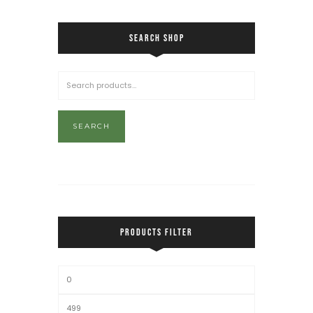
SEARCH SHOP
SEARCH
PRODUCTS FILTER