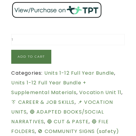
ADD TO CART
Categories:
Units 1-12 Full Year Bundle
,
Units 1-12 Full Year Bundle +
Supplemental Materials
,
Vocation Unit 11
,
👔 CAREER & JOB SKILLS
,
📌 VOCATION
UNITS
,
🔵 ADAPTED BOOKS/SOCIAL
NARRATIVES
,
🔵 CUT & PASTE
,
🔵 FILE
FOLDERS
,
🚫 COMMUNITY SIGNS (safety)