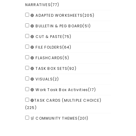
NARRATIVES
(77)
🔵 ADAPTED WORKSHEETS
(205)
🔵 BULLETIN & PEG BOARD
(51)
🔵 CUT & PASTE
(75)
🔵 FILE FOLDERS
(64)
🔵 FLASHCARDS
(5)
🔵 TASK BOX SETS
(92)
🔵 VISUALS
(2)
🔵 Work Task Box Activities
(17)
🔵TASK CARDS (MULTIPLE CHOICE)
(225)
🛒 COMMUNITY THEMES
(201)