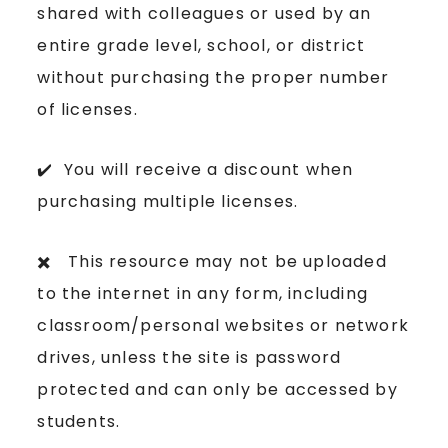
shared with colleagues or used by an
entire grade level, school, or district
without purchasing the proper number
of licenses.
✔️ You will receive a discount when
purchasing multiple licenses.
✖️ This resource may not be uploaded
to the internet in any form, including
classroom/personal websites or network
drives, unless the site is password
protected and can only be accessed by
students.