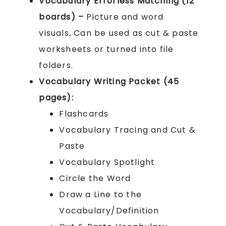
Vocabulary Errorless Matching (12
boards) –
Picture and word
visuals
.
Can be used as cut & paste
worksheets or turned into file
folders.
Vocabulary Writing Packet (45
pages):
Flashcards
Vocabulary Tracing and Cut &
Paste
Vocabulary Spotlight
Circle the Word
Draw a Line to the
Vocabulary/Definition