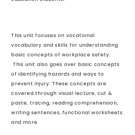
This unit focuses on vocational
vocabulary and skills for understanding
basic concepts of workplace safety.
This unit also goes over basic concepts
of identifying hazards and ways to
prevent injury. These concepts are
covered through visual lecture, cut &
paste, tracing, reading comprehension,
writing sentences, functional worksheets
and more.