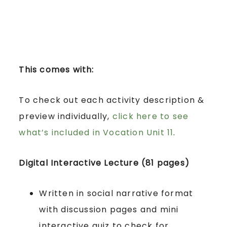
This comes with:
To check out each activity description &
preview individually,
click here to see
what’s included in Vocation Unit 11
.
Digital Interactive Lecture (81 pages)
Written in social narrative format
with discussion pages and mini
interactive quiz to check for