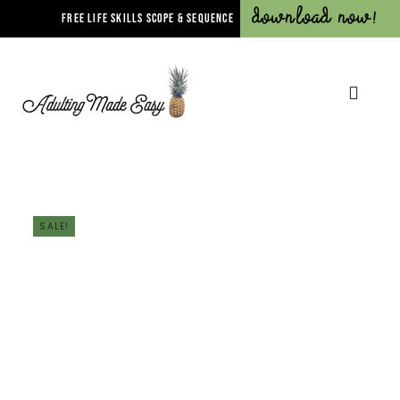
Download Now!
FREE LIFE SKILLS SCOPE & SEQUENCE
SALE!