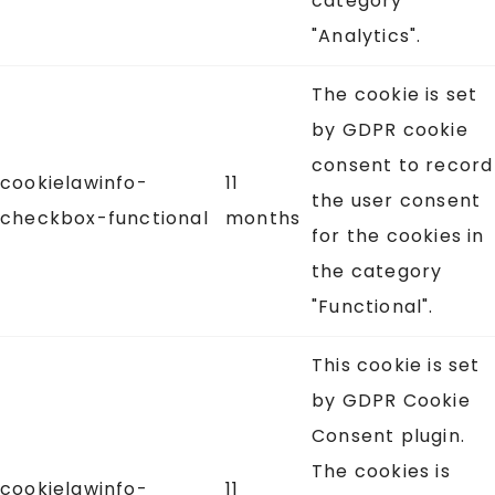
category
"Analytics".
The cookie is set
by GDPR cookie
consent to record
cookielawinfo-
11
the user consent
checkbox-functional
months
for the cookies in
the category
"Functional".
This cookie is set
by GDPR Cookie
Consent plugin.
The cookies is
cookielawinfo-
11