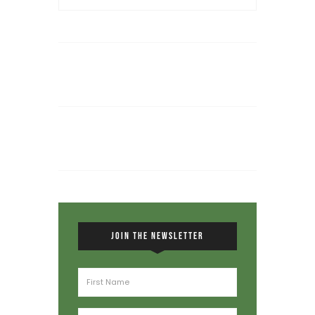
JOIN THE NEWSLETTER