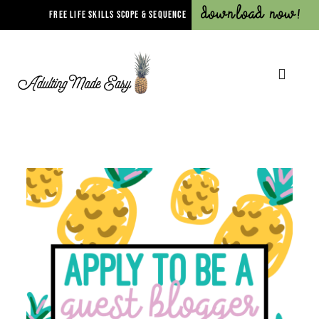
Download Now!
FREE LIFE SKILLS SCOPE & SEQUENCE