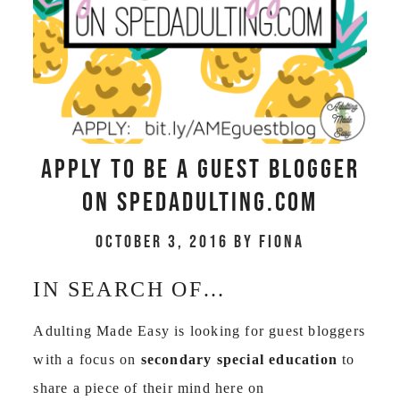
Apply to be a GUEST BLOGGER
on spedadulting.com
October 3, 2016
by
Fiona
IN SEARCH OF…
Adulting Made Easy is looking for guest bloggers
with a focus on
secondary special education
to
share a piece of their mind here on