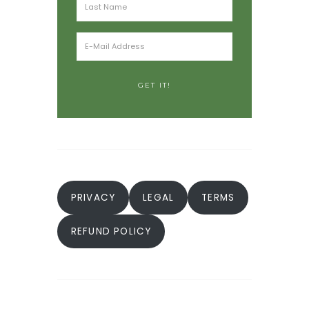
PRIVACY
LEGAL
TERMS
REFUND POLICY