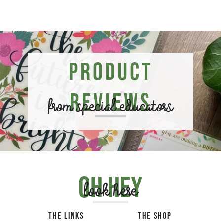
Product
Reviews
from special educators
Oh hey
look here
THE LINKS
THE SHOP