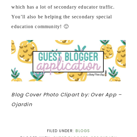
which has a lot of secondary educator traffic.
You’ll also be helping the secondary special
education community! 🙂
Blog Cover Photo Clipart by: Over App –
Ojardin
FILED UNDER:
BLOGS