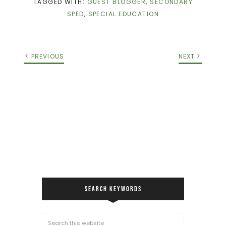
TAGGED WITH:
GUEST BLOGGER
,
SECONDARY
SPED
,
SPECIAL EDUCATION
PREVIOUS
NEXT
SEARCH KEYWORDS