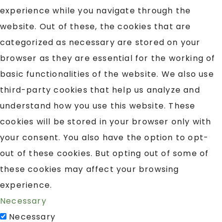
experience while you navigate through the
website. Out of these, the cookies that are
categorized as necessary are stored on your
browser as they are essential for the working of
basic functionalities of the website. We also use
third-party cookies that help us analyze and
understand how you use this website. These
cookies will be stored in your browser only with
your consent. You also have the option to opt-
out of these cookies. But opting out of some of
these cookies may affect your browsing
experience.
Necessary
Necessary