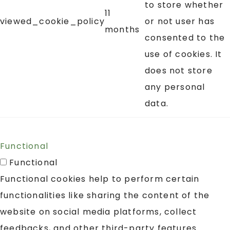
to store whether
11
viewed_cookie_policy
or not user has
months
consented to the
use of cookies. It
does not store
any personal
data.
Functional
Functional
Functional cookies help to perform certain
functionalities like sharing the content of the
website on social media platforms, collect
feedbacks, and other third-party features.