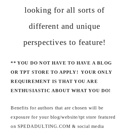
looking for all sorts of
different and unique
perspectives to feature!
** YOU DO NOT HAVE TO HAVE A BLOG
OR TPT STORE TO APPLY! YOUR ONLY
REQUIREMENT IS THAT YOU ARE
ENTHUSIASTIC ABOUT WHAT YOU DO!
Benefits for authors that are chosen will be
exposure for your blog/website/tpt store featured
on SPEDADULTING.COM & social media