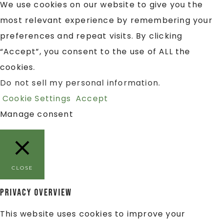
We use cookies on our website to give you the
most relevant experience by remembering your
preferences and repeat visits. By clicking
“Accept”, you consent to the use of ALL the
cookies.
Do not sell my personal information
.
Cookie Settings
Accept
Manage consent
CLOSE
Privacy Overview
This website uses cookies to improve your