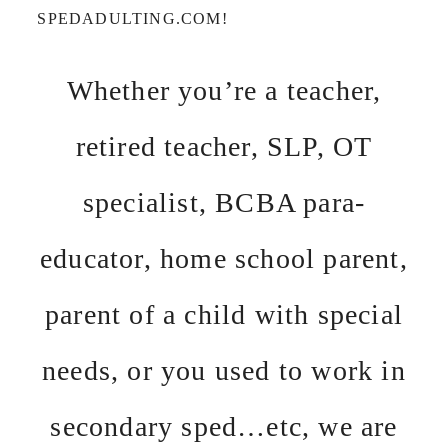
SPEDADULTING.COM!
Whether you’re a teacher,
retired teacher, SLP, OT
specialist, BCBA para-
educator, home school parent,
parent of a child with special
needs, or you used to work in
secondary sped…etc, we are