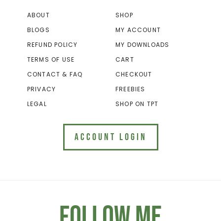
ABOUT
SHOP
BLOGS
MY ACCOUNT
REFUND POLICY
MY DOWNLOADS
TERMS OF USE
CART
CONTACT & FAQ
CHECKOUT
PRIVACY
FREEBIES
LEGAL
SHOP ON TPT
ACCOUNT LOGIN
Follow Me