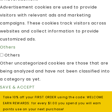
Advertisement cookies are used to provide
visitors with relevant ads and marketing
campaigns. These cookies track visitors across
websites and collect information to provide
customized ads.
Others
Others
Other uncategorized cookies are those that are
being analyzed and have not been classified into
a category as yet.
SAVE & ACCEPT
Take 10% off your FIRST ORDER using the code: WELCOME
EARN REWARDS: for every $1.00 you spend you will earn
points use on your next purchase!