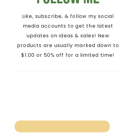
Like, subscribe, & follow my social
media accounts to get the latest
updates on ideas & sales! New
products are usually marked down to
$1.00 or 50% off for a limited time!