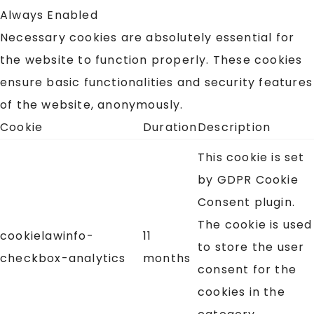
Always Enabled
Necessary cookies are absolutely essential for
the website to function properly. These cookies
ensure basic functionalities and security features
of the website, anonymously.
Cookie
Duration
Description
This cookie is set
by GDPR Cookie
Consent plugin.
The cookie is used
cookielawinfo-
11
to store the user
checkbox-analytics
months
consent for the
cookies in the