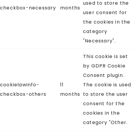
used to store the
checkbox-necessary
months
user consent for
the cookies in the
category
"Necessary".
This cookie is set
by GDPR Cookie
Consent plugin.
cookielawinfo-
11
The cookie is used
checkbox-others
months
to store the user
consent for the
cookies in the
category "Other.