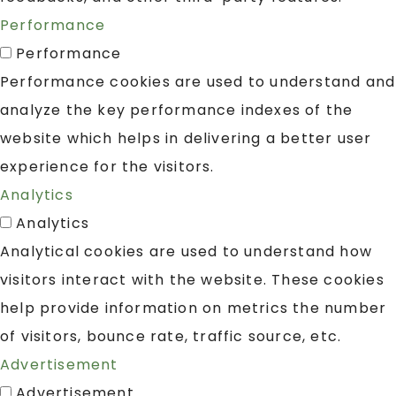
Performance
Performance
Performance cookies are used to understand and
analyze the key performance indexes of the
website which helps in delivering a better user
experience for the visitors.
Analytics
Analytics
Analytical cookies are used to understand how
visitors interact with the website. These cookies
help provide information on metrics the number
of visitors, bounce rate, traffic source, etc.
Advertisement
Advertisement