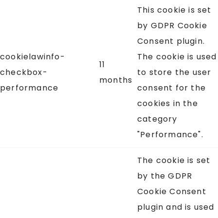
This cookie is set
by GDPR Cookie
Consent plugin.
cookielawinfo-
The cookie is used
11
checkbox-
to store the user
months
performance
consent for the
cookies in the
category
"Performance".
The cookie is set
by the GDPR
Cookie Consent
plugin and is used