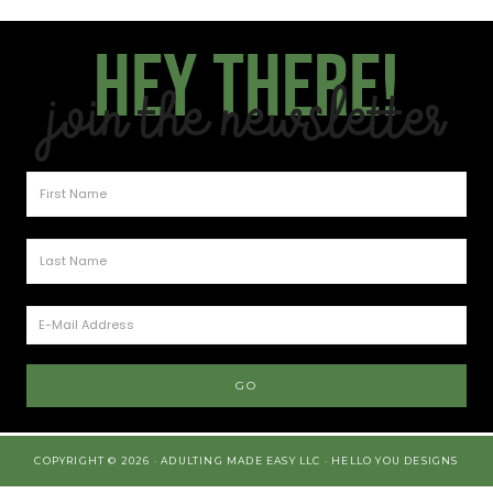
Hey there!
Join the Newsletter
COPYRIGHT © 2026 · ADULTING MADE EASY LLC ·
HELLO YOU DESIGNS