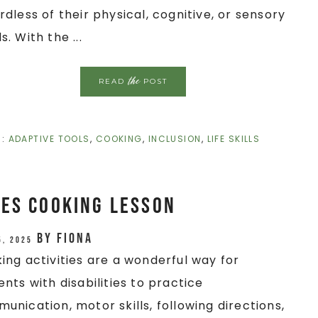
rdless of their physical, cognitive, or sensory
. With the ...
the
READ
POST
H:
ADAPTIVE TOOLS
,
COOKING
,
INCLUSION
,
LIFE SKILLS
es Cooking Lesson
by
Fiona
5, 2025
ing activities are a wonderful way for
ents with disabilities to practice
unication, motor skills, following directions,