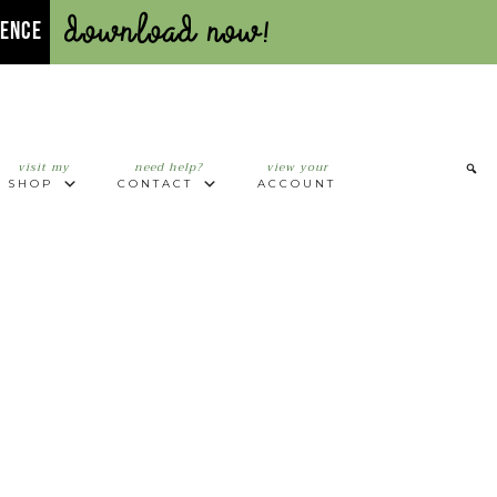
Download Now!
UENCE
visit my
need help?
view your
SHOP
CONTACT
ACCOUNT