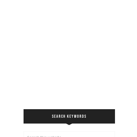
SEARCH KEYWORDS