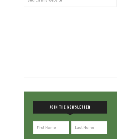
JOIN THE NEWSLETTER