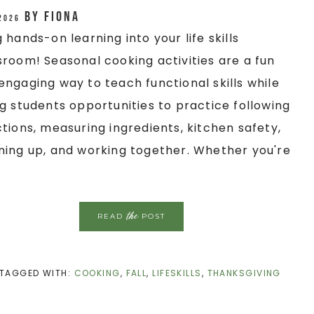
by
Fiona
 2026
g hands-on learning into your life skills
sroom! Seasonal cooking activities are a fun
engaging way to teach functional skills while
ng students opportunities to practice following
ctions, measuring ingredients, kitchen safety,
ning up, and working together. Whether you're
the
READ
POST
TAGGED WITH:
COOKING
,
FALL
,
LIFESKILLS
,
THANKSGIVING