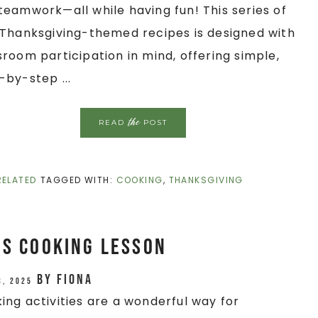
teamwork—all while having fun! This series of
/Thanksgiving-themed recipes is designed with
sroom participation in mind, offering simple,
-by-step ...
the
READ
POST
RELATED
TAGGED WITH:
COOKING
,
THANKSGIVING
es Cooking Lesson
by
Fiona
3, 2025
ing activities are a wonderful way for