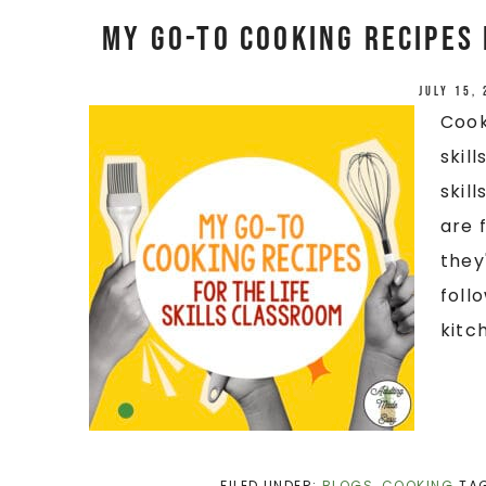
My Go-To Cooking Recipes 
July 15,
Cook
skil
skil
are 
they
foll
kitch
FILED UNDER:
BLOGS
,
COOKING
TA