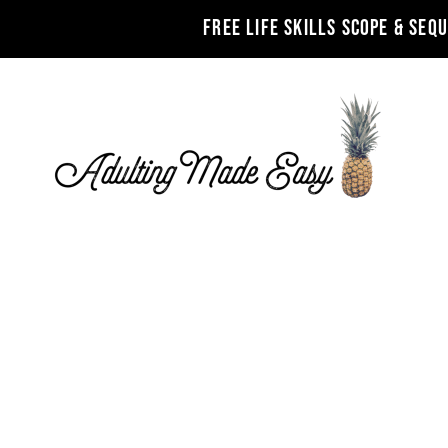
FREE LIFE SKILLS SCOPE & SEQ