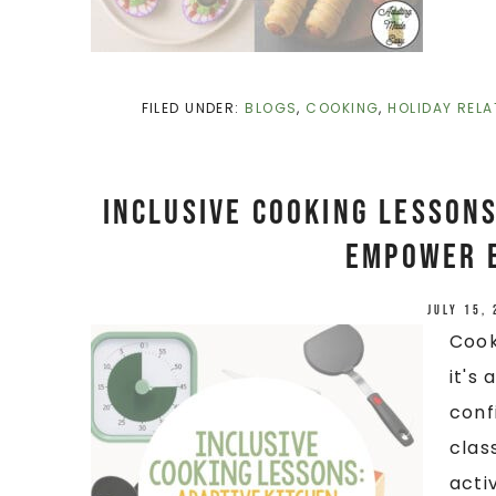
FILED UNDER:
BLOGS
,
COOKING
,
HOLIDAY RELA
Inclusive Cooking Lessons
Empower 
July 15,
Cook
it's
confi
clas
acti