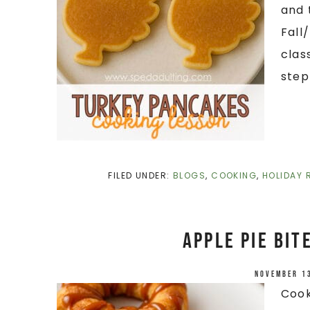
and 
Fall
clas
step
FILED UNDER:
BLOGS
,
COOKING
,
HOLIDAY 
Apple Pie Bit
November 1
Cook