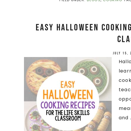
Easy Halloween Cooking 
Cl
July 15,
Hall
lear
cook
teac
oppo
meas
and .