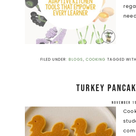
rega
needs
FILED UNDER:
BLOGS
,
COOKING
TAGGED WIT
Turkey Pancak
November 1
Cook
stud
comm