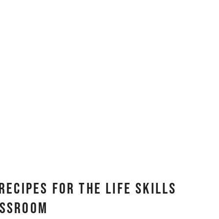
Recipes for the Life Skills
assroom