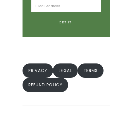
PRIVACY
LEGAL
TERMS
REFUND POLICY