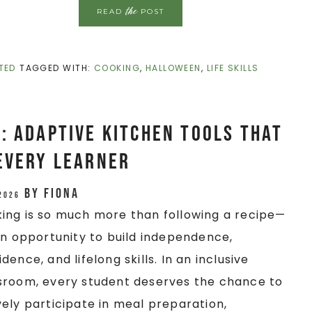
the
READ
POST
TED
TAGGED WITH:
COOKING
,
HALLOWEEN
,
LIFE SKILLS
: Adaptive Kitchen Tools That
Every Learner
by
Fiona
 2026
ing is so much more than following a recipe—
 an opportunity to build independence,
dence, and lifelong skills. In an inclusive
sroom, every student deserves the chance to
vely participate in meal preparation,