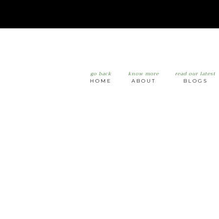
go back
know more
read our latest
HOME
ABOUT
BLOGS