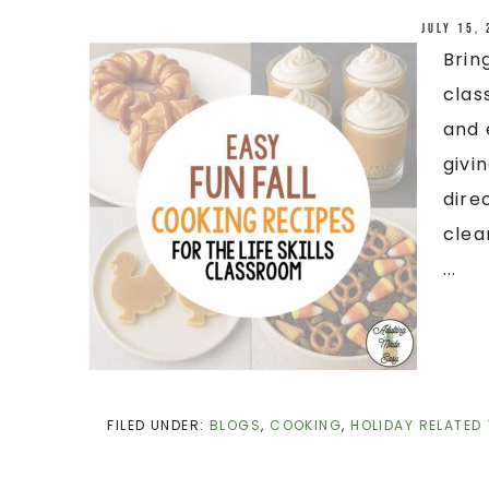
July 15,
Brin
clas
and 
givi
dire
clea
...
FILED UNDER:
BLOGS
,
COOKING
,
HOLIDAY RELATED