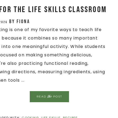
for the Life Skills Classroom
by
Fiona
 2026
ing is one of my favorite ways to teach life
ls because it combines so many important
ls into one meaningful activity. While students
focused on making something delicious,
're also practicing functional reading,
owing directions, measuring ingredients, using
en tools ...
the
READ
POST
GGED WITH:
COOKING
,
LIFE SKILLS
,
RECIPES