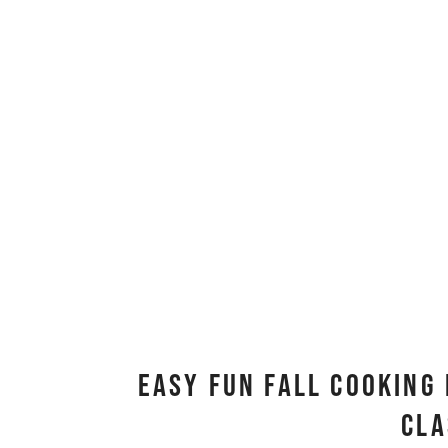
Easy Fun Fall Cooking 
Cl