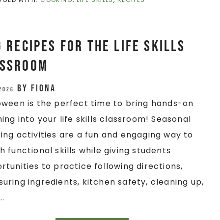
Recipes for the Life Skills
assroom
by
Fiona
 2026
oween is the perfect time to bring hands-on
ning into your life skills classroom! Seasonal
ing activities are a fun and engaging way to
h functional skills while giving students
rtunities to practice following directions,
uring ingredients, kitchen safety, cleaning up,
..