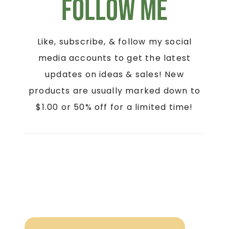
Follow Me
Like, subscribe, & follow my social
media accounts to get the latest
updates on ideas & sales! New
products are usually marked down to
$1.00 or 50% off for a limited time!