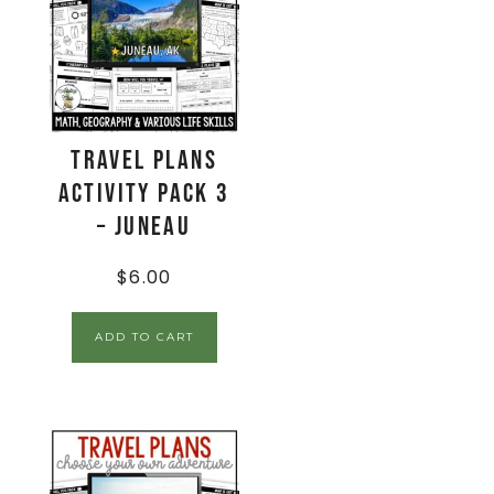
Travel Plans
Activity Pack 3
– Juneau
$
6.00
ADD TO CART