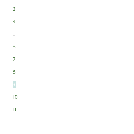
2
3
…
6
7
8
9
10
11
→