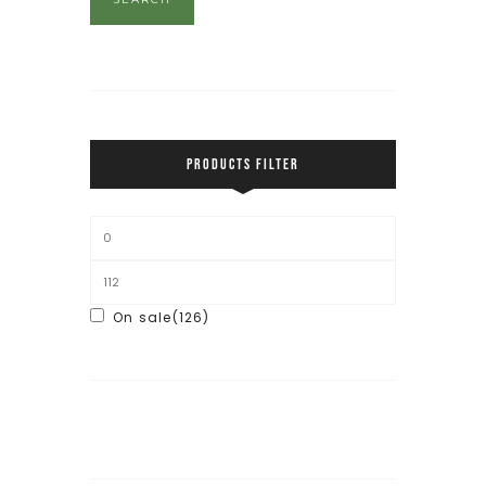
PRODUCTS FILTER
On sale
(126)