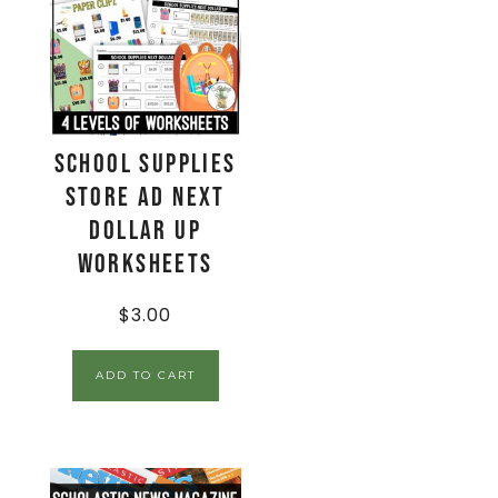
School Supplies
Store Ad Next
Dollar Up
Worksheets
$
3.00
ADD TO CART