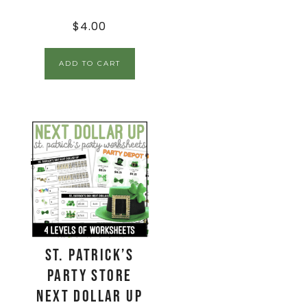
$
4.00
ADD TO CART
St. Patrick’s
Party Store
Next Dollar Up