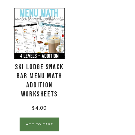
Ski Lodge Snack
Bar Menu Math
Addition
Worksheets
$
4.00
ADD TO CART