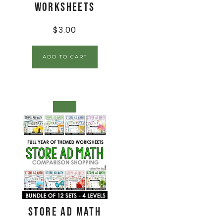
Worksheets
$
3.00
ADD TO CART
SALE!
Store Ad Math