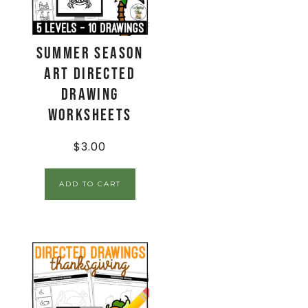
Summer Season
Art Directed
Drawing
Worksheets
$
3.00
ADD TO CART