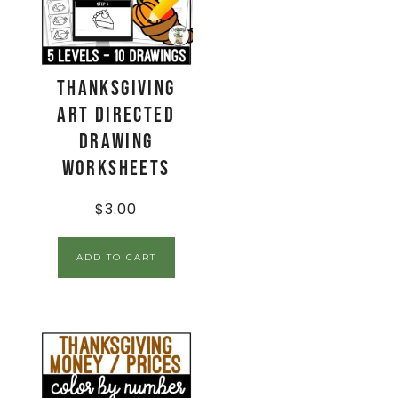
Thanksgiving
Art Directed
Drawing
Worksheets
$
3.00
ADD TO CART