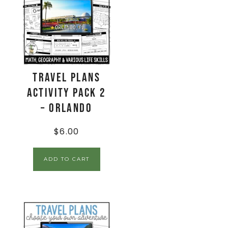
Travel Plans
Activity Pack 2
– Orlando
$
6.00
ADD TO CART