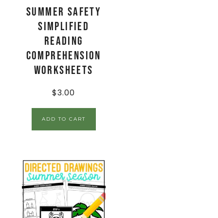
Summer Safety
Simplified
Reading
Comprehension
Worksheets
$
3.00
ADD TO CART