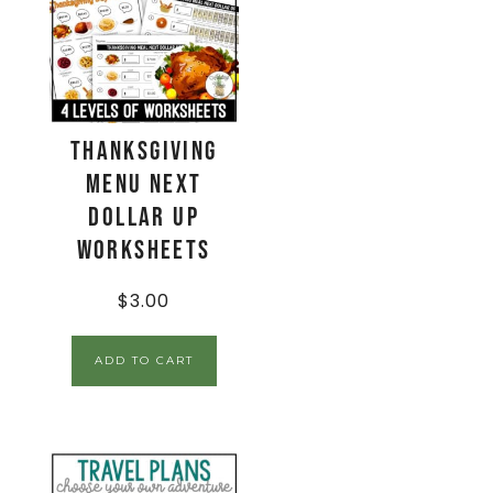
Thanksgiving
Menu Next
Dollar Up
Worksheets
$
3.00
ADD TO CART