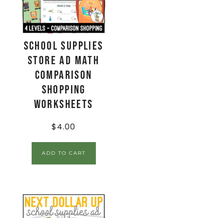
School Supplies
Store Ad Math
Comparison
Shopping
Worksheets
$
4.00
ADD TO CART