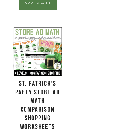
ADD TO CART
St. Patrick’s
Party Store Ad
Math
Comparison
Shopping
Worksheets