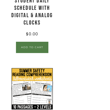
Student Daily
Schedule with
Digital & Analog
Clocks
$
0.00
ADD TO CART