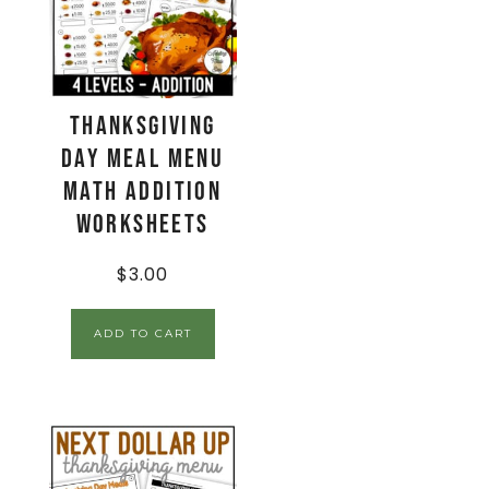
Thanksgiving
Day Meal Menu
Math Addition
Worksheets
$
3.00
ADD TO CART