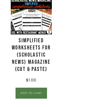
Simplified
Worksheets for
{Scholastic
News} Magazine
{Cut & Paste}
$
1.00
ADD TO CART