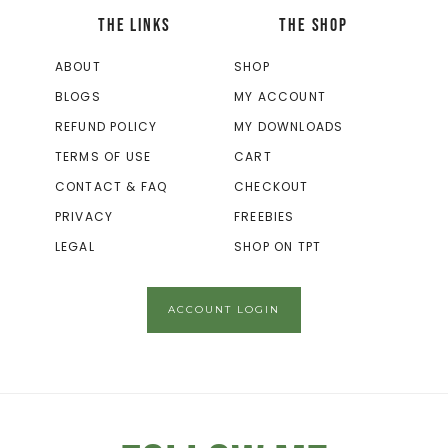
THE LINKS
THE SHOP
ABOUT
SHOP
BLOGS
MY ACCOUNT
REFUND POLICY
MY DOWNLOADS
TERMS OF USE
CART
CONTACT & FAQ
CHECKOUT
PRIVACY
FREEBIES
LEGAL
SHOP ON TPT
ACCOUNT LOGIN