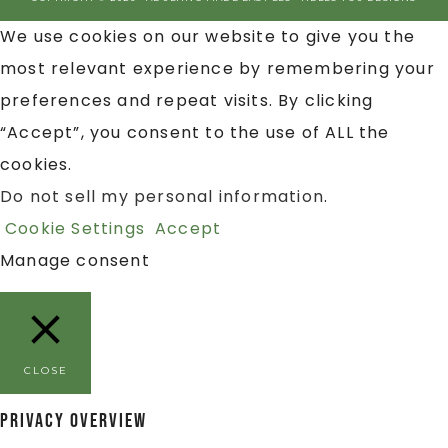
We use cookies on our website to give you the
most relevant experience by remembering your
preferences and repeat visits. By clicking
“Accept”, you consent to the use of ALL the
cookies.
Do not sell my personal information
.
Cookie Settings
Accept
Manage consent
CLOSE
Privacy Overview