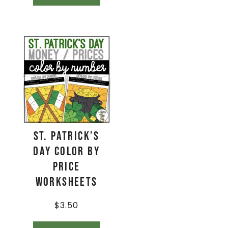
St. Patrick’s
Day Color By
Price
Worksheets
$
3.50