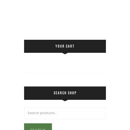
YOUR CART
SEARCH SHOP
SEARCH