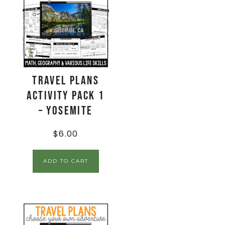
Travel Plans
Activity Pack 1
– Yosemite
$
6.00
ADD TO CART