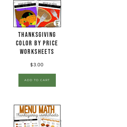
Thanksgiving
Color By Price
Worksheets
$
3.00
ADD TO CART