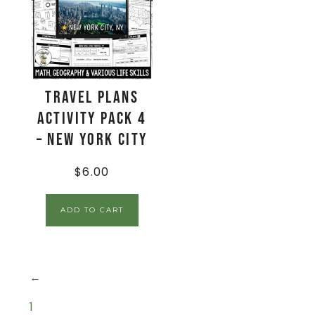
Travel Plans
Activity Pack 4
– New York City
$
6.00
ADD TO CART
←
1