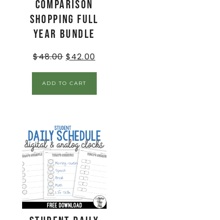
Comparison
Shopping Full
Year Bundle
$
48.00
$
42.00
ADD TO CART