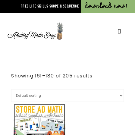
Download Now!
FREE LIFE SKILLS SCOPE & SEQUENCE
Showing 161–180 of 205 results