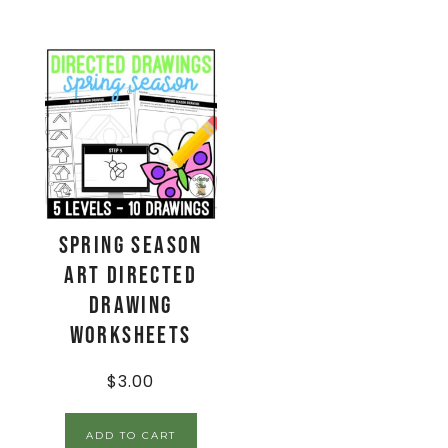
Spring Season
Art Directed
Drawing
Worksheets
$
3.00
ADD TO CART