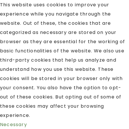
This website uses cookies to improve your
experience while you navigate through the
website. Out of these, the cookies that are
categorized as necessary are stored on your
browser as they are essential for the working of
basic functionalities of the website. We also use
third-party cookies that help us analyze and
understand how you use this website. These
cookies will be stored in your browser only with
your consent. You also have the option to opt-
out of these cookies. But opting out of some of
these cookies may affect your browsing
experience.
Necessary