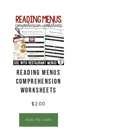
Reading Menus
Comprehension
Worksheets
$
2.00
ADD TO CART