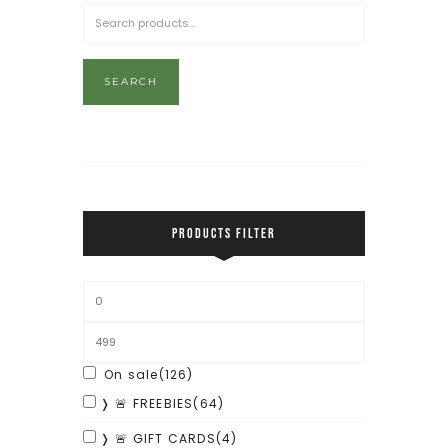
SEARCH
PRODUCTS FILTER
On sale
(126)
❭ 🚨 FREEBIES
(64)
❭ 🚨 GIFT CARDS
(4)