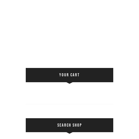
YOUR CART
SEARCH SHOP