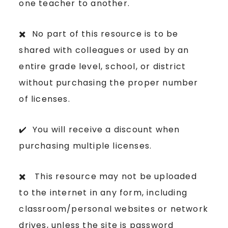
one teacher to another.
✖️ No part of this resource is to be
shared with colleagues or used by an
entire grade level, school, or district
without purchasing the proper number
of licenses.
✔️ You will receive a discount when
purchasing multiple licenses.
✖️ This resource may not be uploaded
to the internet in any form, including
classroom/personal websites or network
drives, unless the site is password