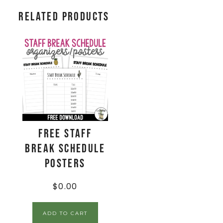
Related products
FREE Staff
Break Schedule
Posters
$
0.00
ADD TO CART