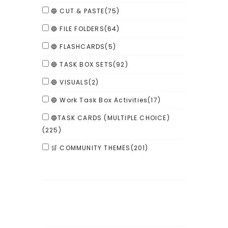
🔵 CUT & PASTE
(75)
🔵 FILE FOLDERS
(64)
🔵 FLASHCARDS
(5)
🔵 TASK BOX SETS
(92)
🔵 VISUALS
(2)
🔵 Work Task Box Activities
(17)
🔵TASK CARDS (MULTIPLE CHOICE)
(225)
🛒 COMMUNITY THEMES
(201)