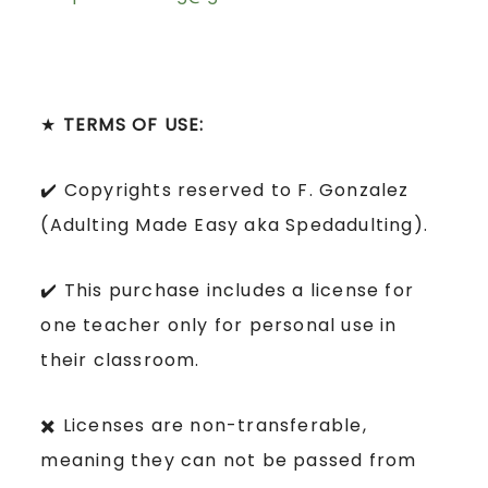
★
TERMS OF USE:
✔️ Copyrights reserved to F. Gonzalez
(Adulting Made Easy aka Spedadulting).
✔️ This purchase includes a license for
one teacher only for personal use in
their classroom.
✖️ Licenses are non-transferable,
meaning they can not be passed from