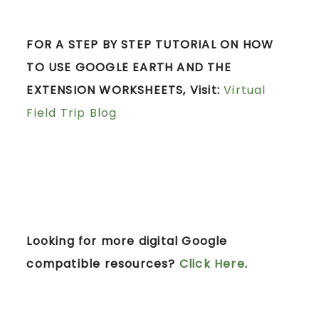
FOR A STEP BY STEP TUTORIAL ON HOW
TO USE GOOGLE EARTH AND THE
EXTENSION WORKSHEETS, Visit:
Virtual
Field Trip Blog
Looking for more digital Google
compatible resources?
Click Here
.