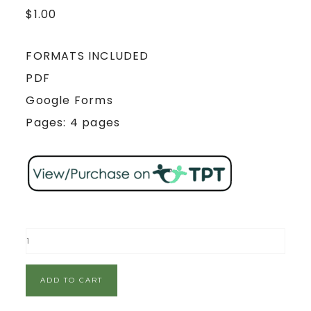
$
1.00
FORMATS INCLUDED
PDF
Google Forms
Pages: 4 pages
ADD TO CART