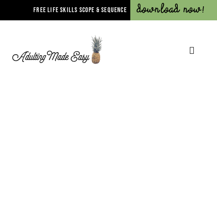
Download Now!
FREE LIFE SKILLS SCOPE & SEQUENCE