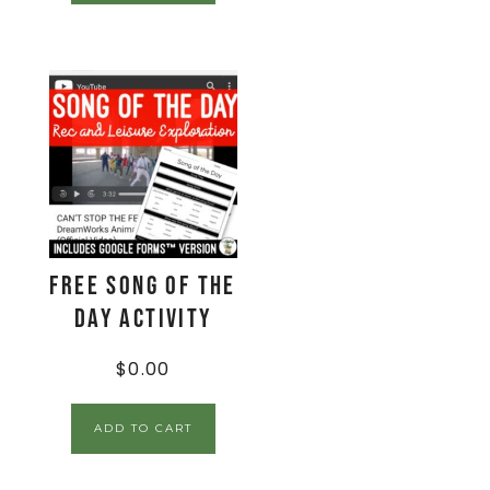
FREE Song of the
Day Activity
$
0.00
ADD TO CART