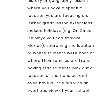
history or geography lessons
where you have a specific
location you are focusing on.
Other great lesson extensions
include holidays (e.g. On Cinco
De Mayo you can explore
Mexico), searching the location
of where students were born or
where their families are from,
having star students pick out a
location of their choice, and
even have a little fun with an
overhead view of your school!