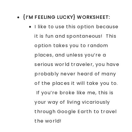
{I’M FEELING LUCKY} WORKSHEET:
I like to use this option because
it is fun and spontaneous! This
option takes you to random
places, and unless you’re a
serious world traveler, you have
probably never heard of many
of the places it will take you to.
If you’re broke like me, this is
your way of living vicariously
through Google Earth to travel
the world!