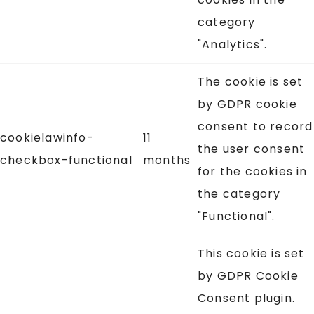
category
"Analytics".
The cookie is set
by GDPR cookie
consent to record
cookielawinfo-
11
the user consent
checkbox-functional
months
for the cookies in
the category
"Functional".
This cookie is set
by GDPR Cookie
Consent plugin.