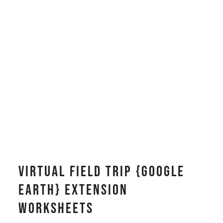
Virtual Field Trip {Google
Earth} Extension
Worksheets