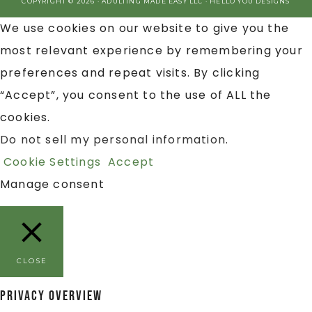
COPYRIGHT © 2026 · ADULTING MADE EASY LLC ·
HELLO YOU DESIGNS
We use cookies on our website to give you the
most relevant experience by remembering your
preferences and repeat visits. By clicking
“Accept”, you consent to the use of ALL the
cookies.
Do not sell my personal information
.
Cookie Settings
Accept
Manage consent
CLOSE
Privacy Overview