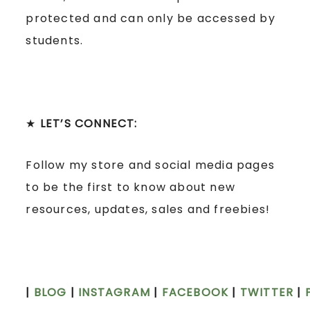
protected and can only be accessed by
students.
★
LET’S CONNECT:
Follow my store and social media pages
to be the first to know about new
resources, updates, sales and freebies!
|
BLOG
|
INSTAGRAM
|
FACEBOOK
|
TWITTER
|