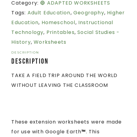
Category:
🔵 ADAPTED WORKSHEETS
Tags:
Adult Education
,
Geography
,
Higher
Education
,
Homeschool
,
Instructional
Technology
,
Printables
,
Social Studies -
History
,
Worksheets
DESCRIPTION
Description
TAKE A FIELD TRIP AROUND THE WORLD
WITHOUT LEAVING THE CLASSROOM
These extension worksheets were made
for use with Google Earth
™
. This