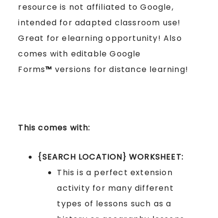
resource is not affiliated to Google,
intended for adapted classroom use!
Great for elearning opportunity! Also
comes with editable Google
Forms
™
versions for distance learning!
This comes with:
{SEARCH LOCATION} WORKSHEET:
This is a perfect extension
activity for many different
types of lessons such as a