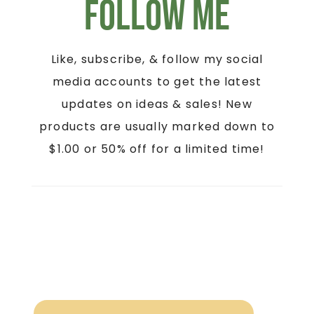
Follow Me
Like, subscribe, & follow my social
media accounts to get the latest
updates on ideas & sales! New
products are usually marked down to
$1.00 or 50% off for a limited time!