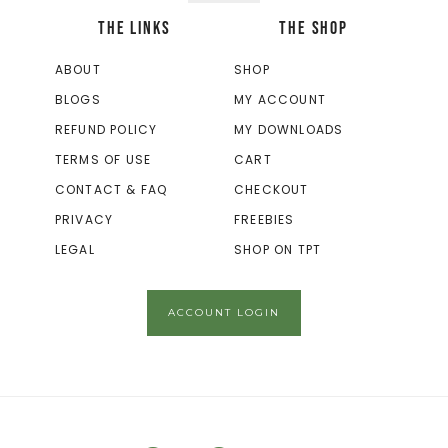
THE LINKS
THE SHOP
ABOUT
SHOP
BLOGS
MY ACCOUNT
REFUND POLICY
MY DOWNLOADS
TERMS OF USE
CART
CONTACT & FAQ
CHECKOUT
PRIVACY
FREEBIES
LEGAL
SHOP ON TPT
ACCOUNT LOGIN