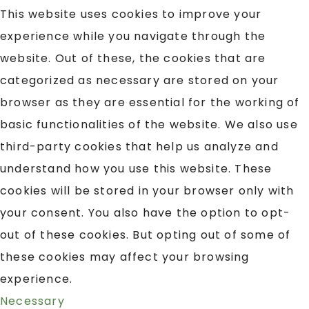
This website uses cookies to improve your
experience while you navigate through the
website. Out of these, the cookies that are
categorized as necessary are stored on your
browser as they are essential for the working of
basic functionalities of the website. We also use
third-party cookies that help us analyze and
understand how you use this website. These
cookies will be stored in your browser only with
your consent. You also have the option to opt-
out of these cookies. But opting out of some of
these cookies may affect your browsing
experience.
Necessary