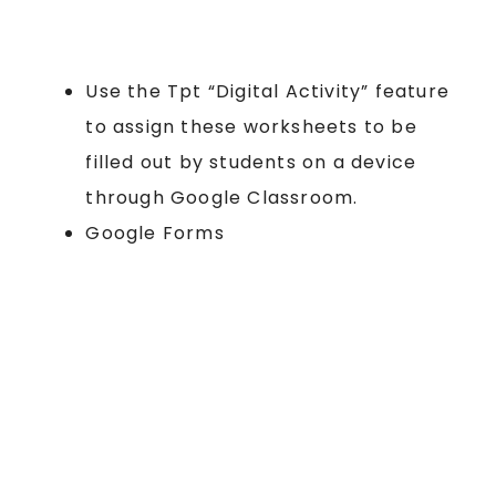
Use the Tpt “Digital Activity” feature
to assign these worksheets to be
filled out by students on a device
through Google Classroom.
Google Forms