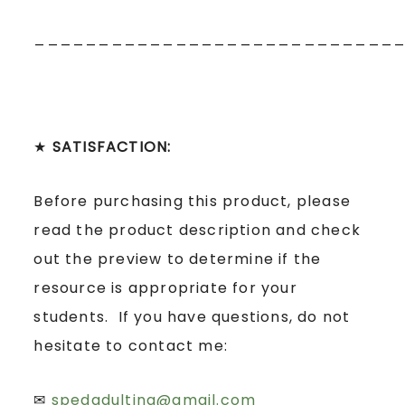
____________________________
★
SATISFACTION:
Before purchasing this product, please
read the product description and check
out the preview to determine if the
resource is appropriate for your
students. If you have questions, do not
hesitate to contact me:
✉
spedadulting@gmail.com