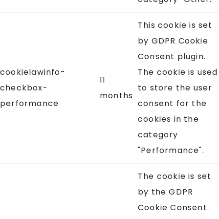
This cookie is set
by GDPR Cookie
Consent plugin.
cookielawinfo-
The cookie is used
11
checkbox-
to store the user
months
performance
consent for the
cookies in the
category
"Performance".
The cookie is set
by the GDPR
Cookie Consent