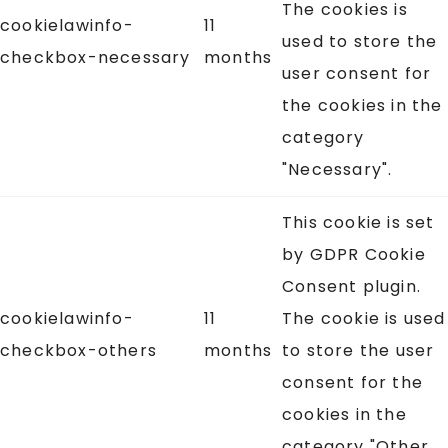
The cookies is
cookielawinfo-
11
used to store the
checkbox-necessary
months
user consent for
the cookies in the
category
"Necessary".
This cookie is set
by GDPR Cookie
Consent plugin.
cookielawinfo-
11
The cookie is used
checkbox-others
months
to store the user
consent for the
cookies in the
category "Other.