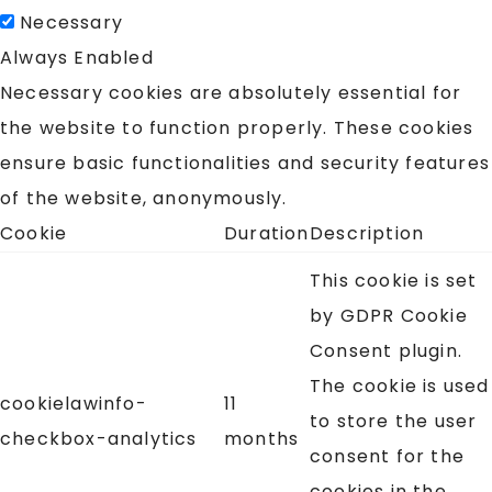
Necessary
Always Enabled
Necessary cookies are absolutely essential for
the website to function properly. These cookies
ensure basic functionalities and security features
of the website, anonymously.
Cookie
Duration
Description
This cookie is set
by GDPR Cookie
Consent plugin.
The cookie is used
cookielawinfo-
11
to store the user
checkbox-analytics
months
consent for the
cookies in the