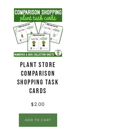
Plant Store
Comparison
Shopping Task
Cards
$
2.00
ADD TO CART