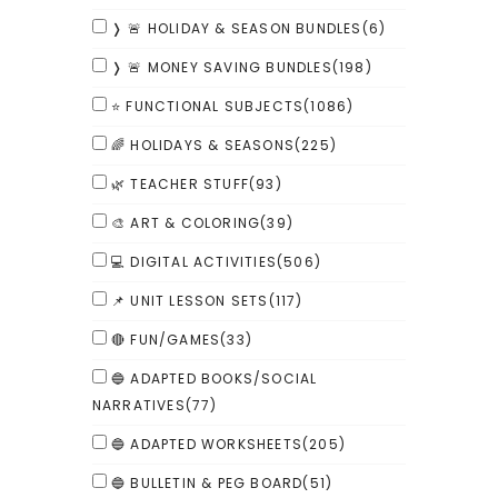
❭ 🚨 HOLIDAY & SEASON BUNDLES
(6)
❭ 🚨 MONEY SAVING BUNDLES
(198)
⭐ FUNCTIONAL SUBJECTS
(1086)
🌈 HOLIDAYS & SEASONS
(225)
🌿 TEACHER STUFF
(93)
🎨 ART & COLORING
(39)
💻 DIGITAL ACTIVITIES
(506)
📌 UNIT LESSON SETS
(117)
🔴 FUN/GAMES
(33)
🔵 ADAPTED BOOKS/SOCIAL
NARRATIVES
(77)
🔵 ADAPTED WORKSHEETS
(205)
🔵 BULLETIN & PEG BOARD
(51)