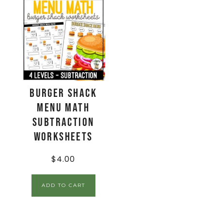
Burger Shack
Menu Math
Subtraction
Worksheets
$
4.00
ADD TO CART