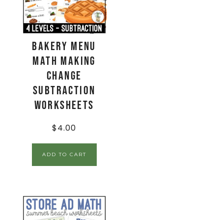
Bakery Menu
Math Making
Change
Subtraction
Worksheets
$
4.00
ADD TO CART