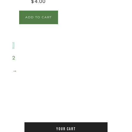
$
4.00
ADD TO CART
1
2
→
YOUR CART