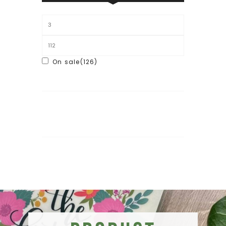
On sale
(126)