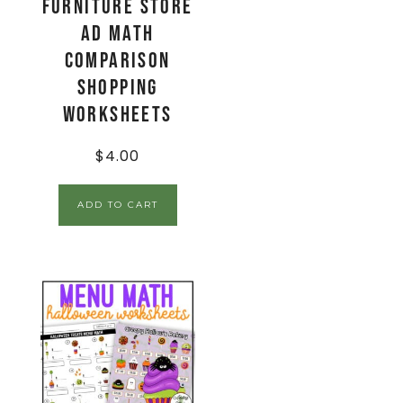
Furniture Store
Ad Math
Comparison
Shopping
Worksheets
$
4.00
ADD TO CART