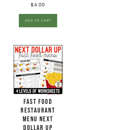
$
4.00
ADD TO CART
Fast Food
Restaurant
Menu Next
Dollar Up