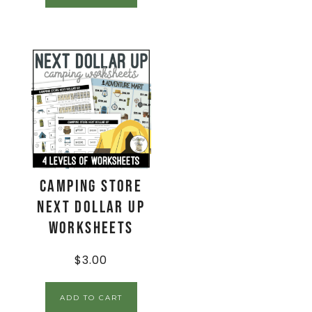
Camping Store
Next Dollar Up
Worksheets
$
3.00
ADD TO CART