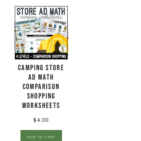
Camping Store
Ad Math
Comparison
Shopping
Worksheets
$
4.00
ADD TO CART