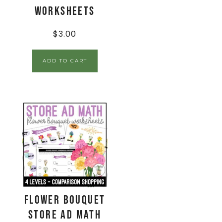
Worksheets
$
3.00
ADD TO CART
Flower Bouquet
Store Ad Math