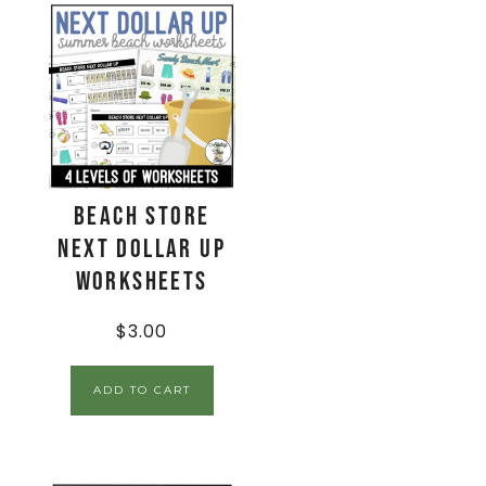
Beach Store
Next Dollar Up
Worksheets
$
3.00
ADD TO CART