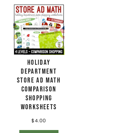
Holiday
Department
Store Ad Math
Comparison
Shopping
Worksheets
$
4.00