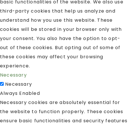
basic functionalities of the website. We also use
third-party cookies that help us analyze and
understand how you use this website. These
cookies will be stored in your browser only with
your consent. You also have the option to opt-
out of these cookies. But opting out of some of
these cookies may affect your browsing
experience.
Necessary
Necessary
Always Enabled
Necessary cookies are absolutely essential for
the website to function properly. These cookies
ensure basic functionalities and security features