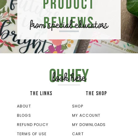
Product
Reviews
from special educators
Oh hey
look here
THE LINKS
THE SHOP
ABOUT
SHOP
BLOGS
MY ACCOUNT
REFUND POLICY
MY DOWNLOADS
TERMS OF USE
CART