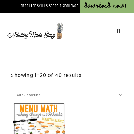
Download Now!
FREE LIFE SKILLS SCOPE & SEQUENCE
Showing 1–20 of 40 results