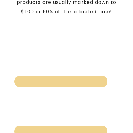
products are usually marked down to
$1.00 or 50% off for a limited time!