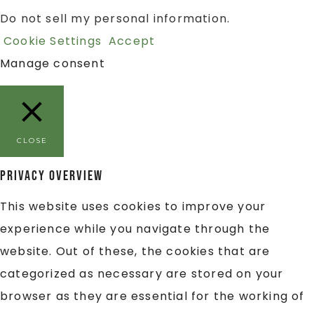
Do not sell my personal information
.
Cookie Settings
Accept
Manage consent
CLOSE
Privacy Overview
This website uses cookies to improve your
experience while you navigate through the
website. Out of these, the cookies that are
categorized as necessary are stored on your
browser as they are essential for the working of