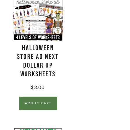
Halloween
Store Ad Next
Dollar Up
Worksheets
$
3.00
ADD TO CART