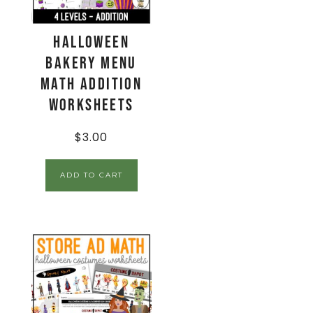
Halloween
Bakery Menu
Math Addition
Worksheets
$
3.00
ADD TO CART