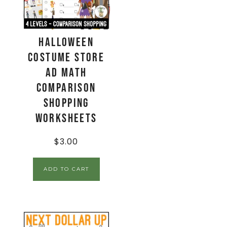
Halloween
Costume Store
Ad Math
Comparison
Shopping
Worksheets
$
3.00
ADD TO CART