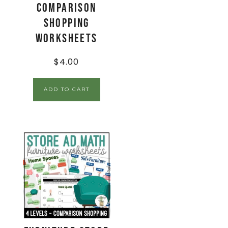
Comparison
Shopping
Worksheets
$
4.00
ADD TO CART