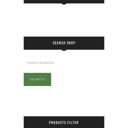
SEARCH SHOP
SEARCH
PRODUCTS FILTER