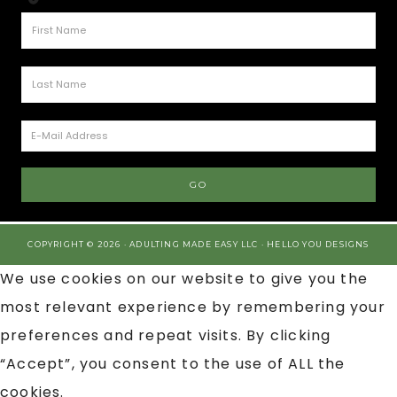
COPYRIGHT © 2026 · ADULTING MADE EASY LLC ·
HELLO YOU DESIGNS
We use cookies on our website to give you the
most relevant experience by remembering your
preferences and repeat visits. By clicking
“Accept”, you consent to the use of ALL the
cookies.