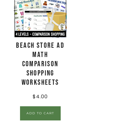
Beach Store Ad
Math
Comparison
Shopping
Worksheets
$
4.00
ADD TO CART