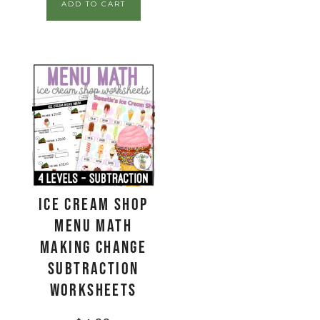
ADD TO CART
Ice Cream Shop
Menu Math
Making Change
Subtraction
Worksheets