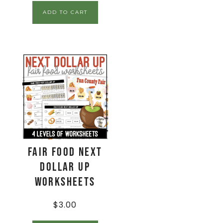
ADD TO CART
Fair Food Next
Dollar Up
Worksheets
$
3.00