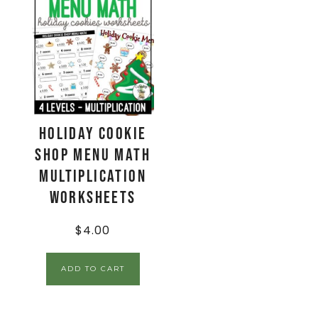
Holiday Cookie
Shop Menu Math
Multiplication
Worksheets
$
4.00
ADD TO CART