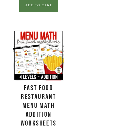
ADD TO CART
Fast Food
Restaurant
Menu Math
Addition
Worksheets