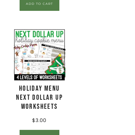
ADD TO CART
Holiday Menu
Next Dollar Up
Worksheets
$
3.00