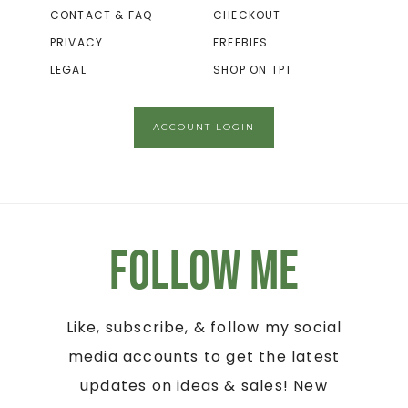
CONTACT & FAQ
CHECKOUT
PRIVACY
FREEBIES
LEGAL
SHOP ON TPT
ACCOUNT LOGIN
Follow Me
Like, subscribe, & follow my social
media accounts to get the latest
updates on ideas & sales! New