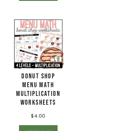
Donut Shop
Menu Math
Multiplication
Worksheets
$
4.00