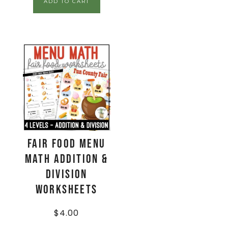
ADD TO CART
Fair Food Menu
Math Addition &
Division
Worksheets
$
4.00