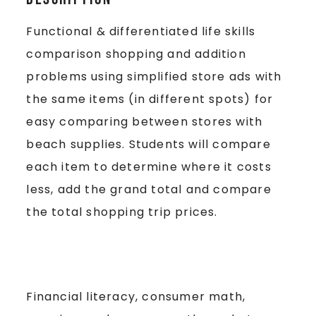
Functional & differentiated life skills
comparison shopping and addition
problems using simplified store ads with
the same items (in different spots) for
easy comparing between stores with
beach supplies. Students will compare
each item to determine where it costs
less, add the grand total and compare
the total shopping trip prices.
Financial literacy, consumer math,