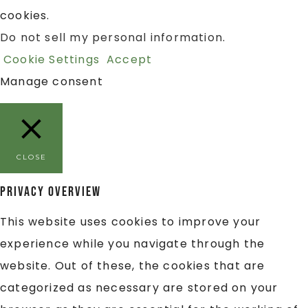
cookies.
Do not sell my personal information
.
Cookie Settings
Accept
Manage consent
CLOSE
Privacy Overview
This website uses cookies to improve your
experience while you navigate through the
website. Out of these, the cookies that are
categorized as necessary are stored on your