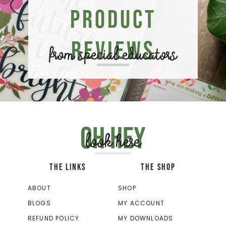
Product
Reviews
from special educators
Oh hey
look here
THE LINKS
THE SHOP
ABOUT
SHOP
BLOGS
MY ACCOUNT
REFUND POLICY
MY DOWNLOADS