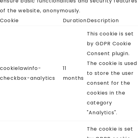
ensure basic functionalities and security features
of the website, anonymously.
Cookie
Duration
Description
This cookie is set
by GDPR Cookie
Consent plugin.
The cookie is used
cookielawinfo-
11
to store the user
checkbox-analytics
months
consent for the
cookies in the
category
"Analytics".
The cookie is set