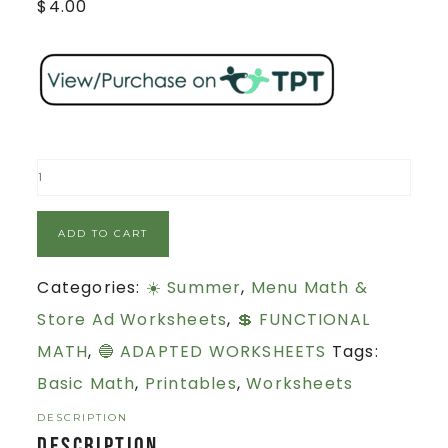
$
4.00
ADD TO CART
Categories:
☀️ Summer
,
Menu Math &
Store Ad Worksheets
,
💲 FUNCTIONAL
MATH
,
🔵 ADAPTED WORKSHEETS
Tags:
Basic Math
,
Printables
,
Worksheets
DESCRIPTION
Description