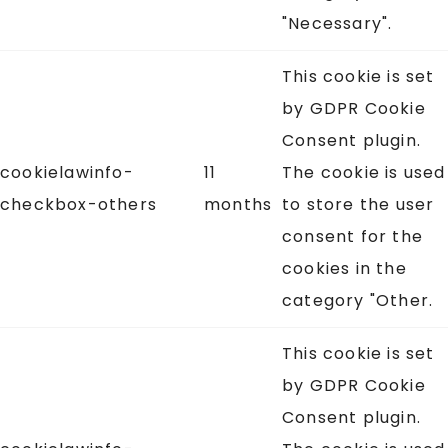
"Necessary".
This cookie is set
by GDPR Cookie
Consent plugin.
cookielawinfo-
11
The cookie is used
checkbox-others
months
to store the user
consent for the
cookies in the
category "Other.
This cookie is set
by GDPR Cookie
Consent plugin.