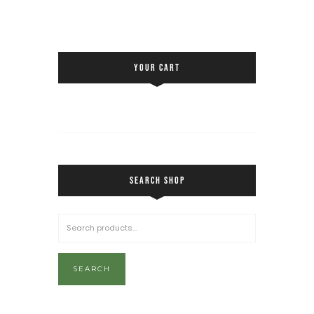
YOUR CART
SEARCH SHOP
SEARCH