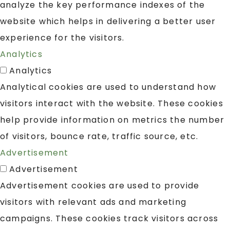
analyze the key performance indexes of the
website which helps in delivering a better user
experience for the visitors.
Analytics
Analytics
Analytical cookies are used to understand how
visitors interact with the website. These cookies
help provide information on metrics the number
of visitors, bounce rate, traffic source, etc.
Advertisement
Advertisement
Advertisement cookies are used to provide
visitors with relevant ads and marketing
campaigns. These cookies track visitors across