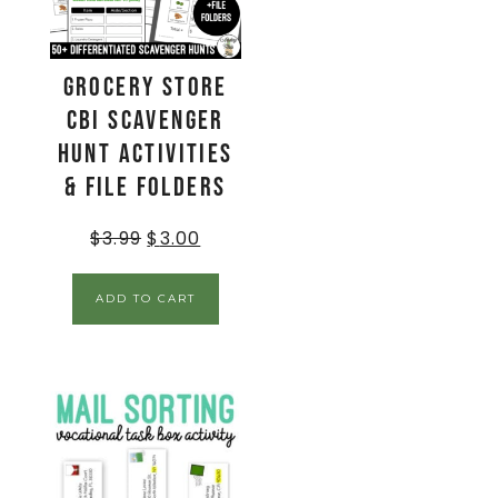
Grocery Store
CBI Scavenger
Hunt Activities
& File Folders
$
3.99
$
3.00
ADD TO CART