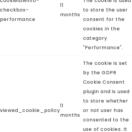
cookielawinfo-
The cookie is used
11
checkbox-
to store the user
months
performance
consent for the
cookies in the
category
"Performance".
The cookie is set
by the GDPR
Cookie Consent
plugin and is used
to store whether
11
viewed_cookie_policy
or not user has
months
consented to the
use of cookies. It