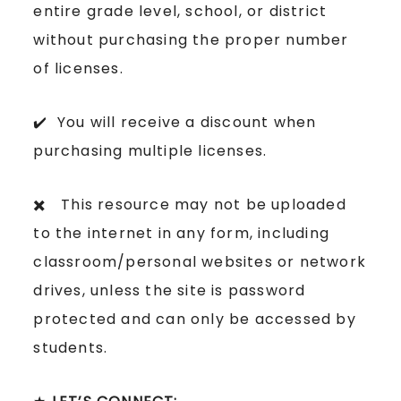
entire grade level, school, or district
without purchasing the proper number
of licenses.
✔️ You will receive a discount when
purchasing multiple licenses.
✖️ This resource may not be uploaded
to the internet in any form, including
classroom/personal websites or network
drives, unless the site is password
protected and can only be accessed by
students.