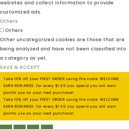
websites and collect information to provide
customized ads.
Others
Others
Other uncategorized cookies are those that are
being analyzed and have not been classified into
a category as yet.
SAVE & ACCEPT
Take 10% off your FIRST ORDER using the code: WELCOME
EARN REWARDS: for every $1.00 you spend you will earn
points use on your next purchase!
Take 10% off your FIRST ORDER using the code: WELCOME
EARN REWARDS: for every $1.00 you spend you will earn
points use on your next purchase!