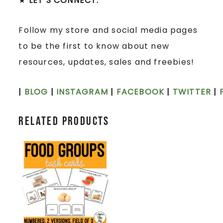
★
LET’S CONNECT:
Follow my store and social media pages
to be the first to know about new
resources, updates, sales and freebies!
|
BLOG
|
INSTAGRAM
|
FACEBOOK
|
TWITTER
|
Related products