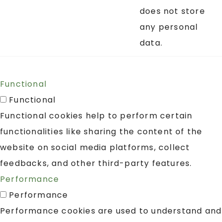
does not store
any personal
data.
Functional
Functional
Functional cookies help to perform certain
functionalities like sharing the content of the
website on social media platforms, collect
feedbacks, and other third-party features.
Performance
Performance
Performance cookies are used to understand and