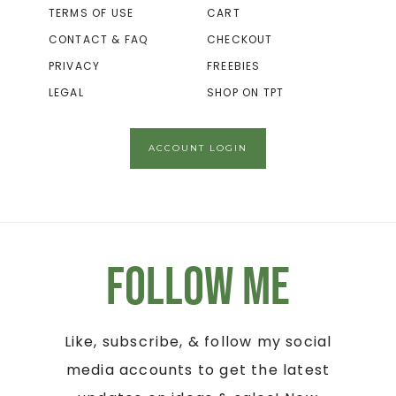
TERMS OF USE
CART
CONTACT & FAQ
CHECKOUT
PRIVACY
FREEBIES
LEGAL
SHOP ON TPT
ACCOUNT LOGIN
Follow Me
Like, subscribe, & follow my social
media accounts to get the latest