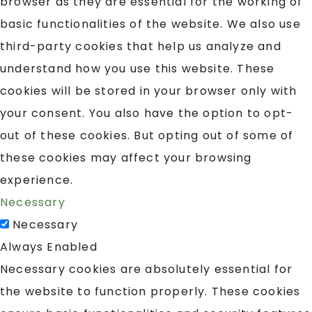
browser as they are essential for the working of
basic functionalities of the website. We also use
third-party cookies that help us analyze and
understand how you use this website. These
cookies will be stored in your browser only with
your consent. You also have the option to opt-
out of these cookies. But opting out of some of
these cookies may affect your browsing
experience.
Necessary
Necessary
Always Enabled
Necessary cookies are absolutely essential for
the website to function properly. These cookies