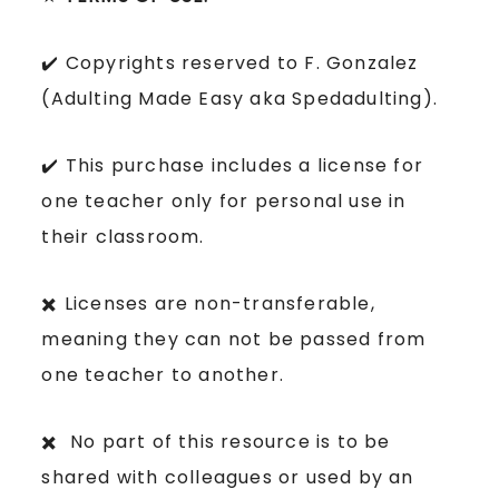
✔️ Copyrights reserved to F. Gonzalez
(Adulting Made Easy aka Spedadulting).
✔️ This purchase includes a license for
one teacher only for personal use in
their classroom.
✖️ Licenses are non-transferable,
meaning they can not be passed from
one teacher to another.
✖️ No part of this resource is to be
shared with colleagues or used by an