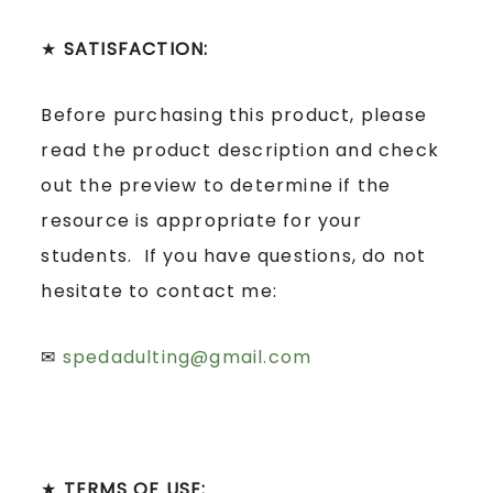
★
SATISFACTION:
Before purchasing this product, please
read the product description and check
out the preview to determine if the
resource is appropriate for your
students. If you have questions, do not
hesitate to contact me:
✉
spedadulting@gmail.com
★
TERMS OF USE: