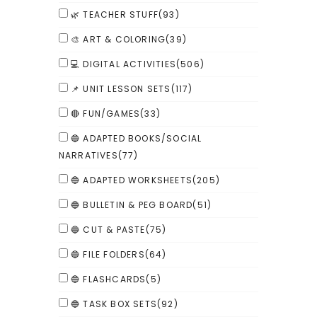
🌿 TEACHER STUFF
(93)
🎨 ART & COLORING
(39)
💻 DIGITAL ACTIVITIES
(506)
📌 UNIT LESSON SETS
(117)
🔴 FUN/GAMES
(33)
🔵 ADAPTED BOOKS/SOCIAL
NARRATIVES
(77)
🔵 ADAPTED WORKSHEETS
(205)
🔵 BULLETIN & PEG BOARD
(51)
🔵 CUT & PASTE
(75)
🔵 FILE FOLDERS
(64)
🔵 FLASHCARDS
(5)
🔵 TASK BOX SETS
(92)