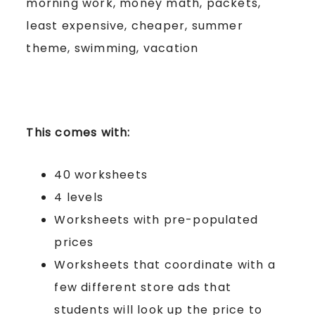
morning work, money math, packets,
least expensive, cheaper, summer
theme, swimming, vacation
This comes with:
40 worksheets
4 levels
Worksheets with pre-populated
prices
Worksheets that coordinate with a
few different store ads that
students will look up the price to