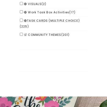
🔵 VISUALS
(2)
🔵 Work Task Box Activities
(17)
🔵TASK CARDS (MULTIPLE CHOICE)
(225)
🛒 COMMUNITY THEMES
(201)