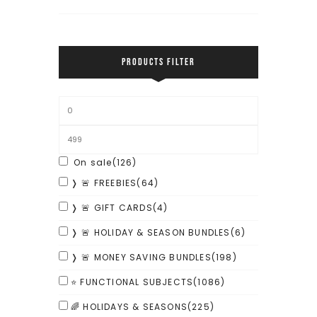
PRODUCTS FILTER
On sale
(126)
❭ 🚨 FREEBIES
(64)
❭ 🚨 GIFT CARDS
(4)
❭ 🚨 HOLIDAY & SEASON BUNDLES
(6)
❭ 🚨 MONEY SAVING BUNDLES
(198)
⭐ FUNCTIONAL SUBJECTS
(1086)
🌈 HOLIDAYS & SEASONS
(225)