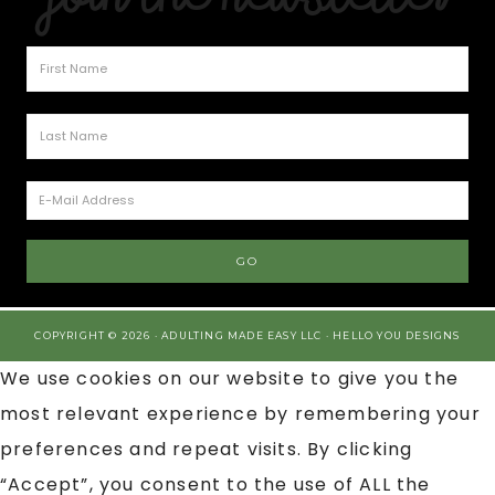
COPYRIGHT © 2026 · ADULTING MADE EASY LLC ·
HELLO YOU DESIGNS
We use cookies on our website to give you the
most relevant experience by remembering your
preferences and repeat visits. By clicking
“Accept”, you consent to the use of ALL the