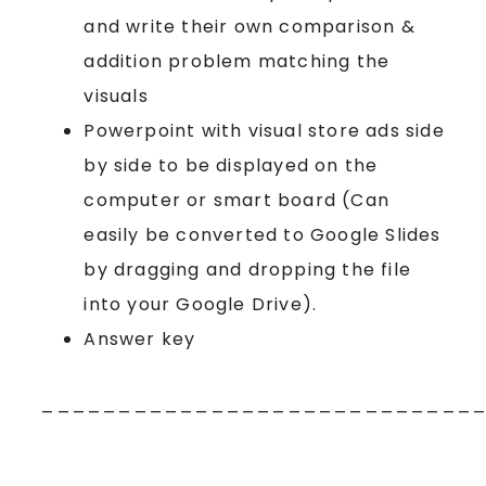
and write their own comparison &
addition problem matching the
visuals
Powerpoint with visual store ads side
by side to be displayed on the
computer or smart board (Can
easily be converted to Google Slides
by dragging and dropping the file
into your Google Drive).
Answer key
____________________________