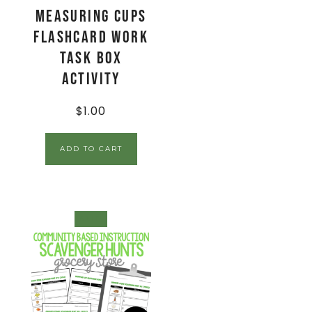
Measuring Cups
Flashcard Work
Task Box
Activity
$
1.00
ADD TO CART
SALE!