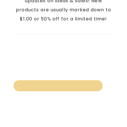
updates on ideas & sales! New
products are usually marked down to
$1.00 or 50% off for a limited time!