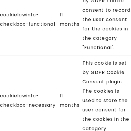
by GDPR cookie
consent to record
cookielawinfo-
11
the user consent
checkbox-functional
months
for the cookies in
the category
"Functional".
This cookie is set
by GDPR Cookie
Consent plugin.
The cookies is
cookielawinfo-
11
used to store the
checkbox-necessary
months
user consent for
the cookies in the
category