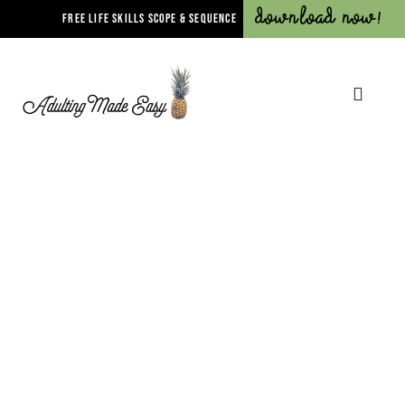
Download Now!
FREE LIFE SKILLS SCOPE & SEQUENCE