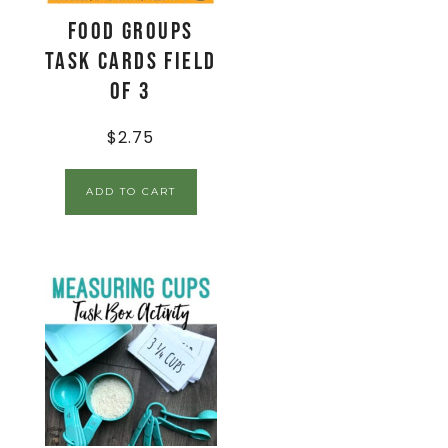
Food Groups
Task Cards Field
of 3
$
2.75
ADD TO CART