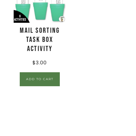
Mail Sorting
Task Box
Activity
$
3.00
ADD TO CART