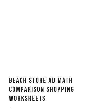
Beach Store Ad Math
Comparison Shopping
Worksheets