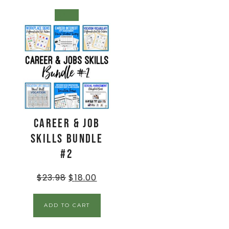
SALE!
Career & Job
Skills BUNDLE
#2
$
23.98
$
18.00
ADD TO CART