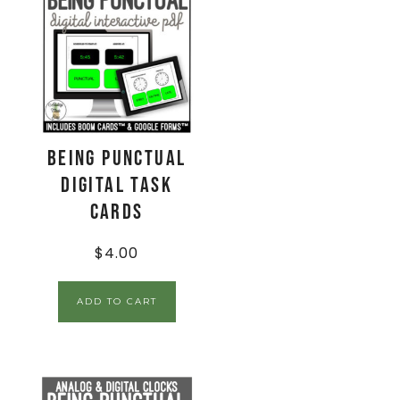
Being Punctual
Digital Task
Cards
$
4.00
ADD TO CART