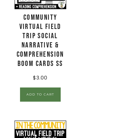
Community
Virtual Field
Trip Social
Narrative &
Comprehension
Boom Cards SS
$
3.00
ADD TO CART