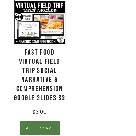
Fast Food
Virtual Field
Trip Social
Narrative &
Comprehension
Google Slides SS
$
3.00
ADD TO CART