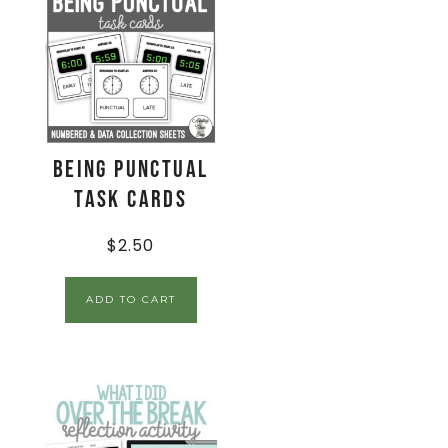
Being Punctual
Task Cards
$
2.50
ADD TO CART