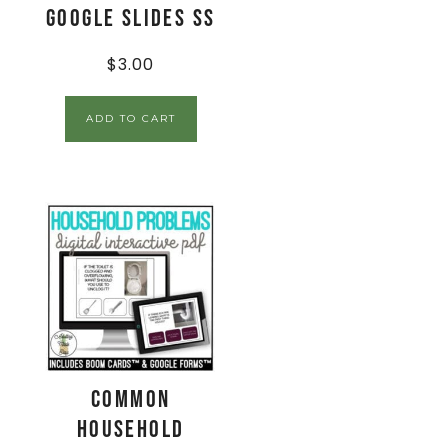
Google Slides SS
$
3.00
ADD TO CART
Common
Household