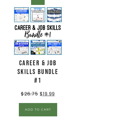
SALE!
Career & Job
Skills BUNDLE
#1
$
26.75
$
19.99
ADD TO CART