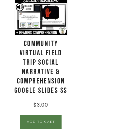
Community
Virtual Field
Trip Social
Narrative &
Comprehension
Google Slides SS
$
3.00
ADD TO CART