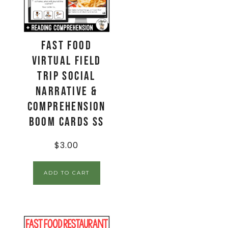
Fast Food
Virtual Field
Trip Social
Narrative &
Comprehension
Boom Cards SS
$
3.00
ADD TO CART