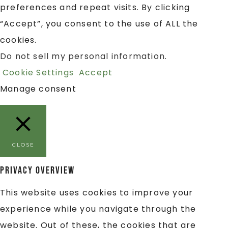
preferences and repeat visits. By clicking
“Accept”, you consent to the use of ALL the
cookies.
Do not sell my personal information
.
Cookie Settings
Accept
Manage consent
CLOSE
Privacy Overview
This website uses cookies to improve your
experience while you navigate through the
website. Out of these, the cookies that are