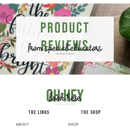
Product
Reviews
from special educators
Oh hey
look here
THE LINKS
THE SHOP
ABOUT
SHOP