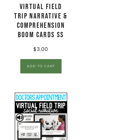
Virtual Field
Trip Narrative &
Comprehension
Boom Cards SS
$
3.00
ADD TO CART