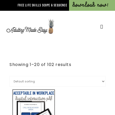
Download Now!
FREE LIFE SKILLS SCOPE & SEQUENCE
Showing 1–20 of 102 results