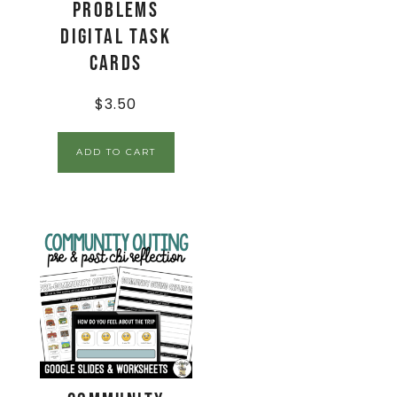
Problems
Digital Task
Cards
$
3.50
ADD TO CART