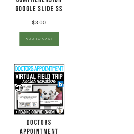
Google Slide SS
$
3.00
ADD TO CART
Doctors
Appointment