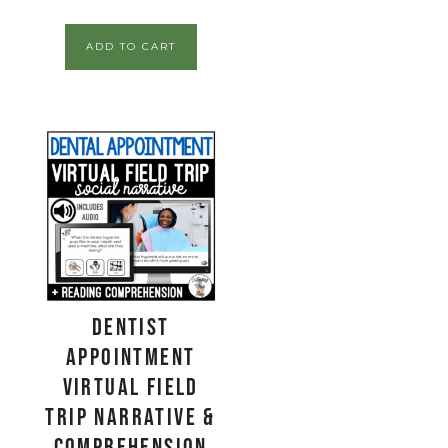
ADD TO CART
Dentist
Appointment
Virtual Field
Trip Narrative &
Comprehension