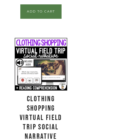
ADD TO CART
Clothing
Shopping
Virtual Field
Trip Social
Narrative