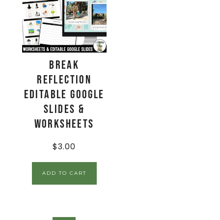
Break
Reflection
Editable Google
Slides &
Worksheets
$
3.00
ADD TO CART