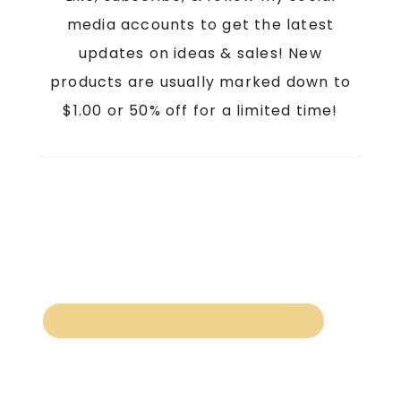
media accounts to get the latest
updates on ideas & sales! New
products are usually marked down to
$1.00 or 50% off for a limited time!