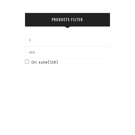
PRODUCTS FILTER
On sale
(126)