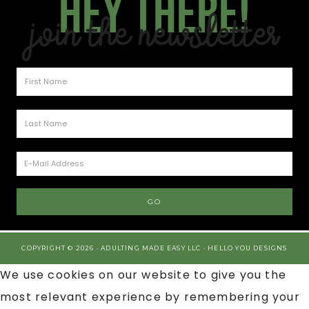
Hey there!
Join the Newsletter
COPYRIGHT © 2026 · ADULTING MADE EASY LLC ·
HELLO YOU DESIGNS
We use cookies on our website to give you the
most relevant experience by remembering your