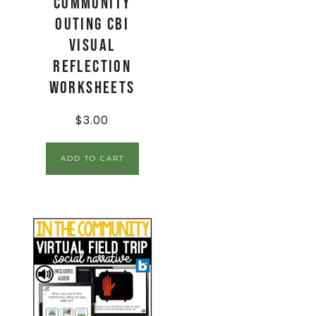
Community
Outing CBI
Visual
Reflection
Worksheets
$
3.00
ADD TO CART