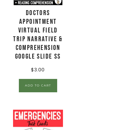
Doctors
Appointment
Virtual Field
Trip Narrative &
Comprehension
Google Slide SS
$
3.00
ADD TO CART