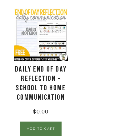
Daily End Of Day
Reflection –
School to Home
Communication
$
0.00
ADD TO CART