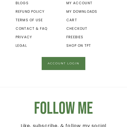
BLOGS
MY ACCOUNT
REFUND POLICY
MY DOWNLOADS
TERMS OF USE
CART
CONTACT & FAQ
CHECKOUT
PRIVACY
FREEBIES
LEGAL
SHOP ON TPT
ACCOUNT LOGIN
Follow Me
Like, subscribe, & follow my social