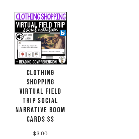
Clothing
Shopping
Virtual Field
Trip Social
Narrative Boom
Cards SS
$
3.00