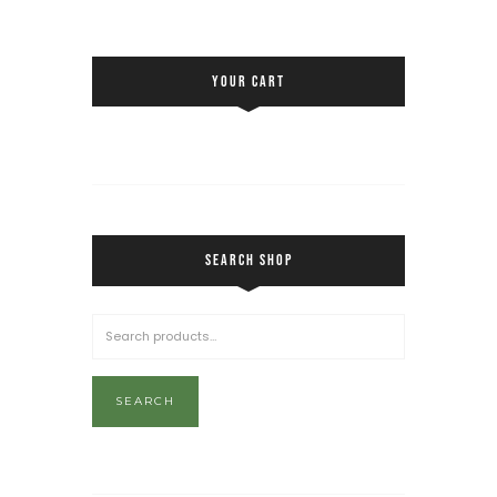
YOUR CART
SEARCH SHOP
SEARCH