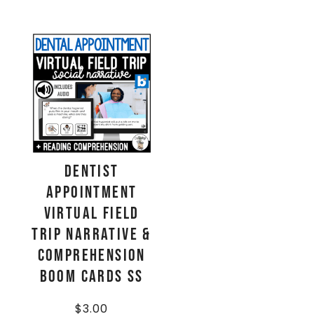
Dentist
Appointment
Virtual Field
Trip Narrative &
Comprehension
Boom Cards SS
$
3.00