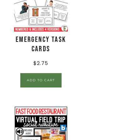
Emergency Task
Cards
$
2.75
ADD TO CART