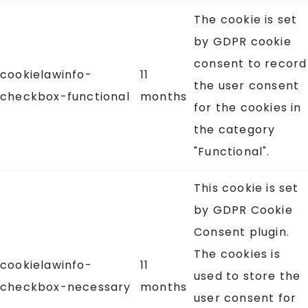
The cookie is set
by GDPR cookie
consent to record
cookielawinfo-
11
the user consent
checkbox-functional
months
for the cookies in
the category
"Functional".
This cookie is set
by GDPR Cookie
Consent plugin.
The cookies is
cookielawinfo-
11
used to store the
checkbox-necessary
months
user consent for