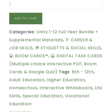
ADD TO CART
Categories:
Units 1-12 Full Year Bundle +
Supplemental Materials
,
👔 CAREER &
JOB SKILLS
,
💬 ETIQUETTE & SOCIAL SKILLS
,
💻 BOOM CARDS™
,
💻 DIGITAL TASK CARDS
(Multiple choice interactive PDF, Boom
Cards & Google Quiz)
Tags:
6th - 12th
,
Adult Education
,
Higher Education
,
Homeschool
,
Interactive Whiteboard
,
Life
Skills
,
Special Education
,
Vocational
Education