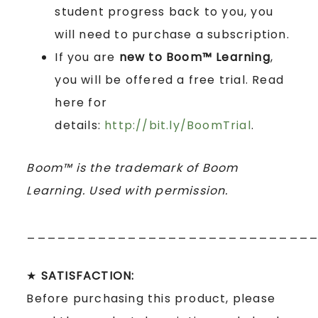
student progress back to you, you
will need to purchase a subscription.
If you are
new to Boom™ Learning
,
you will be offered a free trial. Read
here for
details:
http://bit.ly/BoomTrial
.
Boom™ is the trademark of Boom
Learning. Used with permission.
____________________________
★
SATISFACTION:
Before purchasing this product, please