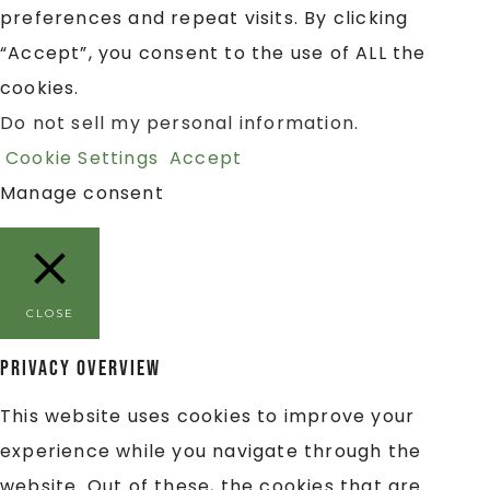
preferences and repeat visits. By clicking
“Accept”, you consent to the use of ALL the
cookies.
Do not sell my personal information
.
Cookie Settings
Accept
Manage consent
CLOSE
Privacy Overview
This website uses cookies to improve your
experience while you navigate through the
website. Out of these, the cookies that are