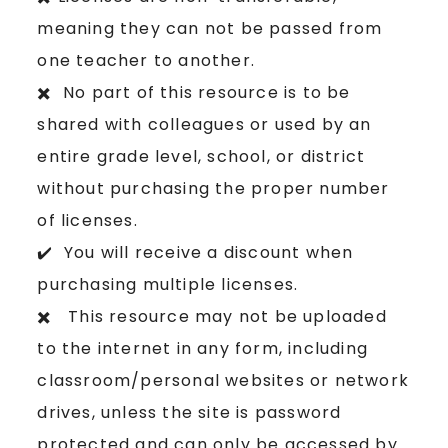
meaning they can not be passed from
one teacher to another.
✖️ No part of this resource is to be
shared with colleagues or used by an
entire grade level, school, or district
without purchasing the proper number
of licenses.
✔️ You will receive a discount when
purchasing multiple licenses.
✖️ This resource may not be uploaded
to the internet in any form, including
classroom/personal websites or network
drives, unless the site is password
protected and can only be accessed by