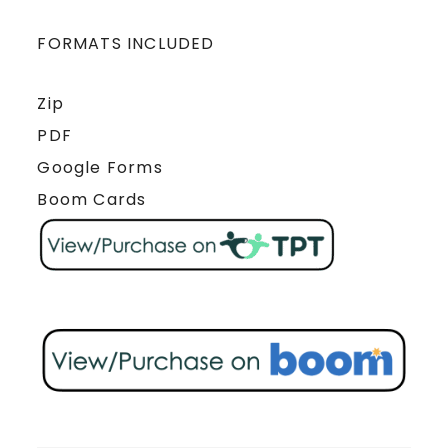
FORMATS INCLUDED
Zip
PDF
Google Forms
Boom Cards