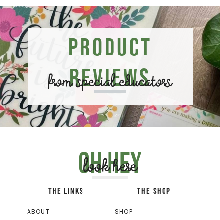
Product
Reviews
from special educators
Oh hey
look here
THE LINKS
THE SHOP
ABOUT
SHOP