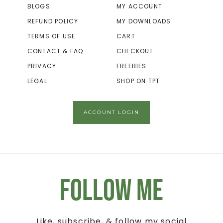
BLOGS
MY ACCOUNT
REFUND POLICY
MY DOWNLOADS
TERMS OF USE
CART
CONTACT & FAQ
CHECKOUT
PRIVACY
FREEBIES
LEGAL
SHOP ON TPT
ACCOUNT LOGIN
Follow Me
Like, subscribe, & follow my social