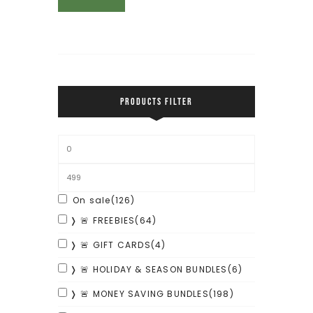
PRODUCTS FILTER
On sale
(126)
❭ 🚨 FREEBIES
(64)
❭ 🚨 GIFT CARDS
(4)
❭ 🚨 HOLIDAY & SEASON BUNDLES
(6)
❭ 🚨 MONEY SAVING BUNDLES
(198)