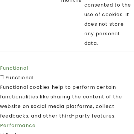
months
consented to the
use of cookies. It
does not store
any personal
data.
Functional
Functional
Functional cookies help to perform certain
functionalities like sharing the content of the
website on social media platforms, collect
feedbacks, and other third-party features.
Performance