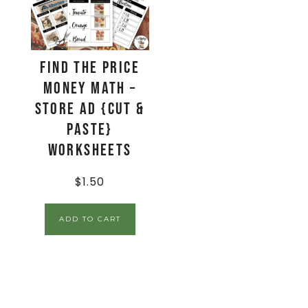
Find The Price
Money Math –
Store Ad {Cut &
Paste}
Worksheets
$
1.50
ADD TO CART