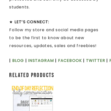
students.
★
LET’S CONNECT:
Follow my store and social media pages
to be the first to know about new
resources, updates, sales and freebies!
|
BLOG
|
INSTAGRAM
|
FACEBOOK
|
TWITTER
|
Related products