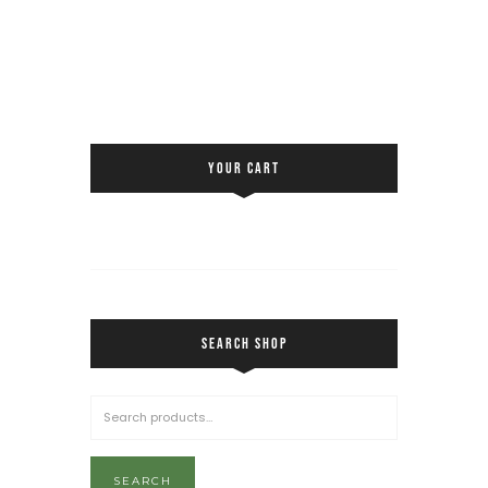
YOUR CART
SEARCH SHOP
SEARCH