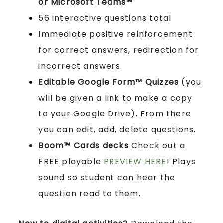
or Microsoft Teams™
56 interactive questions total
Immediate positive reinforcement
for correct answers, redirection for
incorrect answers.
Editable Google Form™ Quizzes
(you
will be given a link to make a copy
to your Google Drive). From there
you can edit, add, delete questions.
Boom™ Cards
decks
Check out a
FREE playable
PREVIEW HERE
! Plays
sound so student can hear the
question read to them.