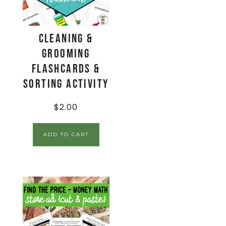
Cleaning &
Grooming
Flashcards &
Sorting Activity
$
2.00
ADD TO CART