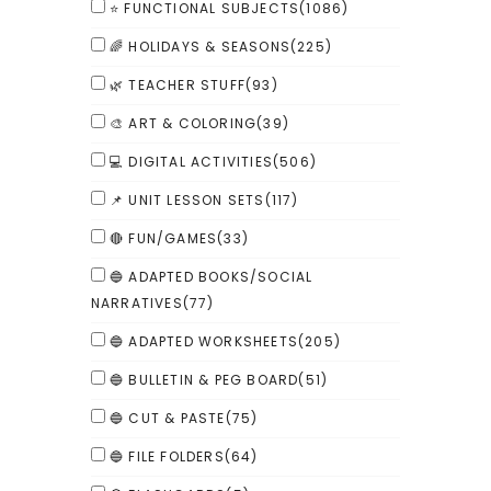
⭐ FUNCTIONAL SUBJECTS
(1086)
🌈 HOLIDAYS & SEASONS
(225)
🌿 TEACHER STUFF
(93)
🎨 ART & COLORING
(39)
💻 DIGITAL ACTIVITIES
(506)
📌 UNIT LESSON SETS
(117)
🔴 FUN/GAMES
(33)
🔵 ADAPTED BOOKS/SOCIAL
NARRATIVES
(77)
🔵 ADAPTED WORKSHEETS
(205)
🔵 BULLETIN & PEG BOARD
(51)
🔵 CUT & PASTE
(75)
🔵 FILE FOLDERS
(64)