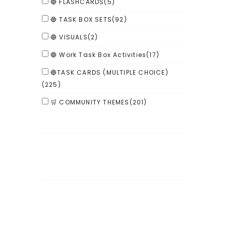
🔵 FLASHCARDS
(5)
🔵 TASK BOX SETS
(92)
🔵 VISUALS
(2)
🔵 Work Task Box Activities
(17)
🔵TASK CARDS (MULTIPLE CHOICE)
(225)
🛒 COMMUNITY THEMES
(201)