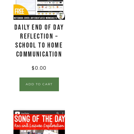
Daily End Of Day
Reflection –
School to Home
Communication
$
0.00
ADD TO CART