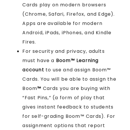
Cards play on modern browsers
(Chrome, Safari, Firefox, and Edge).
Apps are available for modern
Android, iPads, iPhones, and Kindle
Fires.
For security and privacy, adults
must have a
Boom™ Learning
account
to use and assign Boom™
Cards. You will be able to assign the
Boom
™
Cards you are buying with
“Fast Pins,” (a form of play that
gives instant feedback to students
for self-grading Boom™ Cards). For
assignment options that report