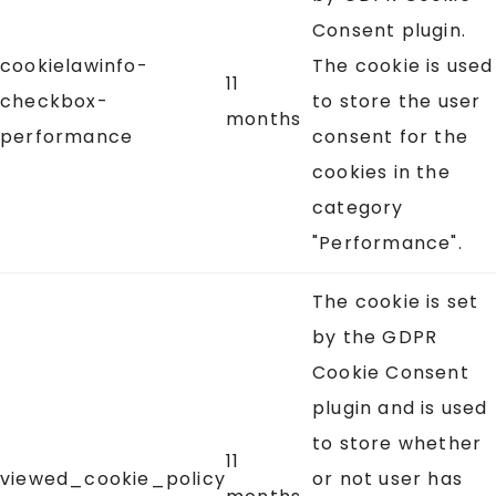
Consent plugin.
cookielawinfo-
The cookie is used
11
checkbox-
to store the user
months
performance
consent for the
cookies in the
category
"Performance".
The cookie is set
by the GDPR
Cookie Consent
plugin and is used
to store whether
11
viewed_cookie_policy
or not user has