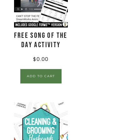
FREE Song of the
Day Activity
$
0.00
ADD TO CART