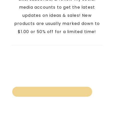
media accounts to get the latest
updates on ideas & sales! New
products are usually marked down to
$1.00 or 50% off for a limited time!