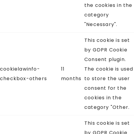
the cookies in the
category
"Necessary".
This cookie is set
by GDPR Cookie
Consent plugin.
cookielawinfo-
11
The cookie is used
checkbox-others
months
to store the user
consent for the
cookies in the
category "Other.
This cookie is set
by GDPR Cookie