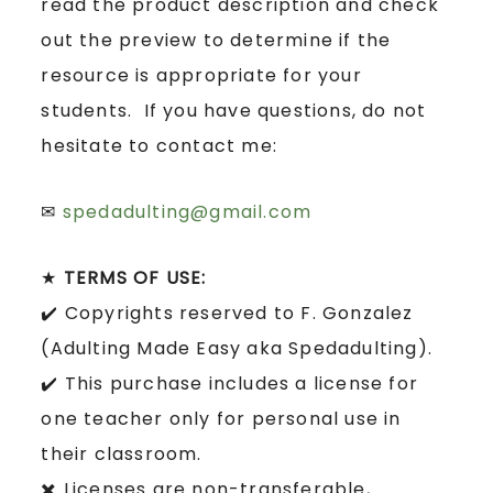
read the product description and check
out the preview to determine if the
resource is appropriate for your
students. If you have questions, do not
hesitate to contact me:
✉
spedadulting@gmail.com
★
TERMS OF USE:
✔️ Copyrights reserved to F. Gonzalez
(Adulting Made Easy aka Spedadulting).
✔️ This purchase includes a license for
one teacher only for personal use in
their classroom.
✖️ Licenses are non-transferable,