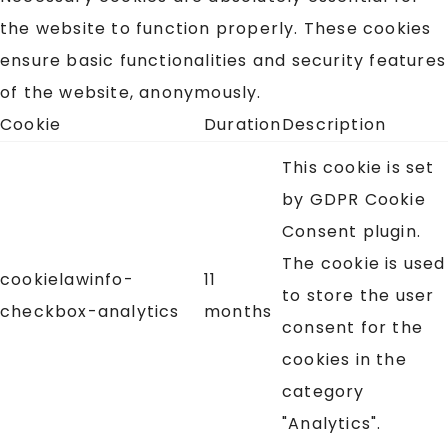
the website to function properly. These cookies
ensure basic functionalities and security features
of the website, anonymously.
Cookie
Duration
Description
This cookie is set
by GDPR Cookie
Consent plugin.
The cookie is used
cookielawinfo-
11
to store the user
checkbox-analytics
months
consent for the
cookies in the
category
"Analytics".