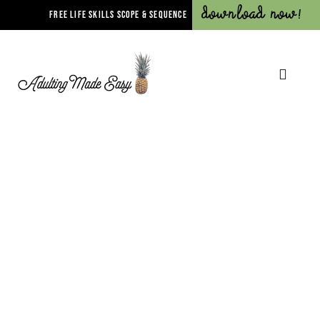
Download Now!
FREE LIFE SKILLS SCOPE & SEQUENCE