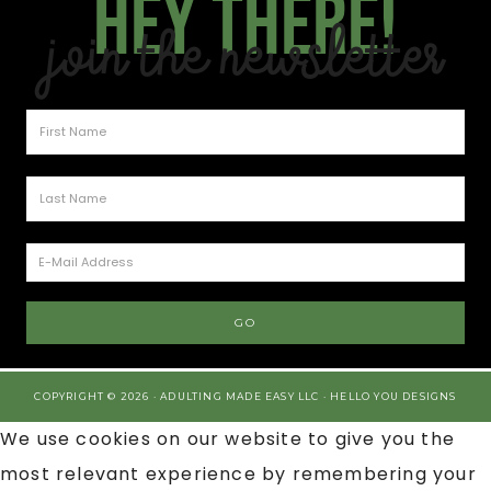
Hey there!
Join the Newsletter
COPYRIGHT © 2026 · ADULTING MADE EASY LLC ·
HELLO YOU DESIGNS
We use cookies on our website to give you the
most relevant experience by remembering your