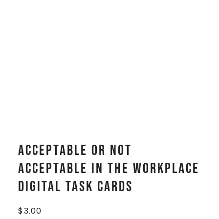
Acceptable or Not
Acceptable In The Workplace
Digital Task Cards
$
3.00