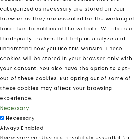
categorized as necessary are stored on your
browser as they are essential for the working of
basic functionalities of the website. We also use
third-party cookies that help us analyze and
understand how you use this website. These
cookies will be stored in your browser only with
your consent. You also have the option to opt-
out of these cookies. But opting out of some of
these cookies may affect your browsing
experience.
Necessary
Necessary
Always Enabled
Necessary cookies are absolutely essential for