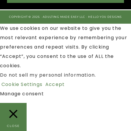
COPYRIGHT © 2026 · ADULTING MADE EASY LLC ·
HELLO YOU DESIGNS
We use cookies on our website to give you the
most relevant experience by remembering your
preferences and repeat visits. By clicking
“Accept”, you consent to the use of ALL the
cookies.
Do not sell my personal information
.
Cookie Settings
Accept
Manage consent
CLOSE