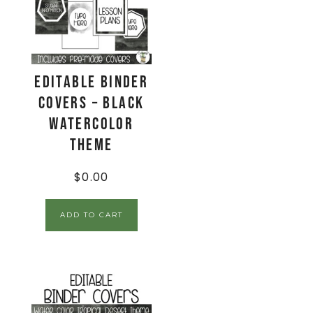
EDITABLE Binder
Covers – Black
Watercolor
Theme
$
0.00
ADD TO CART