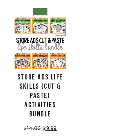
SALE!
Store Ads Life
Skills {Cut &
Paste}
Activities
BUNDLE
$
14.00
$
9.99