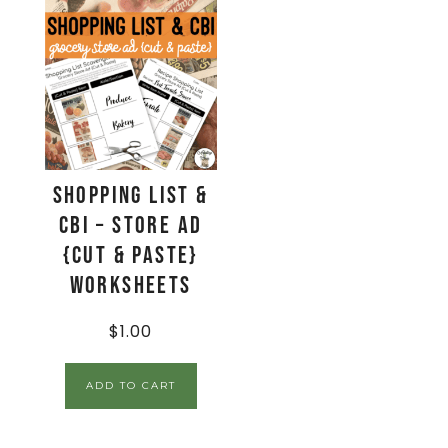
Shopping List &
CBI – Store Ad
{Cut & Paste}
Worksheets
$
1.00
ADD TO CART