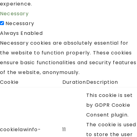
experience.
Necessary
Necessary
Always Enabled
Necessary cookies are absolutely essential for
the website to function properly. These cookies
ensure basic functionalities and security features
of the website, anonymously.
Cookie
Duration
Description
This cookie is set
by GDPR Cookie
Consent plugin.
The cookie is used
cookielawinfo-
11
to store the user