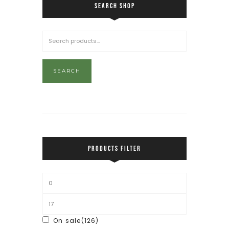
SEARCH SHOP
SEARCH
PRODUCTS FILTER
On sale
(126)