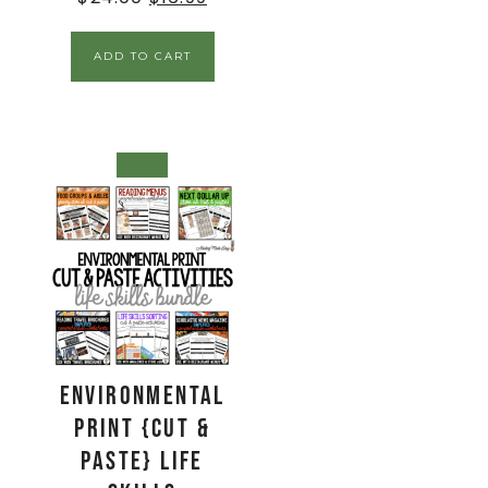
ADD TO CART
SALE!
Environmental
Print {Cut &
Paste} Life