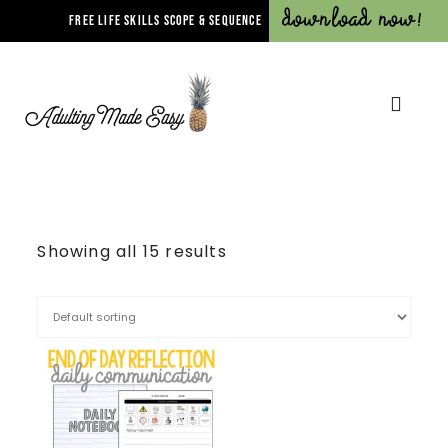
Download Now!
FREE LIFE SKILLS SCOPE & SEQUENCE
Showing all 15 results