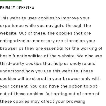
Privacy Overview
This website uses cookies to improve your
experience while you navigate through the
website. Out of these, the cookies that are
categorized as necessary are stored on your
browser as they are essential for the working of
basic functionalities of the website. We also use
third-party cookies that help us analyze and
understand how you use this website. These
cookies will be stored in your browser only with
your consent. You also have the option to opt-
out of these cookies. But opting out of some of
these cookies may affect your browsing