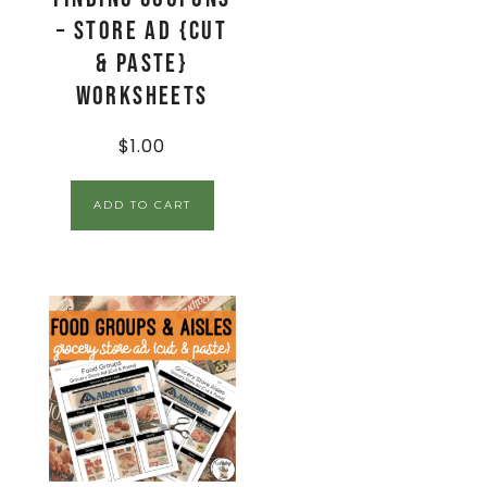
– Store Ad {Cut
& Paste}
Worksheets
$
1.00
ADD TO CART