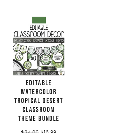
SALE!
EDITABLE
Watercolor
Tropical Desert
Classroom
Theme BUNDLE
$
24.00
$
16.99