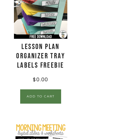
Lesson Plan
Organizer Tray
Labels FREEBIE
$
0.00
ADD TO CART