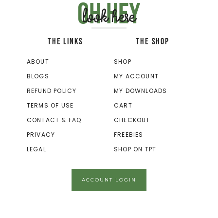
Oh hey
look here
THE LINKS
THE SHOP
ABOUT
SHOP
BLOGS
MY ACCOUNT
REFUND POLICY
MY DOWNLOADS
TERMS OF USE
CART
CONTACT & FAQ
CHECKOUT
PRIVACY
FREEBIES
LEGAL
SHOP ON TPT
ACCOUNT LOGIN