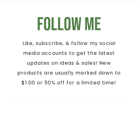
Follow Me
Like, subscribe, & follow my social
media accounts to get the latest
updates on ideas & sales! New
products are usually marked down to
$1.00 or 50% off for a limited time!