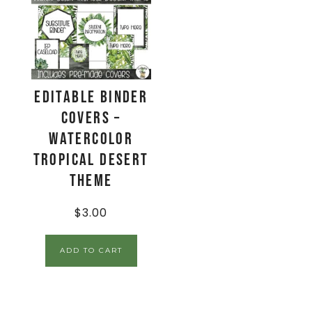
EDITABLE Binder
Covers –
Watercolor
Tropical Desert
Theme
$
3.00
ADD TO CART