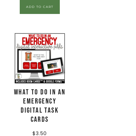
ADD TO CART
What To Do In An
EMERGENCY
Digital Task
Cards
$
3.50