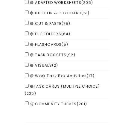
🔵 ADAPTED WORKSHEETS
(205)
🔵 BULLETIN & PEG BOARD
(51)
🔵 CUT & PASTE
(75)
🔵 FILE FOLDERS
(64)
🔵 FLASHCARDS
(5)
🔵 TASK BOX SETS
(92)
🔵 VISUALS
(2)
🔵 Work Task Box Activities
(17)
🔵TASK CARDS (MULTIPLE CHOICE)
(225)
🛒 COMMUNITY THEMES
(201)