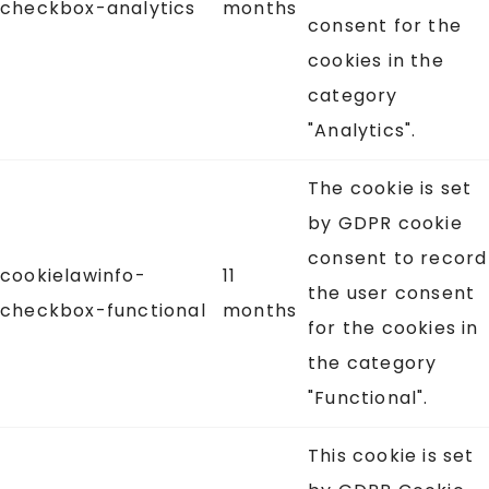
checkbox-analytics
months
consent for the
cookies in the
category
"Analytics".
The cookie is set
by GDPR cookie
consent to record
cookielawinfo-
11
the user consent
checkbox-functional
months
for the cookies in
the category
"Functional".
This cookie is set