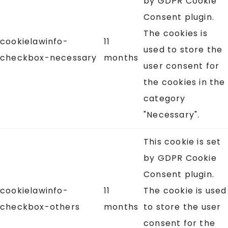
by GDPR Cookie
Consent plugin.
The cookies is
cookielawinfo-
11
used to store the
checkbox-necessary
months
user consent for
the cookies in the
category
"Necessary".
This cookie is set
by GDPR Cookie
Consent plugin.
cookielawinfo-
11
The cookie is used
checkbox-others
months
to store the user
consent for the