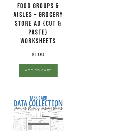
Food Groups &
Aisles – Grocery
Store Ad {Cut &
Paste}
Worksheets
$
1.00
ADD TO CART