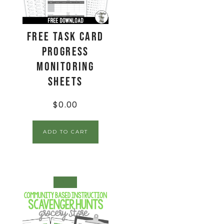
FREE Task Card
Progress
Monitoring
Sheets
$
0.00
ADD TO CART
SALE!