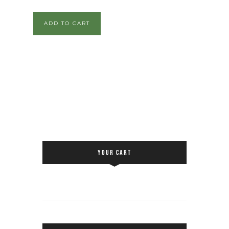
ADD TO CART
YOUR CART