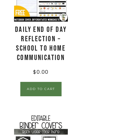
Daily End Of Day
Reflection –
School to Home
Communication
$
0.00
ADD TO CART