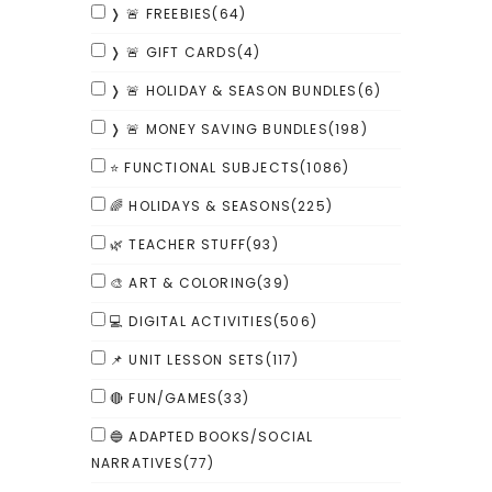
❭ 🚨 FREEBIES
(64)
❭ 🚨 GIFT CARDS
(4)
❭ 🚨 HOLIDAY & SEASON BUNDLES
(6)
❭ 🚨 MONEY SAVING BUNDLES
(198)
⭐ FUNCTIONAL SUBJECTS
(1086)
🌈 HOLIDAYS & SEASONS
(225)
🌿 TEACHER STUFF
(93)
🎨 ART & COLORING
(39)
💻 DIGITAL ACTIVITIES
(506)
📌 UNIT LESSON SETS
(117)
🔴 FUN/GAMES
(33)
🔵 ADAPTED BOOKS/SOCIAL
NARRATIVES
(77)