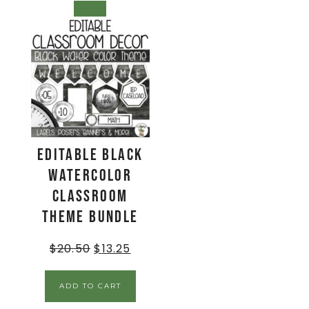
SALE!
EDITABLE Black
Watercolor
Classroom
Theme BUNDLE
$
20.50
$
13.25
ADD TO CART