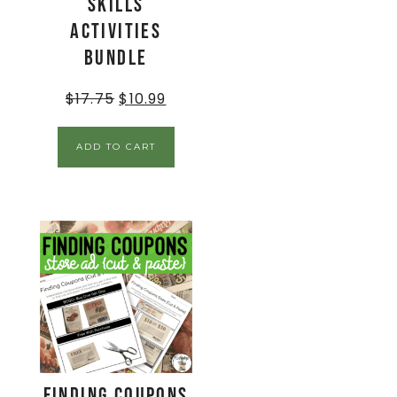
Skills
Activities
BUNDLE
$
17.75
$
10.99
ADD TO CART
Finding Coupons