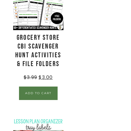
Grocery Store
CBI Scavenger
Hunt Activities
& File Folders
$
3.99
$
3.00
ADD TO CART