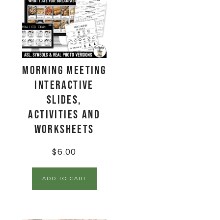
Morning Meeting
Interactive
Slides,
Activities and
Worksheets
$
6.00
ADD TO CART