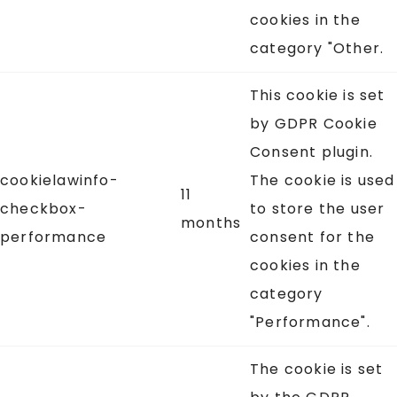
cookies in the
category "Other.
This cookie is set
by GDPR Cookie
Consent plugin.
cookielawinfo-
The cookie is used
11
checkbox-
to store the user
months
performance
consent for the
cookies in the
category
"Performance".
The cookie is set