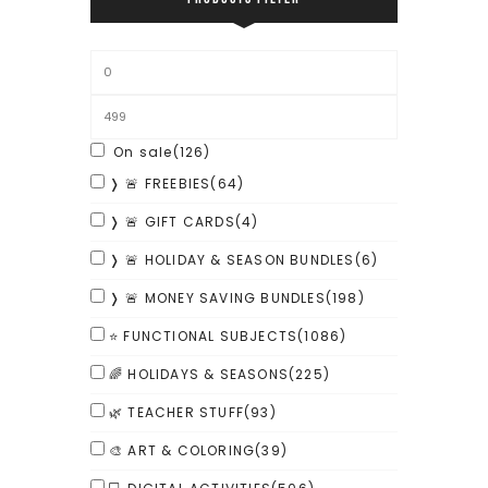
On sale
(126)
❭ 🚨 FREEBIES
(64)
❭ 🚨 GIFT CARDS
(4)
❭ 🚨 HOLIDAY & SEASON BUNDLES
(6)
❭ 🚨 MONEY SAVING BUNDLES
(198)
⭐ FUNCTIONAL SUBJECTS
(1086)
🌈 HOLIDAYS & SEASONS
(225)
🌿 TEACHER STUFF
(93)
🎨 ART & COLORING
(39)