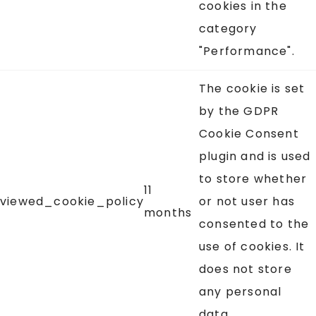
cookies in the
category
"Performance".
The cookie is set
by the GDPR
Cookie Consent
plugin and is used
to store whether
11
viewed_cookie_policy
or not user has
months
consented to the
use of cookies. It
does not store
any personal
data.