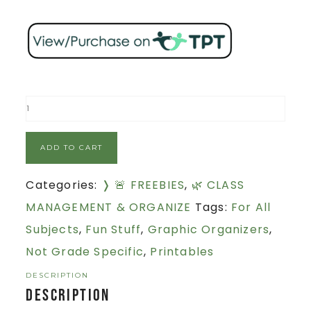
ADD TO CART
Categories:
❭ 🚨 FREEBIES
,
🌿 CLASS
MANAGEMENT & ORGANIZE
Tags:
For All
Subjects
,
Fun Stuff
,
Graphic Organizers
,
Not Grade Specific
,
Printables
DESCRIPTION
Description