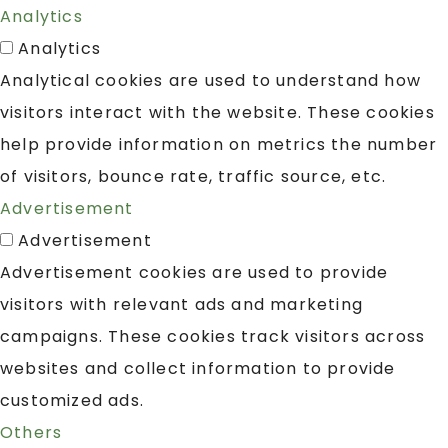
Analytics
Analytics
Analytical cookies are used to understand how
visitors interact with the website. These cookies
help provide information on metrics the number
of visitors, bounce rate, traffic source, etc.
Advertisement
Advertisement
Advertisement cookies are used to provide
visitors with relevant ads and marketing
campaigns. These cookies track visitors across
websites and collect information to provide
customized ads.
Others