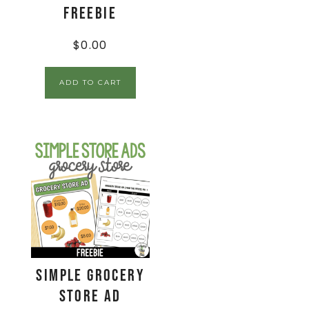
FREEBIE
$
0.00
ADD TO CART
Simple Grocery
Store Ad