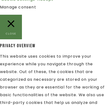
Manage consent
CLOSE
Privacy Overview
This website uses cookies to improve your
experience while you navigate through the
website. Out of these, the cookies that are
categorized as necessary are stored on your
browser as they are essential for the working of
basic functionalities of the website. We also use
third-party cookies that help us analyze and