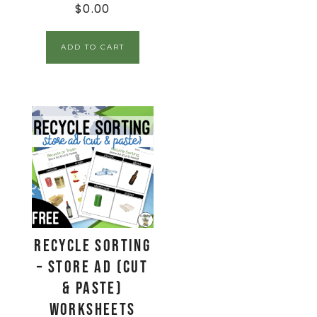
$
0.00
ADD TO CART
Recycle Sorting
– Store Ad (Cut
& Paste)
Worksheets