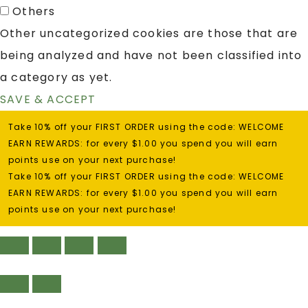
Others
Other uncategorized cookies are those that are
being analyzed and have not been classified into
a category as yet.
SAVE & ACCEPT
Take 10% off your FIRST ORDER using the code: WELCOME
EARN REWARDS: for every $1.00 you spend you will earn
points use on your next purchase!
Take 10% off your FIRST ORDER using the code: WELCOME
EARN REWARDS: for every $1.00 you spend you will earn
points use on your next purchase!