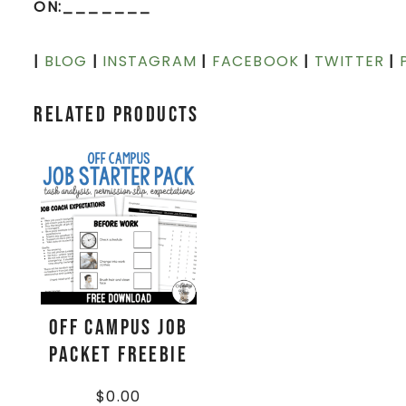
ON:_______
|
BLOG
|
INSTAGRAM
|
FACEBOOK
|
TWITTER
|
Related products
Off Campus Job
Packet FREEBIE
$
0.00