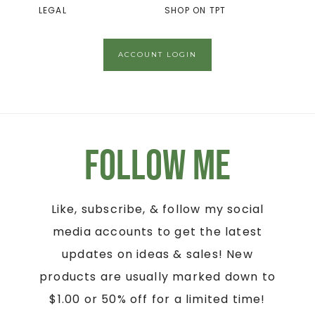
LEGAL
SHOP ON TPT
ACCOUNT LOGIN
Follow Me
Like, subscribe, & follow my social
media accounts to get the latest
updates on ideas & sales! New
products are usually marked down to
$1.00 or 50% off for a limited time!