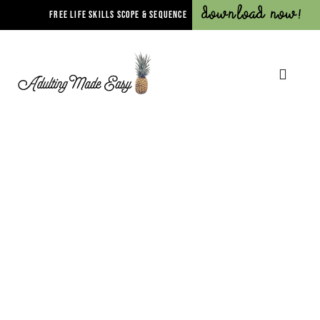
Download Now!
FREE LIFE SKILLS SCOPE & SEQUENCE