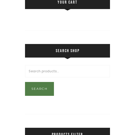
YOUR CART
SEARCH SHOP
SEARCH
PRODUCTS FILTER