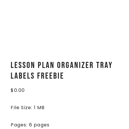
Lesson Plan Organizer Tray
Labels FREEBIE
$
0.00
File Size: 1 MB
Pages: 6 pages