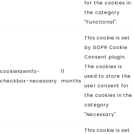
for the cookies in
the category
"Functional".
This cookie is set
by GDPR Cookie
Consent plugin.
The cookies is
cookielawinfo-
11
used to store the
checkbox-necessary
months
user consent for
the cookies in the
category
"Necessary".
This cookie is set