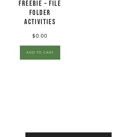
FREEBIE – File
Folder
Activities
$
0.00
ADD TO CART