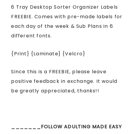
6 Tray Desktop Sorter Organizer Labels
FREEBIE. Comes with pre-made labels for
each day of the week & Sub Plans in 6
different fonts.
{Print} {Laminate} {Velcro}
Since this is a FREEBIE, please leave
positive feedback in exchange. It would
be greatly appreciated, thanks!!
_______FOLLOW ADULTING MADE EASY