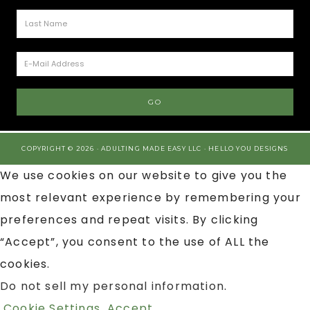
COPYRIGHT © 2026 · ADULTING MADE EASY LLC ·
HELLO YOU DESIGNS
We use cookies on our website to give you the
most relevant experience by remembering your
preferences and repeat visits. By clicking
“Accept”, you consent to the use of ALL the
cookies.
Do not sell my personal information
.
Cookie Settings
Accept