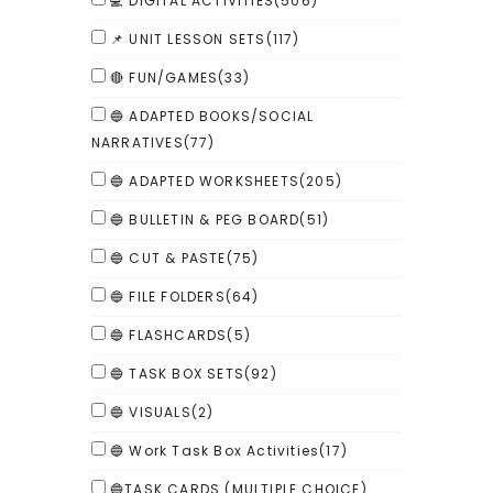
💻 DIGITAL ACTIVITIES
(506)
📌 UNIT LESSON SETS
(117)
🔴 FUN/GAMES
(33)
🔵 ADAPTED BOOKS/SOCIAL
NARRATIVES
(77)
🔵 ADAPTED WORKSHEETS
(205)
🔵 BULLETIN & PEG BOARD
(51)
🔵 CUT & PASTE
(75)
🔵 FILE FOLDERS
(64)
🔵 FLASHCARDS
(5)
🔵 TASK BOX SETS
(92)
🔵 VISUALS
(2)
🔵 Work Task Box Activities
(17)
🔵TASK CARDS (MULTIPLE CHOICE)