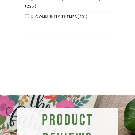
(225)
🛒 COMMUNITY THEMES
(201)
Product