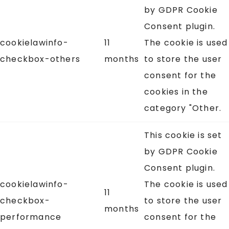
by GDPR Cookie
Consent plugin.
cookielawinfo-
11
The cookie is used
checkbox-others
months
to store the user
consent for the
cookies in the
category "Other.
This cookie is set
by GDPR Cookie
Consent plugin.
cookielawinfo-
The cookie is used
11
checkbox-
to store the user
months
performance
consent for the