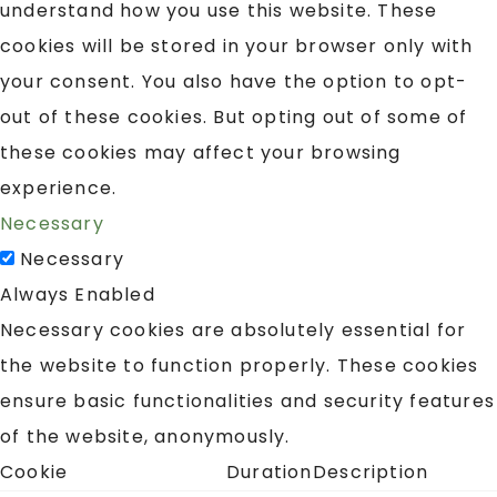
understand how you use this website. These
cookies will be stored in your browser only with
your consent. You also have the option to opt-
out of these cookies. But opting out of some of
these cookies may affect your browsing
experience.
Necessary
Necessary
Always Enabled
Necessary cookies are absolutely essential for
the website to function properly. These cookies
ensure basic functionalities and security features
of the website, anonymously.
Cookie
Duration
Description