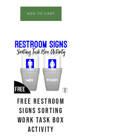
ADD TO CART
FREE Restroom
Signs Sorting
Work Task Box
Activity