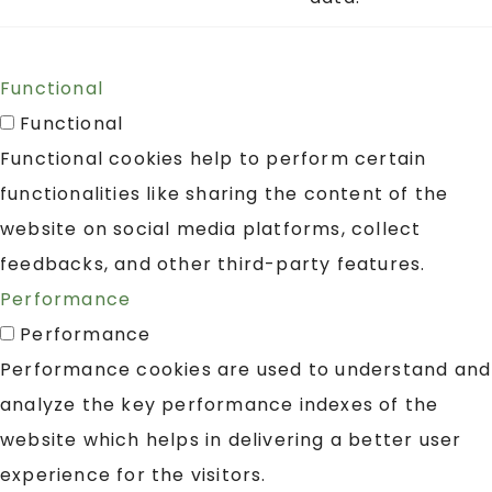
Functional
Functional
Functional cookies help to perform certain
functionalities like sharing the content of the
website on social media platforms, collect
feedbacks, and other third-party features.
Performance
Performance
Performance cookies are used to understand and
analyze the key performance indexes of the
website which helps in delivering a better user
experience for the visitors.