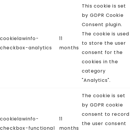
This cookie is set
by GDPR Cookie
Consent plugin.
The cookie is used
cookielawinfo-
11
to store the user
checkbox-analytics
months
consent for the
cookies in the
category
"Analytics".
The cookie is set
by GDPR cookie
consent to record
cookielawinfo-
11
the user consent
checkbox-functional
months