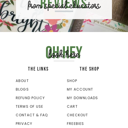
Reviews
from special educators
Oh hey
look here
THE LINKS
THE SHOP
ABOUT
SHOP
BLOGS
MY ACCOUNT
REFUND POLICY
MY DOWNLOADS
TERMS OF USE
CART
CONTACT & FAQ
CHECKOUT
PRIVACY
FREEBIES