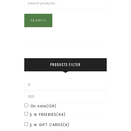
SEARCH
PRODUCTS FILTER
On sale
(126)
❭ 🚨 FREEBIES
(64)
❭ 🚨 GIFT CARDS
(4)