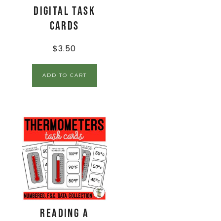
Digital Task
Cards
$
3.50
ADD TO CART
Reading a