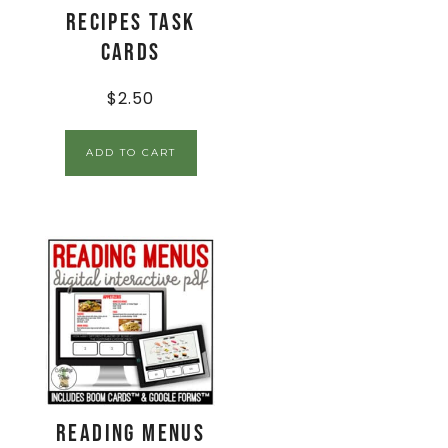
Recipes Task
Cards
$
2.50
ADD TO CART
Reading Menus