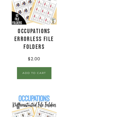
Occupations
Errorless File
Folders
$
2.00
ADD TO CART