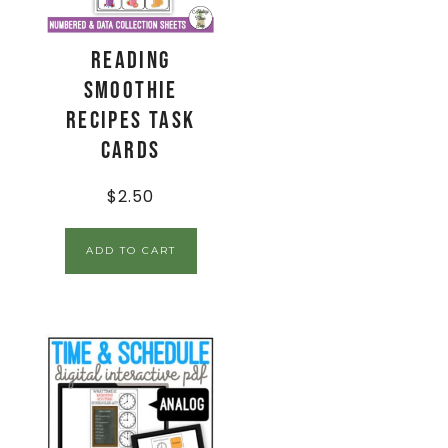
Reading
Smoothie
Recipes Task
Cards
$
2.50
ADD TO CART