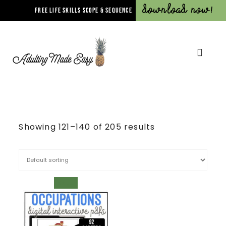
Download Now!
FREE LIFE SKILLS SCOPE & SEQUENCE
Showing 121–140 of 205 results
SALE!