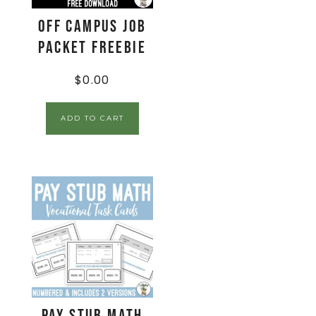
Off Campus Job
Packet FREEBIE
$
0.00
ADD TO CART
Pay Stub Math