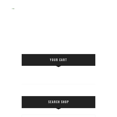
→
YOUR CART
SEARCH SHOP