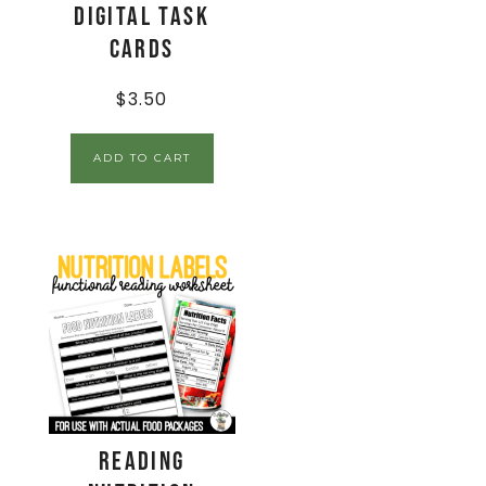
Digital Task
Cards
$
3.50
ADD TO CART
Reading