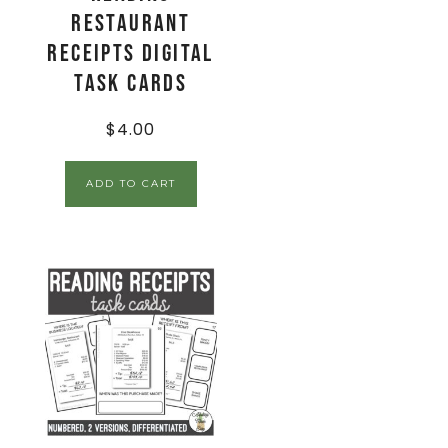
Restaurant
Receipts Digital
Task Cards
$
4.00
ADD TO CART