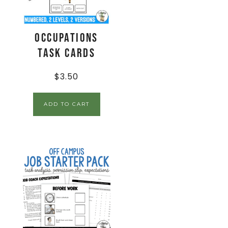
Occupations
Task Cards
$
3.50
ADD TO CART