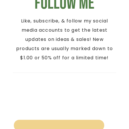
Follow Me
Like, subscribe, & follow my social
media accounts to get the latest
updates on ideas & sales! New
products are usually marked down to
$1.00 or 50% off for a limited time!