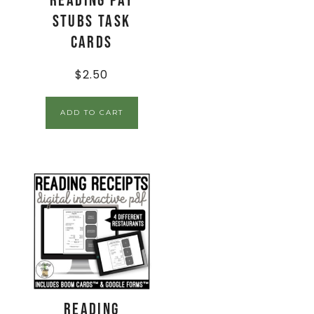
Reading Pay
Stubs Task
Cards
$
2.50
ADD TO CART
Reading