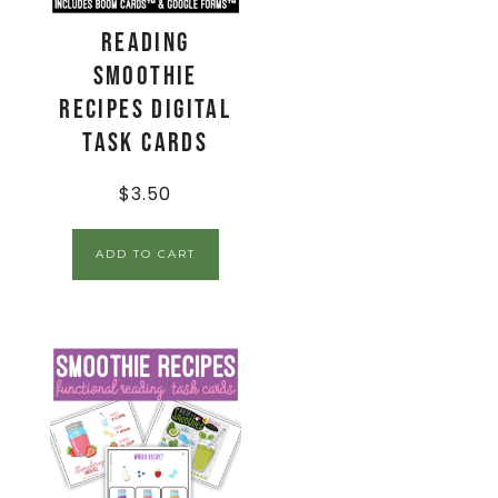
Reading
Smoothie
Recipes Digital
Task Cards
$
3.50
ADD TO CART