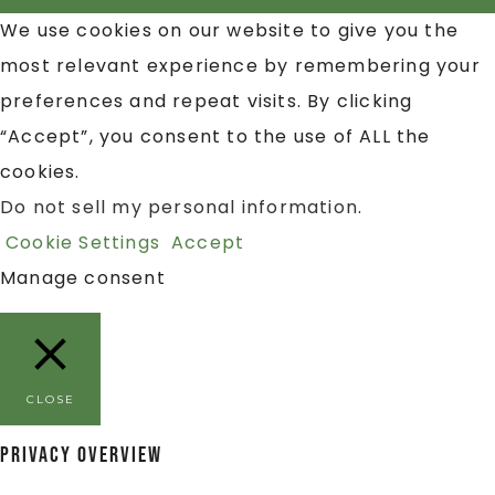
We use cookies on our website to give you the
most relevant experience by remembering your
preferences and repeat visits. By clicking
“Accept”, you consent to the use of ALL the
cookies.
Do not sell my personal information
.
Cookie Settings
Accept
Manage consent
CLOSE
Privacy Overview