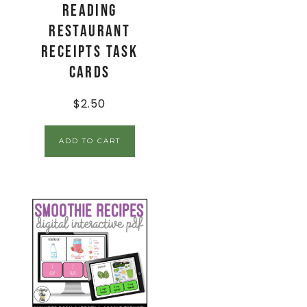
Reading
Restaurant
Receipts Task
Cards
$
2.50
ADD TO CART