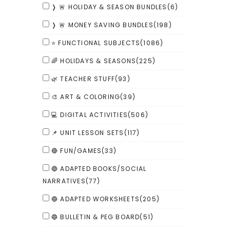
❭ 🚨 HOLIDAY & SEASON BUNDLES
(6)
❭ 🚨 MONEY SAVING BUNDLES
(198)
⭐ FUNCTIONAL SUBJECTS
(1086)
🌈 HOLIDAYS & SEASONS
(225)
🌿 TEACHER STUFF
(93)
🎨 ART & COLORING
(39)
💻 DIGITAL ACTIVITIES
(506)
📌 UNIT LESSON SETS
(117)
🔴 FUN/GAMES
(33)
🔵 ADAPTED BOOKS/SOCIAL
NARRATIVES
(77)
🔵 ADAPTED WORKSHEETS
(205)
🔵 BULLETIN & PEG BOARD
(51)