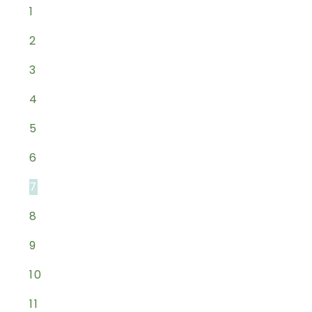
1
2
3
4
5
6
7
8
9
10
11