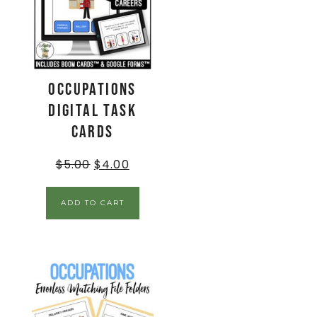
Occupations
Digital Task
Cards
$
5.00
$
4.00
ADD TO CART