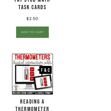
Task Cards
$
2.50
ADD TO CART
Reading A
Thermometer