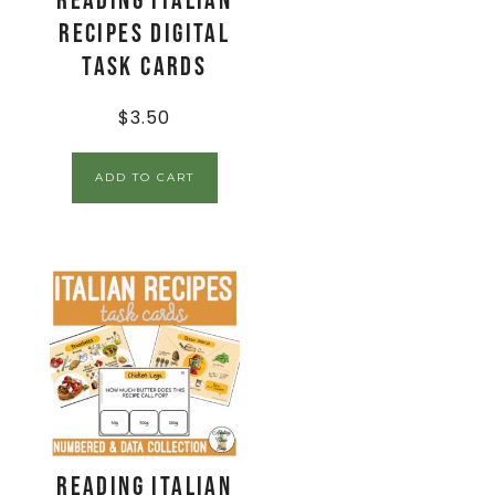
Reading Italian
Recipes Digital
Task Cards
$
3.50
ADD TO CART
Reading Italian