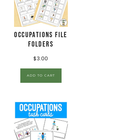
Occupations File
Folders
$
3.00
ADD TO CART