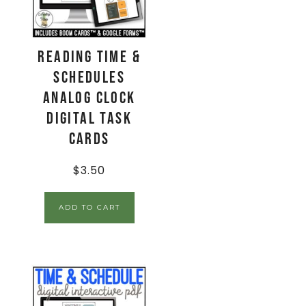
Reading Time &
Schedules
ANALOG CLOCK
Digital Task
Cards
$
3.50
ADD TO CART