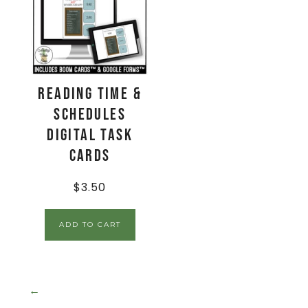
Reading Time &
Schedules
Digital Task
Cards
$
3.50
ADD TO CART
←