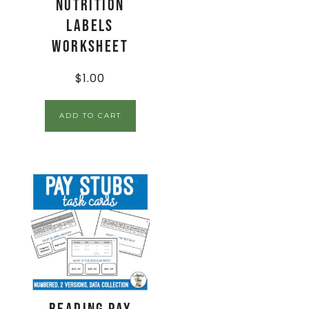
Nutrition
Labels
Worksheet
$
1.00
ADD TO CART