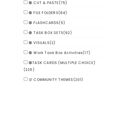
🔵 CUT & PASTE
(75)
🔵 FILE FOLDERS
(64)
🔵 FLASHCARDS
(5)
🔵 TASK BOX SETS
(92)
🔵 VISUALS
(2)
🔵 Work Task Box Activities
(17)
🔵TASK CARDS (MULTIPLE CHOICE)
(225)
🛒 COMMUNITY THEMES
(201)