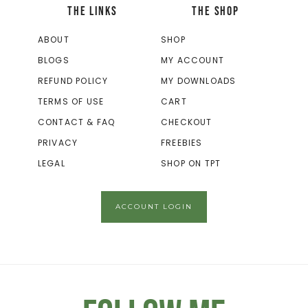
THE LINKS
THE SHOP
ABOUT
SHOP
BLOGS
MY ACCOUNT
REFUND POLICY
MY DOWNLOADS
TERMS OF USE
CART
CONTACT & FAQ
CHECKOUT
PRIVACY
FREEBIES
LEGAL
SHOP ON TPT
ACCOUNT LOGIN