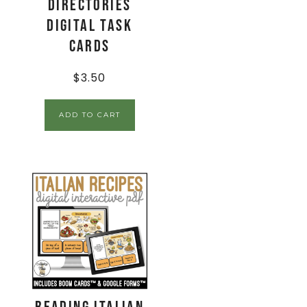
Directories
Digital Task
Cards
$
3.50
ADD TO CART