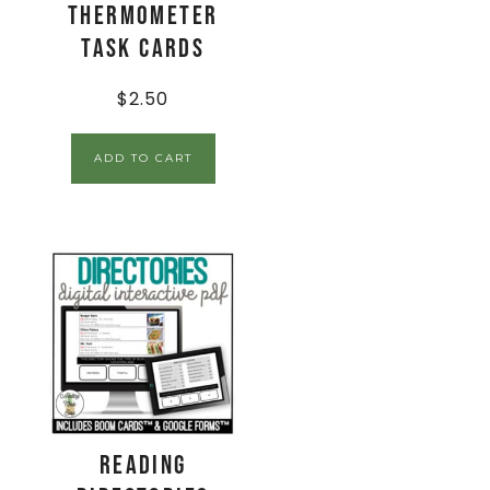
Thermometer
Task Cards
$
2.50
ADD TO CART
Reading