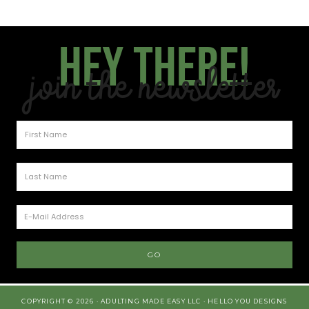
Hey there!
Join the Newsletter
COPYRIGHT © 2026 · ADULTING MADE EASY LLC ·
HELLO YOU DESIGNS