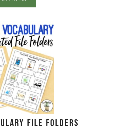
ADD TO CART
ulary File Folders