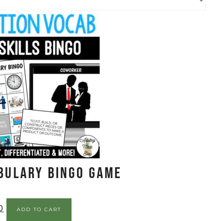
bulary BINGO Game
0
ADD TO CART