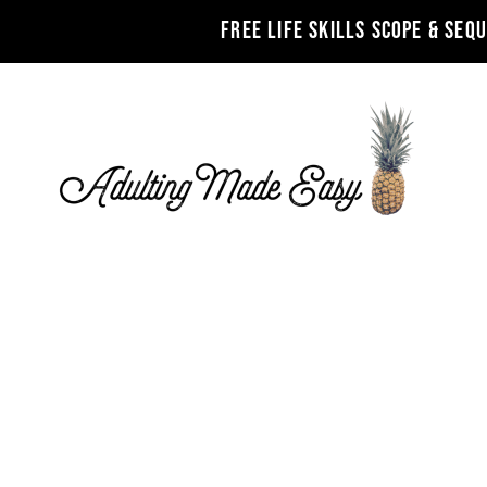
FREE LIFE SKILLS SCOPE & SEQ