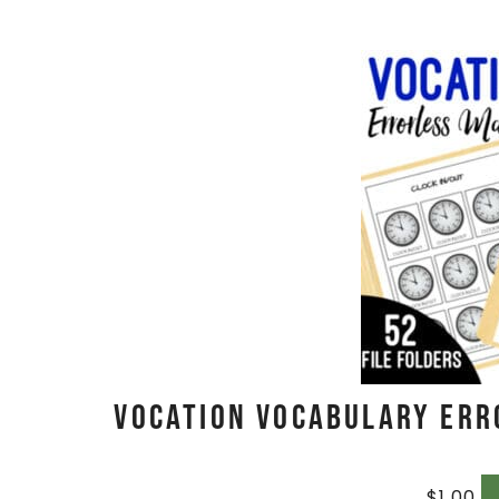
Vocation Vocabulary Err
$
1.00