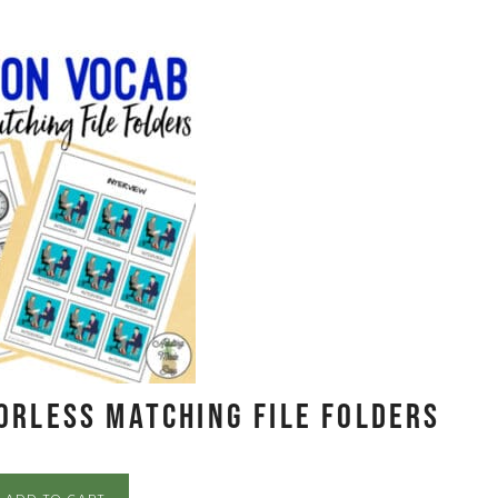
orless Matching File Folders