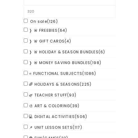
On sale
(126)
❭ 🚨 FREEBIES
(64)
❭ 🚨 GIFT CARDS
(4)
❭ 🚨 HOLIDAY & SEASON BUNDLES
(6)
❭ 🚨 MONEY SAVING BUNDLES
(198)
⭐ FUNCTIONAL SUBJECTS
(1086)
🌈 HOLIDAYS & SEASONS
(225)
🌿 TEACHER STUFF
(93)
🎨 ART & COLORING
(39)
💻 DIGITAL ACTIVITIES
(506)
📌 UNIT LESSON SETS
(117)