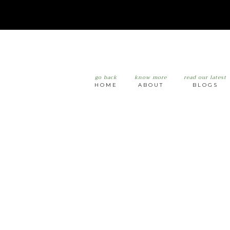
go back
know more
read our latest
HOME
ABOUT
BLOGS