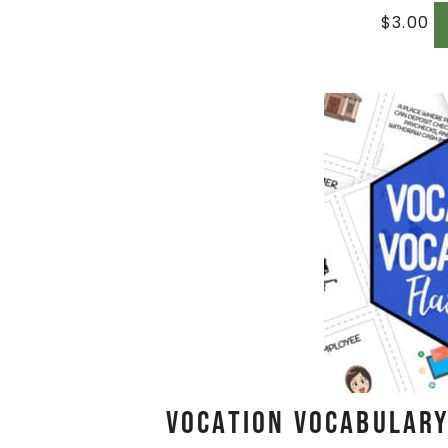
$
3.00
Vocation Vocabulary