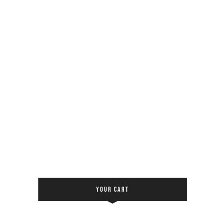
YOUR CART