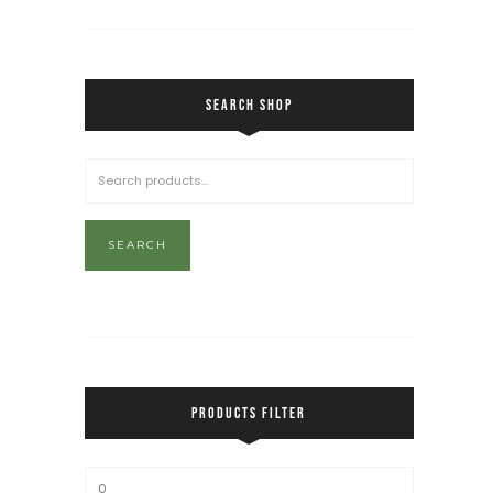
SEARCH SHOP
SEARCH
PRODUCTS FILTER