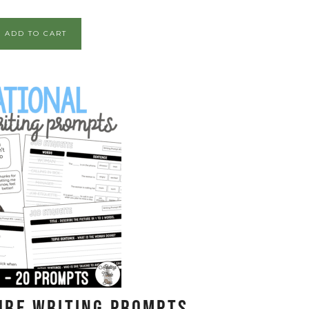
ADD TO CART
ure Writing Prompts