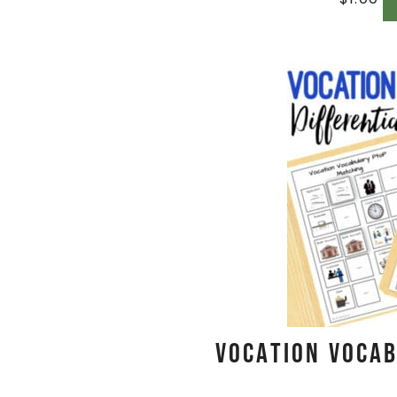
Vocation Vocab