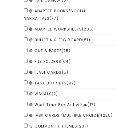
🔴 FUN/GAMES
(33)
🔵 ADAPTED BOOKS/SOCIAL
NARRATIVES
(77)
🔵 ADAPTED WORKSHEETS
(205)
🔵 BULLETIN & PEG BOARD
(51)
🔵 CUT & PASTE
(75)
🔵 FILE FOLDERS
(64)
🔵 FLASHCARDS
(5)
🔵 TASK BOX SETS
(92)
🔵 VISUALS
(2)
🔵 Work Task Box Activities
(17)
🔵TASK CARDS (MULTIPLE CHOICE)
(225)
🛒 COMMUNITY THEMES
(201)