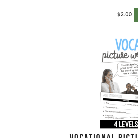
$
2.00
Vocational Pict