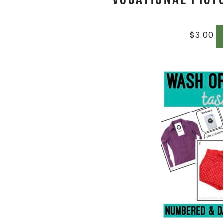
$
3.00