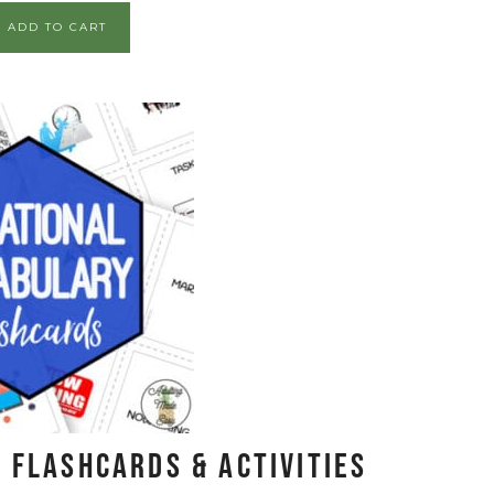
ADD TO CART
 Flashcards & Activities