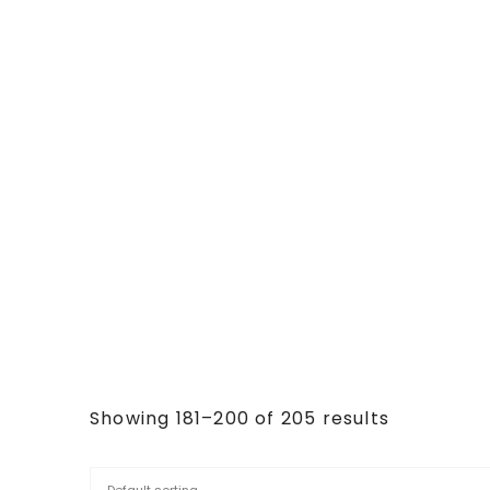
Showing 181–200 of 205 results