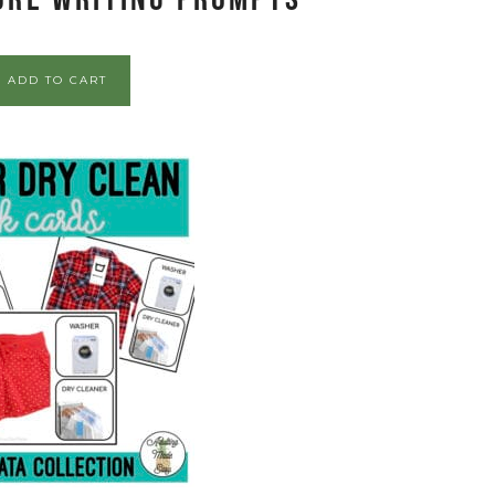
ADD TO CART