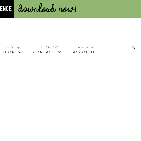
Download Now!
UENCE
visit my
need help?
view your
SHOP
CONTACT
ACCOUNT