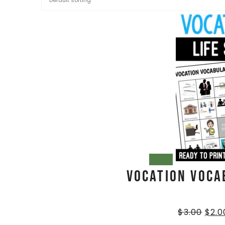
SALE!
Vocation Voca
$
3.00
$
2.0