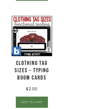
Clothing Tag
Sizes – Typing
Boom Cards
$
2.00
ADD TO CART