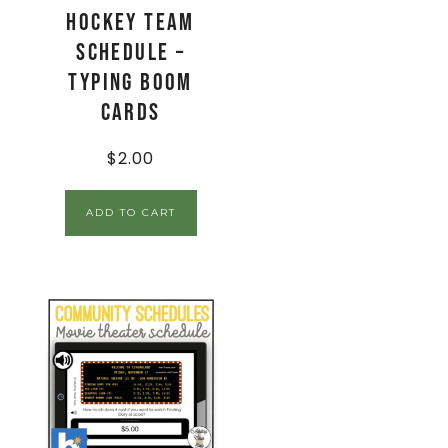
Hockey Team
Schedule –
Typing Boom
Cards
$
2.00
ADD TO CART