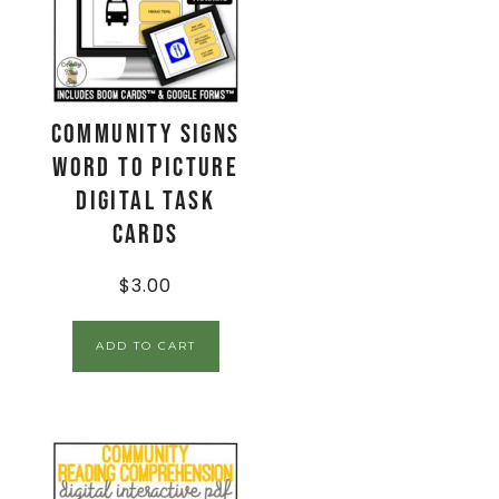
Community Signs
Word to Picture
Digital Task
Cards
$
3.00
ADD TO CART