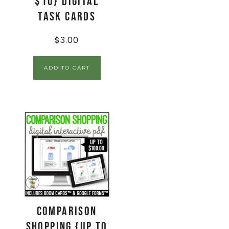
$10} Digital
Task Cards
$
3.00
ADD TO CART
Comparison
Shopping {up to