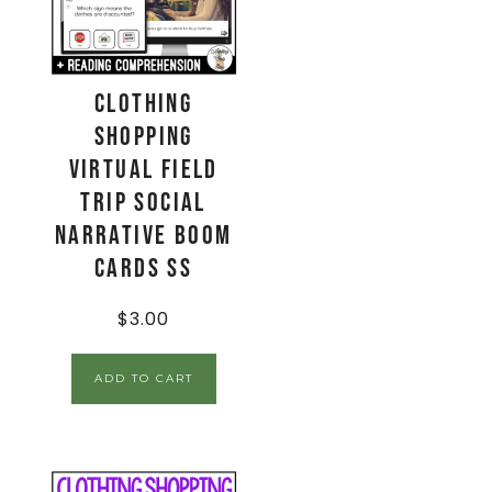
Clothing
Shopping
Virtual Field
Trip Social
Narrative Boom
Cards SS
$
3.00
ADD TO CART