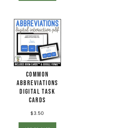
Common
Abbreviations
Digital Task
Cards
$
3.50