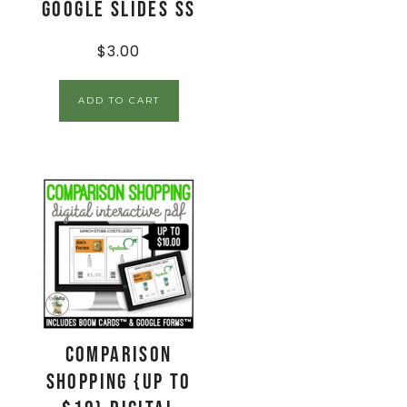
Google Slides SS
$
3.00
ADD TO CART
Comparison
Shopping {up to