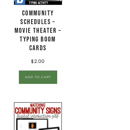
Community
Schedules –
Movie Theater –
Typing Boom
Cards
$
2.00
ADD TO CART