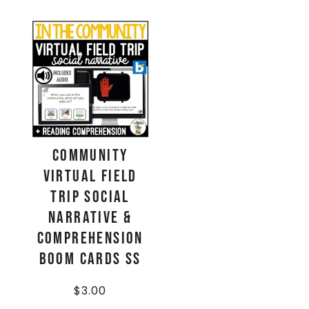
Community
Virtual Field
Trip Social
Narrative &
Comprehension
Boom Cards SS
$
3.00