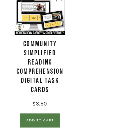
Community
Simplified
Reading
Comprehension
Digital Task
Cards
$
3.50
ADD TO CART