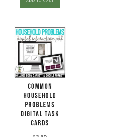
ADD TO CART
Common
Household
Problems
Digital Task
Cards