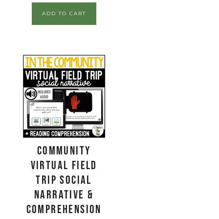
ADD TO CART
Community
Virtual Field
Trip Social
Narrative &
Comprehension