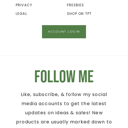
PRIVACY
FREEBIES
LEGAL
SHOP ON TPT
ACCOUNT LOGIN
Follow Me
Like, subscribe, & follow my social
media accounts to get the latest
updates on ideas & sales! New
products are usually marked down to