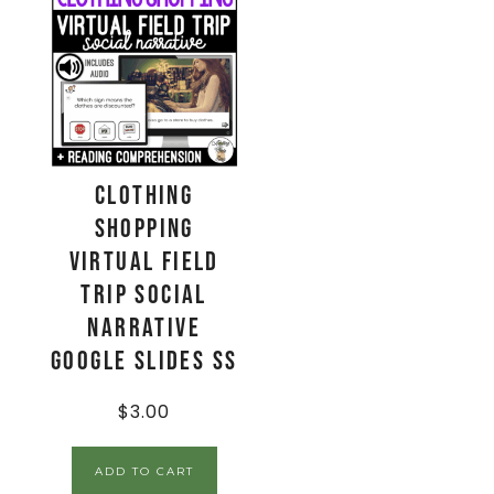
Clothing
Shopping
Virtual Field
Trip Social
Narrative
Google Slides SS
$
3.00
ADD TO CART