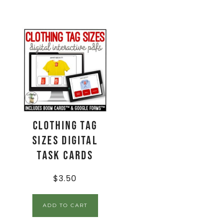
Clothing Tag
Sizes Digital
Task Cards
$
3.50
ADD TO CART