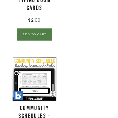
Typing Boom
Cards
$
2.00
ADD TO CART
Community
Schedules –