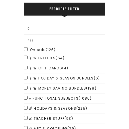
PRODUCTS FILTER
On sale
(126)
❭ 🚨 FREEBIES
(64)
❭ 🚨 GIFT CARDS
(4)
❭ 🚨 HOLIDAY & SEASON BUNDLES
(6)
❭ 🚨 MONEY SAVING BUNDLES
(198)
⭐ FUNCTIONAL SUBJECTS
(1086)
🌈 HOLIDAYS & SEASONS
(225)
🌿 TEACHER STUFF
(93)
🎨 ART & COLORING
(39)