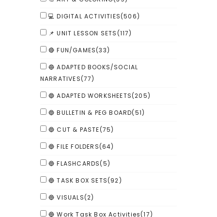
💻 DIGITAL ACTIVITIES
(506)
📌 UNIT LESSON SETS
(117)
🔴 FUN/GAMES
(33)
🔵 ADAPTED BOOKS/SOCIAL
NARRATIVES
(77)
🔵 ADAPTED WORKSHEETS
(205)
🔵 BULLETIN & PEG BOARD
(51)
🔵 CUT & PASTE
(75)
🔵 FILE FOLDERS
(64)
🔵 FLASHCARDS
(5)
🔵 TASK BOX SETS
(92)
🔵 VISUALS
(2)
🔵 Work Task Box Activities
(17)