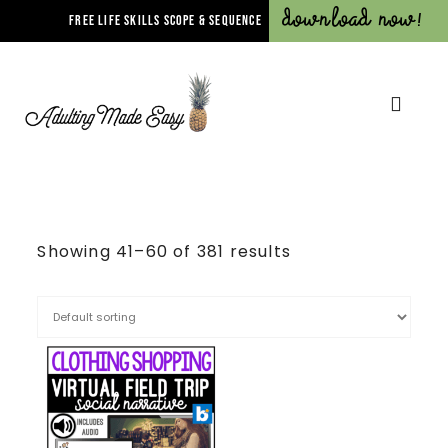
Download Now!
FREE LIFE SKILLS SCOPE & SEQUENCE
Showing 41–60 of 381 results