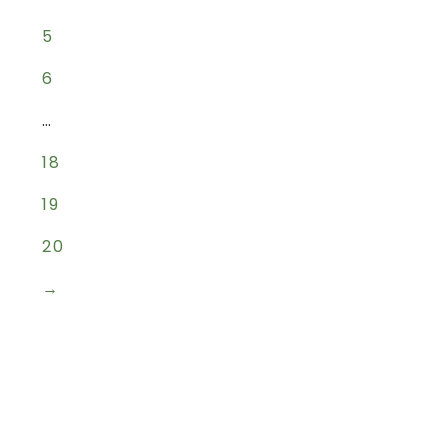
5
6
…
18
19
20
→