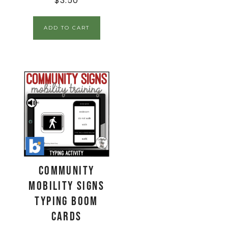
$
3.50
ADD TO CART
Community
Mobility Signs
Typing Boom
Cards