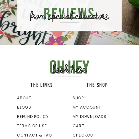
Reviews
from special educators
Oh hey
look here
THE LINKS
THE SHOP
ABOUT
SHOP
BLOGS
MY ACCOUNT
REFUND POLICY
MY DOWNLOADS
TERMS OF USE
CART
CONTACT & FAQ
CHECKOUT