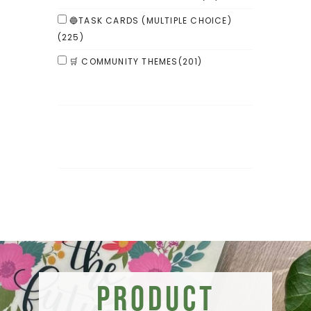
🔵TASK CARDS (MULTIPLE CHOICE)
(225)
🛒 COMMUNITY THEMES
(201)
Product