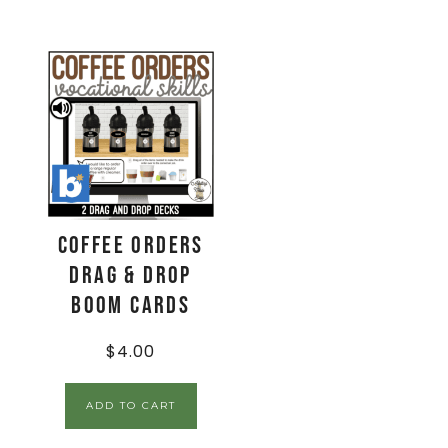
Coffee Orders
Drag & Drop
Boom Cards
$
4.00
ADD TO CART