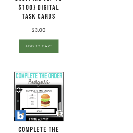
$100} Digital
Task Cards
$
3.00
ADD TO CART
Complete The