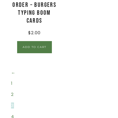
Order – Burgers
Typing Boom
Cards
$
2.00
ADD TO CART
←
1
2
3
4