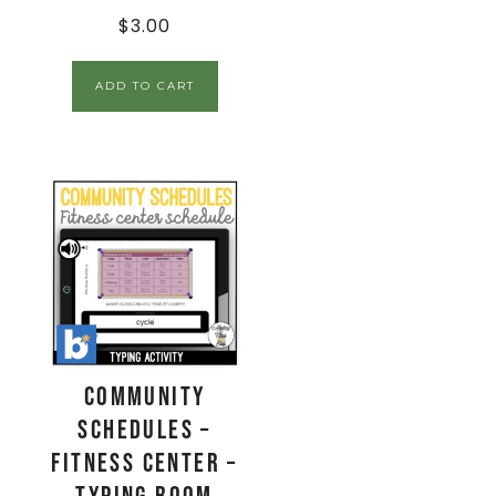
$
3.00
ADD TO CART
Community
Schedules –
Fitness Center –