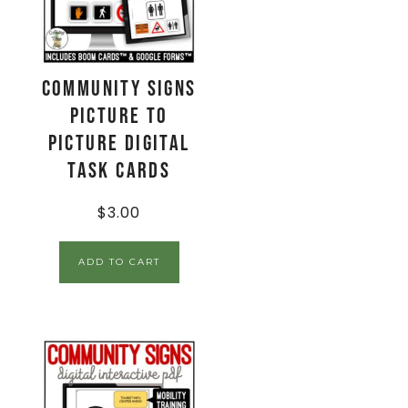
Community Signs
Picture to
Picture Digital
Task Cards
$
3.00
ADD TO CART