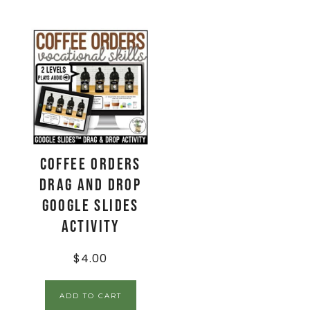
Coffee Orders
Drag and Drop
Google Slides
Activity
$
4.00
ADD TO CART