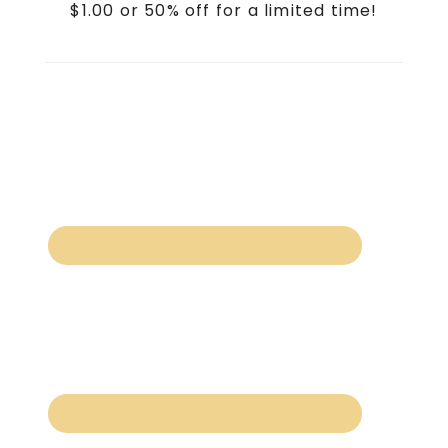
$1.00 or 50% off for a limited time!