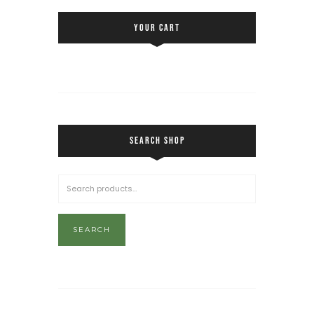
YOUR CART
SEARCH SHOP
SEARCH