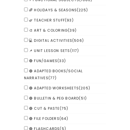
🌈 HOLIDAYS & SEASONS
(225)
🌿 TEACHER STUFF
(93)
🎨 ART & COLORING
(39)
💻 DIGITAL ACTIVITIES
(506)
📌 UNIT LESSON SETS
(117)
🔴 FUN/GAMES
(33)
🔵 ADAPTED BOOKS/SOCIAL
NARRATIVES
(77)
🔵 ADAPTED WORKSHEETS
(205)
🔵 BULLETIN & PEG BOARD
(51)
🔵 CUT & PASTE
(75)
🔵 FILE FOLDERS
(64)
🔵 FLASHCARDS
(5)