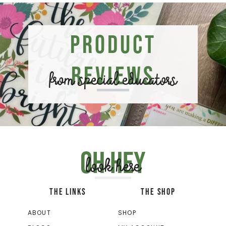
Product
Reviews
from special educators
Oh hey
look here
THE LINKS
THE SHOP
ABOUT
SHOP