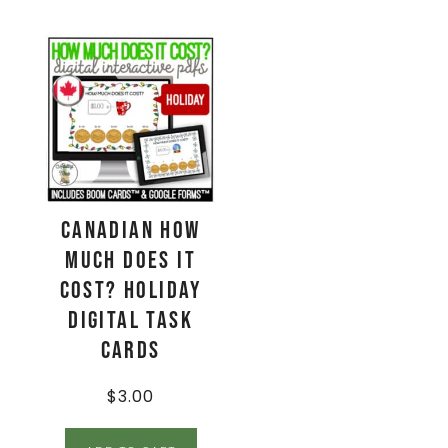
CANADIAN How
Much Does It
Cost? HOLIDAY
Digital Task
Cards
$
3.00