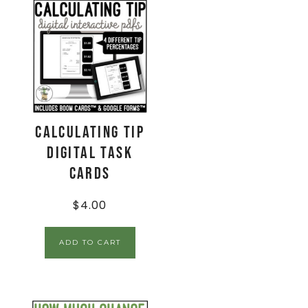
Calculating Tip
Digital Task
Cards
$
4.00
ADD TO CART