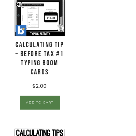
Calculating Tip
– Before Tax #1
Typing Boom
Cards
$
2.00
ADD TO CART