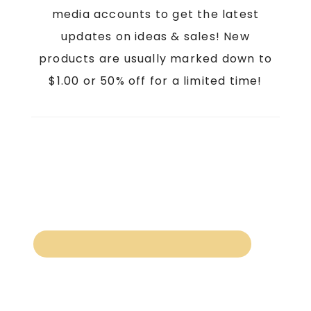
media accounts to get the latest
updates on ideas & sales! New
products are usually marked down to
$1.00 or 50% off for a limited time!