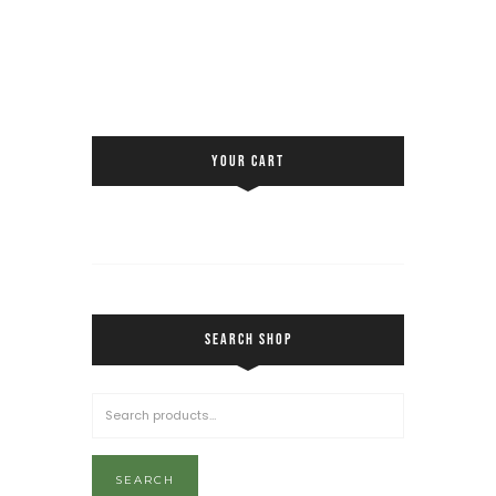
YOUR CART
SEARCH SHOP
SEARCH