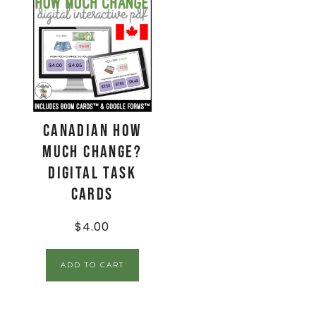
CANADIAN How
Much Change?
Digital Task
Cards
$
4.00
ADD TO CART