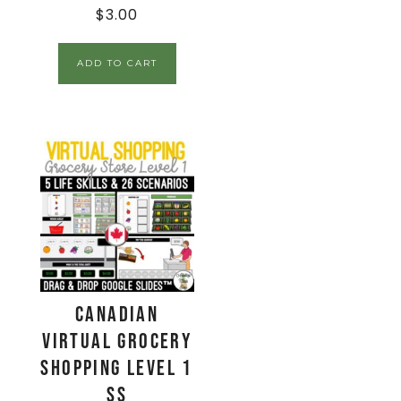
$
3.00
ADD TO CART
CANADIAN
Virtual Grocery
Shopping Level 1
SS