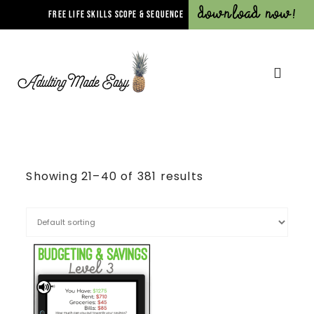
Download Now!
FREE LIFE SKILLS SCOPE & SEQUENCE
Showing 21–40 of 381 results