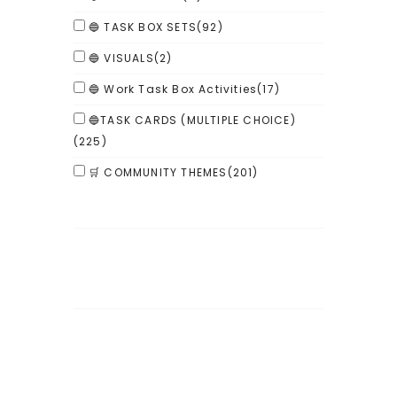
🔵 TASK BOX SETS
(92)
🔵 VISUALS
(2)
🔵 Work Task Box Activities
(17)
🔵TASK CARDS (MULTIPLE CHOICE)
(225)
🛒 COMMUNITY THEMES
(201)