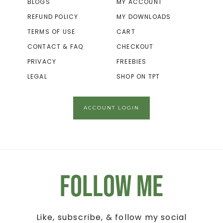
BLOGS
MY ACCOUNT
REFUND POLICY
MY DOWNLOADS
TERMS OF USE
CART
CONTACT & FAQ
CHECKOUT
PRIVACY
FREEBIES
LEGAL
SHOP ON TPT
ACCOUNT LOGIN
Follow Me
Like, subscribe, & follow my social