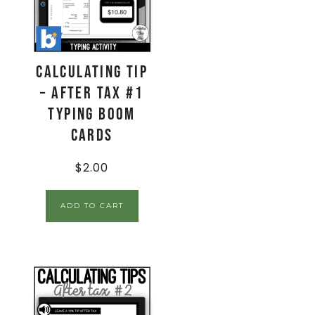
Calculating Tip
– After Tax #1
Typing Boom
Cards
$
2.00
ADD TO CART