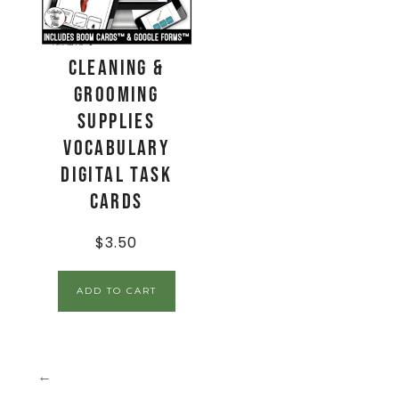
Cleaning &
Grooming
Supplies
Vocabulary
Digital Task
Cards
$
3.50
ADD TO CART
←