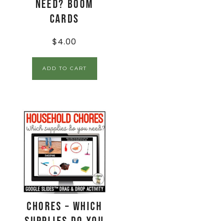
Need? Boom
Cards
$
4.00
ADD TO CART
Chores – Which