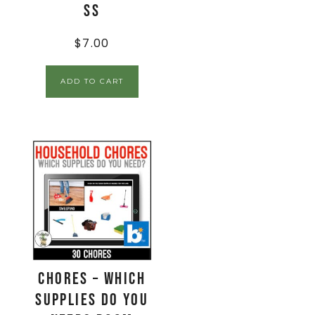
SS
$
7.00
ADD TO CART
Chores – Which
Supplies Do You