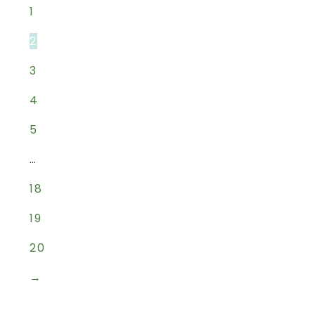
1
2
3
4
5
…
18
19
20
→