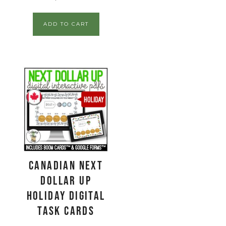
ADD TO CART
CANADIAN Next
Dollar Up
Holiday Digital
Task Cards