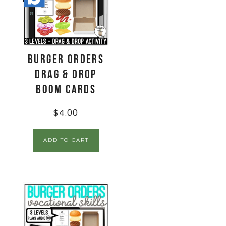
Burger Orders
Drag & Drop
Boom Cards
$
4.00
ADD TO CART