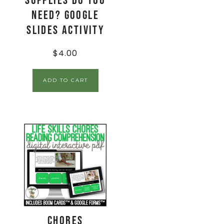
Supplies Do You
Need? Google
Slides Activity
$
4.00
ADD TO CART
Chores