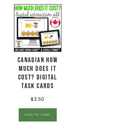
CANADIAN How
Much Does It
Cost? Digital
Task Cards
$
3.50
ADD TO CART