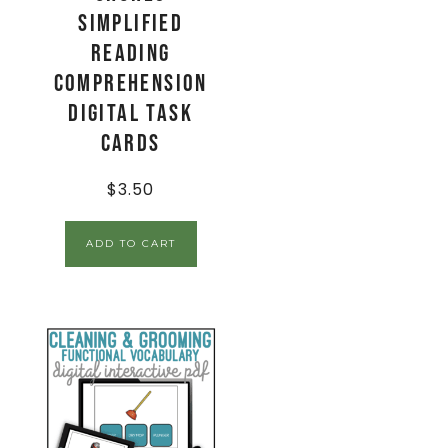
Simplified
Reading
Comprehension
Digital Task
Cards
$
3.50
ADD TO CART