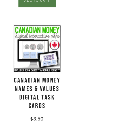
ADD TO CART
CANADIAN Money
Names & Values
Digital Task
Cards
$
3.50