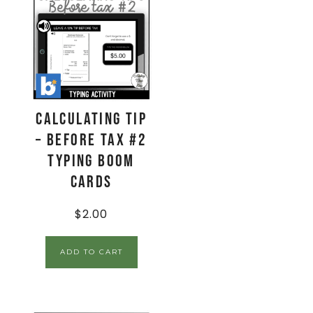
Calculating Tip
– Before Tax #2
Typing Boom
Cards
$
2.00
ADD TO CART