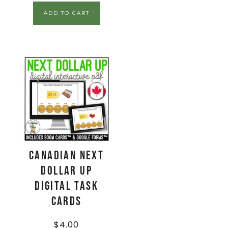
ADD TO CART
CANADIAN Next
Dollar Up
Digital Task
Cards
$
4.00