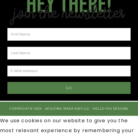
Hey there!
Join the Newsletter
COPYRIGHT © 2026 · ADULTING MADE EASY LLC ·
HELLO YOU DESIGNS
We use cookies on our website to give you the
most relevant experience by remembering your