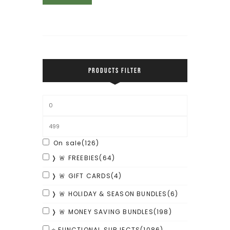
PRODUCTS FILTER
On sale
(126)
❭ 🚨 FREEBIES
(64)
❭ 🚨 GIFT CARDS
(4)
❭ 🚨 HOLIDAY & SEASON BUNDLES
(6)
❭ 🚨 MONEY SAVING BUNDLES
(198)
⭐ FUNCTIONAL SUBJECTS
(1086)