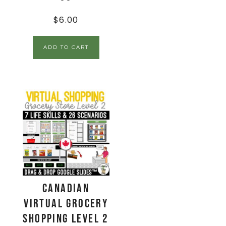
$
6.00
ADD TO CART
CANADIAN
Virtual Grocery
Shopping Level 2