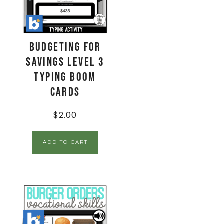
Budgeting for
Savings Level 3
Typing Boom
Cards
$
2.00
ADD TO CART