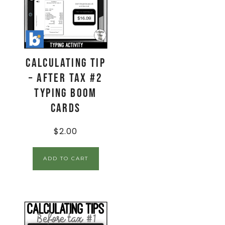
Calculating Tip
– After Tax #2
Typing Boom
Cards
$
2.00
ADD TO CART