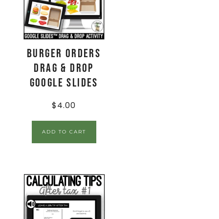
Burger Orders
Drag & Drop
Google Slides
$
4.00
ADD TO CART