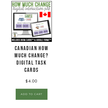
CANADIAN How
Much Change?
Digital Task
Cards
$
4.00
ADD TO CART