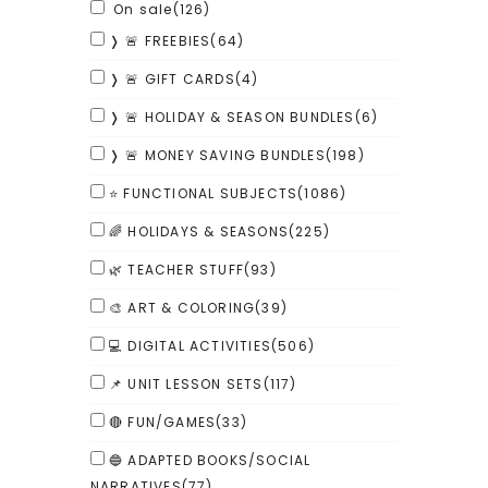
On sale
(126)
❭ 🚨 FREEBIES
(64)
❭ 🚨 GIFT CARDS
(4)
❭ 🚨 HOLIDAY & SEASON BUNDLES
(6)
❭ 🚨 MONEY SAVING BUNDLES
(198)
⭐ FUNCTIONAL SUBJECTS
(1086)
🌈 HOLIDAYS & SEASONS
(225)
🌿 TEACHER STUFF
(93)
🎨 ART & COLORING
(39)
💻 DIGITAL ACTIVITIES
(506)
📌 UNIT LESSON SETS
(117)
🔴 FUN/GAMES
(33)
🔵 ADAPTED BOOKS/SOCIAL
NARRATIVES
(77)