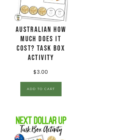
AUSTRALIAN How
Much Does It
Cost? Task Box
Activity
$
3.00
ADD TO CART