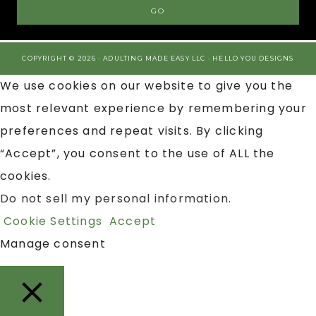
COPYRIGHT © 2026 · ADULTING MADE EASY LLC ·
HELLO YOU DESIGNS
We use cookies on our website to give you the
most relevant experience by remembering your
preferences and repeat visits. By clicking
“Accept”, you consent to the use of ALL the
cookies.
Do not sell my personal information
.
Cookie Settings
Accept
Manage consent