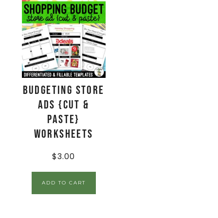
Budgeting Store
Ads {Cut &
Paste}
Worksheets
$
3.00
ADD TO CART