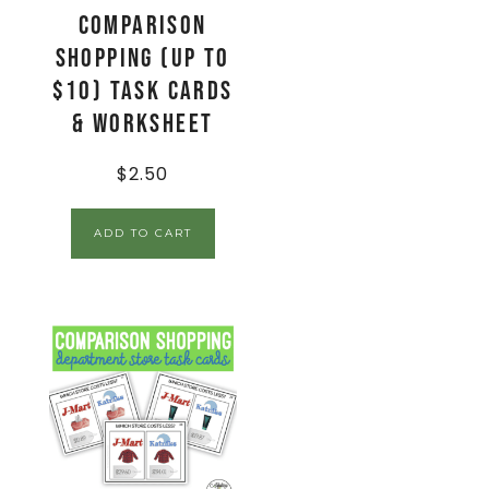
Comparison
Shopping (up to
$10) Task Cards
& Worksheet
$
2.50
ADD TO CART