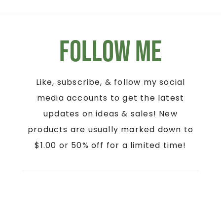
Follow Me
Like, subscribe, & follow my social
media accounts to get the latest
updates on ideas & sales! New
products are usually marked down to
$1.00 or 50% off for a limited time!