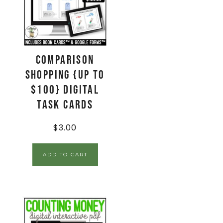
Comparison
Shopping {up to
$100} Digital
Task Cards
$
3.00
ADD TO CART