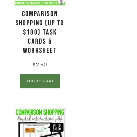
Comparison
Shopping (up to
$100) Task
Cards &
Worksheet
$
2.50
ADD TO CART