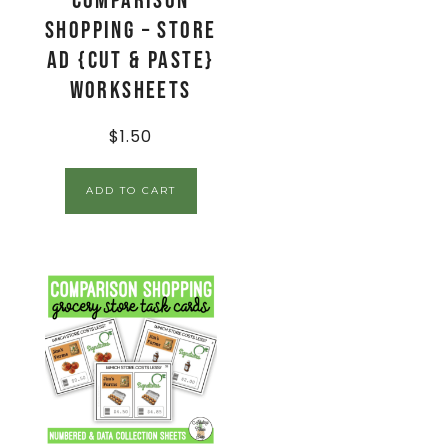
Comparison
Shopping – Store
Ad {Cut & Paste}
Worksheets
$
1.50
ADD TO CART