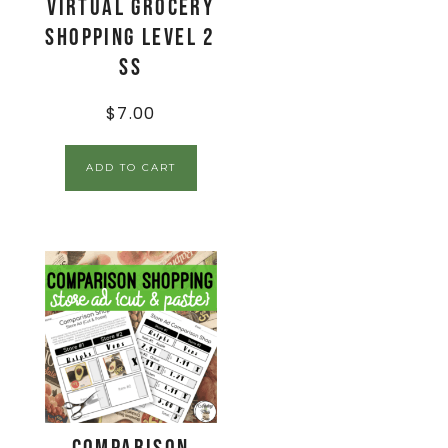
Virtual Grocery
Shopping Level 2
SS
$
7.00
ADD TO CART