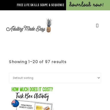
Download Now!
FREE LIFE SKILLS SCOPE & SEQUENCE
Showing 1–20 of 97 results