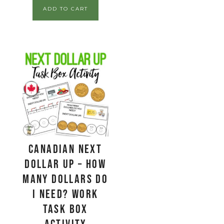
ADD TO CART
CANADIAN Next
Dollar Up – How
Many Dollars Do
I Need? Work
Task Box