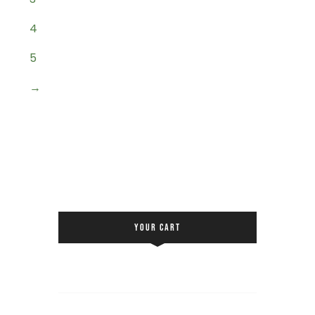
4
5
→
YOUR CART