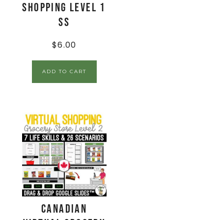
Shopping Level 1
SS
$
6.00
ADD TO CART
CANADIAN