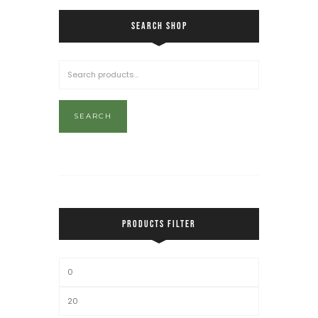
SEARCH SHOP
SEARCH
PRODUCTS FILTER