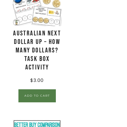
AUSTRALIAN Next
Dollar Up – How
Many Dollars?
Task Box
Activity
$
3.00
ADD TO CART