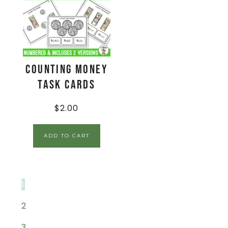
Counting Money
Task Cards
$
2.00
ADD TO CART
1
2
3