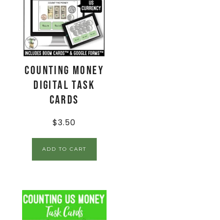
Counting Money
Digital Task
Cards
$
3.50
ADD TO CART