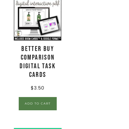
Better Buy
Comparison
Digital Task
Cards
$
3.50
ADD TO CART