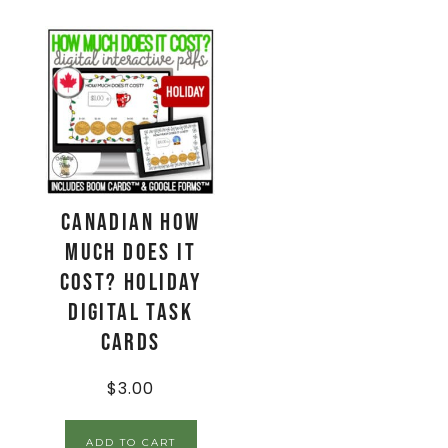
CANADIAN How
Much Does It
Cost? HOLIDAY
Digital Task
Cards
$
3.00
ADD TO CART