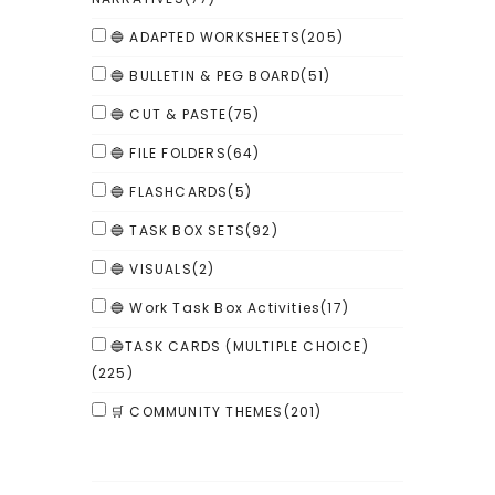
🔵 ADAPTED WORKSHEETS
(205)
🔵 BULLETIN & PEG BOARD
(51)
🔵 CUT & PASTE
(75)
🔵 FILE FOLDERS
(64)
🔵 FLASHCARDS
(5)
🔵 TASK BOX SETS
(92)
🔵 VISUALS
(2)
🔵 Work Task Box Activities
(17)
🔵TASK CARDS (MULTIPLE CHOICE)
(225)
🛒 COMMUNITY THEMES
(201)