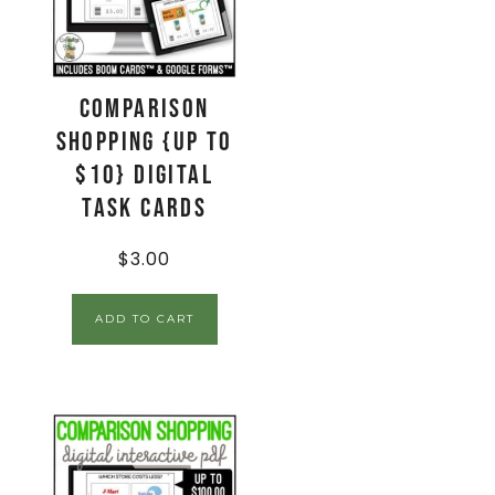
Comparison
Shopping {up to
$10} Digital
Task Cards
$
3.00
ADD TO CART