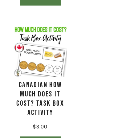
CANADIAN How
Much Does It
Cost? Task Box
Activity
$
3.00