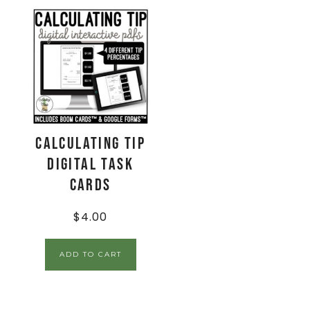
Calculating Tip
Digital Task
Cards
$
4.00
ADD TO CART