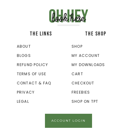
Oh hey
look here
THE LINKS
THE SHOP
ABOUT
SHOP
BLOGS
MY ACCOUNT
REFUND POLICY
MY DOWNLOADS
TERMS OF USE
CART
CONTACT & FAQ
CHECKOUT
PRIVACY
FREEBIES
LEGAL
SHOP ON TPT
ACCOUNT LOGIN