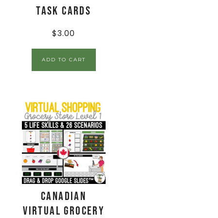
Task Cards
$
3.00
ADD TO CART
CANADIAN
Virtual Grocery