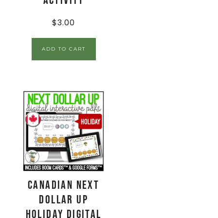
Activity
$
3.00
ADD TO CART
CANADIAN Next
Dollar Up
Holiday Digital