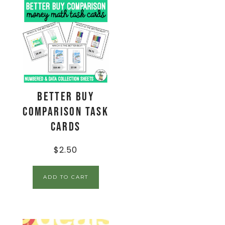
Better Buy
Comparison Task
Cards
$
2.50
ADD TO CART