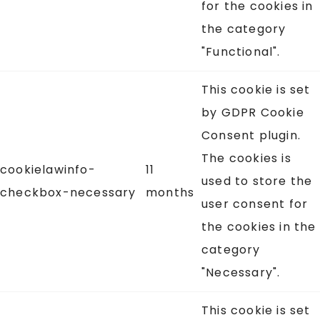
for the cookies in
the category
"Functional".
This cookie is set
by GDPR Cookie
Consent plugin.
The cookies is
cookielawinfo-
11
used to store the
checkbox-necessary
months
user consent for
the cookies in the
category
"Necessary".
This cookie is set