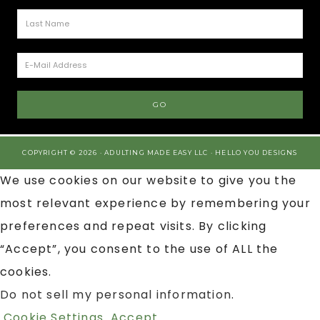
COPYRIGHT © 2026 · ADULTING MADE EASY LLC ·
HELLO YOU DESIGNS
We use cookies on our website to give you the
most relevant experience by remembering your
preferences and repeat visits. By clicking
“Accept”, you consent to the use of ALL the
cookies.
Do not sell my personal information
.
Cookie Settings
Accept