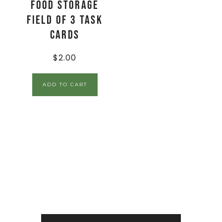
Food Storage
Field of 3 Task
Cards
$
2.00
ADD TO CART