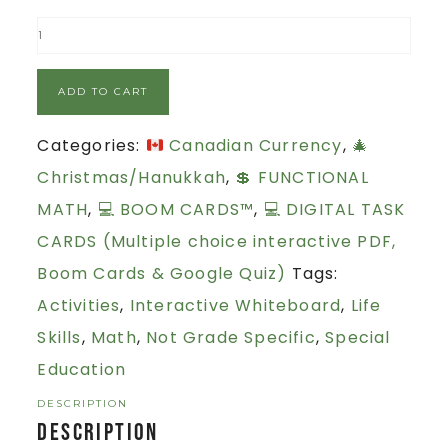
ADD TO CART
Categories:
Canadian Currency
,
🎄
Christmas/Hanukkah
,
💲 FUNCTIONAL
MATH
,
💻 BOOM CARDS™
,
💻 DIGITAL TASK
CARDS (Multiple choice interactive PDF,
Boom Cards & Google Quiz)
Tags:
Activities
,
Interactive Whiteboard
,
Life
Skills
,
Math
,
Not Grade Specific
,
Special
Education
DESCRIPTION
Description