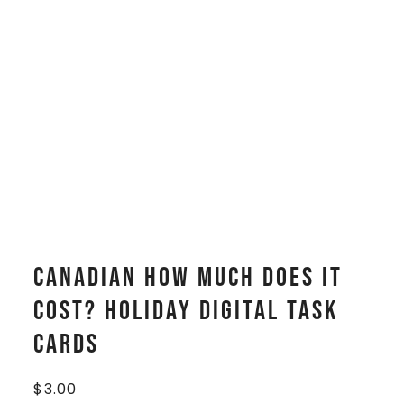
CANADIAN How Much Does It
Cost? HOLIDAY Digital Task
Cards
$
3.00