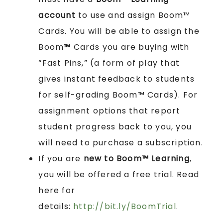
account
to use and assign Boom™
Cards. You will be able to assign the
Boom
™
Cards you are buying with
“Fast Pins,” (a form of play that
gives instant feedback to students
for self-grading Boom™ Cards). For
assignment options that report
student progress back to you, you
will need to purchase a subscription.
If you are
new to Boom™ Learning
,
you will be offered a free trial. Read
here for
details:
http://bit.ly/BoomTrial
.