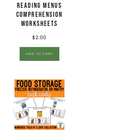
Reading Menus
Comprehension
Worksheets
$
2.00
ADD TO CART