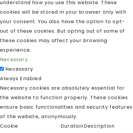
understand how you use this website. These
cookies will be stored in your browser only with
your consent. You also have the option to opt-
out of these cookies. But opting out of some of
these cookies may affect your browsing
experience.
Necessary
Necessary
Always Enabled
Necessary cookies are absolutely essential for
the website to function properly. These cookies
ensure basic functionalities and security features
of the website, anonymously.
Cookie
Duration
Description