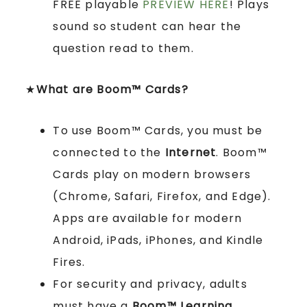
FREE playable
PREVIEW HERE
! Plays
sound so student can hear the
question read to them.
★
What are Boom™ Cards?
To use Boom™ Cards, you must be
connected to the
Internet
. Boom™
Cards play on modern browsers
(Chrome, Safari, Firefox, and Edge).
Apps are available for modern
Android, iPads, iPhones, and Kindle
Fires.
For security and privacy, adults
must have a
Boom™ Learning