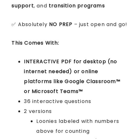
support
, and
transition programs
✅ Absolutely
NO PREP
– just open and go!
This Comes With:
INTERACTIVE PDF for desktop (no
internet needed) or online
platforms like Google Classroom™
or Microsoft Teams™
36 interactive questions
2 versions
Loonies labeled with numbers
above for counting