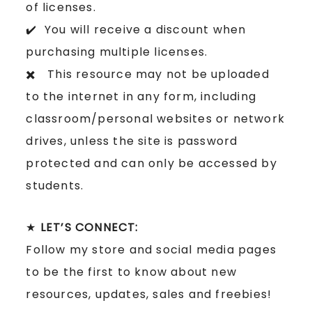
of licenses.
✔️ You will receive a discount when
purchasing multiple licenses.
✖️ This resource may not be uploaded
to the internet in any form, including
classroom/personal websites or network
drives, unless the site is password
protected and can only be accessed by
students.
★
LET’S CONNECT:
Follow my store and social media pages
to be the first to know about new
resources, updates, sales and freebies!