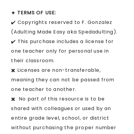
★
TERMS OF USE:
✔️ Copyrights reserved to F. Gonzalez
(Adulting Made Easy aka Spedadulting).
✔️ This purchase includes a license for
one teacher only for personal use in
their classroom.
✖️ Licenses are non-transferable,
meaning they can not be passed from
one teacher to another.
✖️ No part of this resource is to be
shared with colleagues or used by an
entire grade level, school, or district
without purchasing the proper number