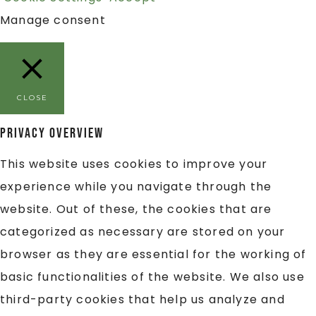
Manage consent
CLOSE
Privacy Overview
This website uses cookies to improve your
experience while you navigate through the
website. Out of these, the cookies that are
categorized as necessary are stored on your
browser as they are essential for the working of
basic functionalities of the website. We also use
third-party cookies that help us analyze and