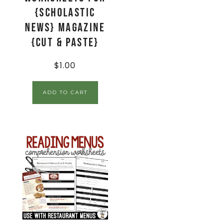
{Scholastic
News} Magazine
{Cut & Paste}
$
1.00
ADD TO CART