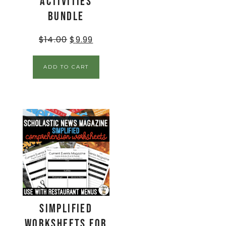
Activities
BUNDLE
$
14.00
$
9.99
ADD TO CART
Simplified
Worksheets for