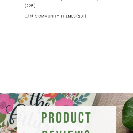
(225)
🛒 COMMUNITY THEMES
(201)
Product