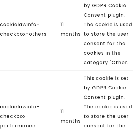
by GDPR Cookie
Consent plugin.
cookielawinfo-
11
The cookie is used
checkbox-others
months
to store the user
consent for the
cookies in the
category "Other.
This cookie is set
by GDPR Cookie
Consent plugin.
cookielawinfo-
The cookie is used
11
checkbox-
to store the user
months
performance
consent for the