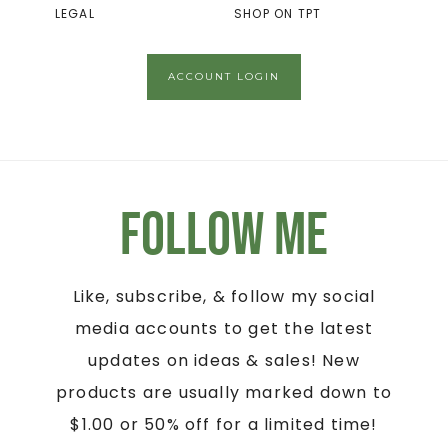
LEGAL
SHOP ON TPT
ACCOUNT LOGIN
Follow Me
Like, subscribe, & follow my social
media accounts to get the latest
updates on ideas & sales! New
products are usually marked down to
$1.00 or 50% off for a limited time!