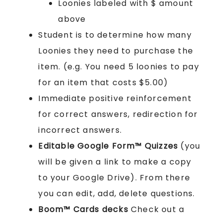
Loonies labeled with $ amount
above
Student is to determine how many
Loonies they need to purchase the
item. (e.g. You need 5 loonies to pay
for an item that costs $5.00)
Immediate positive reinforcement
for correct answers, redirection for
incorrect answers.
Editable Google Form™ Quizzes
(you
will be given a link to make a copy
to your Google Drive). From there
you can edit, add, delete questions.
Boom™ Cards
decks
Check out a