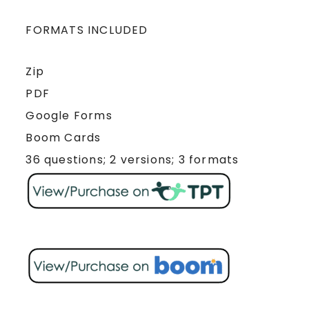
FORMATS INCLUDED
Zip
PDF
Google Forms
Boom Cards
36 questions; 2 versions; 3 formats