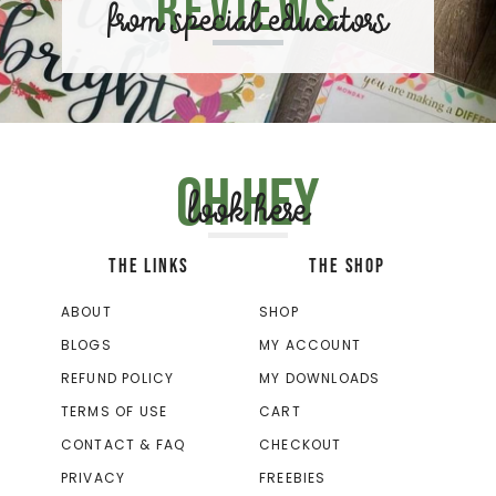
Reviews
from special educators
Oh hey
look here
THE LINKS
THE SHOP
ABOUT
SHOP
BLOGS
MY ACCOUNT
REFUND POLICY
MY DOWNLOADS
TERMS OF USE
CART
CONTACT & FAQ
CHECKOUT
PRIVACY
FREEBIES