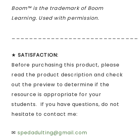
Boom™ is the trademark of Boom
Learning. Used with permission.
____________________________
★
SATISFACTION:
Before purchasing this product, please
read the product description and check
out the preview to determine if the
resource is appropriate for your
students. If you have questions, do not
hesitate to contact me:
✉
spedadulting@gmail.com