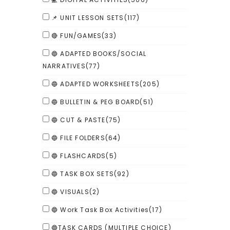
📌 UNIT LESSON SETS
(117)
🔴 FUN/GAMES
(33)
🔵 ADAPTED BOOKS/SOCIAL
NARRATIVES
(77)
🔵 ADAPTED WORKSHEETS
(205)
🔵 BULLETIN & PEG BOARD
(51)
🔵 CUT & PASTE
(75)
🔵 FILE FOLDERS
(64)
🔵 FLASHCARDS
(5)
🔵 TASK BOX SETS
(92)
🔵 VISUALS
(2)
🔵 Work Task Box Activities
(17)
🔵TASK CARDS (MULTIPLE CHOICE)