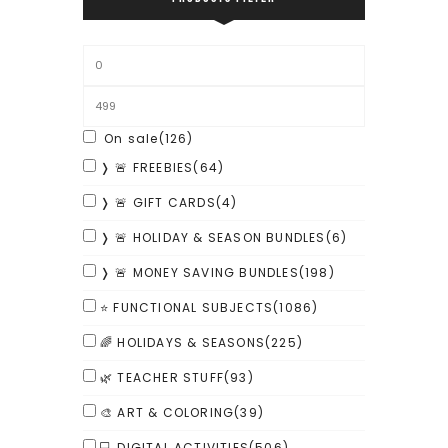
On sale
(126)
❭ 🚨 FREEBIES
(64)
❭ 🚨 GIFT CARDS
(4)
❭ 🚨 HOLIDAY & SEASON BUNDLES
(6)
❭ 🚨 MONEY SAVING BUNDLES
(198)
⭐ FUNCTIONAL SUBJECTS
(1086)
🌈 HOLIDAYS & SEASONS
(225)
🌿 TEACHER STUFF
(93)
🎨 ART & COLORING
(39)
💻 DIGITAL ACTIVITIES
(506)