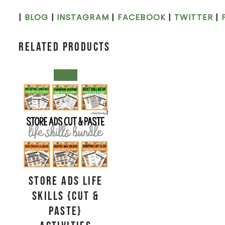
|
BLOG
|
INSTAGRAM
|
FACEBOOK
|
TWITTER
|
Related products
SALE!
Store Ads Life
Skills {Cut &
Paste}