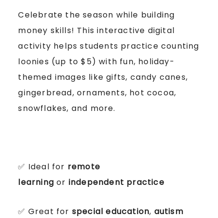
Celebrate the season while building
money skills! This interactive digital
activity helps students practice counting
loonies (up to $5) with fun, holiday-
themed images like gifts, candy canes,
gingerbread, ornaments, hot cocoa,
snowflakes, and more.
✅ Ideal for
remote
learning
or
independent practice
✅ Great for
special education
,
autism