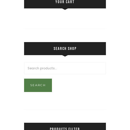
YOUR CART
SEARCH SHOP
SEARCH
PRODUCTS FILTER