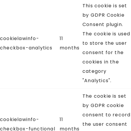
This cookie is set
by GDPR Cookie
Consent plugin.
The cookie is used
cookielawinfo-
11
to store the user
checkbox-analytics
months
consent for the
cookies in the
category
"Analytics".
The cookie is set
by GDPR cookie
consent to record
cookielawinfo-
11
the user consent
checkbox-functional
months