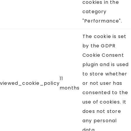
cookies in the
category
"Performance".
The cookie is set
by the GDPR
Cookie Consent
plugin and is used
to store whether
11
viewed_cookie_policy
or not user has
months
consented to the
use of cookies. It
does not store
any personal
data.