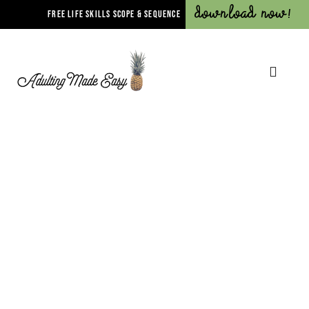
Download Now!
FREE LIFE SKILLS SCOPE & SEQUENCE