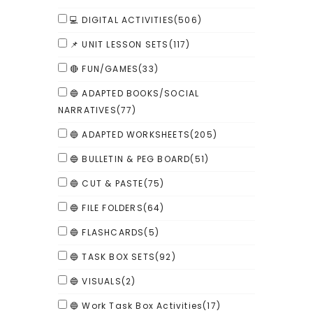
💻 DIGITAL ACTIVITIES
(506)
📌 UNIT LESSON SETS
(117)
🔴 FUN/GAMES
(33)
🔵 ADAPTED BOOKS/SOCIAL
NARRATIVES
(77)
🔵 ADAPTED WORKSHEETS
(205)
🔵 BULLETIN & PEG BOARD
(51)
🔵 CUT & PASTE
(75)
🔵 FILE FOLDERS
(64)
🔵 FLASHCARDS
(5)
🔵 TASK BOX SETS
(92)
🔵 VISUALS
(2)
🔵 Work Task Box Activities
(17)