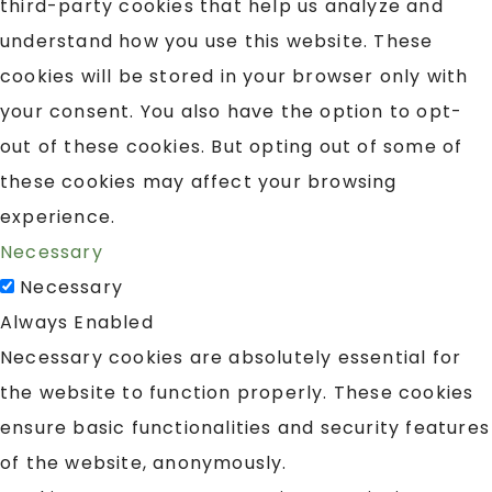
third-party cookies that help us analyze and
understand how you use this website. These
cookies will be stored in your browser only with
your consent. You also have the option to opt-
out of these cookies. But opting out of some of
these cookies may affect your browsing
experience.
Necessary
Necessary
Always Enabled
Necessary cookies are absolutely essential for
the website to function properly. These cookies
ensure basic functionalities and security features
of the website, anonymously.