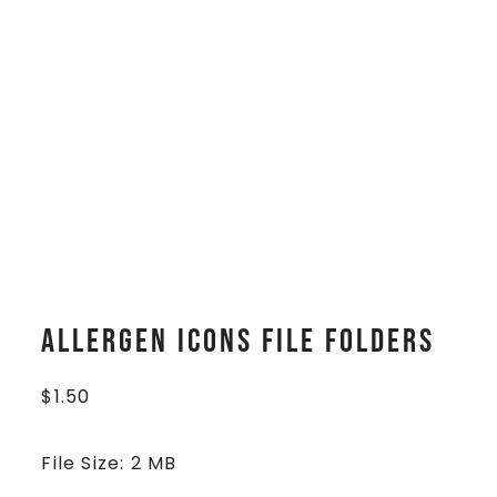
Allergen Icons File Folders
$
1.50
File Size: 2 MB