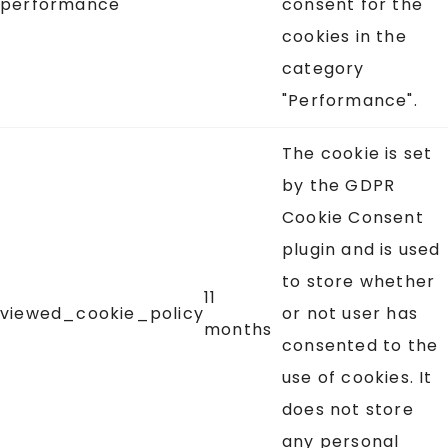
performance
consent for the
cookies in the
category
"Performance".
The cookie is set
by the GDPR
Cookie Consent
plugin and is used
to store whether
11
viewed_cookie_policy
or not user has
months
consented to the
use of cookies. It
does not store
any personal