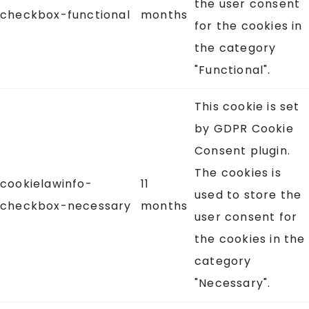
the user consent
checkbox-functional
months
for the cookies in
the category
"Functional".
This cookie is set
by GDPR Cookie
Consent plugin.
The cookies is
cookielawinfo-
11
used to store the
checkbox-necessary
months
user consent for
the cookies in the
category
"Necessary".