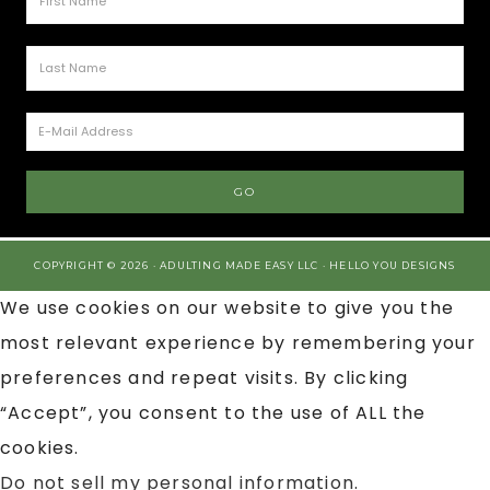
COPYRIGHT © 2026 · ADULTING MADE EASY LLC ·
HELLO YOU DESIGNS
We use cookies on our website to give you the
most relevant experience by remembering your
preferences and repeat visits. By clicking
“Accept”, you consent to the use of ALL the
cookies.
Do not sell my personal information
.