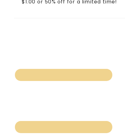
$1.00 or 50% off for a limited time!