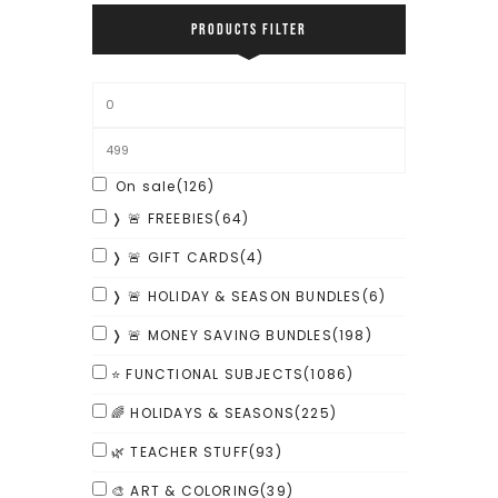
PRODUCTS FILTER
On sale
(126)
❭ 🚨 FREEBIES
(64)
❭ 🚨 GIFT CARDS
(4)
❭ 🚨 HOLIDAY & SEASON BUNDLES
(6)
❭ 🚨 MONEY SAVING BUNDLES
(198)
⭐ FUNCTIONAL SUBJECTS
(1086)
🌈 HOLIDAYS & SEASONS
(225)
🌿 TEACHER STUFF
(93)
🎨 ART & COLORING
(39)