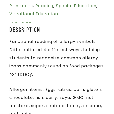
Printables
,
Reading
,
Special Education
,
Vocational Education
DESCRIPTION
Description
Functional reading of allergy symbols.
Differentiated 4 different ways, helping
students to recognize common allergy
icons commonly found on food packages
for safety.
Allergen items: Eggs, citrus, corn, gluten,
chocolate, fish, dairy, soya, GMO, nut,
mustard, sugar, seafood, honey, sesame,
and lupins.