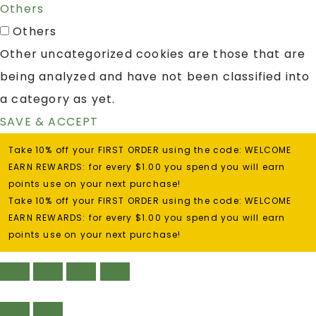
Others
Others
Other uncategorized cookies are those that are
being analyzed and have not been classified into
a category as yet.
SAVE & ACCEPT
Take 10% off your FIRST ORDER using the code: WELCOME
EARN REWARDS: for every $1.00 you spend you will earn
points use on your next purchase!
Take 10% off your FIRST ORDER using the code: WELCOME
EARN REWARDS: for every $1.00 you spend you will earn
points use on your next purchase!