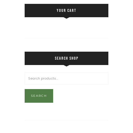
YOUR CART
SEARCH SHOP
SEARCH