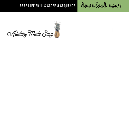
Download Now!
FREE LIFE SKILLS SCOPE & SEQUENCE