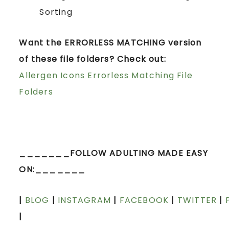
Sorting
Want the ERRORLESS MATCHING version
of these file folders? Check out:
Allergen Icons Errorless Matching File
Folders
_______FOLLOW ADULTING MADE EASY
ON:_______
|
BLOG
|
INSTAGRAM
|
FACEBOOK
|
TWITTER
|
|