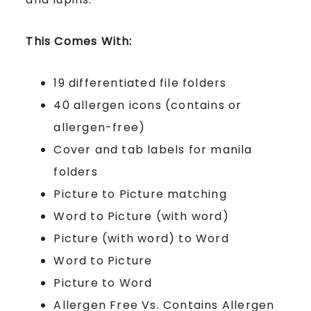
This Comes With:
19 differentiated file folders
40 allergen icons (contains or
allergen-free)
Cover and tab labels for manila
folders
Picture to Picture matching
Word to Picture (with word)
Picture (with word) to Word
Word to Picture
Picture to Word
Allergen Free Vs. Contains Allergen