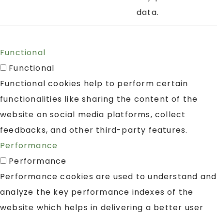
data.
Functional
Functional
Functional cookies help to perform certain
functionalities like sharing the content of the
website on social media platforms, collect
feedbacks, and other third-party features.
Performance
Performance
Performance cookies are used to understand and
analyze the key performance indexes of the
website which helps in delivering a better user