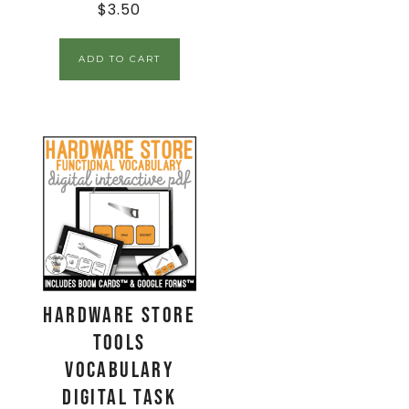
$
3.50
ADD TO CART
Hardware Store
Tools
Vocabulary
Digital Task