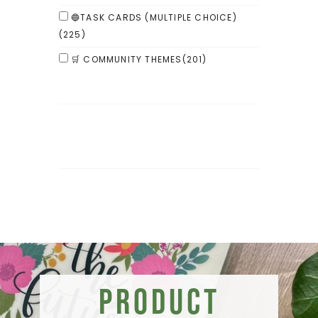
🔵TASK CARDS (MULTIPLE CHOICE)
(225)
🛒 COMMUNITY THEMES
(201)
Product