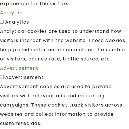
experience for the visitors.
Analytics
Analytics
Analytical cookies are used to understand how
visitors interact with the website. These cookies
help provide information on metrics the number
of visitors, bounce rate, traffic source, etc.
Advertisement
Advertisement
Advertisement cookies are used to provide
visitors with relevant ads and marketing
campaigns. These cookies track visitors across
websites and collect information to provide
customized ads.