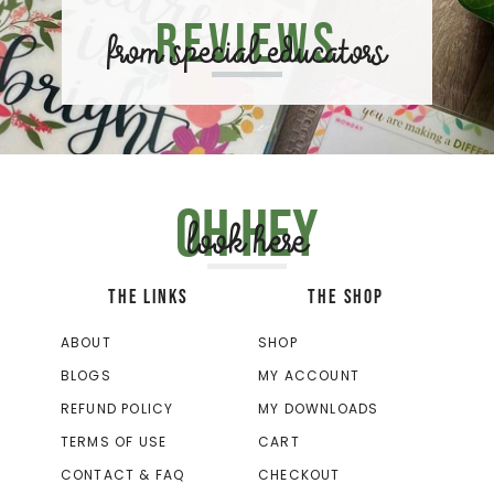
Reviews
from special educators
Oh hey
look here
THE LINKS
THE SHOP
ABOUT
SHOP
BLOGS
MY ACCOUNT
REFUND POLICY
MY DOWNLOADS
TERMS OF USE
CART
CONTACT & FAQ
CHECKOUT