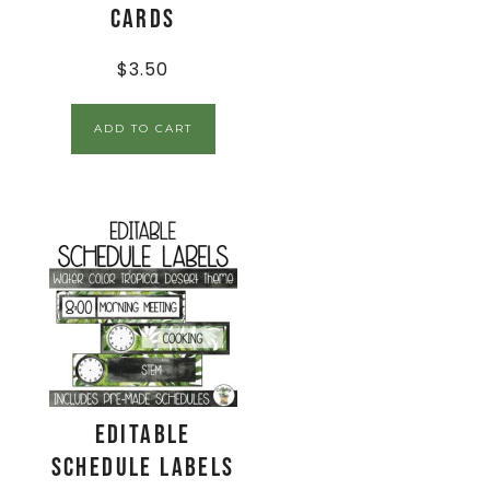
Cards
$
3.50
ADD TO CART
EDITABLE
Schedule Labels