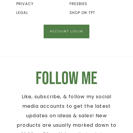
PRIVACY
FREEBIES
LEGAL
SHOP ON TPT
ACCOUNT LOGIN
Follow Me
Like, subscribe, & follow my social
media accounts to get the latest
updates on ideas & sales! New
products are usually marked down to