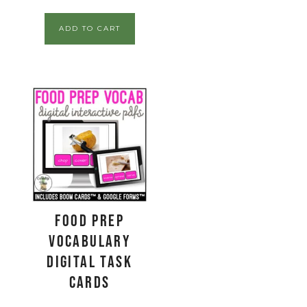
ADD TO CART
Food Prep
Vocabulary
Digital Task
Cards