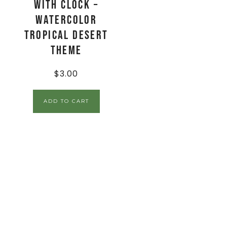
with Clock –
Watercolor
Tropical Desert
Theme
$
3.00
ADD TO CART