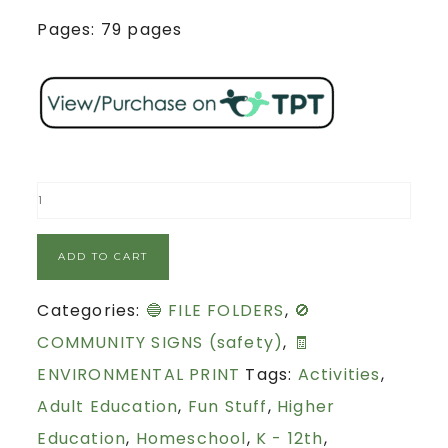
Pages: 79 pages
ADD TO CART
Categories:
🔵 FILE FOLDERS
,
🚫
COMMUNITY SIGNS (safety)
,
🧾
ENVIRONMENTAL PRINT
Tags:
Activities
,
Adult Education
,
Fun Stuff
,
Higher
Education
,
Homeschool
,
K - 12th
,