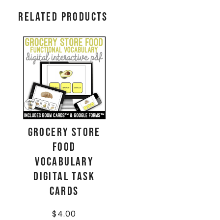
Related products
Grocery Store
Food
Vocabulary
Digital Task
Cards
$
4.00