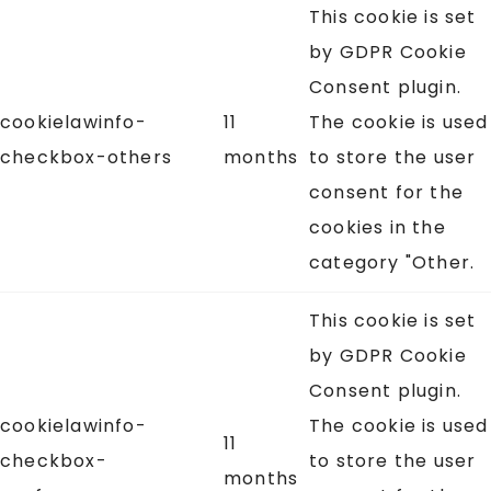
This cookie is set
by GDPR Cookie
Consent plugin.
cookielawinfo-
11
The cookie is used
checkbox-others
months
to store the user
consent for the
cookies in the
category "Other.
This cookie is set
by GDPR Cookie
Consent plugin.
cookielawinfo-
The cookie is used
11
checkbox-
to store the user
months