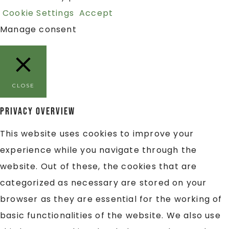
Cookie Settings
Accept
Manage consent
CLOSE
Privacy Overview
This website uses cookies to improve your
experience while you navigate through the
website. Out of these, the cookies that are
categorized as necessary are stored on your
browser as they are essential for the working of
basic functionalities of the website. We also use