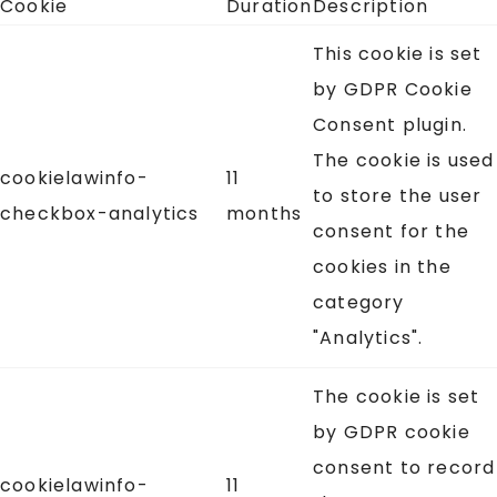
Cookie
Duration
Description
This cookie is set
by GDPR Cookie
Consent plugin.
The cookie is used
cookielawinfo-
11
to store the user
checkbox-analytics
months
consent for the
cookies in the
category
"Analytics".
The cookie is set
by GDPR cookie
consent to record
cookielawinfo-
11