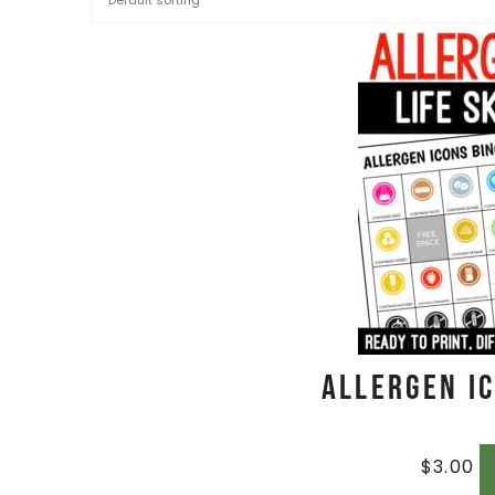
Allergen I
$
3.00