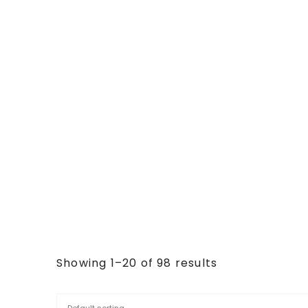
Showing 1–20 of 98 results