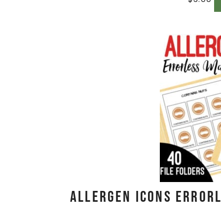
Allergen Icons Errorl