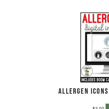
Allergen Icons
$
3.00