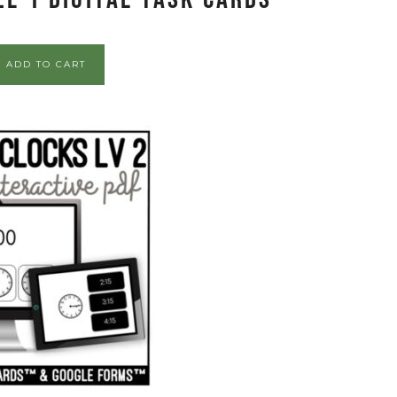
ADD TO CART