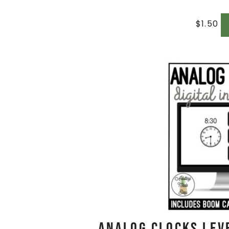
$
1.50
Analog Clocks Leve