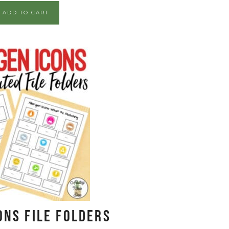
ADD TO CART
ons File Folders