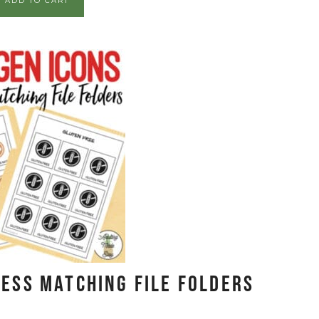
ADD TO CART
ess Matching File Folders