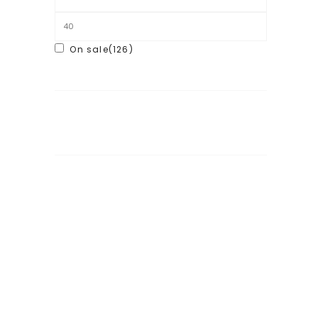
On sale
(126)