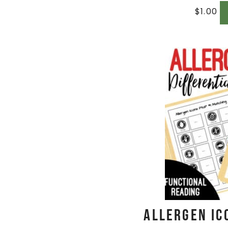
$
1.00
Allergen Ic