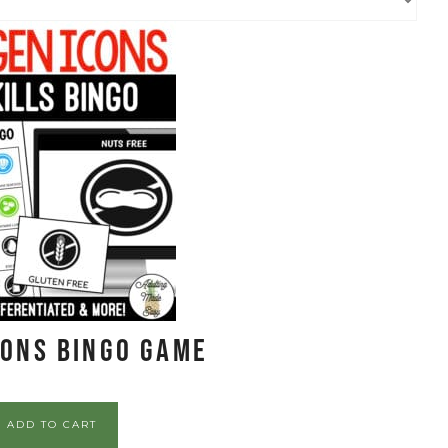
cons BINGO Game
ADD TO CART