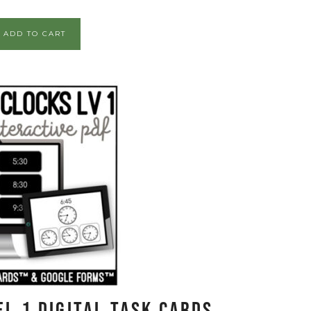
ADD TO CART
l 1 Digital Task Cards