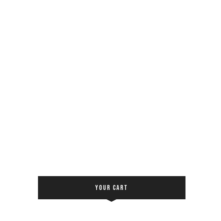
YOUR CART