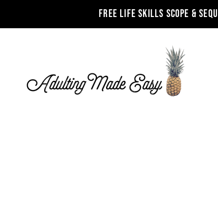
FREE LIFE SKILLS SCOPE & SEQ