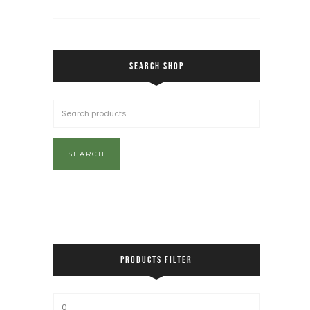
SEARCH SHOP
SEARCH
PRODUCTS FILTER