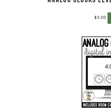
$
3.00