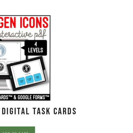
 Digital Task Cards