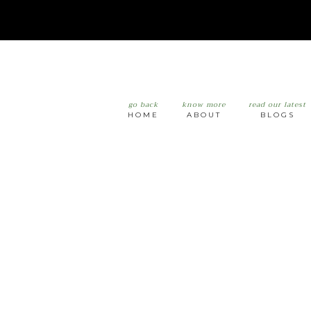
go back
know more
read our latest
HOME
ABOUT
BLOGS