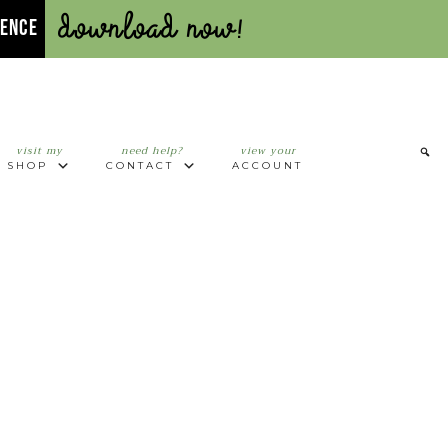
Download Now!
UENCE
visit my
need help?
view your
SHOP
CONTACT
ACCOUNT