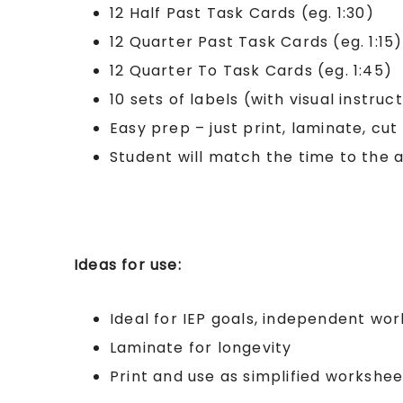
12 Half Past Task Cards (eg. 1:30)
12 Quarter Past Task Cards (eg. 1:15)
12 Quarter To Task Cards (eg. 1:45)
10 sets of labels (with visual instruc
Easy prep – just print, laminate, cut
Student will match the time to the 
Ideas for use:
Ideal for IEP goals, independent wor
Laminate for longevity
Print and use as simplified workshee