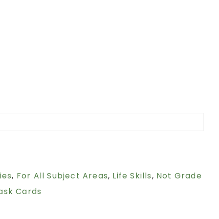
ies
,
For All Subject Areas
,
Life Skills
,
Not Grade
ask Cards