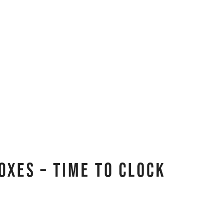
oxes – Time to Clock