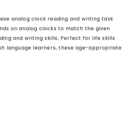
 these analog clock reading and writing task
nds on analog clocks to match the given
g and writing skills. Perfect for life skills
ish language learners, these age-appropriate