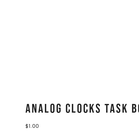
Analog Clocks Task B
$
1.00