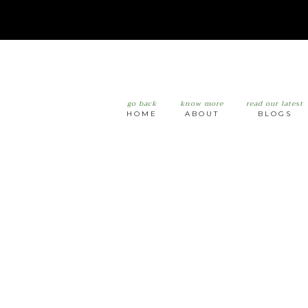
go back
know more
read our latest
HOME
ABOUT
BLOGS