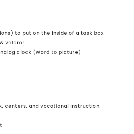
tions) to put on the inside of a task box
 & velcro!
analog clock (Word to picture)
k, centers, and vocational instruction.
t