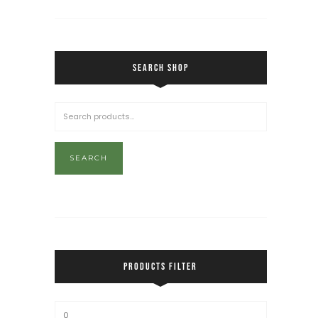
SEARCH SHOP
SEARCH
PRODUCTS FILTER