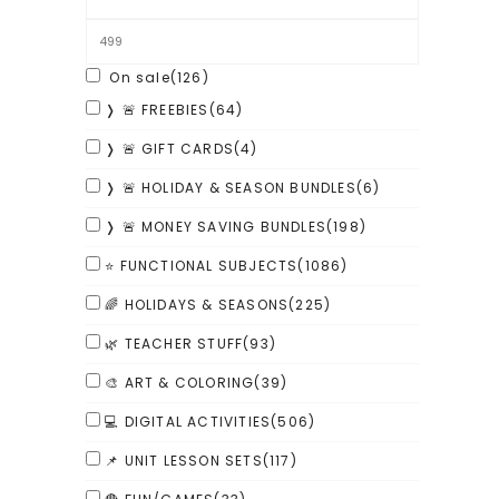
On sale
(126)
❭ 🚨 FREEBIES
(64)
❭ 🚨 GIFT CARDS
(4)
❭ 🚨 HOLIDAY & SEASON BUNDLES
(6)
❭ 🚨 MONEY SAVING BUNDLES
(198)
⭐ FUNCTIONAL SUBJECTS
(1086)
🌈 HOLIDAYS & SEASONS
(225)
🌿 TEACHER STUFF
(93)
🎨 ART & COLORING
(39)
💻 DIGITAL ACTIVITIES
(506)
📌 UNIT LESSON SETS
(117)