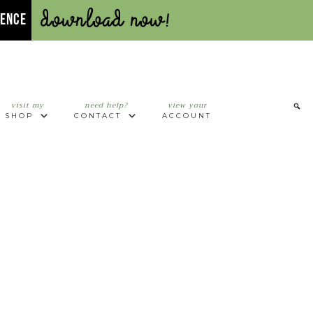
Download Now!
UENCE
visit my
need help?
view your
SHOP
CONTACT
ACCOUNT