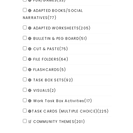
🔴 FUN/GAMES
(33)
🔵 ADAPTED BOOKS/SOCIAL
NARRATIVES
(77)
🔵 ADAPTED WORKSHEETS
(205)
🔵 BULLETIN & PEG BOARD
(51)
🔵 CUT & PASTE
(75)
🔵 FILE FOLDERS
(64)
🔵 FLASHCARDS
(5)
🔵 TASK BOX SETS
(92)
🔵 VISUALS
(2)
🔵 Work Task Box Activities
(17)
🔵TASK CARDS (MULTIPLE CHOICE)
(225)
🛒 COMMUNITY THEMES
(201)