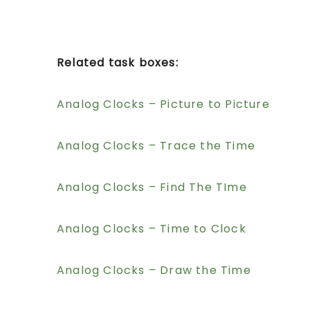
Related task boxes:
Analog Clocks – Picture to Picture
Analog Clocks – Trace the Time
Analog Clocks – Find The TIme
Analog Clocks – Time to Clock
Analog Clocks – Draw the Time