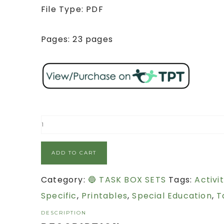
File Type: PDF
Pages: 23 pages
ADD TO CART
Category:
🔵 TASK BOX SETS
Tags:
Activit
Specific
,
Printables
,
Special Education
,
T
DESCRIPTION