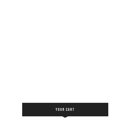
YOUR CART