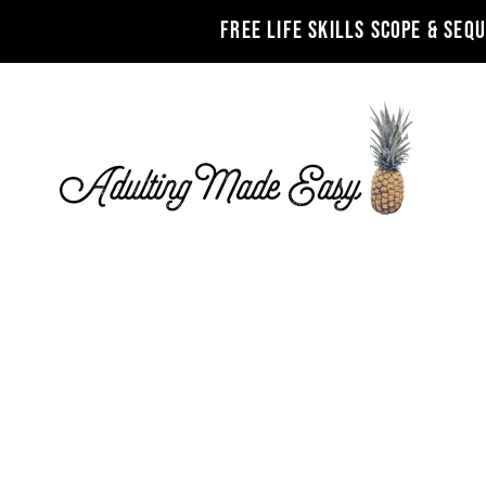
FREE LIFE SKILLS SCOPE & SEQ