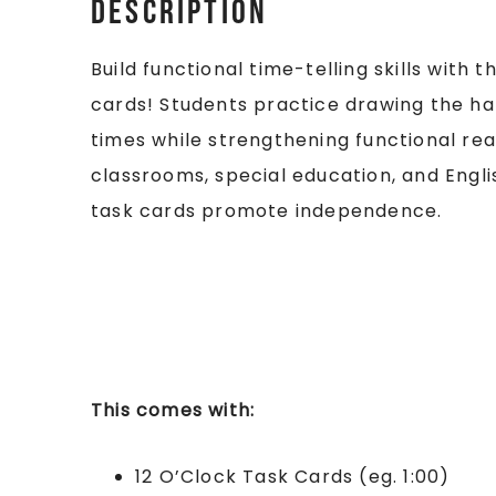
Description
Build functional time-telling skills with
cards! Students practice drawing the ha
times while strengthening functional readin
classrooms, special education, and Engl
task cards promote independence.
This comes with:
12 O’Clock Task Cards (eg. 1:00)