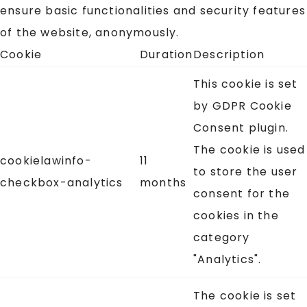
ensure basic functionalities and security features
of the website, anonymously.
Cookie
Duration
Description
This cookie is set
by GDPR Cookie
Consent plugin.
The cookie is used
cookielawinfo-
11
to store the user
checkbox-analytics
months
consent for the
cookies in the
category
"Analytics".
The cookie is set