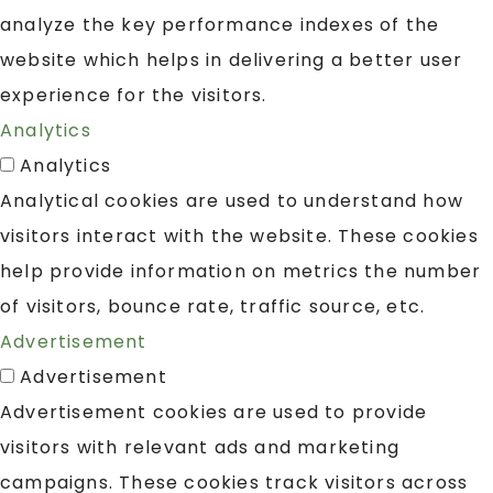
analyze the key performance indexes of the
website which helps in delivering a better user
experience for the visitors.
Analytics
Analytics
Analytical cookies are used to understand how
visitors interact with the website. These cookies
help provide information on metrics the number
of visitors, bounce rate, traffic source, etc.
Advertisement
Advertisement
Advertisement cookies are used to provide
visitors with relevant ads and marketing
campaigns. These cookies track visitors across