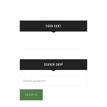
YOUR CART
SEARCH SHOP
SEARCH