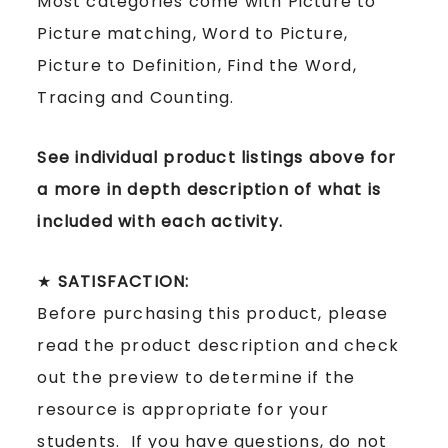
Most categories come with Picture to
Picture matching, Word to Picture,
Picture to Definition, Find the Word,
Tracing and Counting.
See individual product listings above for
a more in depth description of what is
included with each activity.
★
SATISFACTION:
Before purchasing this product, please
read the product description and check
out the preview to determine if the
resource is appropriate for your
students. If you have questions, do not