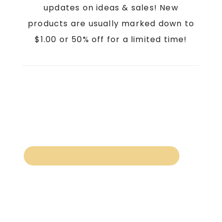
updates on ideas & sales! New
products are usually marked down to
$1.00 or 50% off for a limited time!