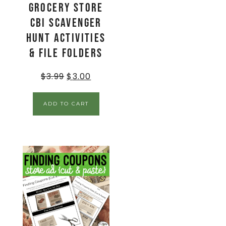
Grocery Store
CBI Scavenger
Hunt Activities
& File Folders
$
3.99
$
3.00
ADD TO CART