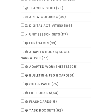
🌿 TEACHER STUFF
(93)
🎨 ART & COLORING
(39)
💻 DIGITAL ACTIVITIES
(506)
📌 UNIT LESSON SETS
(117)
🔴 FUN/GAMES
(33)
🔵 ADAPTED BOOKS/SOCIAL
NARRATIVES
(77)
🔵 ADAPTED WORKSHEETS
(205)
🔵 BULLETIN & PEG BOARD
(51)
🔵 CUT & PASTE
(75)
🔵 FILE FOLDERS
(64)
🔵 FLASHCARDS
(5)
🔵 TASK BOX SETS
(92)