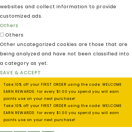
websites and collect information to provide
customized ads.
Others
Others
Other uncategorized cookies are those that are
being analyzed and have not been classified into
a category as yet.
SAVE & ACCEPT
Take 10% off your FIRST ORDER using the code: WELCOME
EARN REWARDS: for every $1.00 you spend you will earn
points use on your next purchase!
Take 10% off your FIRST ORDER using the code: WELCOME
EARN REWARDS: for every $1.00 you spend you will earn
points use on your next purchase!