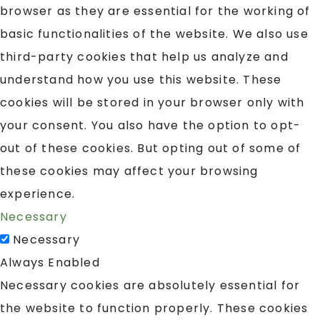
browser as they are essential for the working of
basic functionalities of the website. We also use
third-party cookies that help us analyze and
understand how you use this website. These
cookies will be stored in your browser only with
your consent. You also have the option to opt-
out of these cookies. But opting out of some of
these cookies may affect your browsing
experience.
Necessary
Necessary
Always Enabled
Necessary cookies are absolutely essential for
the website to function properly. These cookies