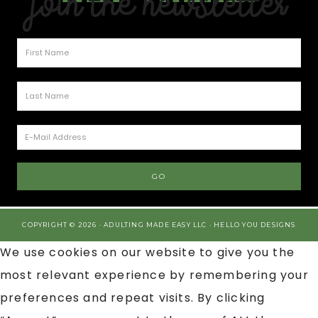
Join the Newsletter
COPYRIGHT © 2026 · ADULTING MADE EASY LLC ·
HELLO YOU DESIGNS
We use cookies on our website to give you the
most relevant experience by remembering your
preferences and repeat visits. By clicking