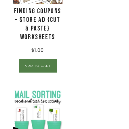
Finding Coupons
– Store Ad {Cut
& Paste}
Worksheets
$
1.00
ADD TO CART