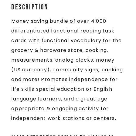
Description
Money saving bundle of over 4,000
differentiated functional reading task
cards with functional vocabulary for the
grocery & hardware store, cooking,
measurements, analog clocks, money
(US currency), community signs, banking
and more! Promotes independence for
life skills special education or English
language learners, and a great age
appropriate & engaging activity for
independent work stations or centers.