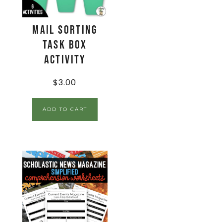
Mail Sorting
Task Box
Activity
$
3.00
ADD TO CART