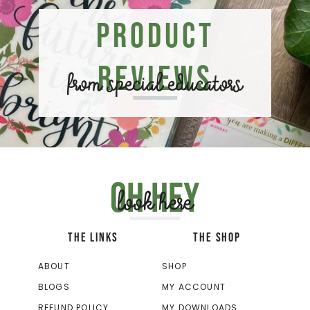
Product
Reviews
from special educators
Oh hey
look here
THE LINKS
THE SHOP
ABOUT
SHOP
BLOGS
MY ACCOUNT
REFUND POLICY
MY DOWNLOADS