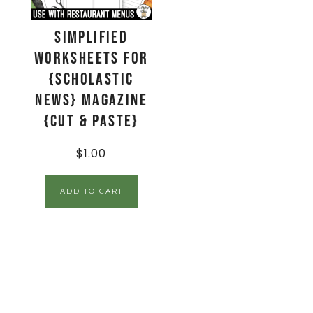
Simplified
Worksheets for
{Scholastic
News} Magazine
{Cut & Paste}
$
1.00
ADD TO CART