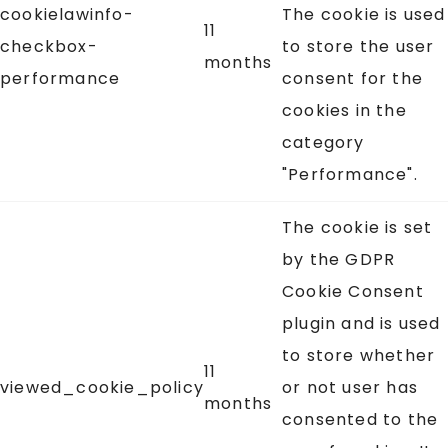
cookielawinfo-
The cookie is used
11
checkbox-
to store the user
months
performance
consent for the
cookies in the
category
"Performance".
The cookie is set
by the GDPR
Cookie Consent
plugin and is used
to store whether
11
viewed_cookie_policy
or not user has
months
consented to the