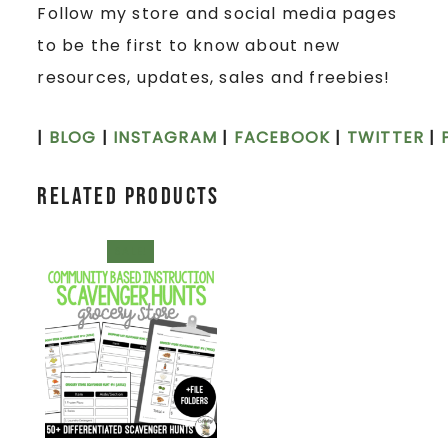
Follow my store and social media pages
to be the first to know about new
resources, updates, sales and freebies!
|
BLOG
|
INSTAGRAM
|
FACEBOOK
|
TWITTER
|
Related products
SALE!