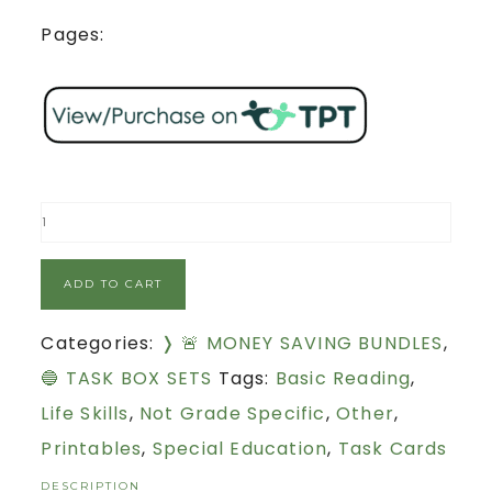
Pages:
ADD TO CART
Categories:
❭ 🚨 MONEY SAVING BUNDLES
,
🔵 TASK BOX SETS
Tags:
Basic Reading
,
Life Skills
,
Not Grade Specific
,
Other
,
Printables
,
Special Education
,
Task Cards
DESCRIPTION