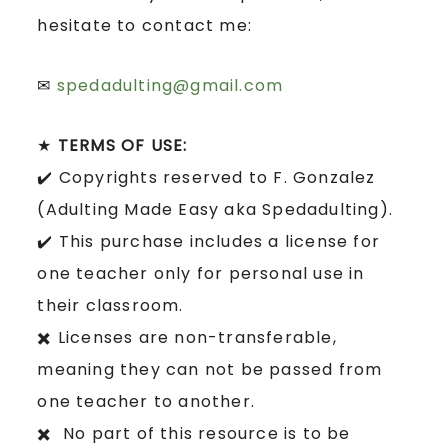
hesitate to contact me:
✉
spedadulting@gmail.com
★
TERMS OF USE:
✔️ Copyrights reserved to F. Gonzalez
(Adulting Made Easy aka Spedadulting).
✔️ This purchase includes a license for
one teacher only for personal use in
their classroom.
✖️ Licenses are non-transferable,
meaning they can not be passed from
one teacher to another.
✖️ No part of this resource is to be