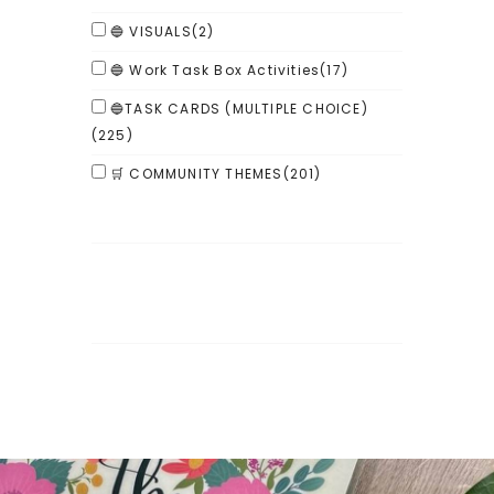
🔵 VISUALS
(2)
🔵 Work Task Box Activities
(17)
🔵TASK CARDS (MULTIPLE CHOICE)
(225)
🛒 COMMUNITY THEMES
(201)