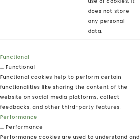
use of cookies. It
does not store
any personal
data.
Functional
Functional
Functional cookies help to perform certain
functionalities like sharing the content of the
website on social media platforms, collect
feedbacks, and other third-party features.
Performance
Performance
Performance cookies are used to understand and