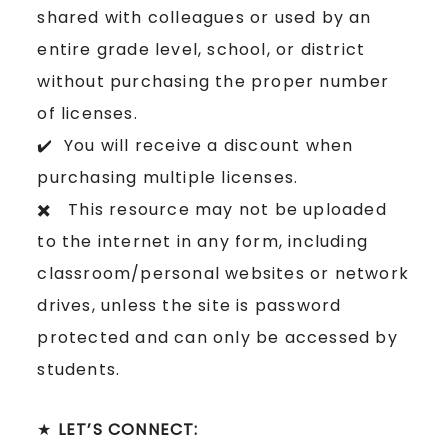
shared with colleagues or used by an
entire grade level, school, or district
without purchasing the proper number
of licenses.
✔️ You will receive a discount when
purchasing multiple licenses.
✖️ This resource may not be uploaded
to the internet in any form, including
classroom/personal websites or network
drives, unless the site is password
protected and can only be accessed by
students.
★
LET’S CONNECT: