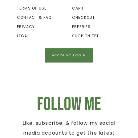
TERMS OF USE
CART
CONTACT & FAQ
CHECKOUT
PRIVACY
FREEBIES
LEGAL
SHOP ON TPT
ACCOUNT LOGIN
Follow Me
Like, subscribe, & follow my social
media accounts to get the latest