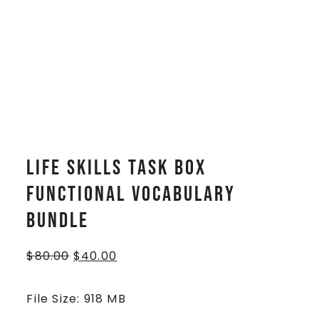
Life Skills Task Box
Functional Vocabulary
BUNDLE
$
80.00
$
40.00
File Size: 918 MB