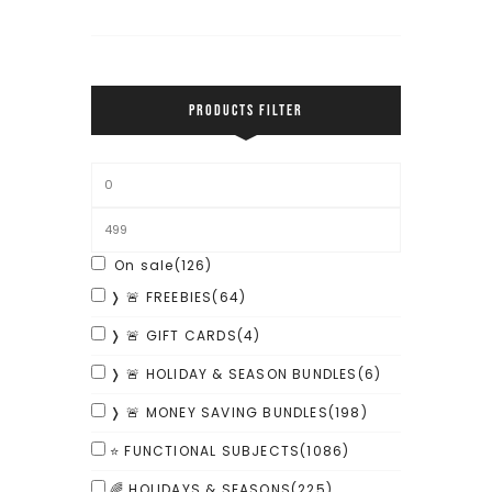
PRODUCTS FILTER
On sale
(126)
❭ 🚨 FREEBIES
(64)
❭ 🚨 GIFT CARDS
(4)
❭ 🚨 HOLIDAY & SEASON BUNDLES
(6)
❭ 🚨 MONEY SAVING BUNDLES
(198)
⭐ FUNCTIONAL SUBJECTS
(1086)
🌈 HOLIDAYS & SEASONS
(225)