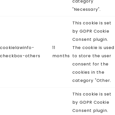
category
"Necessary".
This cookie is set
by GDPR Cookie
Consent plugin.
cookielawinfo-
11
The cookie is used
checkbox-others
months
to store the user
consent for the
cookies in the
category "Other.
This cookie is set
by GDPR Cookie
Consent plugin.