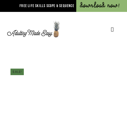
Download Now!
FREE LIFE SKILLS SCOPE & SEQUENCE
SALE!