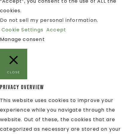
“Accept”, you consent to the use of ALL the
cookies.
Do not sell my personal information
.
Cookie Settings
Accept
Manage consent
CLOSE
Privacy Overview
This website uses cookies to improve your
experience while you navigate through the
website. Out of these, the cookies that are
categorized as necessary are stored on your