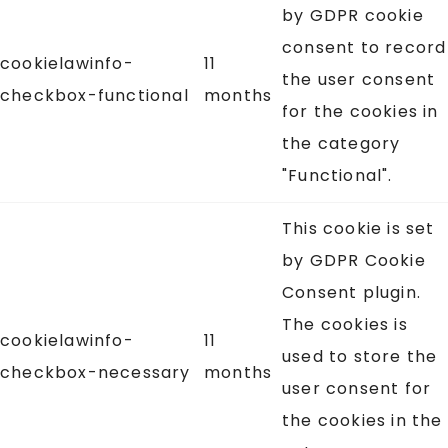
by GDPR cookie
consent to record
cookielawinfo-
11
the user consent
checkbox-functional
months
for the cookies in
the category
"Functional".
This cookie is set
by GDPR Cookie
Consent plugin.
The cookies is
cookielawinfo-
11
used to store the
checkbox-necessary
months
user consent for
the cookies in the