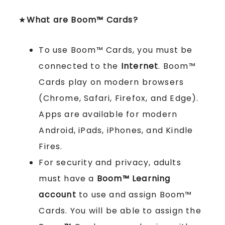
★
What are Boom™ Cards?
To use Boom™ Cards, you must be
connected to the
Internet
. Boom™
Cards play on modern browsers
(Chrome, Safari, Firefox, and Edge).
Apps are available for modern
Android, iPads, iPhones, and Kindle
Fires.
For security and privacy, adults
must have a
Boom™ Learning
account
to use and assign Boom™
Cards. You will be able to assign the