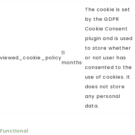
The cookie is set
by the GDPR
Cookie Consent
plugin and is used
to store whether
11
viewed_cookie_policy
or not user has
months
consented to the
use of cookies. It
does not store
any personal
data.
Functional