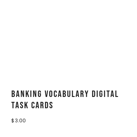
Banking Vocabulary Digital
Task Cards
$
3.00