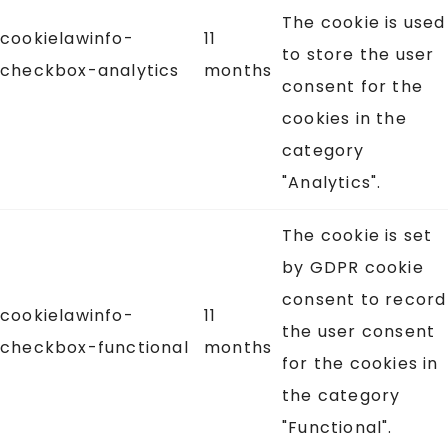
The cookie is used
cookielawinfo-
11
to store the user
checkbox-analytics
months
consent for the
cookies in the
category
"Analytics".
The cookie is set
by GDPR cookie
consent to record
cookielawinfo-
11
the user consent
checkbox-functional
months
for the cookies in
the category
"Functional".