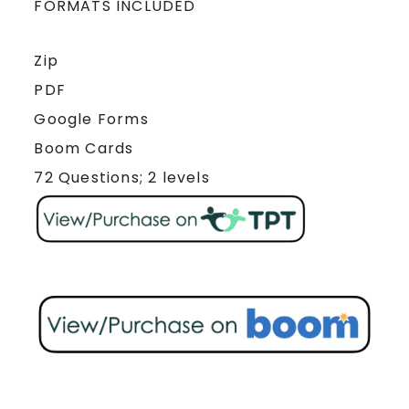
FORMATS INCLUDED
Zip
PDF
Google Forms
Boom Cards
72 Questions; 2 levels