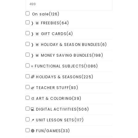
On sale
(126)
❭ 🚨 FREEBIES
(64)
❭ 🚨 GIFT CARDS
(4)
❭ 🚨 HOLIDAY & SEASON BUNDLES
(6)
❭ 🚨 MONEY SAVING BUNDLES
(198)
⭐ FUNCTIONAL SUBJECTS
(1086)
🌈 HOLIDAYS & SEASONS
(225)
🌿 TEACHER STUFF
(93)
🎨 ART & COLORING
(39)
💻 DIGITAL ACTIVITIES
(506)
📌 UNIT LESSON SETS
(117)
🔴 FUN/GAMES
(33)