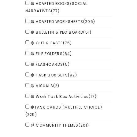
🔵 ADAPTED BOOKS/SOCIAL
NARRATIVES
(77)
🔵 ADAPTED WORKSHEETS
(205)
🔵 BULLETIN & PEG BOARD
(51)
🔵 CUT & PASTE
(75)
🔵 FILE FOLDERS
(64)
🔵 FLASHCARDS
(5)
🔵 TASK BOX SETS
(92)
🔵 VISUALS
(2)
🔵 Work Task Box Activities
(17)
🔵TASK CARDS (MULTIPLE CHOICE)
(225)
🛒 COMMUNITY THEMES
(201)