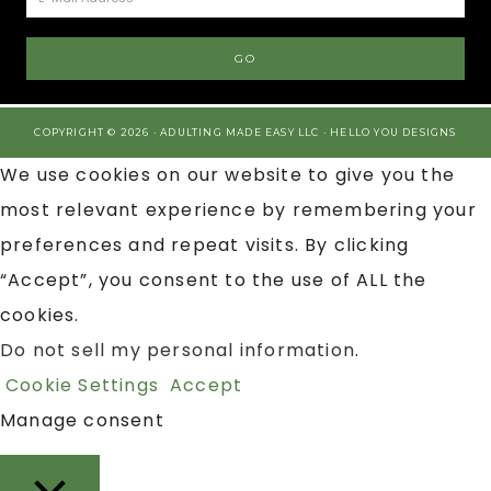
COPYRIGHT © 2026 · ADULTING MADE EASY LLC ·
HELLO YOU DESIGNS
We use cookies on our website to give you the
most relevant experience by remembering your
preferences and repeat visits. By clicking
“Accept”, you consent to the use of ALL the
cookies.
Do not sell my personal information
.
Cookie Settings
Accept
Manage consent