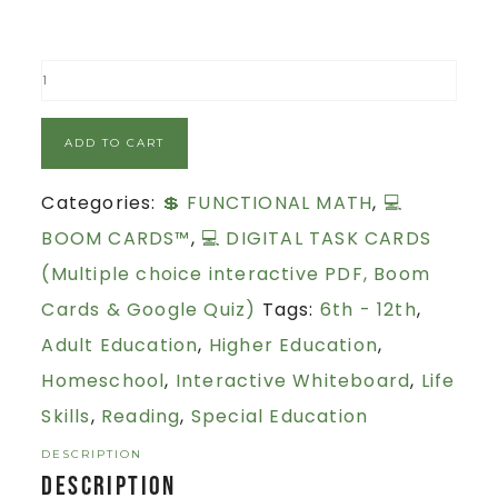
ADD TO CART
Categories:
💲 FUNCTIONAL MATH
,
💻
BOOM CARDS™
,
💻 DIGITAL TASK CARDS
(Multiple choice interactive PDF, Boom
Cards & Google Quiz)
Tags:
6th - 12th
,
Adult Education
,
Higher Education
,
Homeschool
,
Interactive Whiteboard
,
Life
Skills
,
Reading
,
Special Education
DESCRIPTION
Description