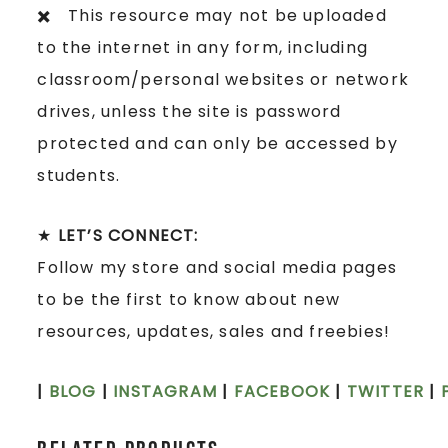
✖️ This resource may not be uploaded
to the internet in any form, including
classroom/personal websites or network
drives, unless the site is password
protected and can only be accessed by
students.
★
LET’S CONNECT:
Follow my store and social media pages
to be the first to know about new
resources, updates, sales and freebies!
|
BLOG
|
INSTAGRAM
|
FACEBOOK
|
TWITTER
|