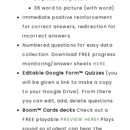
36 word to picture (with word)
Immediate positive reinforcement
for correct answers, redirection for
incorrect answers.
Numbered questions for easy data
collection. Download FREE progress
monitoring/answer sheets
HERE
.
Editable Google Form™ Quizzes
(you
will be given a link to make a copy
to your Google Drive). From there
you can edit, add, delete questions.
Boom™ Cards
decks
Check out a
FREE playable
PREVIEW HERE
! Plays
sound so student can hear the