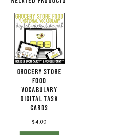
Related products
Grocery Store
Food
Vocabulary
Digital Task
Cards
$
4.00