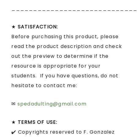
____________________________
★
SATISFACTION:
Before purchasing this product, please
read the product description and check
out the preview to determine if the
resource is appropriate for your
students. If you have questions, do not
hesitate to contact me:
✉
spedadulting@gmail.com
★
TERMS OF USE:
✔️ Copyrights reserved to F. Gonzalez