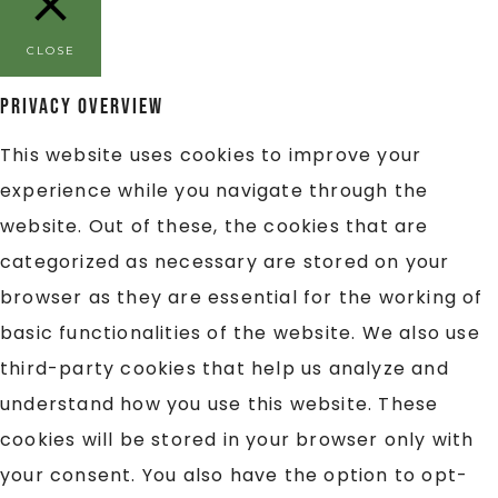
CLOSE
Privacy Overview
This website uses cookies to improve your
experience while you navigate through the
website. Out of these, the cookies that are
categorized as necessary are stored on your
browser as they are essential for the working of
basic functionalities of the website. We also use
third-party cookies that help us analyze and
understand how you use this website. These
cookies will be stored in your browser only with
your consent. You also have the option to opt-