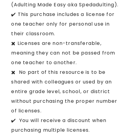
(Adulting Made Easy aka Spedadulting).
✔️ This purchase includes a license for
one teacher only for personal use in
their classroom.
✖️ Licenses are non-transferable,
meaning they can not be passed from
one teacher to another.
✖️ No part of this resource is to be
shared with colleagues or used by an
entire grade level, school, or district
without purchasing the proper number
of licenses.
✔️ You will receive a discount when
purchasing multiple licenses.