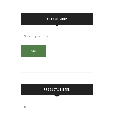
SEARCH SHOP
SEARCH
PRODUCTS FILTER