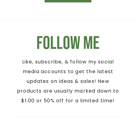
Follow Me
Like, subscribe, & follow my social
media accounts to get the latest
updates on ideas & sales! New
products are usually marked down to
$1.00 or 50% off for a limited time!