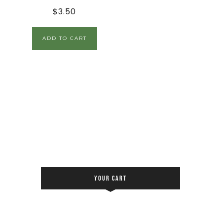
$
3.50
ADD TO CART
YOUR CART