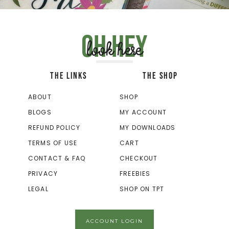
Oh hey
look here
THE LINKS
THE SHOP
ABOUT
SHOP
BLOGS
MY ACCOUNT
REFUND POLICY
MY DOWNLOADS
TERMS OF USE
CART
CONTACT & FAQ
CHECKOUT
PRIVACY
FREEBIES
LEGAL
SHOP ON TPT
ACCOUNT LOGIN