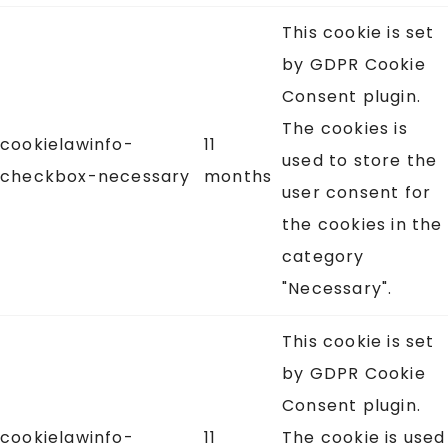
This cookie is set
by GDPR Cookie
Consent plugin.
The cookies is
cookielawinfo-
11
used to store the
checkbox-necessary
months
user consent for
the cookies in the
category
"Necessary".
This cookie is set
by GDPR Cookie
Consent plugin.
cookielawinfo-
11
The cookie is used