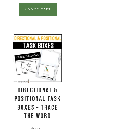
ADD TO CART
Directional &
Positional Task
Boxes – Trace
The Word