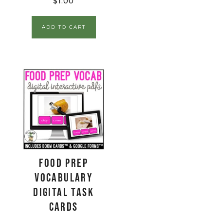
$
1.00
ADD TO CART
Food Prep
Vocabulary
Digital Task
Cards