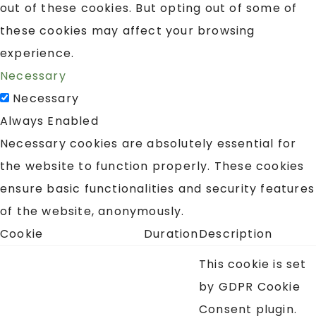
out of these cookies. But opting out of some of
these cookies may affect your browsing
experience.
Necessary
Necessary
Always Enabled
Necessary cookies are absolutely essential for
the website to function properly. These cookies
ensure basic functionalities and security features
of the website, anonymously.
Cookie
Duration
Description
This cookie is set
by GDPR Cookie
Consent plugin.