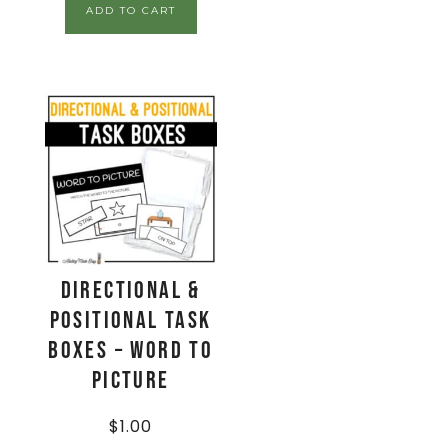
ADD TO CART
Directional &
Positional Task
Boxes – Word to
Picture
$
1.00