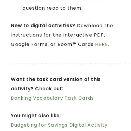
question read to them.
New to digital activities?
Download the
instructions for the interactive PDF,
Google Forms, or Boom
™
Cards
HERE
.
____________________________
Want the task card version of this
activity? Check out:
Banking Vocabulary Task Cards
You might also like:
Budgeting for Savings Digital Activity