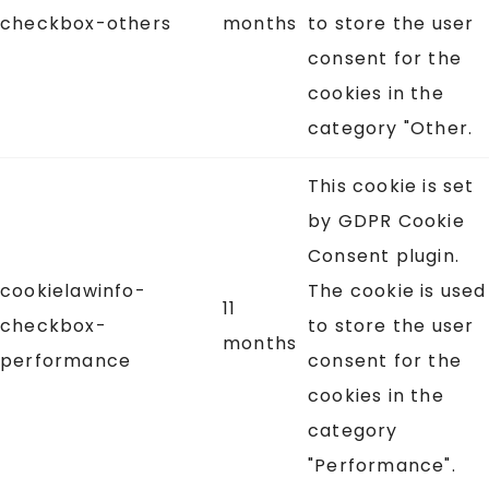
checkbox-others
months
to store the user
consent for the
cookies in the
category "Other.
This cookie is set
by GDPR Cookie
Consent plugin.
cookielawinfo-
The cookie is used
11
checkbox-
to store the user
months
performance
consent for the
cookies in the
category
"Performance".