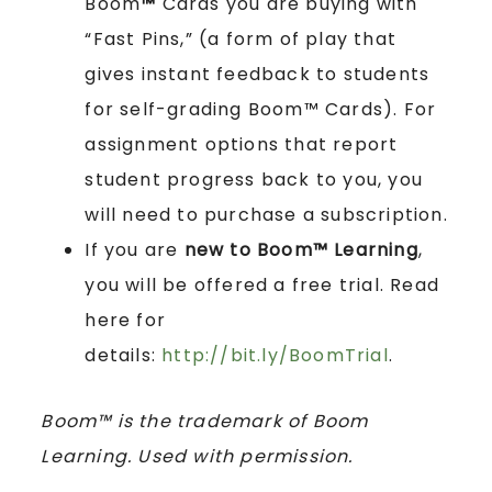
Boom
™
Cards you are buying with
“Fast Pins,” (a form of play that
gives instant feedback to students
for self-grading Boom™ Cards). For
assignment options that report
student progress back to you, you
will need to purchase a subscription.
If you are
new to Boom™ Learning
,
you will be offered a free trial. Read
here for
details:
http://bit.ly/BoomTrial
.
Boom™ is the trademark of Boom
Learning. Used with permission.