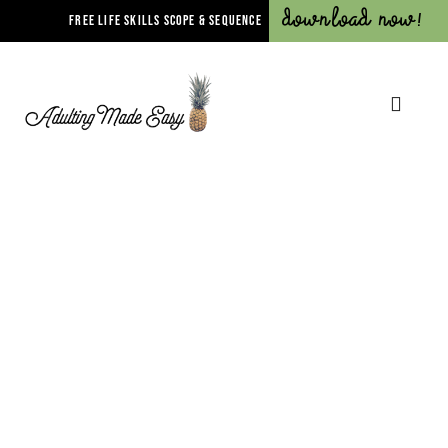
Download Now!
FREE LIFE SKILLS SCOPE & SEQUENCE