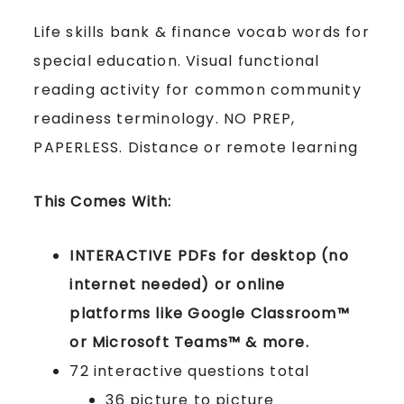
Life skills bank & finance vocab words for
special education. Visual functional
reading activity for common community
readiness terminology. NO PREP,
PAPERLESS. Distance or remote learning
This Comes With:
INTERACTIVE PDFs for desktop (no
internet needed) or online
platforms like Google Classroom™
or Microsoft Teams™ & more.
72 interactive questions total
36 picture to picture