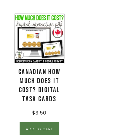
CANADIAN How
Much Does It
Cost? Digital
Task Cards
$
3.50
ADD TO CART