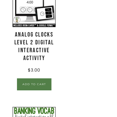
Analog Clocks
Level 2 Digital
Interactive
Activity
$
3.00
ADD TO CART