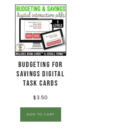
Budgeting for
Savings Digital
Task Cards
$
3.50
ADD TO CART