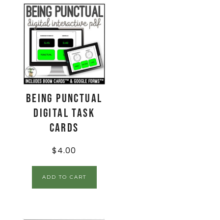
Being Punctual
Digital Task
Cards
$
4.00
ADD TO CART