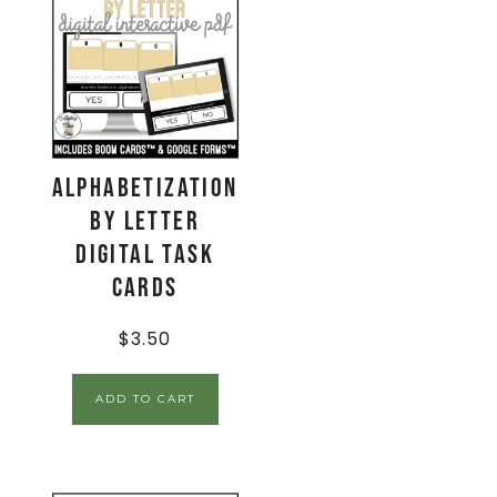
Alphabetization
by Letter
Digital Task
Cards
$
3.50
ADD TO CART