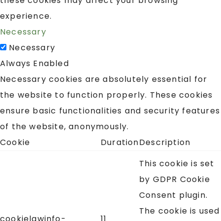
these cookies may affect your browsing
experience.
Necessary
Necessary
Always Enabled
Necessary cookies are absolutely essential for
the website to function properly. These cookies
ensure basic functionalities and security features
of the website, anonymously.
Cookie
Duration
Description
This cookie is set
by GDPR Cookie
Consent plugin.
The cookie is used
cookielawinfo-
11