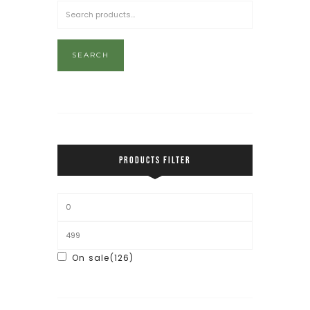
SEARCH
PRODUCTS FILTER
On sale
(126)