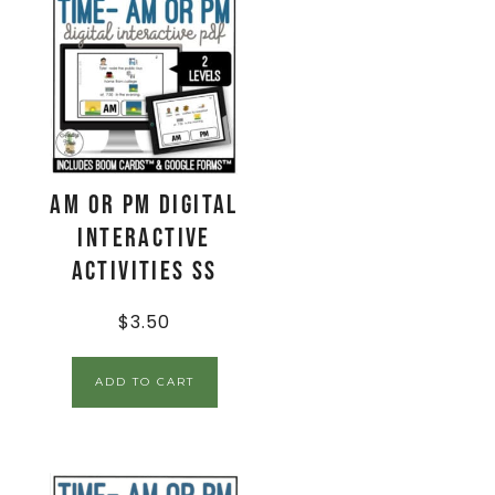
AM or PM Digital
Interactive
Activities SS
$
3.50
ADD TO CART