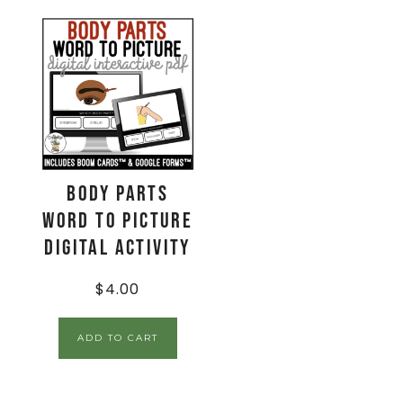
Body Parts
Word to Picture
Digital Activity
$
4.00
ADD TO CART