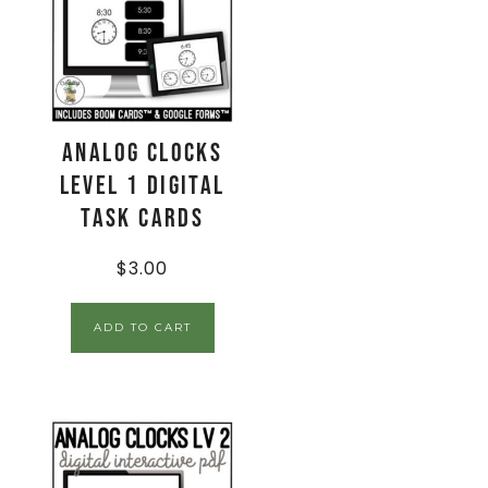
Analog Clocks
Level 1 Digital
Task Cards
$
3.00
ADD TO CART