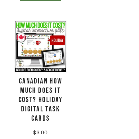
CANADIAN How
Much Does It
Cost? HOLIDAY
Digital Task
Cards
$
3.00