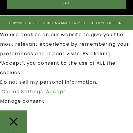
COPYRIGHT © 2026 · ADULTING MADE EASY LLC ·
HELLO YOU DESIGNS
We use cookies on our website to give you the
most relevant experience by remembering your
preferences and repeat visits. By clicking
“Accept”, you consent to the use of ALL the
cookies.
Do not sell my personal information
.
Cookie Settings
Accept
Manage consent