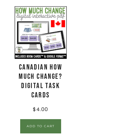
CANADIAN How
Much Change?
Digital Task
Cards
$
4.00
ADD TO CART