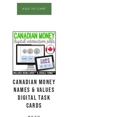
ADD TO CART
CANADIAN Money
Names & Values
Digital Task
Cards