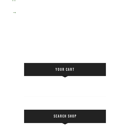
→
YOUR CART
SEARCH SHOP