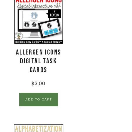
Allergen Icons
Digital Task
Cards
$
3.00
ADD TO CART