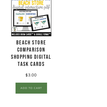
Beach Store
Comparison
Shopping Digital
Task Cards
$
3.00
ADD TO CART