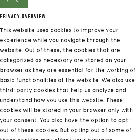
CLOSE
Privacy Overview
This website uses cookies to improve your
experience while you navigate through the
website. Out of these, the cookies that are
categorized as necessary are stored on your
browser as they are essential for the working of
basic functionalities of the website. We also use
third-party cookies that help us analyze and
understand how you use this website. These
cookies will be stored in your browser only with
your consent. You also have the option to opt-
out of these cookies. But opting out of some of