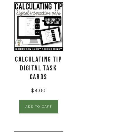
Calculating Tip
Digital Task
Cards
$
4.00
ADD TO CART