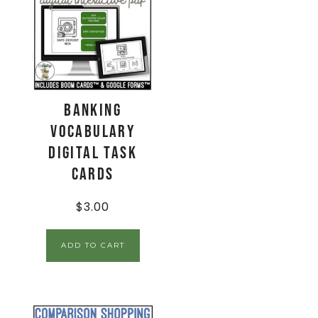
Banking
Vocabulary
Digital Task
Cards
$
3.00
ADD TO CART