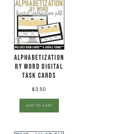
Alphabetization
by Word Digital
Task Cards
$
3.50
ADD TO CART