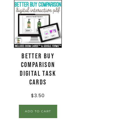
Better Buy
Comparison
Digital Task
Cards
$
3.50
ADD TO CART