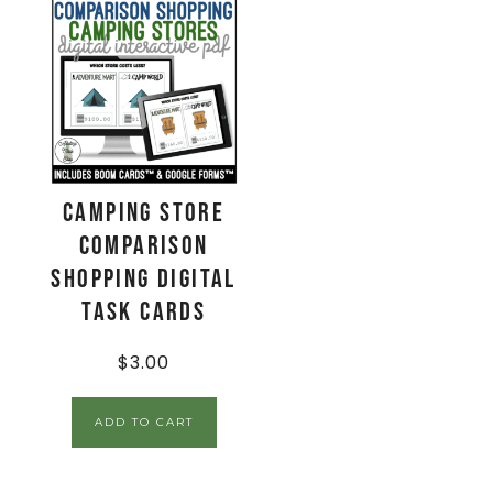
Camping Store
Comparison
Shopping Digital
Task Cards
$
3.00
ADD TO CART