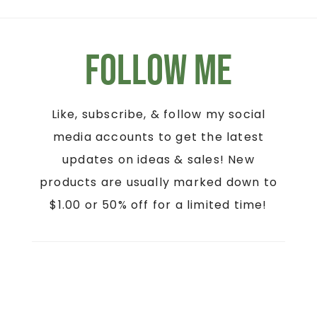
Follow Me
Like, subscribe, & follow my social
media accounts to get the latest
updates on ideas & sales! New
products are usually marked down to
$1.00 or 50% off for a limited time!