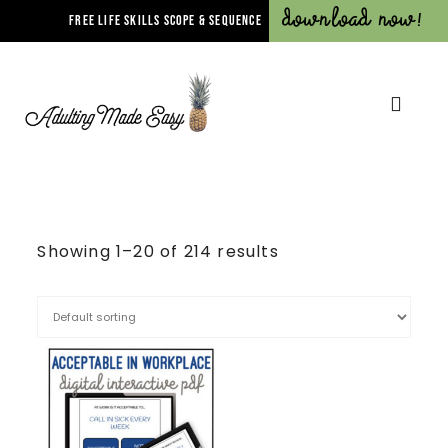
Download Now!
FREE LIFE SKILLS SCOPE & SEQUENCE
Showing 1–20 of 214 results