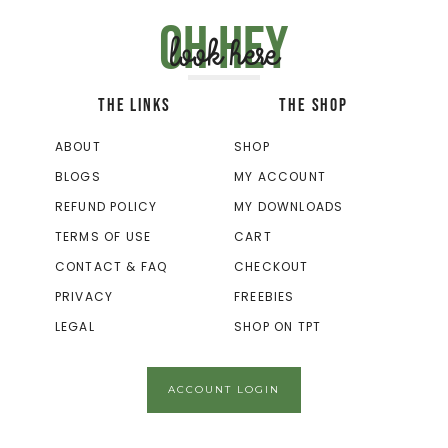
Oh hey
look here
THE LINKS
THE SHOP
ABOUT
SHOP
BLOGS
MY ACCOUNT
REFUND POLICY
MY DOWNLOADS
TERMS OF USE
CART
CONTACT & FAQ
CHECKOUT
PRIVACY
FREEBIES
LEGAL
SHOP ON TPT
ACCOUNT LOGIN