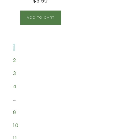
$
3.50
ADD TO CART
1
2
3
4
…
9
10
11