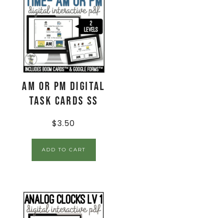
AM or PM Digital
Task Cards SS
$
3.50
ADD TO CART