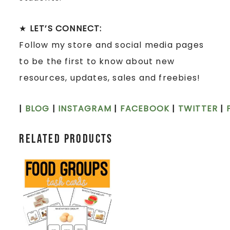
★
LET’S CONNECT:
Follow my store and social media pages
to be the first to know about new
resources, updates, sales and freebies!
|
BLOG
|
INSTAGRAM
|
FACEBOOK
|
TWITTER
|
Related products