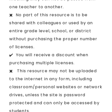
one teacher to another.
✖️ No part of this resource is to be
shared with colleagues or used by an
entire grade level, school, or district
without purchasing the proper number
of licenses.
✔️ You will receive a discount when
purchasing multiple licenses.
✖️ This resource may not be uploaded
to the internet in any form, including
classroom/personal websites or network
drives, unless the site is password
protected and can only be accessed by
students.