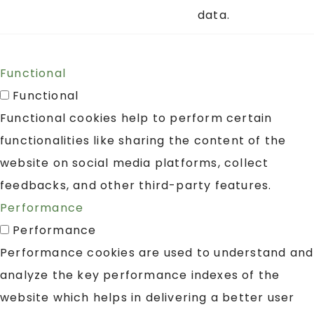
data.
Functional
Functional
Functional cookies help to perform certain
functionalities like sharing the content of the
website on social media platforms, collect
feedbacks, and other third-party features.
Performance
Performance
Performance cookies are used to understand and
analyze the key performance indexes of the
website which helps in delivering a better user