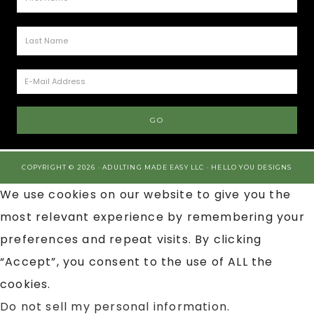
COPYRIGHT © 2026 · ADULTING MADE EASY LLC ·
HELLO YOU DESIGNS
We use cookies on our website to give you the
most relevant experience by remembering your
preferences and repeat visits. By clicking
“Accept”, you consent to the use of ALL the
cookies.
Do not sell my personal information
.