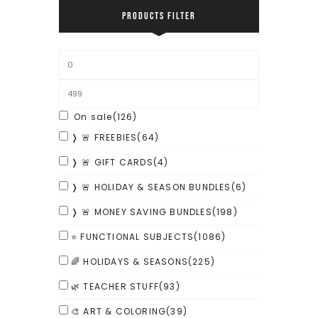
PRODUCTS FILTER
On sale
(126)
❭ 🚨 FREEBIES
(64)
❭ 🚨 GIFT CARDS
(4)
❭ 🚨 HOLIDAY & SEASON BUNDLES
(6)
❭ 🚨 MONEY SAVING BUNDLES
(198)
⭐ FUNCTIONAL SUBJECTS
(1086)
🌈 HOLIDAYS & SEASONS
(225)
🌿 TEACHER STUFF
(93)
🎨 ART & COLORING
(39)