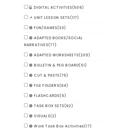
💻 DIGITAL ACTIVITIES
(506)
📌 UNIT LESSON SETS
(117)
🔴 FUN/GAMES
(33)
🔵 ADAPTED BOOKS/SOCIAL
NARRATIVES
(77)
🔵 ADAPTED WORKSHEETS
(205)
🔵 BULLETIN & PEG BOARD
(51)
🔵 CUT & PASTE
(75)
🔵 FILE FOLDERS
(64)
🔵 FLASHCARDS
(5)
🔵 TASK BOX SETS
(92)
🔵 VISUALS
(2)
🔵 Work Task Box Activities
(17)