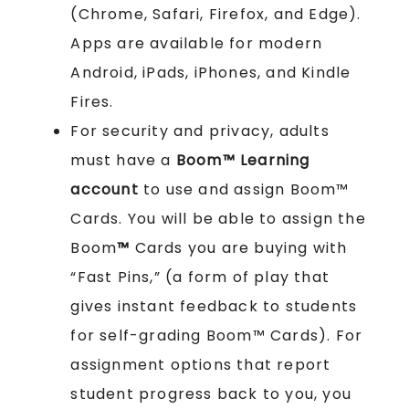
(Chrome, Safari, Firefox, and Edge).
Apps are available for modern
Android, iPads, iPhones, and Kindle
Fires.
For security and privacy, adults
must have a
Boom™ Learning
account
to use and assign Boom™
Cards. You will be able to assign the
Boom
™
Cards you are buying with
“Fast Pins,” (a form of play that
gives instant feedback to students
for self-grading Boom™ Cards). For
assignment options that report
student progress back to you, you