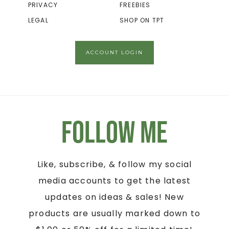
PRIVACY
FREEBIES
LEGAL
SHOP ON TPT
ACCOUNT LOGIN
Follow Me
Like, subscribe, & follow my social
media accounts to get the latest
updates on ideas & sales! New
products are usually marked down to