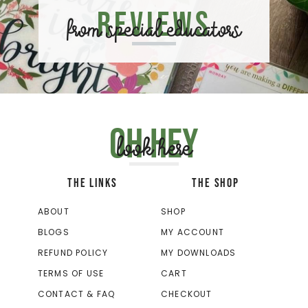
Reviews
from special educators
Oh hey
look here
THE LINKS
THE SHOP
ABOUT
SHOP
BLOGS
MY ACCOUNT
REFUND POLICY
MY DOWNLOADS
TERMS OF USE
CART
CONTACT & FAQ
CHECKOUT