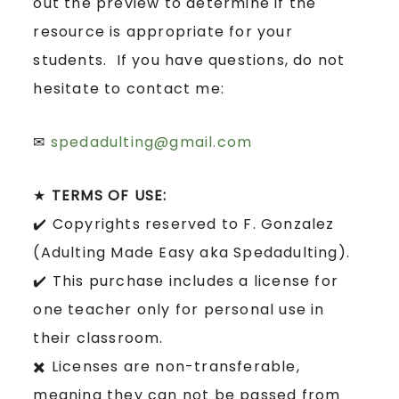
out the preview to determine if the
resource is appropriate for your
students. If you have questions, do not
hesitate to contact me:
✉
spedadulting@gmail.com
★
TERMS OF USE:
✔️ Copyrights reserved to F. Gonzalez
(Adulting Made Easy aka Spedadulting).
✔️ This purchase includes a license for
one teacher only for personal use in
their classroom.
✖️ Licenses are non-transferable,
meaning they can not be passed from