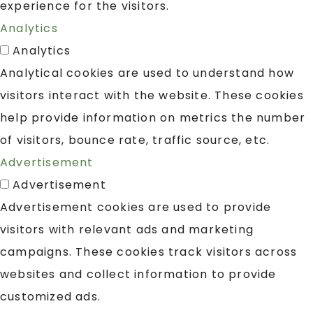
experience for the visitors.
Analytics
Analytics
Analytical cookies are used to understand how
visitors interact with the website. These cookies
help provide information on metrics the number
of visitors, bounce rate, traffic source, etc.
Advertisement
Advertisement
Advertisement cookies are used to provide
visitors with relevant ads and marketing
campaigns. These cookies track visitors across
websites and collect information to provide
customized ads.