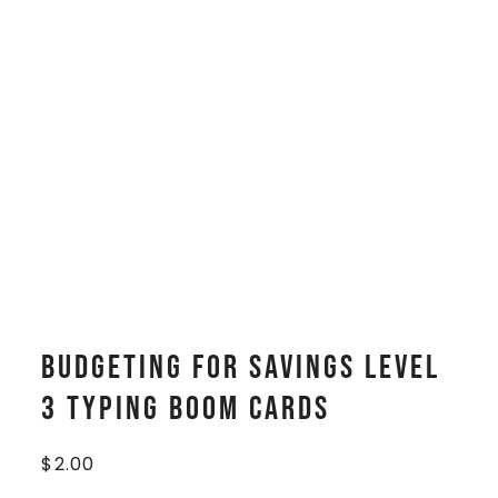
Budgeting for Savings Level
3 Typing Boom Cards
$
2.00