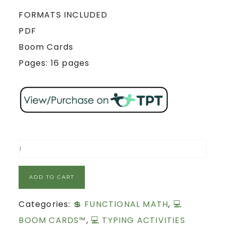
FORMATS INCLUDED
PDF
Boom Cards
Pages: 16 pages
ADD TO CART
Categories:
💲 FUNCTIONAL MATH
,
💻
BOOM CARDS™
,
💻 TYPING ACTIVITIES