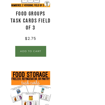
Food Groups
Task Cards Field
of 3
$
2.75
ADD TO CART