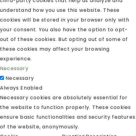
third-party cookies that help us analyze and
understand how you use this website. These
cookies will be stored in your browser only with
your consent. You also have the option to opt-
out of these cookies. But opting out of some of
these cookies may affect your browsing
experience.
Necessary
Necessary
Always Enabled
Necessary cookies are absolutely essential for
the website to function properly. These cookies
ensure basic functionalities and security features
of the website, anonymously.