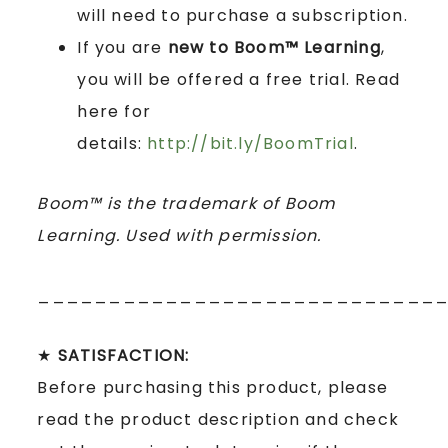
will need to purchase a subscription.
If you are
new to Boom™ Learning
,
you will be offered a free trial. Read
here for
details:
http://bit.ly/BoomTrial
.
Boom™ is the trademark of Boom
Learning. Used with permission.
____________________________
★
SATISFACTION:
Before purchasing this product, please
read the product description and check