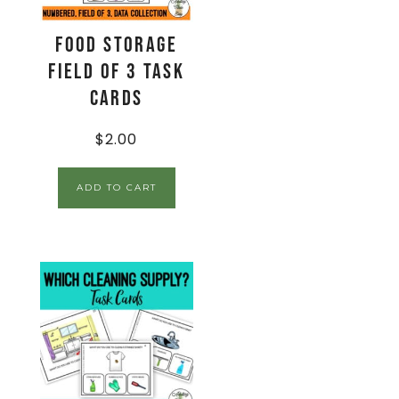
Food Storage
Field of 3 Task
Cards
$
2.00
ADD TO CART