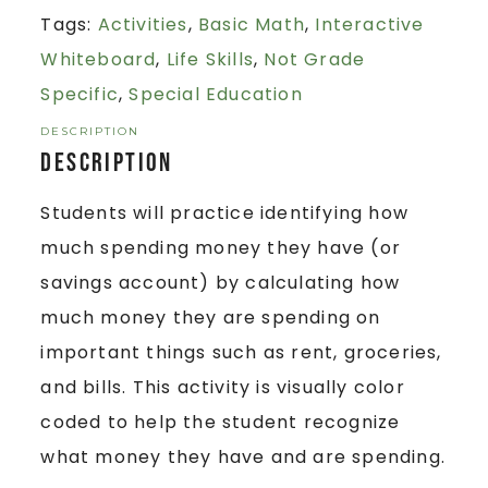
Tags:
Activities
,
Basic Math
,
Interactive
Whiteboard
,
Life Skills
,
Not Grade
Specific
,
Special Education
DESCRIPTION
Description
Students will practice identifying how
much spending money they have (or
savings account) by calculating how
much money they are spending on
important things such as rent, groceries,
and bills. This activity is visually color
coded to help the student recognize
what money they have and are spending.