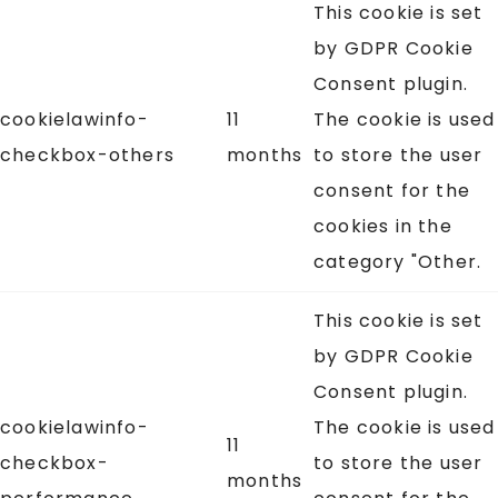
This cookie is set
by GDPR Cookie
Consent plugin.
cookielawinfo-
11
The cookie is used
checkbox-others
months
to store the user
consent for the
cookies in the
category "Other.
This cookie is set
by GDPR Cookie
Consent plugin.
cookielawinfo-
The cookie is used
11
checkbox-
to store the user
months