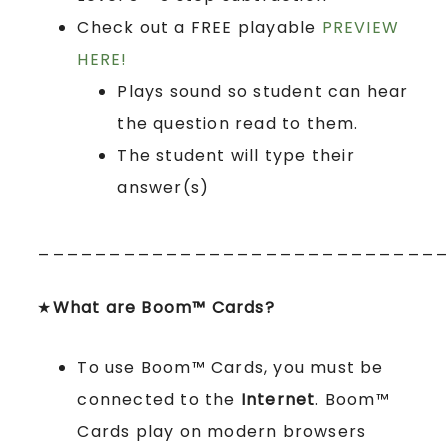
Check out a FREE playable
PREVIEW
HERE!
Plays sound so student can hear
the question read to them.
The student will type their
answer(s)
____________________________
★
What are Boom™ Cards?
To use Boom™ Cards, you must be
connected to the
Internet
. Boom™
Cards play on modern browsers