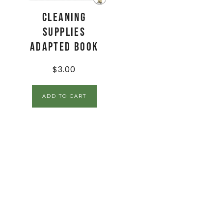
Cleaning
Supplies
Adapted Book
$
3.00
ADD TO CART