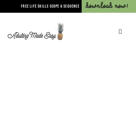
Download Now!
FREE LIFE SKILLS SCOPE & SEQUENCE