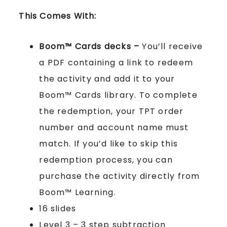
This Comes With:
Boom™ Cards
decks –
You’ll receive
a PDF containing a link to redeem
the activity and add it to your
Boom™ Cards library. To complete
the redemption, your TPT order
number and account name must
match. If you’d like to skip this
redemption process, you can
purchase the activity directly from
Boom™ Learning.
16 slides
Level 3 – 3 step subtraction