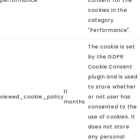
performance
consent for the
cookies in the
category
"Performance".
The cookie is set
by the GDPR
Cookie Consent
plugin and is used
to store whether
11
viewed_cookie_policy
or not user has
months
consented to the
use of cookies. It
does not store
any personal