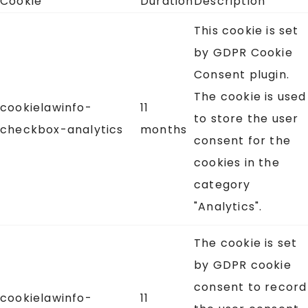
Cookie
Duration
Description
This cookie is set
by GDPR Cookie
Consent plugin.
The cookie is used
cookielawinfo-
11
to store the user
checkbox-analytics
months
consent for the
cookies in the
category
"Analytics".
The cookie is set
by GDPR cookie
consent to record
cookielawinfo-
11