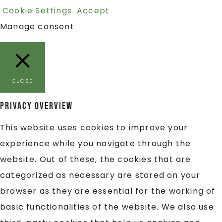
Cookie Settings
Accept
Manage consent
CLOSE
Privacy Overview
This website uses cookies to improve your
experience while you navigate through the
website. Out of these, the cookies that are
categorized as necessary are stored on your
browser as they are essential for the working of
basic functionalities of the website. We also use