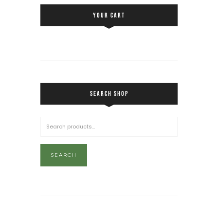
YOUR CART
SEARCH SHOP
SEARCH