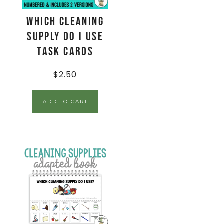
Which Cleaning
Supply Do I Use
Task Cards
$
2.50
ADD TO CART