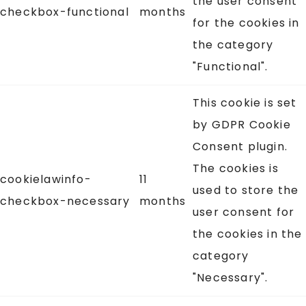
the user consent
checkbox-functional
months
for the cookies in
the category
"Functional".
This cookie is set
by GDPR Cookie
Consent plugin.
The cookies is
cookielawinfo-
11
used to store the
checkbox-necessary
months
user consent for
the cookies in the
category
"Necessary".