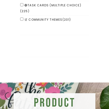
🔵TASK CARDS (MULTIPLE CHOICE)
(225)
🛒 COMMUNITY THEMES
(201)
Product