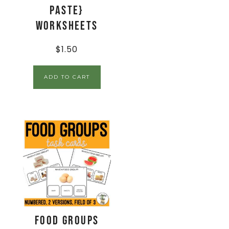
Paste}
Worksheets
$
1.50
ADD TO CART
Food Groups