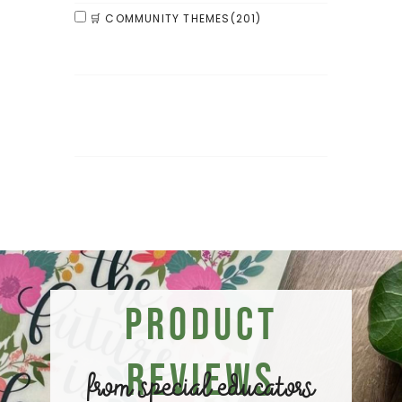
🛒 COMMUNITY THEMES
(201)
Product
Reviews
from special educators