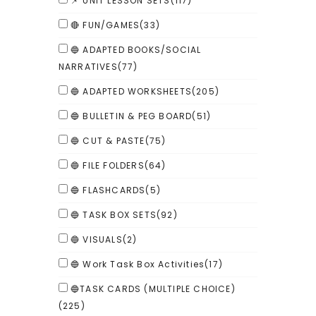
📌 UNIT LESSON SETS
(117)
🔴 FUN/GAMES
(33)
🔵 ADAPTED BOOKS/SOCIAL
NARRATIVES
(77)
🔵 ADAPTED WORKSHEETS
(205)
🔵 BULLETIN & PEG BOARD
(51)
🔵 CUT & PASTE
(75)
🔵 FILE FOLDERS
(64)
🔵 FLASHCARDS
(5)
🔵 TASK BOX SETS
(92)
🔵 VISUALS
(2)
🔵 Work Task Box Activities
(17)
🔵TASK CARDS (MULTIPLE CHOICE)
(225)