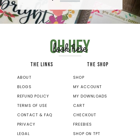
Oh hey
look here
THE LINKS
THE SHOP
ABOUT
SHOP
BLOGS
MY ACCOUNT
REFUND POLICY
MY DOWNLOADS
TERMS OF USE
CART
CONTACT & FAQ
CHECKOUT
PRIVACY
FREEBIES
LEGAL
SHOP ON TPT