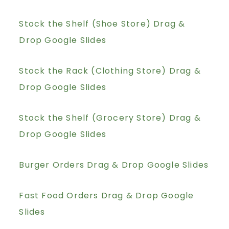
Stock the Shelf (Shoe Store) Drag &
Drop Google Slides
Stock the Rack (Clothing Store) Drag &
Drop Google Slides
Stock the Shelf (Grocery Store) Drag &
Drop Google Slides
Burger Orders Drag & Drop Google Slides
Fast Food Orders Drag & Drop Google
Slides