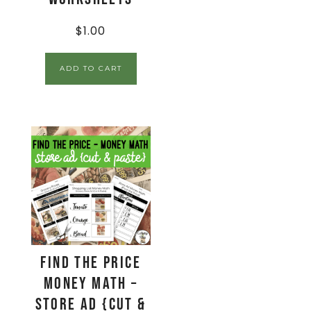
$
1.00
ADD TO CART
Find The Price
Money Math –
Store Ad {Cut &