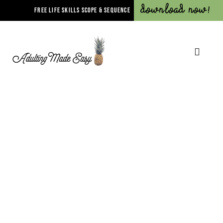
Download Now!
FREE LIFE SKILLS SCOPE & SEQUENCE