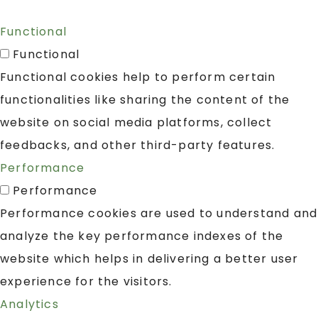
Functional
Functional
Functional cookies help to perform certain
functionalities like sharing the content of the
website on social media platforms, collect
feedbacks, and other third-party features.
Performance
Performance
Performance cookies are used to understand and
analyze the key performance indexes of the
website which helps in delivering a better user
experience for the visitors.
Analytics