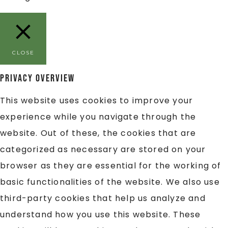
CLOSE
Privacy Overview
This website uses cookies to improve your
experience while you navigate through the
website. Out of these, the cookies that are
categorized as necessary are stored on your
browser as they are essential for the working of
basic functionalities of the website. We also use
third-party cookies that help us analyze and
understand how you use this website. These