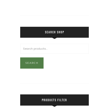
SEARCH SHOP
SEARCH
PRODUCTS FILTER