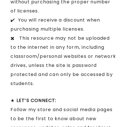
without purchasing the proper number
of licenses.
✔️ You will receive a discount when
purchasing multiple licenses.
✖️ This resource may not be uploaded
to the internet in any form, including
classroom/personal websites or network
drives, unless the site is password
protected and can only be accessed by
students.
★
LET’S CONNECT:
Follow my store and social media pages
to be the first to know about new