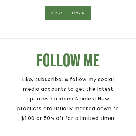
ACCOUNT LOGIN
Follow Me
Like, subscribe, & follow my social
media accounts to get the latest
updates on ideas & sales! New
products are usually marked down to
$1.00 or 50% off for a limited time!