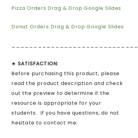
Pizza Orders Drag & Drop Google Slides
Donut Orders Drag & Drop Google Slides
____________________________
★
SATISFACTION:
Before purchasing this product, please
read the product description and check
out the preview to determine if the
resource is appropriate for your
students. If you have questions, do not
hesitate to contact me: