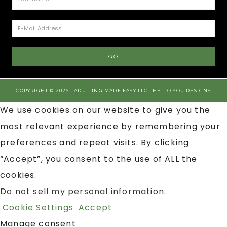
COPYRIGHT © 2026 · ADULTING MADE EASY LLC ·
HELLO YOU DESIGNS
We use cookies on our website to give you the
most relevant experience by remembering your
preferences and repeat visits. By clicking
“Accept”, you consent to the use of ALL the
cookies.
Do not sell my personal information
.
Cookie Settings
Accept
Manage consent