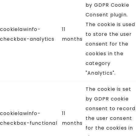
by GDPR Cookie
Consent plugin.
The cookie is used
cookielawinfo-
11
to store the user
checkbox-analytics
months
consent for the
cookies in the
category
"Analytics".
The cookie is set
by GDPR cookie
consent to record
cookielawinfo-
11
the user consent
checkbox-functional
months
for the cookies in