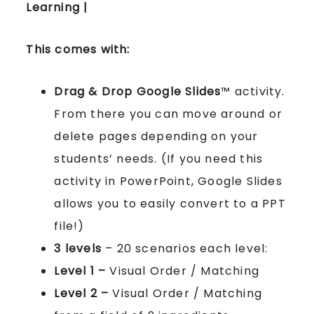
Learning |
This comes with:
Drag & Drop Google Slides
™ activity.
From there you can move around or
delete pages depending on your
students’ needs. (If you need this
activity in PowerPoint, Google Slides
allows you to easily convert to a PPT
file!)
3 levels
– 20 scenarios each level:
Level 1 –
Visual Order / Matching
Level 2 –
Visual Order / Matching