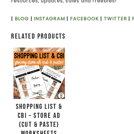
resources, updates, sales and freebies!
|
BLOG
|
INSTAGRAM
|
FACEBOOK
|
TWITTER
|
Related products
Shopping List &
CBI – Store Ad
{Cut & Paste}
Worksheets