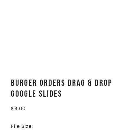
Burger Orders Drag & Drop
Google Slides
$
4.00
File Size: