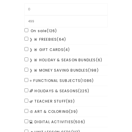
On sale
(126)
❭ 🚨 FREEBIES
(64)
❭ 🚨 GIFT CARDS
(4)
❭ 🚨 HOLIDAY & SEASON BUNDLES
(6)
❭ 🚨 MONEY SAVING BUNDLES
(198)
⭐ FUNCTIONAL SUBJECTS
(1086)
🌈 HOLIDAYS & SEASONS
(225)
🌿 TEACHER STUFF
(93)
🎨 ART & COLORING
(39)
💻 DIGITAL ACTIVITIES
(506)