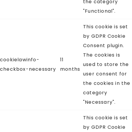
the category
"Functional".
This cookie is set
by GDPR Cookie
Consent plugin.
The cookies is
cookielawinfo-
11
used to store the
checkbox-necessary
months
user consent for
the cookies in the
category
"Necessary".
This cookie is set
by GDPR Cookie