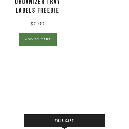
Organizer Tray
Labels FREEBIE
$
0.00
ADD TO CART
YOUR CART