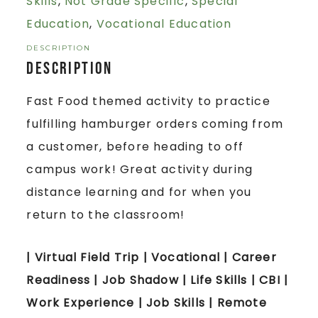
Skills
,
Not Grade Specific
,
Special
Education
,
Vocational Education
DESCRIPTION
Description
Fast Food themed activity to practice
fulfilling hamburger orders coming from
a customer, before heading to off
campus work! Great activity during
distance learning and for when you
return to the classroom!
| Virtual Field Trip | Vocational | Career
Readiness | Job Shadow | Life Skills | CBI |
Work Experience | Job Skills | Remote