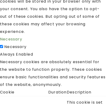
cookies will be stored in your browser only with
your consent. You also have the option to opt-
out of these cookies. But opting out of some of
these cookies may affect your browsing
experience.
Necessary
Necessary
Always Enabled
Necessary cookies are absolutely essential for
the website to function properly. These cookies
ensure basic functionalities and security features
of the website, anonymously.
Cookie
Duration
Description
This cookie is set