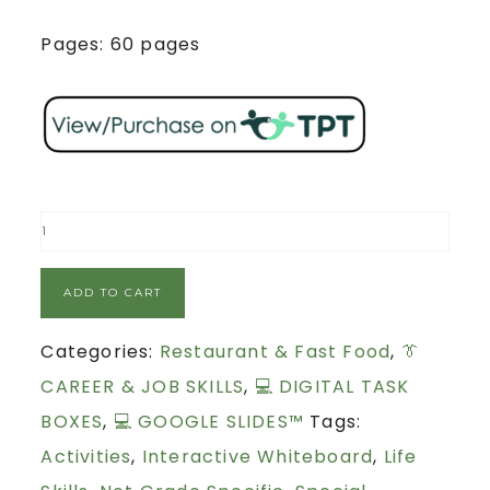
Pages: 60 pages
ADD TO CART
Categories:
Restaurant & Fast Food
,
👔
CAREER & JOB SKILLS
,
💻 DIGITAL TASK
BOXES
,
💻 GOOGLE SLIDES™
Tags:
Activities
,
Interactive Whiteboard
,
Life