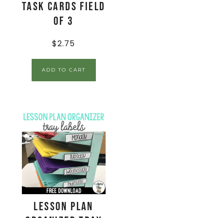
Task Cards Field
of 3
$
2.75
ADD TO CART
Lesson Plan