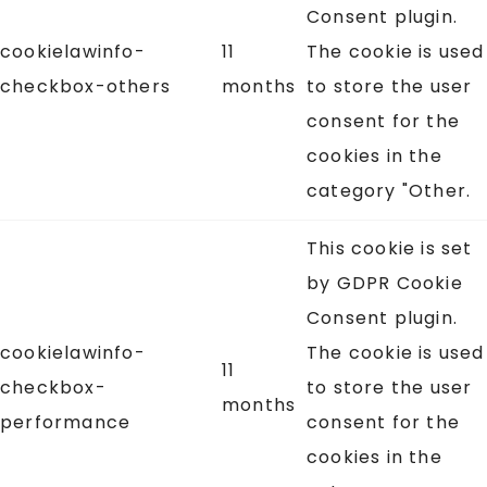
Consent plugin.
cookielawinfo-
11
The cookie is used
checkbox-others
months
to store the user
consent for the
cookies in the
category "Other.
This cookie is set
by GDPR Cookie
Consent plugin.
cookielawinfo-
The cookie is used
11
checkbox-
to store the user
months
performance
consent for the
cookies in the