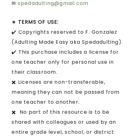
✉
spedadulting@gmail.com
★
TERMS OF USE:
✔️ Copyrights reserved to F. Gonzalez
(Adulting Made Easy aka Spedadulting).
✔️ This purchase includes a license for
one teacher only for personal use in
their classroom.
✖️ Licenses are non-transferable,
meaning they can not be passed from
one teacher to another.
✖️ No part of this resource is to be
shared with colleagues or used by an
entire grade level, school, or district