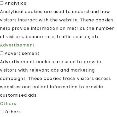
Analytics
Analytical cookies are used to understand how
visitors interact with the website. These cookies
help provide information on metrics the number
of visitors, bounce rate, traffic source, etc.
Advertisement
Advertisement
Advertisement cookies are used to provide
visitors with relevant ads and marketing
campaigns. These cookies track visitors across
websites and collect information to provide
customized ads.
Others
Others