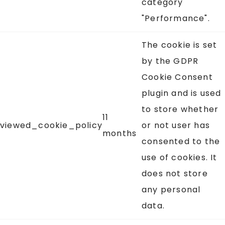
category
"Performance".
The cookie is set
by the GDPR
Cookie Consent
plugin and is used
to store whether
11
viewed_cookie_policy
or not user has
months
consented to the
use of cookies. It
does not store
any personal
data.