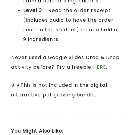
from a field of 9 ingredients
Level 3 –
Read the order receipt
(includes audio to have the order
read to the student) from a field of
9 ingredients
Never used a Google Slides Drag & Drop
activity before? Try a freebie
HERE
.
★★This is not included in the digital
interactive pdf growing bundle.
____________________________
You Might Also Like: