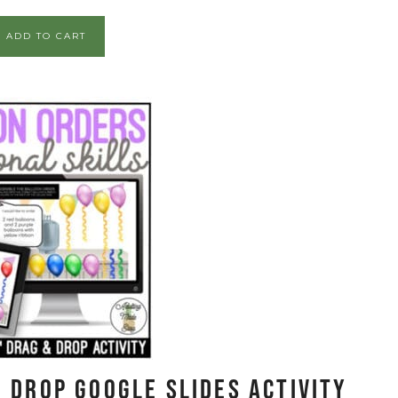
ADD TO CART
 Drop Google Slides Activity