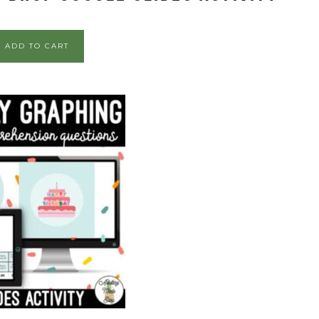
ADD TO CART