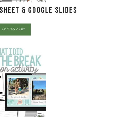
sheet & Google Slides
ADD TO CART