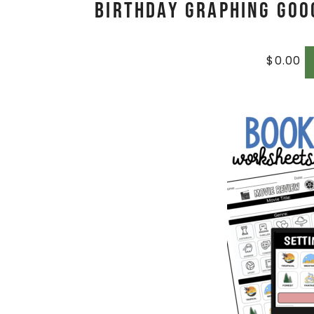
Birthday Graphing Goog
$
0.00