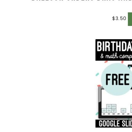
$
3.50