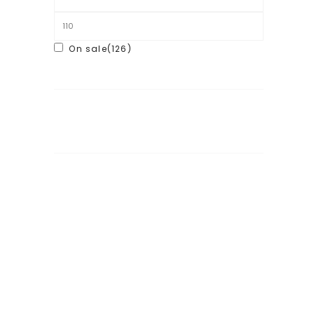
On sale
(126)