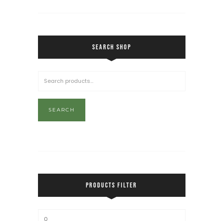
SEARCH SHOP
SEARCH
PRODUCTS FILTER