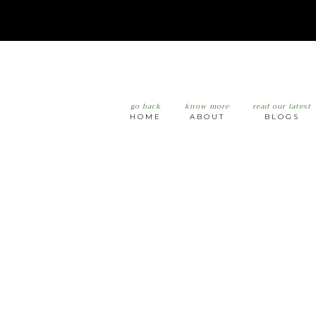
go back
know more
read our latest
HOME
ABOUT
BLOGS