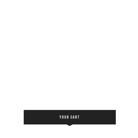
YOUR CART