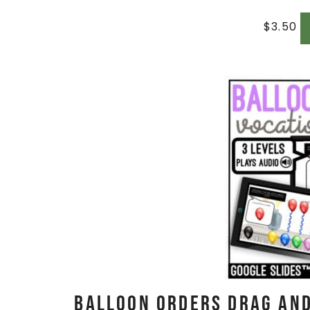
$
3.50
Balloon Orders Drag and