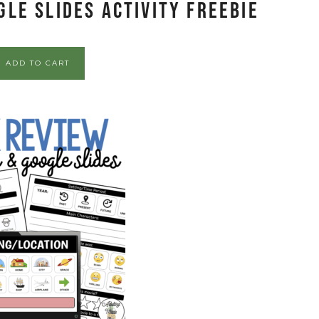
le Slides Activity FREEBIE
ADD TO CART