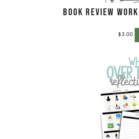
Book Review Work
$
3.00