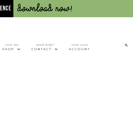
Download Now!
UENCE
visit my
need help?
view your
SHOP
CONTACT
ACCOUNT