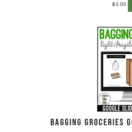
$
3.00
Bagging Groceries G