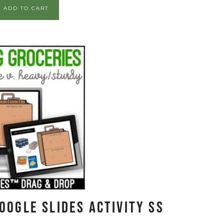
ADD TO CART
oogle Slides Activity SS