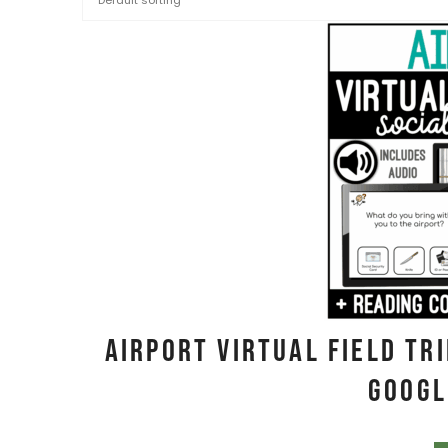
Airport Virtual Field Tr
Googl