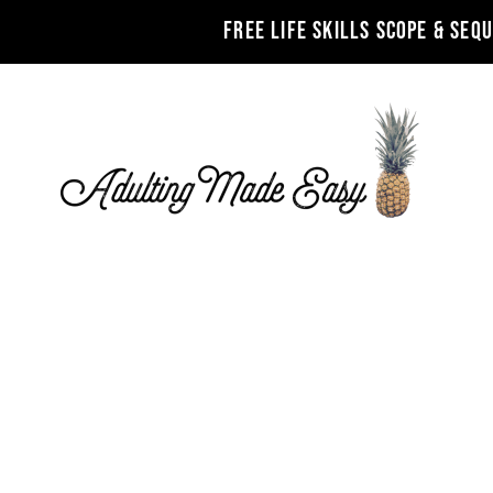
FREE LIFE SKILLS SCOPE & SEQ