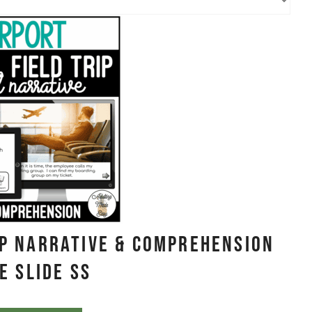
ip Narrative & Comprehension
e Slide SS