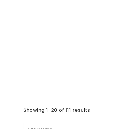
Showing 1–20 of 111 results