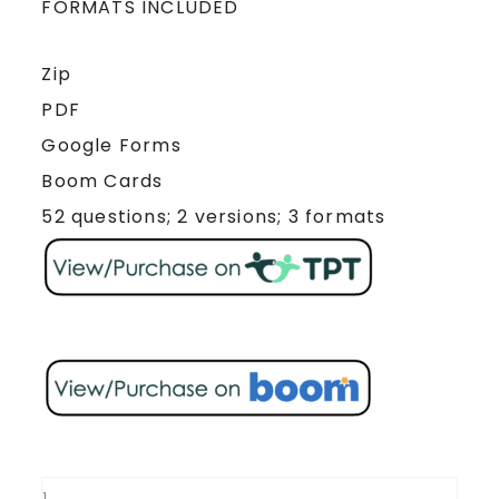
FORMATS INCLUDED
Zip
PDF
Google Forms
Boom Cards
52 questions; 2 versions; 3 formats