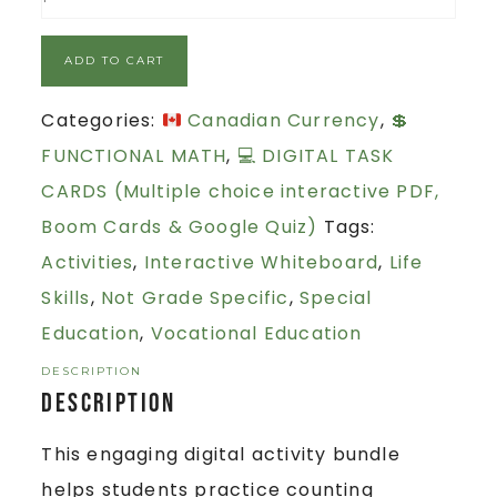
ADD TO CART
Categories:
Canadian Currency
,
💲
FUNCTIONAL MATH
,
💻 DIGITAL TASK
CARDS (Multiple choice interactive PDF,
Boom Cards & Google Quiz)
Tags:
Activities
,
Interactive Whiteboard
,
Life
Skills
,
Not Grade Specific
,
Special
Education
,
Vocational Education
DESCRIPTION
Description
This engaging digital activity bundle
helps students practice counting