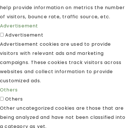
help provide information on metrics the number
of visitors, bounce rate, traffic source, etc.
Advertisement
Advertisement
Advertisement cookies are used to provide
visitors with relevant ads and marketing
campaigns. These cookies track visitors across
websites and collect information to provide
customized ads.
Others
Others
Other uncategorized cookies are those that are
being analyzed and have not been classified into
a category as yet.