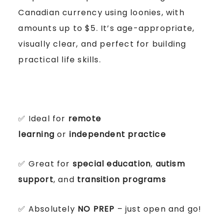
Canadian currency using loonies, with
amounts up to $5. It’s age-appropriate,
visually clear, and perfect for building
practical life skills.
✅ Ideal for
remote
learning
or
independent practice
✅ Great for
special education
,
autism
support
, and
transition programs
✅ Absolutely
NO PREP
– just open and go!