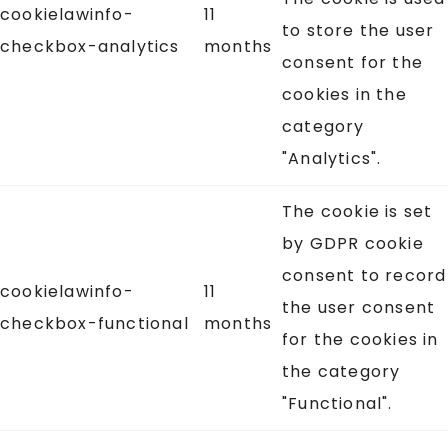
cookielawinfo-
11
to store the user
checkbox-analytics
months
consent for the
cookies in the
category
"Analytics".
The cookie is set
by GDPR cookie
consent to record
cookielawinfo-
11
the user consent
checkbox-functional
months
for the cookies in
the category
"Functional".