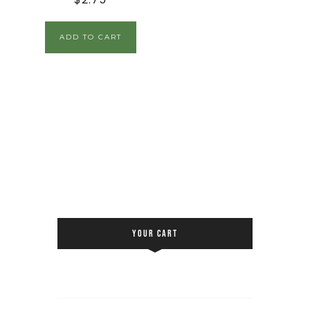
ADD TO CART
YOUR CART