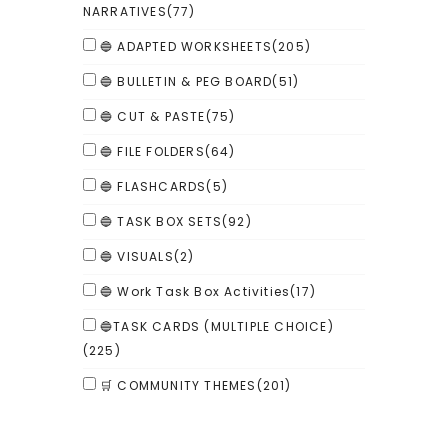
NARRATIVES
(77)
🔵 ADAPTED WORKSHEETS
(205)
🔵 BULLETIN & PEG BOARD
(51)
🔵 CUT & PASTE
(75)
🔵 FILE FOLDERS
(64)
🔵 FLASHCARDS
(5)
🔵 TASK BOX SETS
(92)
🔵 VISUALS
(2)
🔵 Work Task Box Activities
(17)
🔵TASK CARDS (MULTIPLE CHOICE)
(225)
🛒 COMMUNITY THEMES
(201)