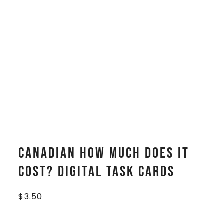
CANADIAN How Much Does It
Cost? Digital Task Cards
$
3.50