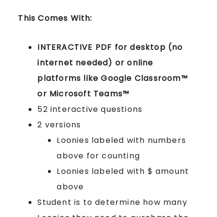
This Comes With:
INTERACTIVE PDF for desktop (no
internet needed) or online
platforms like Google Classroom™
or Microsoft Teams™
52 interactive questions
2 versions
Loonies labeled with numbers
above for counting
Loonies labeled with $ amount
above
Student is to determine how many