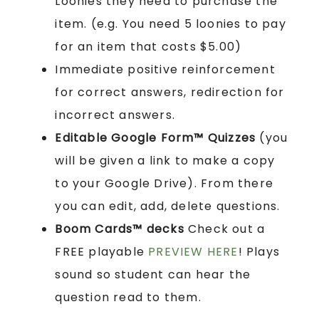
Loonies they need to purchase the
item. (e.g. You need 5 loonies to pay
for an item that costs $5.00)
Immediate positive reinforcement
for correct answers, redirection for
incorrect answers.
Editable Google Form™ Quizzes
(you
will be given a link to make a copy
to your Google Drive). From there
you can edit, add, delete questions.
Boom Cards™ decks
Check out a
FREE playable
PREVIEW HERE
! Plays
sound so student can hear the
question read to them.