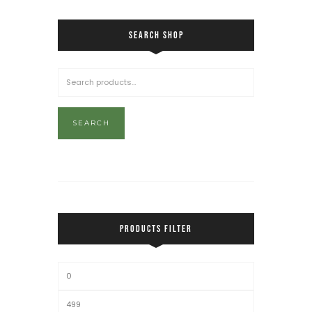
SEARCH SHOP
SEARCH
PRODUCTS FILTER