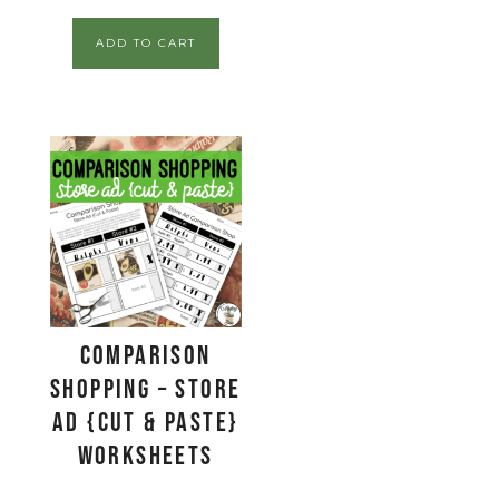
ADD TO CART
Comparison
Shopping – Store
Ad {Cut & Paste}
Worksheets