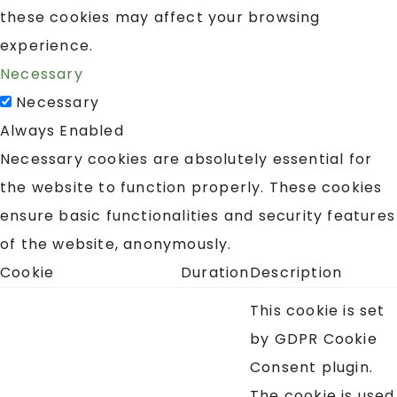
these cookies may affect your browsing
experience.
Necessary
Necessary
Always Enabled
Necessary cookies are absolutely essential for
the website to function properly. These cookies
ensure basic functionalities and security features
of the website, anonymously.
Cookie
Duration
Description
This cookie is set
by GDPR Cookie
Consent plugin.
The cookie is used