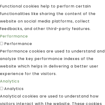
Functional cookies help to perform certain
functionalities like sharing the content of the
website on social media platforms, collect
feedbacks, and other third-party features.
Performance
Performance
Performance cookies are used to understand and
analyze the key performance indexes of the
website which helps in delivering a better user
experience for the visitors.
Analytics
Analytics
Analytical cookies are used to understand how
visitors interact with the website. These cookies