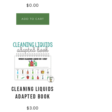
$
0.00
ADD TO CART
Cleaning Liquids
Adapted Book
$
3.00