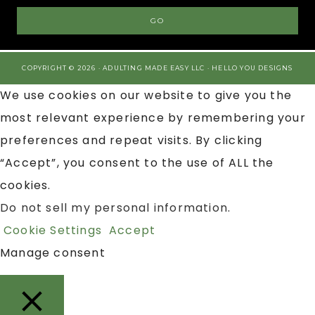
COPYRIGHT © 2026 · ADULTING MADE EASY LLC ·
HELLO YOU DESIGNS
We use cookies on our website to give you the
most relevant experience by remembering your
preferences and repeat visits. By clicking
“Accept”, you consent to the use of ALL the
cookies.
Do not sell my personal information
.
Cookie Settings
Accept
Manage consent