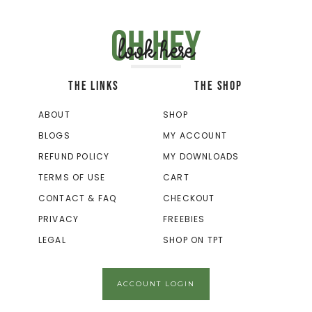
Oh hey
look here
THE LINKS
THE SHOP
ABOUT
SHOP
BLOGS
MY ACCOUNT
REFUND POLICY
MY DOWNLOADS
TERMS OF USE
CART
CONTACT & FAQ
CHECKOUT
PRIVACY
FREEBIES
LEGAL
SHOP ON TPT
ACCOUNT LOGIN