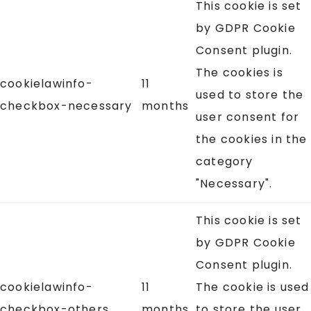
This cookie is set
by GDPR Cookie
Consent plugin.
The cookies is
cookielawinfo-
11
used to store the
checkbox-necessary
months
user consent for
the cookies in the
category
"Necessary".
This cookie is set
by GDPR Cookie
Consent plugin.
cookielawinfo-
11
The cookie is used
checkbox-others
months
to store the user