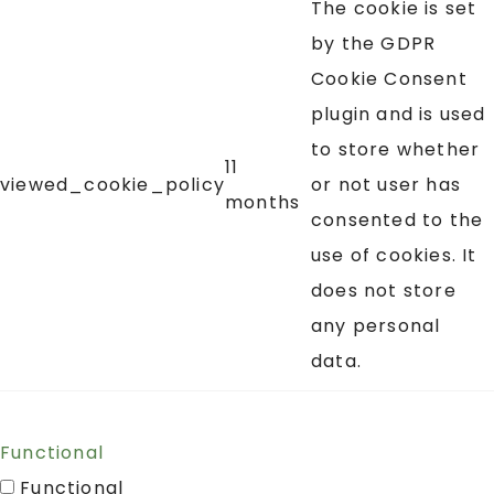
The cookie is set
by the GDPR
Cookie Consent
plugin and is used
to store whether
11
viewed_cookie_policy
or not user has
months
consented to the
use of cookies. It
does not store
any personal
data.
Functional
Functional