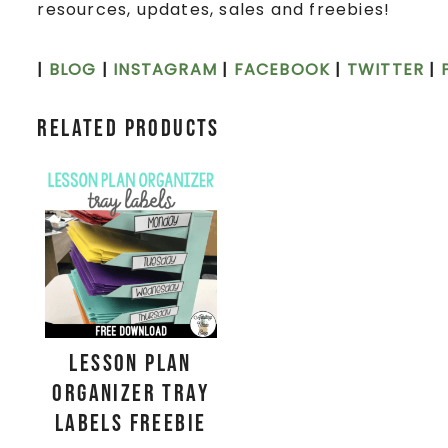
resources, updates, sales and freebies!
|
BLOG
|
INSTAGRAM
|
FACEBOOK
|
TWITTER
|
Related products
Lesson Plan
Organizer Tray
Labels FREEBIE