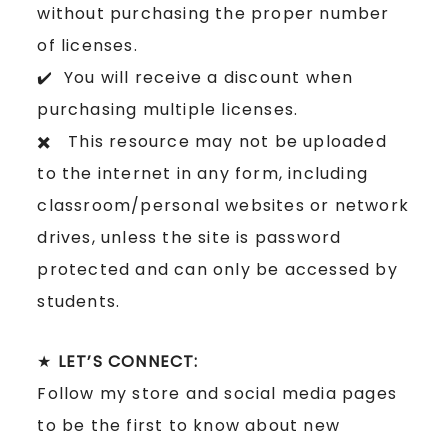
without purchasing the proper number
of licenses.
✔️ You will receive a discount when
purchasing multiple licenses.
✖️ This resource may not be uploaded
to the internet in any form, including
classroom/personal websites or network
drives, unless the site is password
protected and can only be accessed by
students.
★
LET’S CONNECT:
Follow my store and social media pages
to be the first to know about new