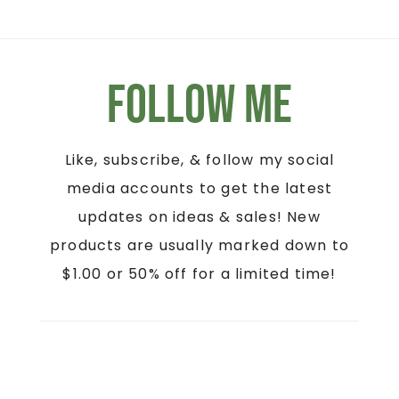
Follow Me
Like, subscribe, & follow my social
media accounts to get the latest
updates on ideas & sales! New
products are usually marked down to
$1.00 or 50% off for a limited time!