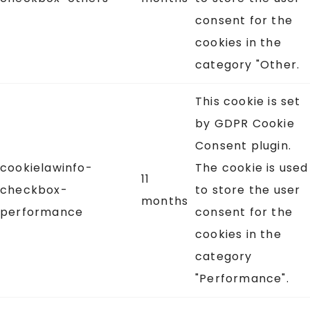
consent for the
cookies in the
category "Other.
This cookie is set
by GDPR Cookie
Consent plugin.
cookielawinfo-
The cookie is used
11
checkbox-
to store the user
months
performance
consent for the
cookies in the
category
"Performance".