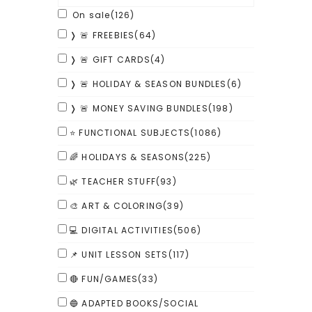
On sale
(126)
❭ 🚨 FREEBIES
(64)
❭ 🚨 GIFT CARDS
(4)
❭ 🚨 HOLIDAY & SEASON BUNDLES
(6)
❭ 🚨 MONEY SAVING BUNDLES
(198)
⭐ FUNCTIONAL SUBJECTS
(1086)
🌈 HOLIDAYS & SEASONS
(225)
🌿 TEACHER STUFF
(93)
🎨 ART & COLORING
(39)
💻 DIGITAL ACTIVITIES
(506)
📌 UNIT LESSON SETS
(117)
🔴 FUN/GAMES
(33)
🔵 ADAPTED BOOKS/SOCIAL