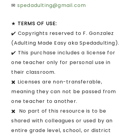
✉
spedadulting@gmail.com
★
TERMS OF USE:
✔️ Copyrights reserved to F. Gonzalez
(Adulting Made Easy aka Spedadulting).
✔️ This purchase includes a license for
one teacher only for personal use in
their classroom.
✖️ Licenses are non-transferable,
meaning they can not be passed from
one teacher to another.
✖️ No part of this resource is to be
shared with colleagues or used by an
entire grade level, school, or district