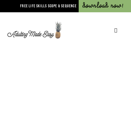
Download Now!
FREE LIFE SKILLS SCOPE & SEQUENCE