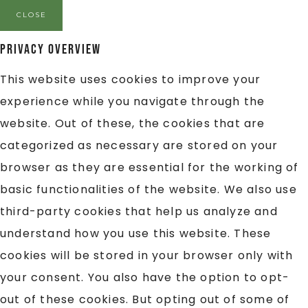
CLOSE
Privacy Overview
This website uses cookies to improve your
experience while you navigate through the
website. Out of these, the cookies that are
categorized as necessary are stored on your
browser as they are essential for the working of
basic functionalities of the website. We also use
third-party cookies that help us analyze and
understand how you use this website. These
cookies will be stored in your browser only with
your consent. You also have the option to opt-
out of these cookies. But opting out of some of