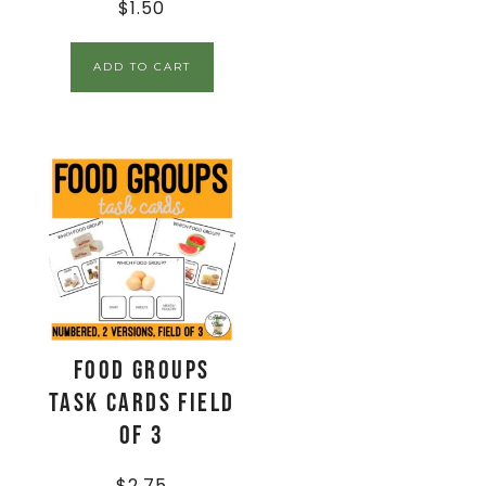
$
1.50
ADD TO CART
Food Groups
Task Cards Field
of 3
$
2.75