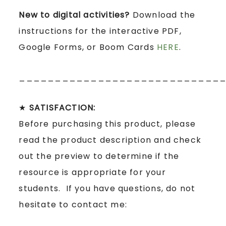
New to digital activities?
Download the
instructions for the interactive PDF,
Google Forms, or Boom Cards
HERE
.
____________________________
★
SATISFACTION:
Before purchasing this product, please
read the product description and check
out the preview to determine if the
resource is appropriate for your
students. If you have questions, do not
hesitate to contact me: