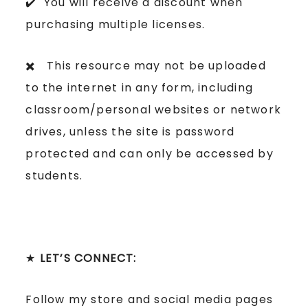
✔️ You will receive a discount when
purchasing multiple licenses.
✖️ This resource may not be uploaded
to the internet in any form, including
classroom/personal websites or network
drives, unless the site is password
protected and can only be accessed by
students.
★
LET’S CONNECT:
Follow my store and social media pages