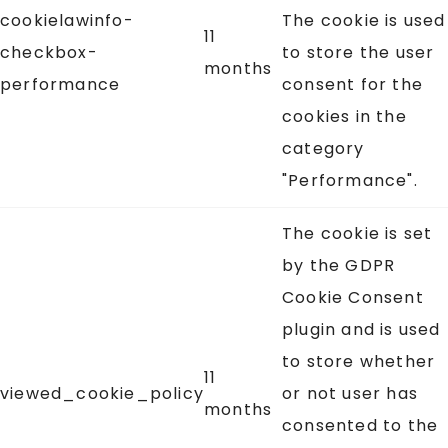
cookielawinfo-
The cookie is used
11
checkbox-
to store the user
months
performance
consent for the
cookies in the
category
"Performance".
The cookie is set
by the GDPR
Cookie Consent
plugin and is used
to store whether
11
viewed_cookie_policy
or not user has
months
consented to the