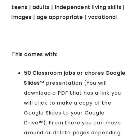
teens | adults | independent living skills |
images | age appropriate | vocational
This comes with:
50 Classroom jobs
or chores
Google
Slides
™ presentation (You will
download a PDF that has a link you
will click to make a copy of the
Google Slides to your Google
Drive
™
). From there you can move
around or delete pages depending