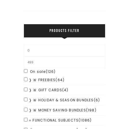
PRODUCTS FILTER
On sale
(126)
❭ 🚨 FREEBIES
(64)
❭ 🚨 GIFT CARDS
(4)
❭ 🚨 HOLIDAY & SEASON BUNDLES
(6)
❭ 🚨 MONEY SAVING BUNDLES
(198)
⭐ FUNCTIONAL SUBJECTS
(1086)