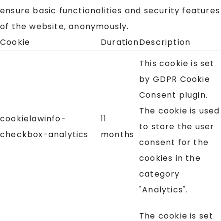
ensure basic functionalities and security features
of the website, anonymously.
Cookie
Duration
Description
This cookie is set
by GDPR Cookie
Consent plugin.
The cookie is used
cookielawinfo-
11
to store the user
checkbox-analytics
months
consent for the
cookies in the
category
"Analytics".
The cookie is set