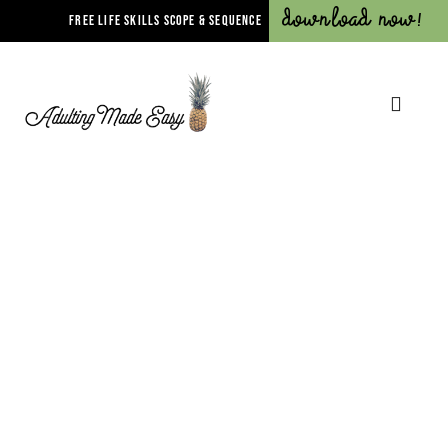
Download Now!
FREE LIFE SKILLS SCOPE & SEQUENCE