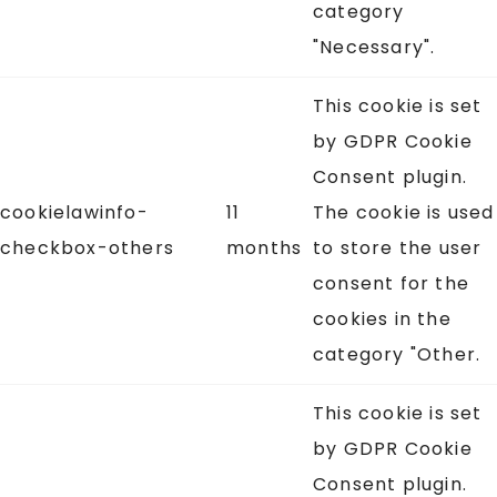
category
"Necessary".
This cookie is set
by GDPR Cookie
Consent plugin.
cookielawinfo-
11
The cookie is used
checkbox-others
months
to store the user
consent for the
cookies in the
category "Other.
This cookie is set
by GDPR Cookie
Consent plugin.