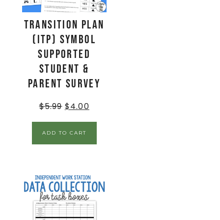
Transition Plan
(ITP) Symbol
Supported
Student &
Parent Survey
$
5.99
$
4.00
ADD TO CART