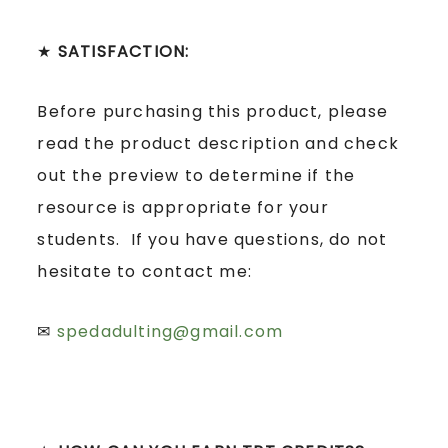
★
SATISFACTION:
Before purchasing this product, please
read the product description and check
out the preview to determine if the
resource is appropriate for your
students. If you have questions, do not
hesitate to contact me:
✉
spedadulting@gmail.com