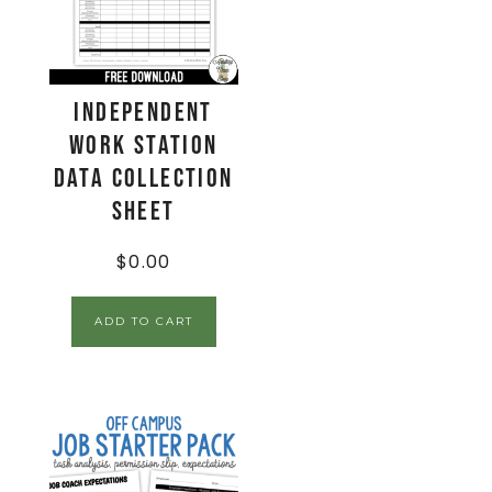
Independent
Work Station
Data Collection
Sheet
$
0.00
ADD TO CART