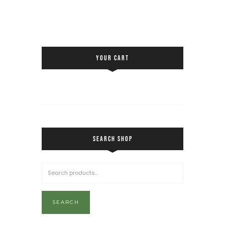
YOUR CART
SEARCH SHOP
SEARCH