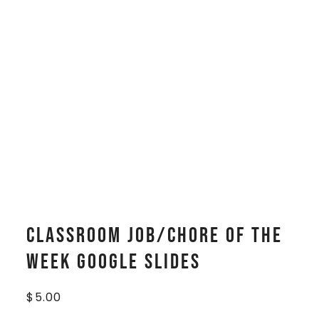
Classroom Job/Chore of the
Week Google Slides
$
5.00