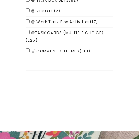
🔵 TASK BOX SETS
(92)
🔵 VISUALS
(2)
🔵 Work Task Box Activities
(17)
🔵TASK CARDS (MULTIPLE CHOICE)
(225)
🛒 COMMUNITY THEMES
(201)