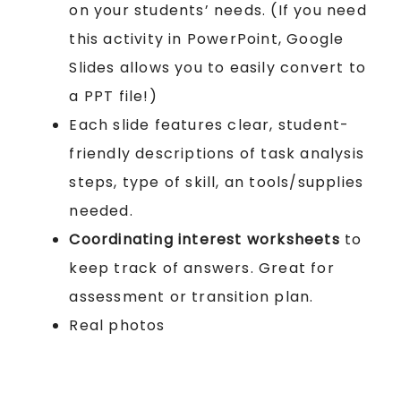
on your students’ needs. (If you need
this activity in PowerPoint, Google
Slides allows you to easily convert to
a PPT file!)
Each slide features clear, student-
friendly descriptions of task analysis
steps, type of skill, an tools/supplies
needed.
Coordinating interest worksheets
to
keep track of answers. Great for
assessment or transition plan.
Real photos