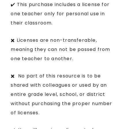
✔️ This purchase includes a license for
one teacher only for personal use in
their classroom.
✖️ Licenses are non-transferable,
meaning they can not be passed from
one teacher to another.
✖️ No part of this resource is to be
shared with colleagues or used by an
entire grade level, school, or district
without purchasing the proper number
of licenses.