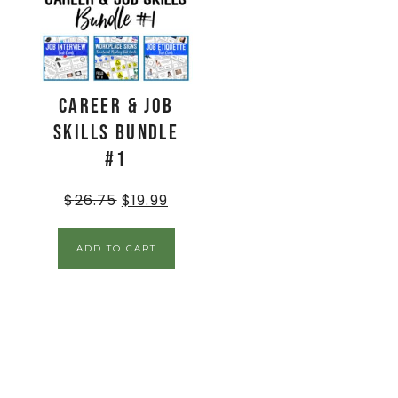
Career & Job
Skills BUNDLE
#1
$
26.75
$
19.99
ADD TO CART