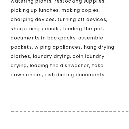
watering plants, restocking supplies,
picking up lunches, making copies,
charging devices, turning off devices,
sharpening pencils, feeding the pet,
documents in backpacks, assemble
packets, wiping appliances, hang drying
clothes, laundry drying, coin laundry
drying, loading the dishwasher, take
down chairs, distributing documents.
____________________________