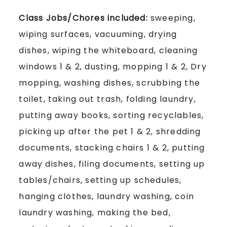
Class Jobs/Chores included:
sweeping,
wiping surfaces, vacuuming, drying
dishes, wiping the whiteboard, cleaning
windows 1 & 2, dusting, mopping 1 & 2, Dry
mopping, washing dishes, scrubbing the
toilet, taking out trash, folding laundry,
putting away books, sorting recyclables,
picking up after the pet 1 & 2, shredding
documents, stacking chairs 1 & 2, putting
away dishes, filing documents, setting up
tables/chairs, setting up schedules,
hanging clothes, laundry washing, coin
laundry washing, making the bed,