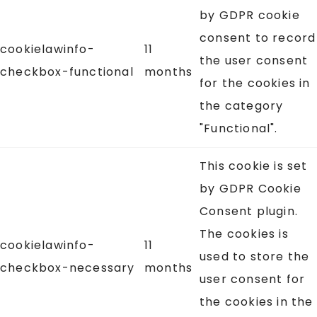
by GDPR cookie
consent to record
cookielawinfo-
11
the user consent
checkbox-functional
months
for the cookies in
the category
"Functional".
This cookie is set
by GDPR Cookie
Consent plugin.
The cookies is
cookielawinfo-
11
used to store the
checkbox-necessary
months
user consent for
the cookies in the