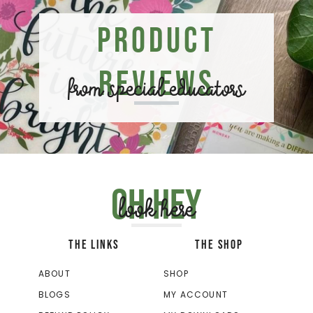
Product
Reviews
from special educators
Oh hey
look here
THE LINKS
THE SHOP
ABOUT
SHOP
BLOGS
MY ACCOUNT