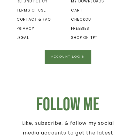
REFUND POLICY
MY DOWNLOADS
TERMS OF USE
CART
CONTACT & FAQ
CHECKOUT
PRIVACY
FREEBIES
LEGAL
SHOP ON TPT
ACCOUNT LOGIN
Follow Me
Like, subscribe, & follow my social
media accounts to get the latest