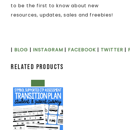
to be the first to know about new
resources, updates, sales and freebies!
|
BLOG
|
INSTAGRAM
|
FACEBOOK
|
TWITTER
|
Related products
SALE!