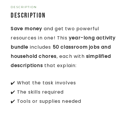
DESCRIPTION
Description
Save money
and get two powerful
resources in one! This
year-long activity
bundle
includes
50 classroom jobs and
household chores
, each with
simplified
descriptions
that explain:
✔️ What the task involves
✔️ The skills required
✔️ Tools or supplies needed