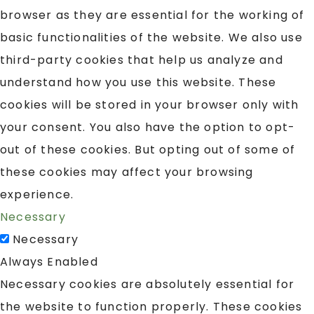
browser as they are essential for the working of
basic functionalities of the website. We also use
third-party cookies that help us analyze and
understand how you use this website. These
cookies will be stored in your browser only with
your consent. You also have the option to opt-
out of these cookies. But opting out of some of
these cookies may affect your browsing
experience.
Necessary
Necessary
Always Enabled
Necessary cookies are absolutely essential for
the website to function properly. These cookies