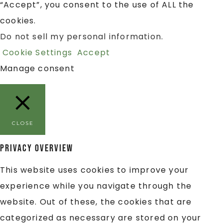
“Accept”, you consent to the use of ALL the
cookies.
Do not sell my personal information
.
Cookie Settings
Accept
Manage consent
CLOSE
Privacy Overview
This website uses cookies to improve your
experience while you navigate through the
website. Out of these, the cookies that are
categorized as necessary are stored on your