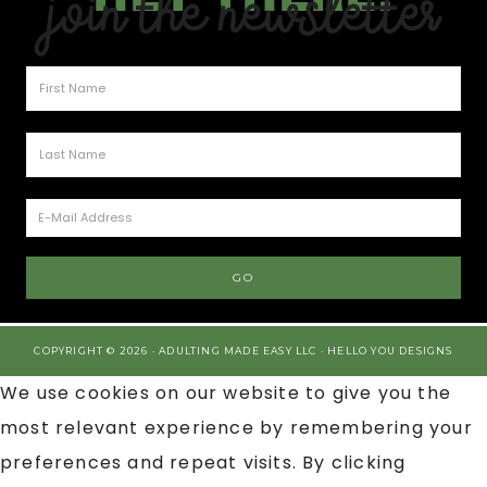
Join the Newsletter
COPYRIGHT © 2026 · ADULTING MADE EASY LLC ·
HELLO YOU DESIGNS
We use cookies on our website to give you the
most relevant experience by remembering your
preferences and repeat visits. By clicking