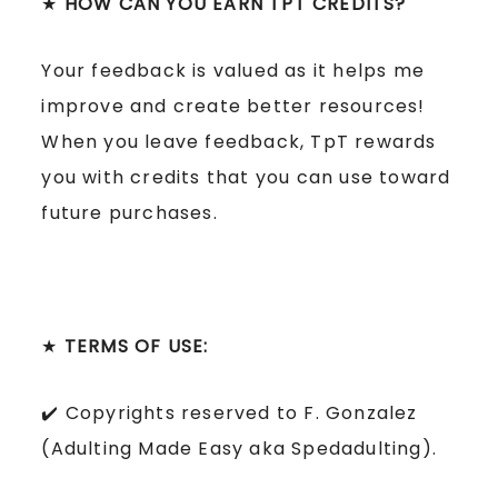
★
HOW CAN YOU EARN TPT CREDITS?
Your feedback is valued as it helps me
improve and create better resources!
When you leave feedback, TpT rewards
you with credits that you can use toward
future purchases.
★
TERMS OF USE:
✔️ Copyrights reserved to F. Gonzalez
(Adulting Made Easy aka Spedadulting).