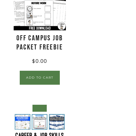
Off Campus Job
Packet FREEBIE
$
0.00
ADD TO CART
SALE!