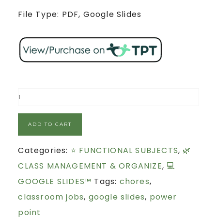
File Type: PDF, Google Slides
ADD TO CART
Categories:
⭐ FUNCTIONAL SUBJECTS
,
🌿
CLASS MANAGEMENT & ORGANIZE
,
💻
GOOGLE SLIDES™
Tags:
chores
,
classroom jobs
,
google slides
,
power
point