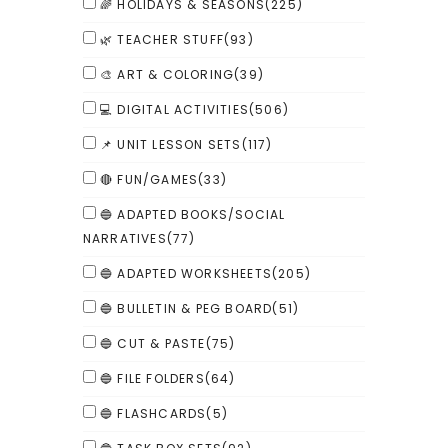
🌈 HOLIDAYS & SEASONS
(225)
🌿 TEACHER STUFF
(93)
🎨 ART & COLORING
(39)
💻 DIGITAL ACTIVITIES
(506)
📌 UNIT LESSON SETS
(117)
🔴 FUN/GAMES
(33)
🔵 ADAPTED BOOKS/SOCIAL
NARRATIVES
(77)
🔵 ADAPTED WORKSHEETS
(205)
🔵 BULLETIN & PEG BOARD
(51)
🔵 CUT & PASTE
(75)
🔵 FILE FOLDERS
(64)
🔵 FLASHCARDS
(5)