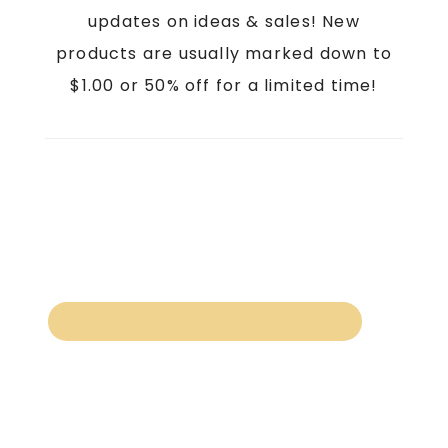
updates on ideas & sales! New
products are usually marked down to
$1.00 or 50% off for a limited time!