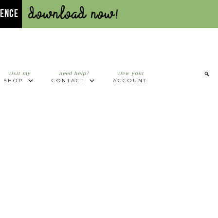
Download Now!
UENCE
visit my
need help?
view your
SHOP
CONTACT
ACCOUNT