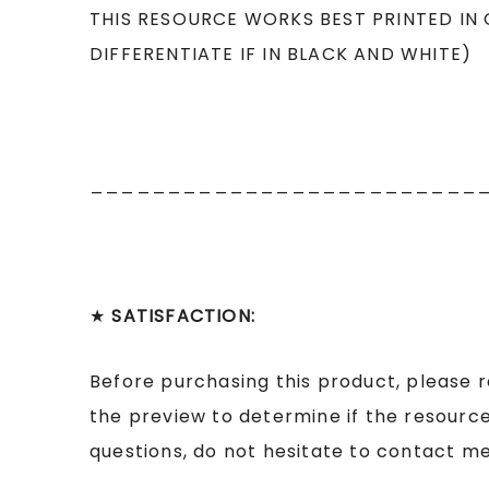
THIS RESOURCE WORKS BEST PRINTED IN
DIFFERENTIATE IF IN BLACK AND WHITE)
_________________________
★
SATISFACTION:
Before purchasing this product, please 
the preview to determine if the resource
questions, do not hesitate to contact me