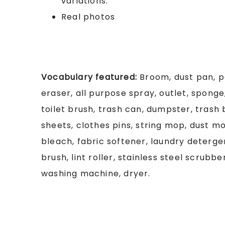
variations.
Real photos
Vocabulary featured:
Broom, dust pan, p
eraser, all purpose spray, outlet, sponge
toilet brush, trash can, dumpster, trash
sheets, clothes pins, string mop, dust m
bleach, fabric softener, laundry deterg
brush, lint roller, stainless steel scrubbe
washing machine, dryer.