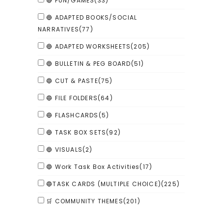
🔴 FUN/GAMES
(33)
🔵 ADAPTED BOOKS/SOCIAL
NARRATIVES
(77)
🔵 ADAPTED WORKSHEETS
(205)
🔵 BULLETIN & PEG BOARD
(51)
🔵 CUT & PASTE
(75)
🔵 FILE FOLDERS
(64)
🔵 FLASHCARDS
(5)
🔵 TASK BOX SETS
(92)
🔵 VISUALS
(2)
🔵 Work Task Box Activities
(17)
🔵TASK CARDS (MULTIPLE CHOICE)
(225)
🛒 COMMUNITY THEMES
(201)