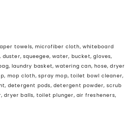
aper towels, microfiber cloth, whiteboard
, duster, squeegee, water, bucket, gloves,
 bag, laundry basket, watering can, hose, dryer
op, mop cloth, spray mop, toilet bowl cleaner,
ent, detergent pods, detergent powder, scrub
r, dryer balls, toilet plunger, air fresheners,