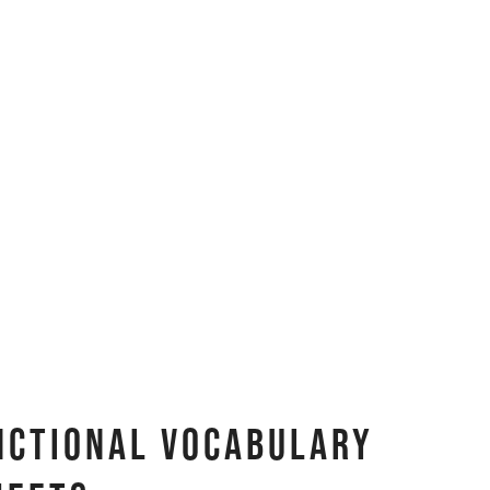
nctional Vocabulary