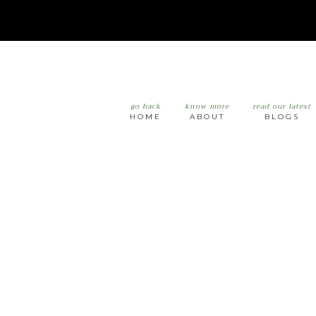
go back
know more
read our latest
HOME
ABOUT
BLOGS