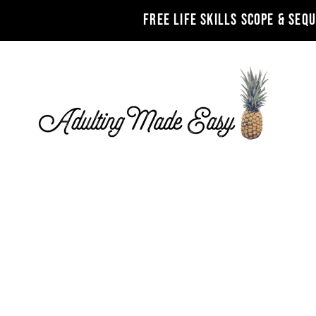
FREE LIFE SKILLS SCOPE & SEQ