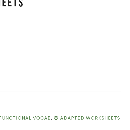
heets
 FUNCTIONAL VOCAB
,
🔵 ADAPTED WORKSHEETS