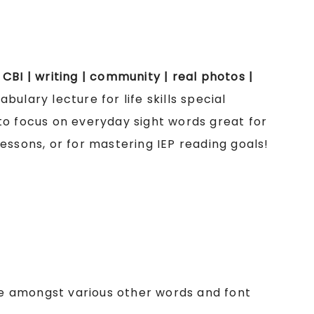
| CBI | writing | community | real photos |
bulary lecture for life skills special
to focus on everyday sight words great for
essons, or for mastering IEP reading goals!
cle amongst various other words and font