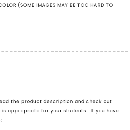
 COLOR (SOME IMAGES MAY BE TOO HARD TO
________________________________
read the product description and check out
 is appropriate for your students. If you have
: