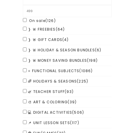
On sale
(126)
❭ 🚨 FREEBIES
(64)
❭ 🚨 GIFT CARDS
(4)
❭ 🚨 HOLIDAY & SEASON BUNDLES
(6)
❭ 🚨 MONEY SAVING BUNDLES
(198)
⭐ FUNCTIONAL SUBJECTS
(1086)
🌈 HOLIDAYS & SEASONS
(225)
🌿 TEACHER STUFF
(93)
🎨 ART & COLORING
(39)
💻 DIGITAL ACTIVITIES
(506)
📌 UNIT LESSON SETS
(117)