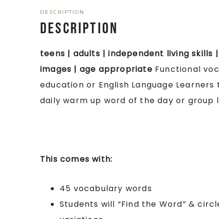
DESCRIPTION
Description
teens | adults | independent living skills 
images | age appropriate
Functional voca
education or English Language Learners 
daily warm up word of the day or group l
This comes with:
45 vocabulary words
Students will “Find the Word” & cir