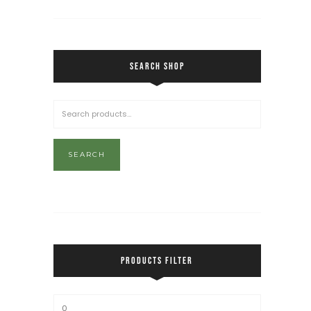
SEARCH SHOP
SEARCH
PRODUCTS FILTER