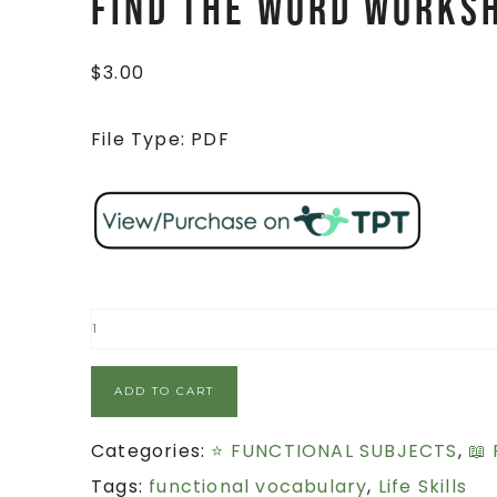
FIND THE WORD Works
$
3.00
File Type: PDF
ADD TO CART
Categories:
⭐ FUNCTIONAL SUBJECTS
,
📖
Tags:
functional vocabulary
,
Life Skills